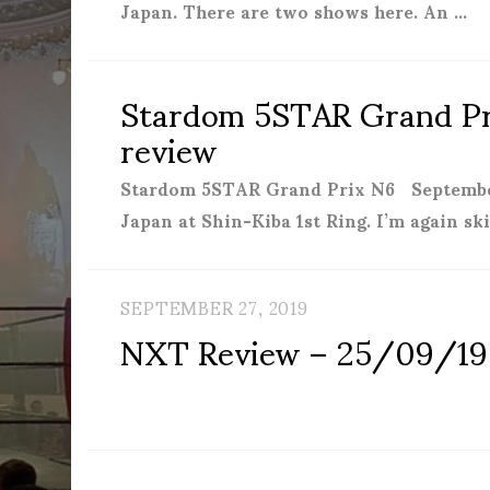
Japan. There are two shows here. An …
Stardom 5STAR Grand Pri
review
Stardom 5STAR Grand Prix N6 September
Japan at Shin-Kiba 1st Ring. I’m again s
SEPTEMBER 27, 2019
NXT Review – 25/09/19