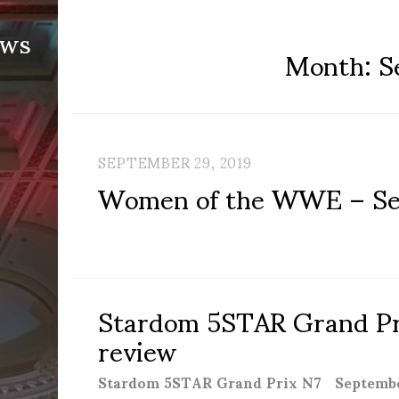
ews
Month:
S
SEPTEMBER 29, 2019
Women of the WWE – Se
Stardom 5STAR Grand Pri
review
Stardom 5STAR Grand Prix N7 September