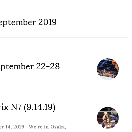
eptember 2019
ptember 22-28
x N7 (9.14.19)
 14, 2019 We’re in Osaka,