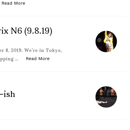
“Stardom 5STAR Grand Prix N7 (9.14.19) review
Read More
x N6 (9.8.19)
 8, 2019. We’re in Tokyo,
kipping …
“Stardom 5STAR Grand Prix N6 (9.8.
Read More
-ish