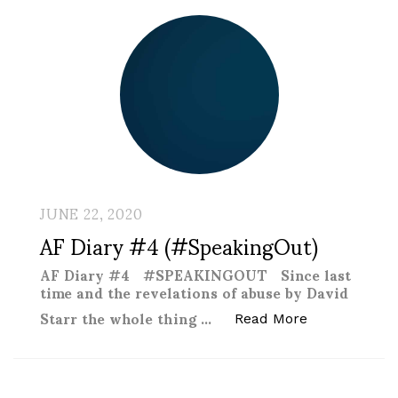
JUNE 22, 2020
AF Diary #4 (#SpeakingOut)
AF Diary #4 #SPEAKINGOUT Since last
time and the revelations of abuse by David
Starr the whole thing …
“AF Diary #4
Read More