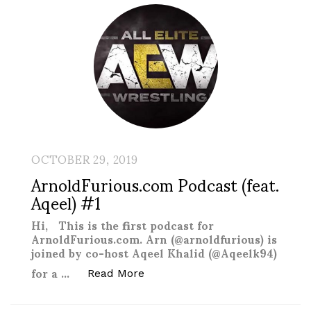
OCTOBER 29, 2019
ArnoldFurious.com Podcast (feat.
Aqeel) #1
Hi, This is the first podcast for
ArnoldFurious.com. Arn (@arnoldfurious) is
joined by co-host Aqeel Khalid (@Aqeelk94)
for a …
“ArnoldFurious.com Podcast (fe
Read More