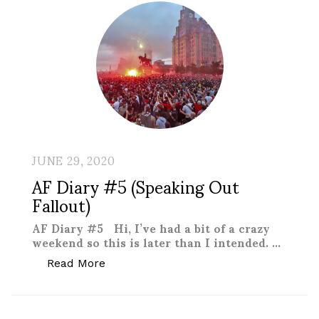
JUNE 29, 2020
AF Diary #5 (Speaking Out
Fallout)
AF Diary #5 Hi, I’ve had a bit of a crazy
weekend so this is later than I intended. …
“AF Diary #5 (Speaking Out Fallout)”
Read More