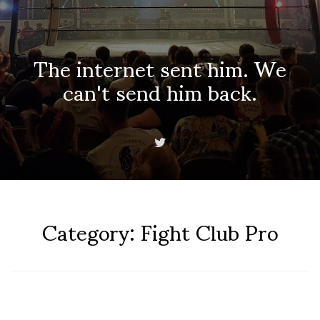
The internet sent him. We
can't send him back.
Category:
Fight Club Pro