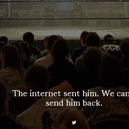
The internet sent him. We can
send him back.