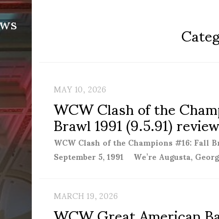
ews
Categ
MAY 10, 2026
WCW Clash of the Champ
Brawl 1991 (9.5.91) revie
WCW Clash of the Champions #16: Fall Br
September 5, 1991 We’re Augusta, Georg
MARCH 19, 2026
WCW Great American Bash