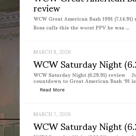
review
WCW Great American Bash 1991 (7.14.91)
Ross calls this the worst PPV he was …
MARCH 8, 2026
WCW Saturday Night (6.
WCW Saturday Night (6.29.91) review J
countdown to Great American Bash ‘91 is o
“WCW Saturday Night (6.29.91)
Read More
MARCH 7, 2026
WCW Saturday Night (6.