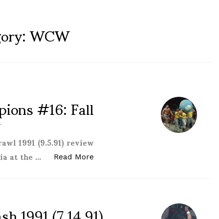
ory:
WCW
ions #16: Fall
w
awl 1991 (9.5.91) review
ia at the …
“WCW Clash of the Champions #16:
Read More
 1991 (7.14.91)