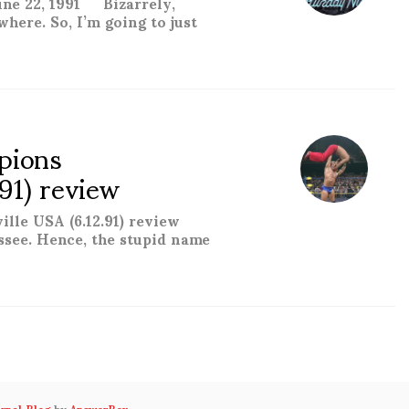
ne 22, 1991 Bizarrely,
where. So, I’m going to just
1) review “
pions
.91) review
ille USA (6.12.91) review
ssee. Hence, the stupid name
 15: Knocksville USA (6.12.91) review “
urnal Blog
by
AnswerBox
.