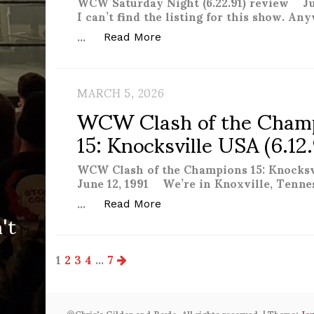
WCW Saturday Night (6.22.91) review Ju
I can’t find the listing for this show. Any
…
“WCW Saturday Night (6.22.9
Read More
MARCH 5, 2026
WCW Clash of the Cham
15: Knocksville USA (6.12
WCW Clash of the Champions 15: Knocksv
June 12, 1991 We’re in Knoxville, Tenne
…
't
“WCW Clash of the Champions
Read More
Posts
1
2
3
4
…
7
pagination
©Chris's Gilder and Boyle. All rights reserved.
|
Theme:
Jo