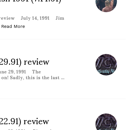
 review July 14, 1991 Jim
“WCW Great American Bash 1991 (7.14.91) revie
Read More
29.91) review
une 29, 1991 The
n! Sadly, this is the last …
 review “
22.91) review