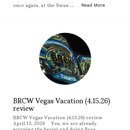
once again, at the Swan …
“New Texas 
Read More
BRCW Vegas Vacation (4.15.26)
review
BRCW Vegas Vacation (4.15.26) review
April 15, 2026 Yes, we are already
scraping the barrel and doing Boca …