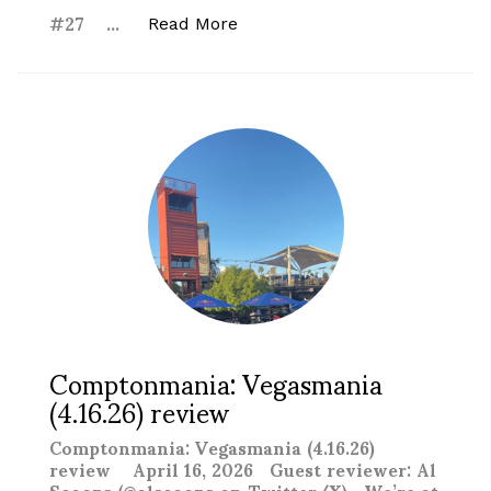
#27 …
“ACTION Wrestling We Gambled
Read More
Comptonmania: Vegasmania
(4.16.26) review
Comptonmania: Vegasmania (4.16.26)
review April 16, 2026 Guest reviewer: Al
Scoops (@alscoops on Twitter/X) We’re at