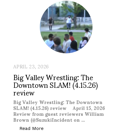
APRIL 23, 2026
Big Valley Wrestling: The
Downtown SLAM! (4.15.26)
review
Big Valley Wrestling: The Downtown
SLAM! (4.15.26) review April 15, 2026
Review from guest reviewers William
Brown (@SuzukiIncident on …
“Big Valley Wrestling: The Downtown SL
Read More