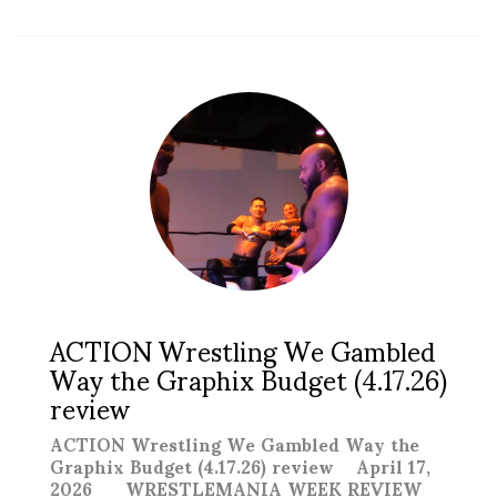
ACTION Wrestling We Gambled
Way the Graphix Budget (4.17.26)
review
ACTION Wrestling We Gambled Way the
Graphix Budget (4.17.26) review April 17,
2026 WRESTLEMANIA WEEK REVIEW