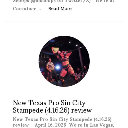
Container …
“Comptonmania: Vegasmani
Read More
New Texas Pro Sin City
Stampede (4.16.26) review
New Texas Pro Sin City Stampede (4.16.26)
review April 16, 2026 We’re in Las Vegas,