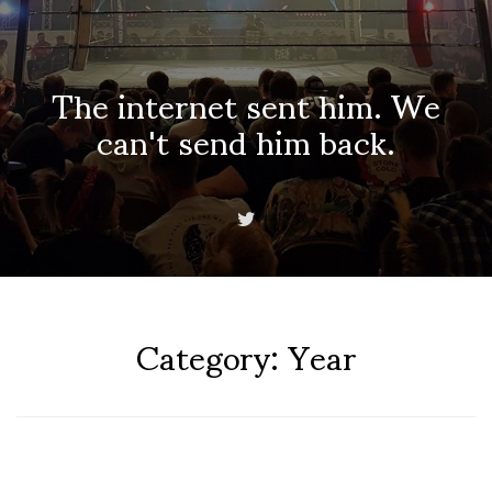
The internet sent him. We
can't send him back.
Category:
Year