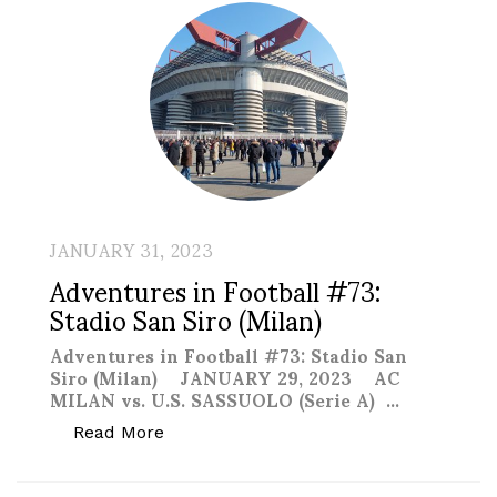
JANUARY 31, 2023
Adventures in Football #73:
Stadio San Siro (Milan)
Adventures in Football #73: Stadio San
Siro (Milan) JANUARY 29, 2023 AC
MILAN vs. U.S. SASSUOLO (Serie A) …
“Adventures in Football #73: Stadio San
Read More