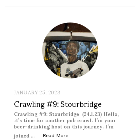
JANUARY 25, 2023
Crawling #9: Stourbridge
Crawling #9: Stourbridge (24.1.23) Hello,
it’s time for another pub crawl. I’m your
beer-drinking host on this journey. I’m
joined …
“Crawling #9: Stourbridge “
Read More