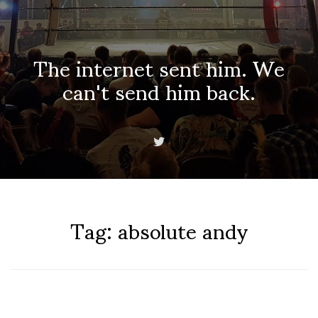
The internet sent him. We
can't send him back.
Tag:
absolute andy