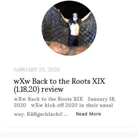
JANUARY 23, 2020
wXw Back to the Roots XIX
(1.18.20) review
wXw Back to the Roots XIX January 18,
2020 wXw kick off 2020 in their usual
way. Käfigschlacht! …
“wXw Back to th
Read More