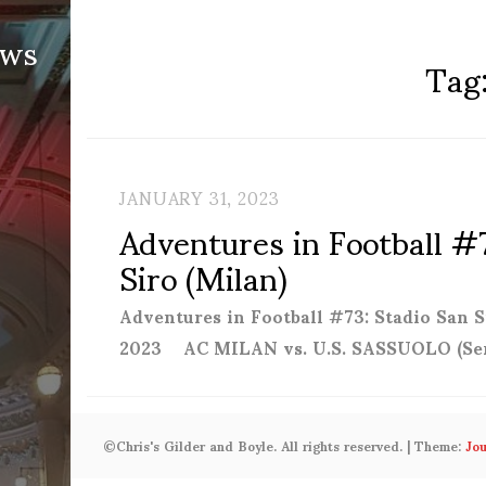
ews
Tag
JANUARY 31, 2023
Adventures in Football #
Siro (Milan)
Adventures in Football #73: Stadio San
2023 AC MILAN vs. U.S. SASSUOLO (Se
©Chris's Gilder and Boyle. All rights reserved.
|
Theme:
Jo