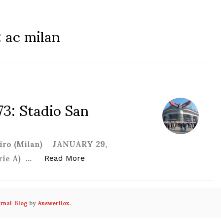
:
ac milan
73: Stadio San
 Siro (Milan) JANUARY 29,
rie A) …
“Adventures in Football #73: Stadio 
Read More
urnal Blog
by
AnswerBox
.