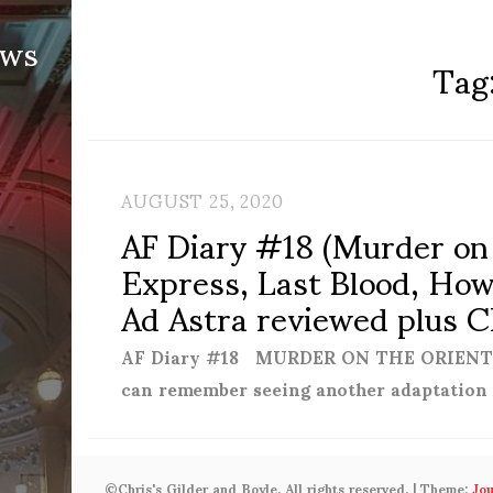
ews
Tag
AUGUST 25, 2020
AF Diary #18 (Murder on
Express, Last Blood, How 
Ad Astra reviewed plus C
AF Diary #18 MURDER ON THE ORIENT EX
can remember seeing another adaptation
©Chris's Gilder and Boyle. All rights reserved.
|
Theme:
Jo