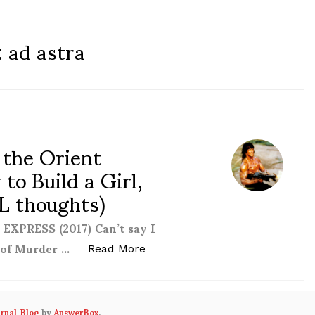
:
ad astra
 the Orient
to Build a Girl,
L thoughts)
PRESS (2017) Can’t say I
 of Murder …
“AF Diary #18 (Murder on the Or
Read More
urnal Blog
by
AnswerBox
.