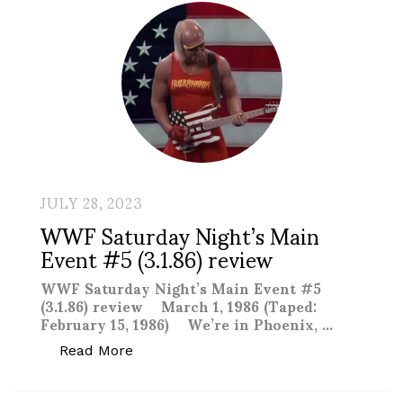
JULY 28, 2023
WWF Saturday Night’s Main
Event #5 (3.1.86) review
WWF Saturday Night’s Main Event #5
(3.1.86) review March 1, 1986 (Taped:
February 15, 1986) We’re in Phoenix, …
“WWF Saturday Night’s Main Event #5 (3
Read More