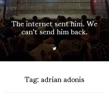
The internet sent him. We
can't send him back.
Tag:
adrian adonis