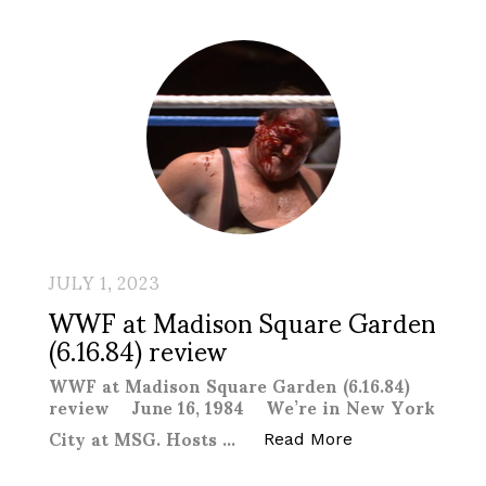
JULY 1, 2023
WWF at Madison Square Garden
(6.16.84) review
WWF at Madison Square Garden (6.16.84)
review June 16, 1984 We’re in New York
City at MSG. Hosts …
“WWF at Madison
Read More