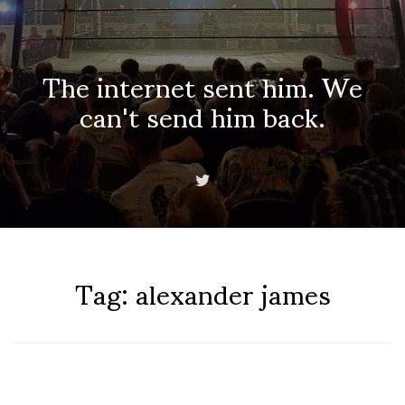
The internet sent him. We
can't send him back.
Tag:
alexander james