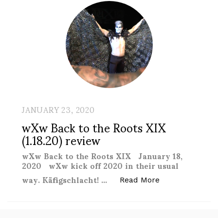
JANUARY 23, 2020
wXw Back to the Roots XIX
(1.18.20) review
wXw Back to the Roots XIX January 18,
2020 wXw kick off 2020 in their usual
way. Käfigschlacht! …
“wXw Back to th
Read More