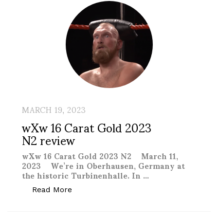
MARCH 19, 2023
wXw 16 Carat Gold 2023
N2 review
wXw 16 Carat Gold 2023 N2 March 11,
2023 We’re in Oberhausen, Germany at
the historic Turbinenhalle. In …
“wXw 16 Carat Gold 2023 N2 review”
Read More