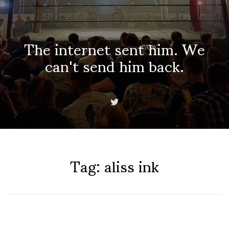
The internet sent him. We
can't send him back.
Tag:
aliss ink