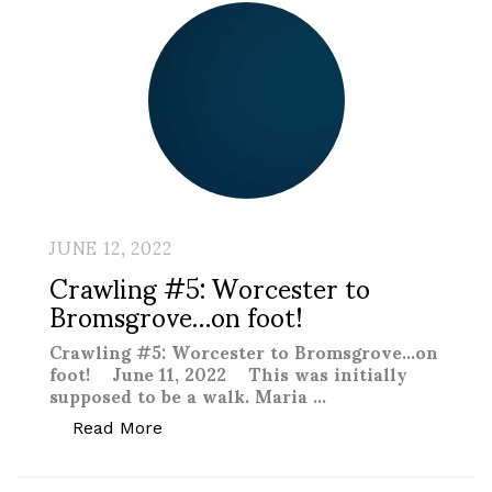
JUNE 12, 2022
Crawling #5: Worcester to
Bromsgrove…on foot!
Crawling #5: Worcester to Bromsgrove…on
foot! June 11, 2022 This was initially
supposed to be a walk. Maria …
“Crawling #5: Worcester to Bromsgrove
Read More