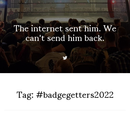
The internet sent him. We
can't send him back.
Tag:
#badgegetters2022