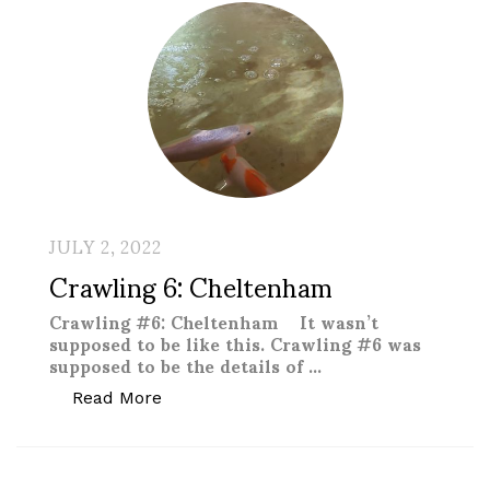
JULY 2, 2022
Crawling 6: Cheltenham
Crawling #6: Cheltenham It wasn’t
supposed to be like this. Crawling #6 was
supposed to be the details of …
“Crawling 6: Cheltenham”
Read More