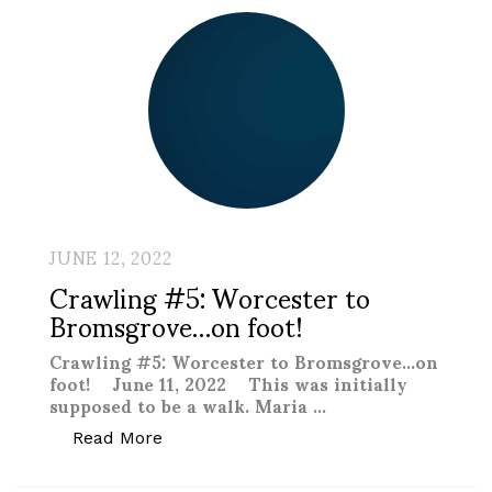
JUNE 12, 2022
Crawling #5: Worcester to
Bromsgrove…on foot!
Crawling #5: Worcester to Bromsgrove…on
foot! June 11, 2022 This was initially
supposed to be a walk. Maria …
“Crawling #5: Worcester to Bromsgrove
Read More