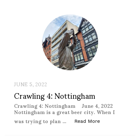
JUNE 5, 2022
Crawling 4: Nottingham
Crawling 4: Nottingham June 4, 2022
Nottingham is a great beer city. When I
was trying to plan …
“Crawling 4: Not
Read More