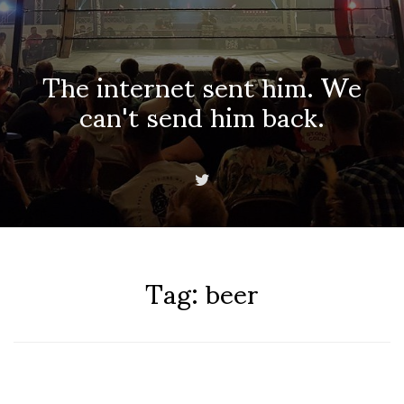
The internet sent him. We
can't send him back.
Tag:
beer