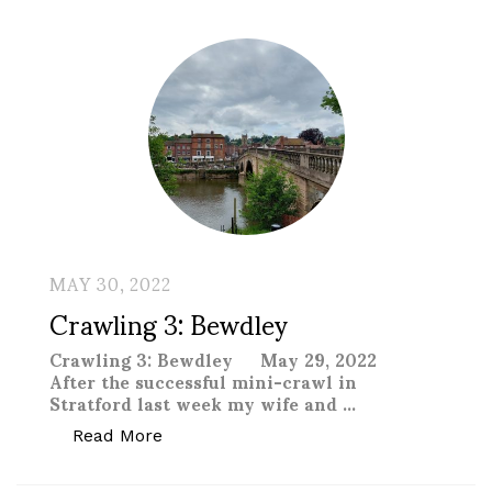
MAY 30, 2022
Crawling 3: Bewdley
Crawling 3: Bewdley May 29, 2022
After the successful mini-crawl in
Stratford last week my wife and …
“Crawling 3: Bewdley “
Read More