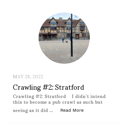
MAY 28, 2022
Crawling #2: Stratford
Crawling #2: Stratford I didn’t intend
this to become a pub crawl as such but
seeing as it did …
“Crawling #2: Stratf
Read More