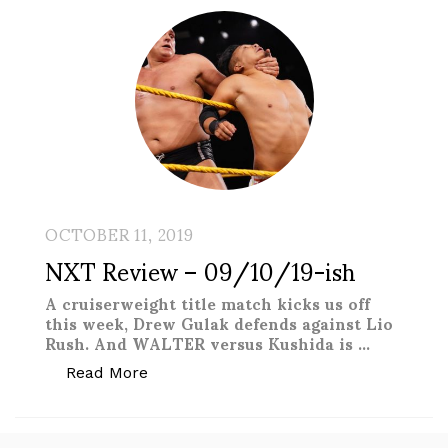
OCTOBER 11, 2019
NXT Review – 09/10/19-ish
A cruiserweight title match kicks us off
this week, Drew Gulak defends against Lio
Rush. And WALTER versus Kushida is …
“NXT Review – 09/10/19-ish”
Read More