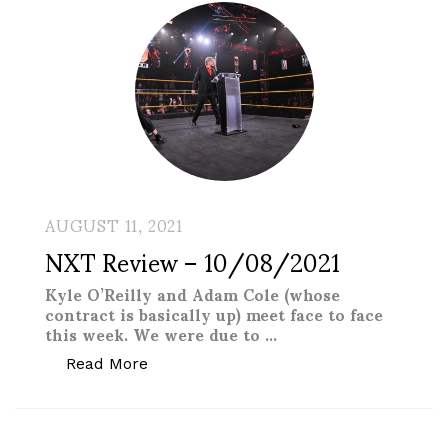
AUGUST 11, 2021
NXT Review – 10/08/2021
Kyle O’Reilly and Adam Cole (whose
contract is basically up) meet face to face
this week. We were due to …
“NXT Review – 10/08/2021”
Read More