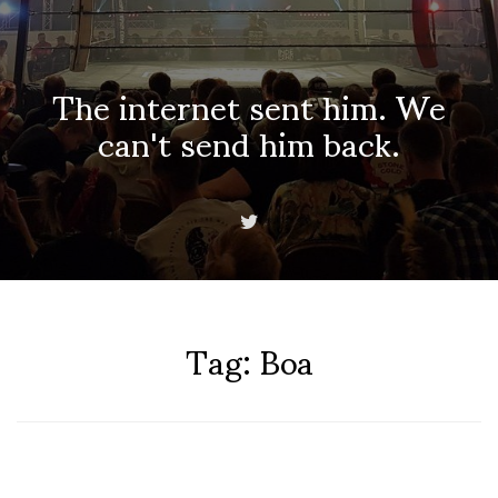
The internet sent him. We
can't send him back.
Tag:
Boa