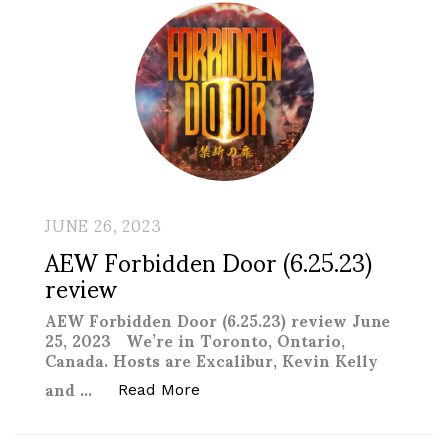
JUNE 26, 2023
AEW Forbidden Door (6.25.23)
review
AEW Forbidden Door (6.25.23) review June
25, 2023 We’re in Toronto, Ontario,
Canada. Hosts are Excalibur, Kevin Kelly
and …
“AEW Forbidden Door (6.25.23) r
Read More