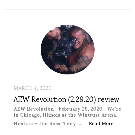
MARCH 4, 2020
AEW Revolution (2.29.20) review
AEW Revolution February 29, 2020 We’re
in Chicago, Illinois at the Wintrust Arena.
Hosts are Jim Ross, Tony …
“AEW Revo
Read More