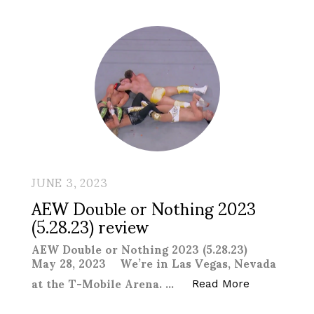
JUNE 3, 2023
AEW Double or Nothing 2023
(5.28.23) review
AEW Double or Nothing 2023 (5.28.23)
May 28, 2023 We’re in Las Vegas, Nevada
at the T-Mobile Arena. …
“AEW Double
Read More