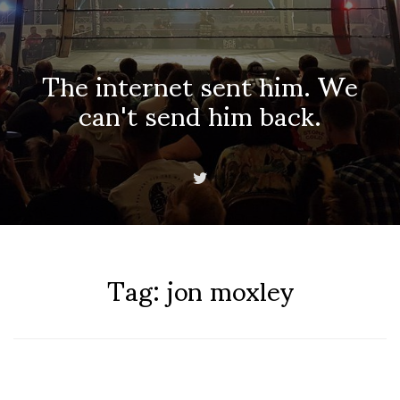
The internet sent him. We
can't send him back.
Tag:
jon moxley