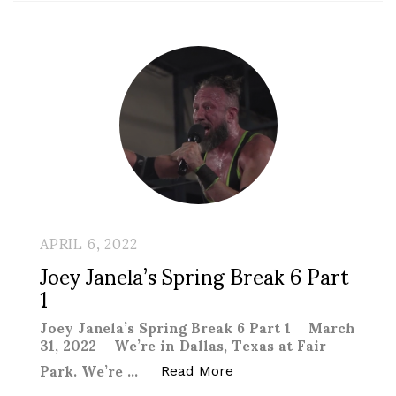
APRIL 6, 2022
Joey Janela’s Spring Break 6 Part
1
Joey Janela’s Spring Break 6 Part 1 March
31, 2022 We’re in Dallas, Texas at Fair
Park. We’re …
“Joey Janela’s Spring Br
Read More