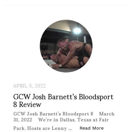
APRIL 5, 2022
GCW Josh Barnett’s Bloodsport
8 Review
GCW Josh Barnett’s Bloodsport 8 March
31, 2022 We’re in Dallas, Texas at Fair
Park. Hosts are Lenny …
“GCW Josh B
Read More