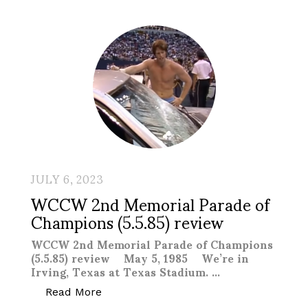
JULY 6, 2023
WCCW 2nd Memorial Parade of
Champions (5.5.85) review
WCCW 2nd Memorial Parade of Champions
(5.5.85) review May 5, 1985 We’re in
Irving, Texas at Texas Stadium. …
“WCCW 2nd Memorial Parade of Champio
Read More