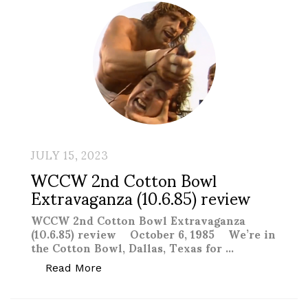
JULY 15, 2023
WCCW 2nd Cotton Bowl
Extravaganza (10.6.85) review
WCCW 2nd Cotton Bowl Extravaganza
(10.6.85) review October 6, 1985 We’re in
the Cotton Bowl, Dallas, Texas for …
“WCCW 2nd Cotton Bowl Extravaganza (
Read More