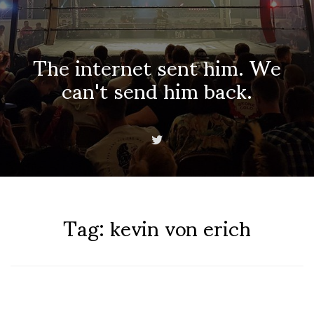
The internet sent him. We
can't send him back.
Tag:
kevin von erich