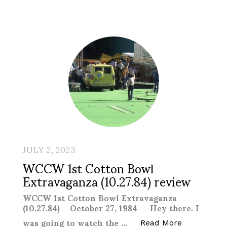
JULY 2, 2023
WCCW 1st Cotton Bowl
Extravaganza (10.27.84) review
WCCW 1st Cotton Bowl Extravaganza
(10.27.84) October 27, 1984 Hey there. I
was going to watch the …
“WCCW 1st C
Read More