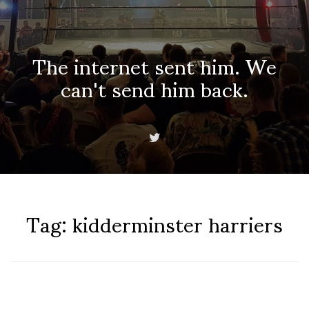
The internet sent him. We
can't send him back.
Tag:
kidderminster harriers