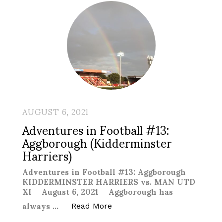
AUGUST 6, 2021
Adventures in Football #13:
Aggborough (Kidderminster
Harriers)
Adventures in Football #13: Aggborough
KIDDERMINSTER HARRIERS vs. MAN UTD
XI August 6, 2021 Aggborough has
always …
“Adventures in Football #13:
Read More