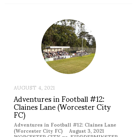
AUGUST 4, 2021
Adventures in Football #12:
Claines Lane (Worcester City
FC)
Adventures in Football #12: Claines Lane
(Worcester City FC) August 3, 2021
WORCESTER CITY vs. KIDDDERMINSTER