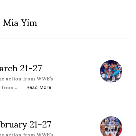
:
Mia Yim
rch 21-27
the action from WWE’s
f from …
“Women of the WWE – March 21-27
Read More
bruary 21-27
the action from WWE’s