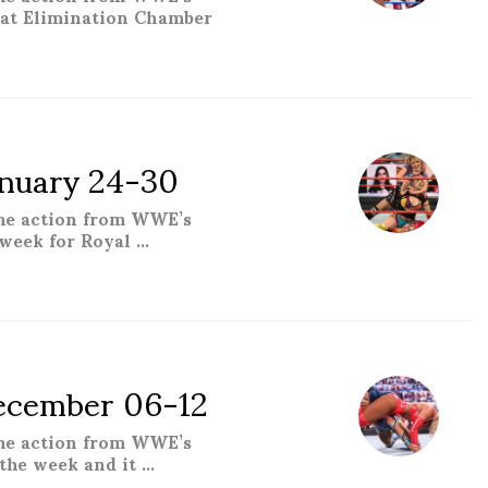
hat Elimination Chamber
 – February 21-27”
nuary 24-30
the action from WWE’s
week for Royal …
y 24-30”
cember 06-12
the action from WWE’s
the week and it …