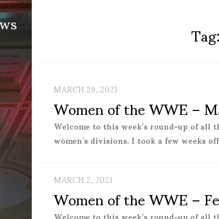
ews
Tag
MARCH 29, 2021
Women of the WWE – Ma
Welcome to this week’s round-up of all 
women’s divisions. I took a few weeks of
MARCH 2, 2021
Women of the WWE – Fe
Welcome to this week’s round-up of all 