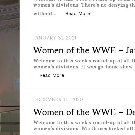
women’s divisions. There’s no denying t
without …
“Women of the WWE
Read More
JANUARY 31, 2021
Women of the WWE – Ja
Welcome to this week’s round-up of all 
women’s divisions. It was go-home show 
“Women of the WWE – Januar
Read More
DECEMBER 14, 2020
Women of the WWE – De
Welcome to this week’s round-up of all 
women’s divisions. WarGames kicked off 