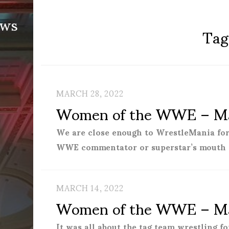
ews
Tag
MARCH 28, 2022
Women of the WWE – Ma
We are close enough to WrestleMania for
WWE commentator or superstar’s mouth 
MARCH 14, 2022
Women of the WWE – Ma
It was all about the tag team wrestling 