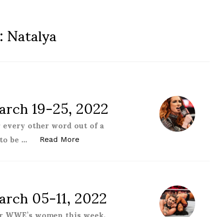
:
Natalya
rch 19-25, 2022
 every other word out of a
to be …
“Women of the WWE – March 19-25, 
Read More
rch 05-11, 2022
for WWE’s women this week.