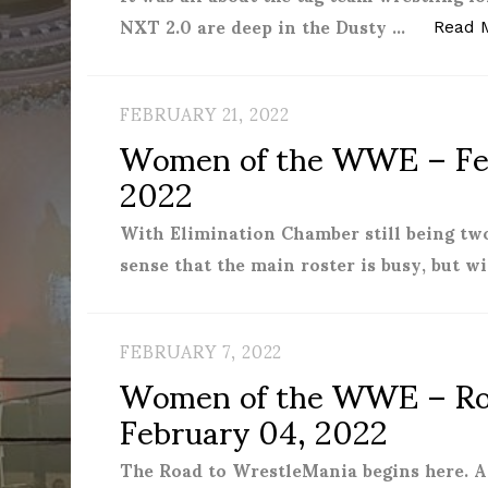
NXT 2.0 are deep in the Dusty …
Read 
FEBRUARY 21, 2022
Women of the WWE – Feb
2022
With Elimination Chamber still being two
sense that the main roster is busy, but w
FEBRUARY 7, 2022
Women of the WWE – Roy
February 04, 2022
The Road to WrestleMania begins here. Af