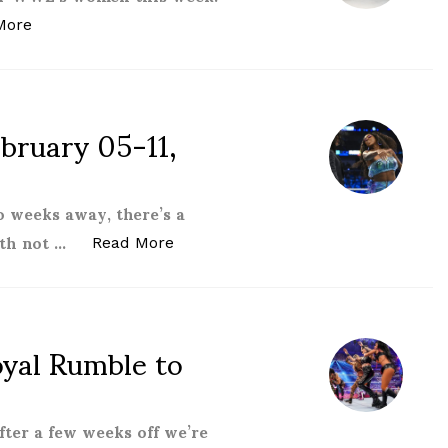
“Women of the WWE – March 05-11, 2022”
More
ruary 05-11,
 weeks away, there’s a
ith not …
“Women of the WWE – February 05-
Read More
al Rumble to
ter a few weeks off we’re