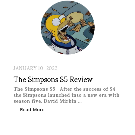
JANUARY 10, 2022
The Simpsons S5 Review
The Simpsons S5 After the success of S4
the Simpsons launched into a new era with
season five. David Mirkin …
“The Simpsons S5 Review”
Read More