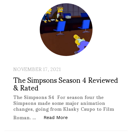
NOVEMBER 17, 2021
The Simpsons Season 4 Reviewed
& Rated
The Simpsons S4 For season four the
Simpsons made some major animation
changes, going from Klasky Csupo to Film
Roman. …
“The Simpsons Season 4 Re
Read More