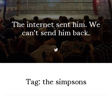
The internet sent him. We
can't send him back.
Tag:
the simpsons