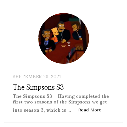
SEPTEMBER 28, 2021
The Simpsons S3
The Simpsons S3 Having completed the
first two seasons of the Simpsons we get
into season 3, which is …
“The Simps
Read More