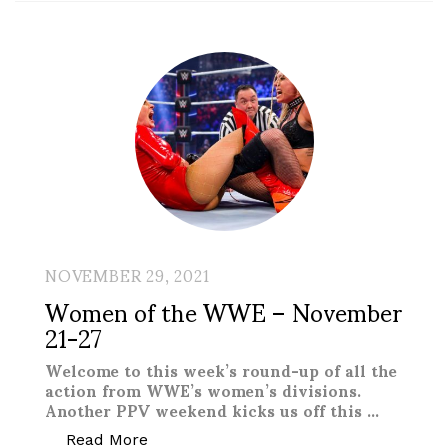
NOVEMBER 29, 2021
Women of the WWE – November
21-27
Welcome to this week’s round-up of all the
action from WWE’s women’s divisions.
Another PPV weekend kicks us off this …
“Women of the WWE – November 21-2
Read More