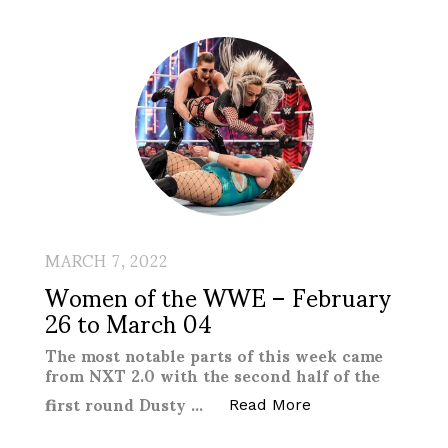
MARCH 7, 2022
Women of the WWE – February
26 to March 04
The most notable parts of this week came
from NXT 2.0 with the second half of the
first round Dusty …
“Women of the WW
Read More