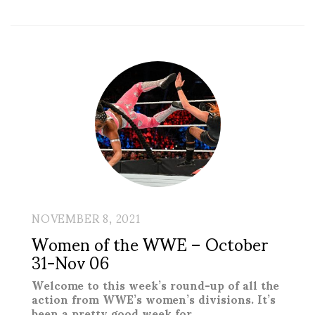
NOVEMBER 8, 2021
Women of the WWE – October
31-Nov 06
Welcome to this week’s round-up of all the
action from WWE’s women’s divisions. It’s
been a pretty good week for …