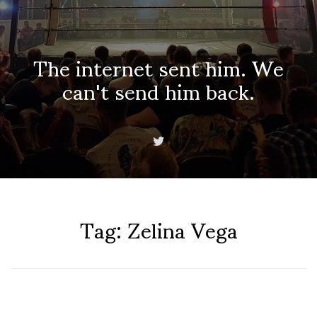
The internet sent him. We
can't send him back.
Tag:
Zelina Vega