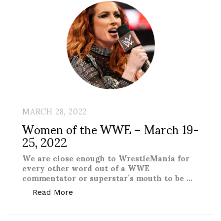
MARCH 28, 2022
Women of the WWE – March 19-
25, 2022
We are close enough to WrestleMania for
every other word out of a WWE
commentator or superstar’s mouth to be …
“Women of the WWE – March 19-25, 20
Read More