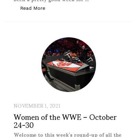
“Women of the WWE – October 31-Nov
Read More
NOVEMBER 1, 2021
Women of the WWE – October
24-30
Welcome to this week’s round-up of all the