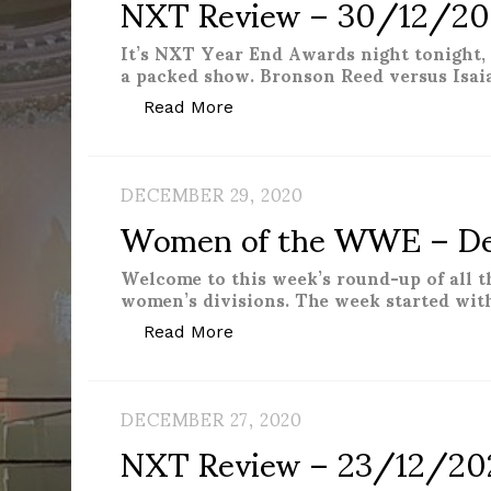
NXT Review – 30/12/2
It’s NXT Year End Awards night tonight, 
a packed show. Bronson Reed versus Isai
“NXT Review – 30/12/2020”
Read More
DECEMBER 29, 2020
Women of the WWE – D
Welcome to this week’s round-up of all 
women’s divisions. The week started wit
“Women of the WWE – Decemb
Read More
DECEMBER 27, 2020
NXT Review – 23/12/20