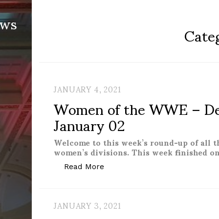
ews
Cate
JANUARY 4, 2021
Women of the WWE – De
January 02
Welcome to this week’s round-up of all 
women’s divisions. This week finished on
“Women of the WWE – Decemb
Read More
JANUARY 3, 2021