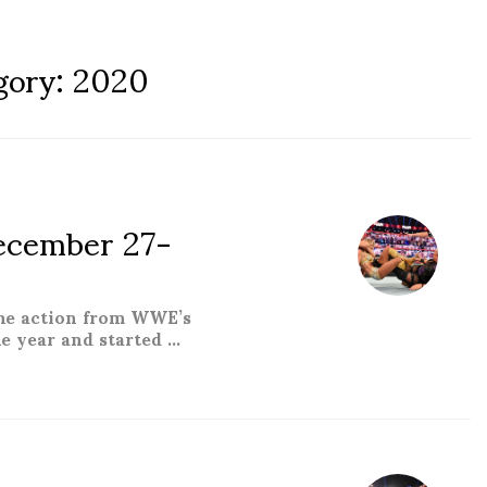
gory:
2020
cember 27-
the action from WWE’s
e year and started …
er 27-January 02”