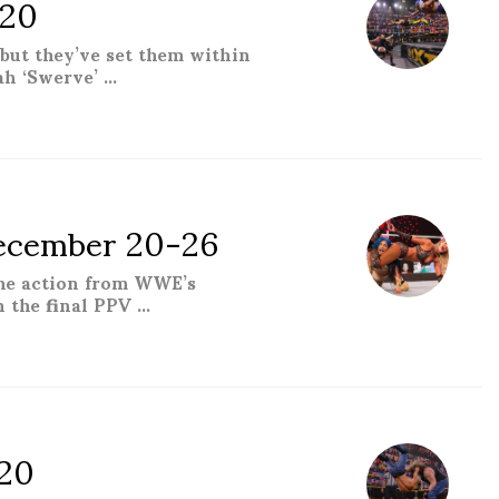
020
but they’ve set them within
ah ‘Swerve’ …
ecember 20-26
the action from WWE’s
h the final PPV …
er 20-26”
20