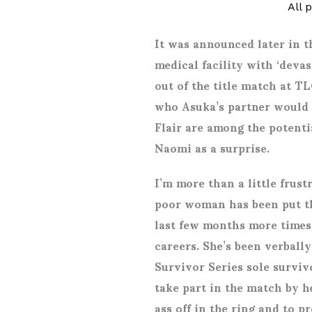
All 
It was announced later in t
medical facility with ‘devas
out of the title match at T
who Asuka’s partner would 
Flair are among the potentia
Naomi as a surprise.
I’m more than a little frust
poor woman has been put t
last few months more times
careers. She’s been verball
Survivor Series sole survi
take part in the match by 
ass off in the ring and to p