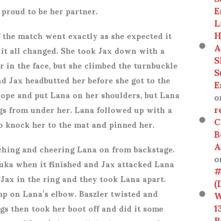
E
proud to be her partner.
L
H
 the match went exactly as she expected it
A
 it all changed. She took Jax down with a
S
r in the face, but she climbed the turnbuckle
S
nd Jax headbutted her before she got to the
E
rope and put Lana on her shoulders, but Lana
o
r
gs from under her. Lana followed up with a
C
o knock her to the mat and pinned her.
B
A
hing and cheering Lana on from backstage.
o
uka when it finished and Jax attacked Lana
#
 Jax in the ring and they took Lana apart.
(
mp on Lana’s elbow. Baszler twisted and
W
1
gs then took her boot off and did it some
R