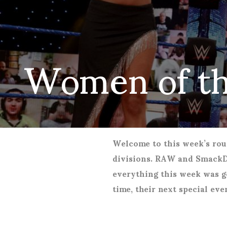
Women of t
Welcome to this week’s rou
divisions. RAW and Smack
everything this week was g
time, their next special ev