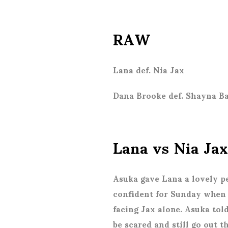
RAW
Lana def. Nia Jax
Dana Brooke def. Shayna Ba
Lana vs Nia Jax
Asuka gave Lana a lovely p
confident for Sunday when t
facing Jax alone. Asuka tol
be scared and still go out 