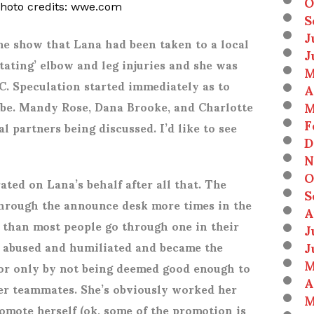
O
photo credits: wwe.com
S
J
he show that Lana had been taken to a local
J
tating’ elbow and leg injuries and she was
M
LC. Speculation started immediately as to
A
M
be. Mandy Rose, Dana Brooke, and Charlotte
F
l partners being discussed. I’d like to see
D
N
O
rated on Lana’s behalf after all that. The
S
hrough the announce desk more times in the
A
 than most people go through one in their
J
J
y abused and humiliated and became the
M
vor only by not being deemed good enough to
A
her teammates. She’s obviously worked her
M
romote herself (ok, some of the promotion is