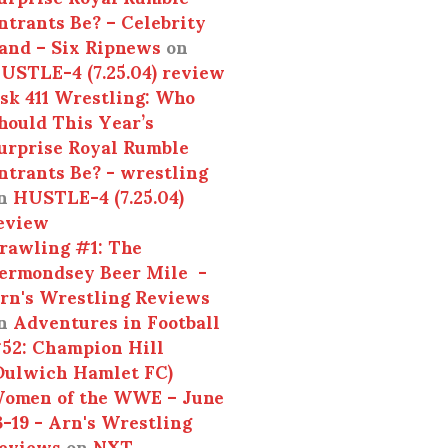
ntrants Be? – Celebrity
and – Six Ripnews
on
USTLE-4 (7.25.04) review
sk 411 Wrestling: Who
hould This Year’s
urprise Royal Rumble
ntrants Be? - wrestling
n
HUSTLE-4 (7.25.04)
eview
rawling #1: The
ermondsey Beer Mile -
rn's Wrestling Reviews
n
Adventures in Football
52: Champion Hill
Dulwich Hamlet FC)
omen of the WWE – June
3-19 - Arn's Wrestling
eviews
on
NXT