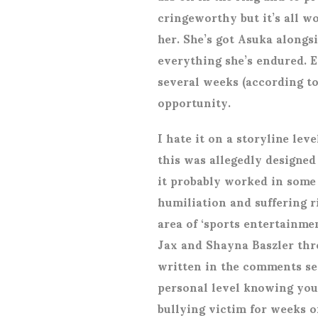
cringeworthy but it’s all wor
her. She’s got Asuka alongsi
everything she’s endured. Ex
several weeks (according to
opportunity.
I hate it on a storyline leve
this was allegedly designed
it probably worked in some 
humiliation and suffering r
area of ‘sports entertainme
Jax and Shayna Baszler thr
written in the comments sec
personal level knowing you’
bullying victim for weeks o