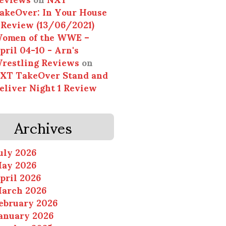
akeOver: In Your House
 Review (13/06/2021)
omen of the WWE –
pril 04-10 - Arn's
restling Reviews
on
XT TakeOver Stand and
eliver Night 1 Review
Archives
uly 2026
ay 2026
pril 2026
arch 2026
ebruary 2026
anuary 2026