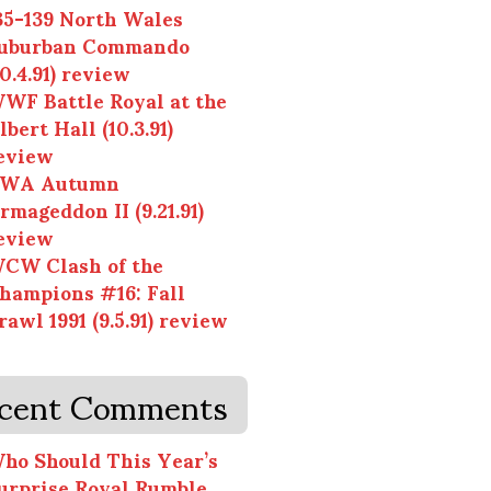
35-139 North Wales
uburban Commando
10.4.91) review
WF Battle Royal at the
lbert Hall (10.3.91)
eview
WA Autumn
rmageddon II (9.21.91)
eview
CW Clash of the
hampions #16: Fall
rawl 1991 (9.5.91) review
cent Comments
ho Should This Year’s
urprise Royal Rumble