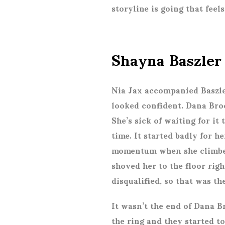
storyline is going that feel
Shayna Baszler
Nia Jax accompanied Baszle
looked confident. Dana Bro
She’s sick of waiting for it
time. It started badly for h
momentum when she climbed
shoved her to the floor righ
disqualified, so that was th
It wasn’t the end of Dana B
the ring and they started t