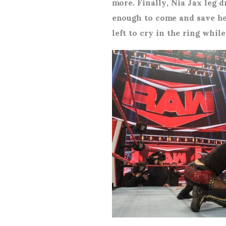
more. Finally, Nia Jax leg 
enough to come and save he
left to cry in the ring whi