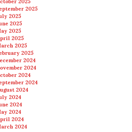
ctober 2025
eptember 2025
uly 2025
une 2025
ay 2025
pril 2025
arch 2025
ebruary 2025
ecember 2024
ovember 2024
ctober 2024
eptember 2024
ugust 2024
uly 2024
une 2024
ay 2024
pril 2024
arch 2024