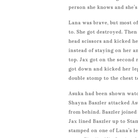
person she knows and she’s 
Lana was brave, but most of
to. She got destroyed. Then
head scissors and kicked he
instead of staying on her a
top. Jax got on the second 
got down and kicked her le
double stomp to the chest t
Asuka had been shown watc
Shayna Baszler attacked As
from behind. Baszler joined
Jax lined Baszler up to Sta
stamped on one of Lana’s le