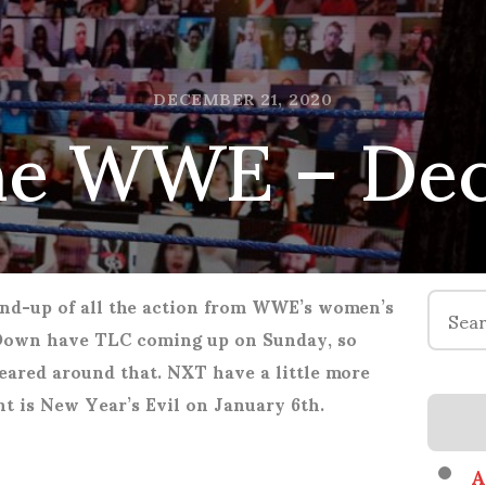
he WWE – Dec
DECEMBER 21, 2020
Search
nd-up of all the action from WWE’s women’s
for:
Down have TLC coming up on Sunday, so
eared around that. NXT have a little more
ent is New Year’s Evil on January 6th.
A