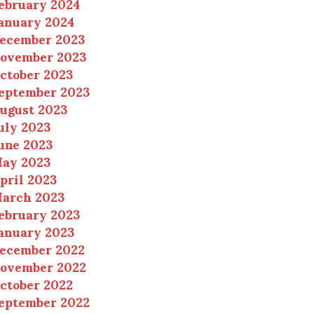
ebruary 2024
anuary 2024
ecember 2023
ovember 2023
ctober 2023
eptember 2023
ugust 2023
uly 2023
une 2023
ay 2023
pril 2023
arch 2023
ebruary 2023
anuary 2023
ecember 2022
ovember 2022
ctober 2022
eptember 2022