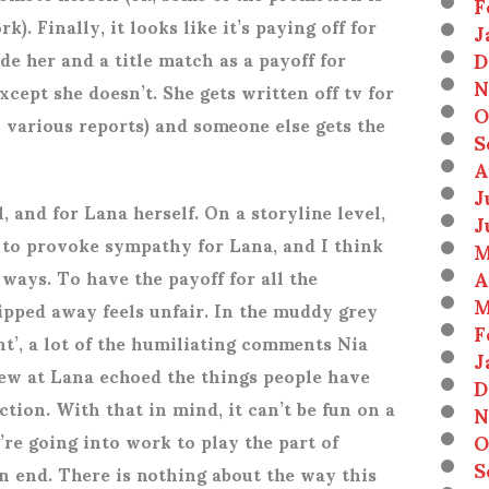
F
k). Finally, it looks like it’s paying off for
J
D
de her and a title match as a payoff for
N
cept she doesn’t. She gets written off tv for
O
 various reports) and someone else gets the
S
A
J
l, and for Lana herself. On a storyline level,
J
 to provoke sympathy for Lana, and I think
M
A
ways. To have the payoff for all the
M
ipped away feels unfair. In the muddy grey
F
nt’, a lot of the humiliating comments Nia
J
ew at Lana echoed the things people have
D
tion. With that in mind, it can’t be fun on a
N
O
re going into work to play the part of
S
n end. There is nothing about the way this