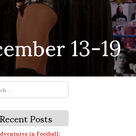
ember 13-19
Recent Posts
dventures in Football: