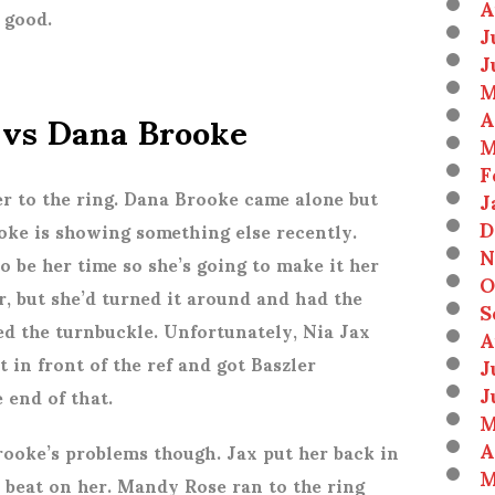
A
s good.
J
J
M
 vs Dana Brooke
A
M
F
r to the ring. Dana Brooke came alone but
J
D
oke is showing something else recently.
N
 to be her time so she’s going to make it her
O
er, but she’d turned it around and had the
S
 the turnbuckle. Unfortunately, Nia Jax
A
t in front of the ref and got Baszler
J
J
e end of that.
M
A
rooke’s problems though. Jax put her back in
M
o beat on her. Mandy Rose ran to the ring