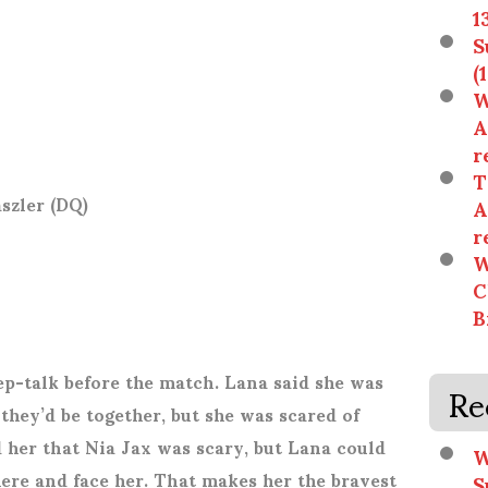
1
S
(
W
A
r
T
szler (DQ)
A
r
W
C
B
Re
ep-talk before the match. Lana said she was
hey’d be together, but she was scared of
d her that Nia Jax was scary, but Lana could
W
there and face her. That makes her the bravest
S