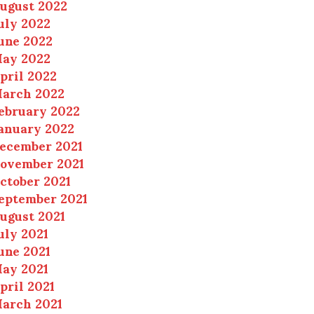
ugust 2022
uly 2022
une 2022
ay 2022
pril 2022
arch 2022
ebruary 2022
anuary 2022
ecember 2021
ovember 2021
ctober 2021
eptember 2021
ugust 2021
uly 2021
une 2021
ay 2021
pril 2021
arch 2021