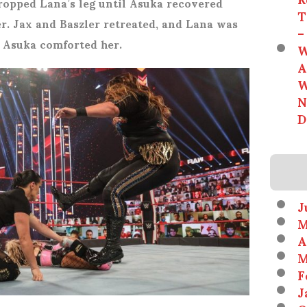
dropped Lana’s leg until Asuka recovered
T
r. Jax and Baszler retreated, and Lana was
–
le Asuka comforted her.
W
A
W
N
D
J
M
A
M
F
J