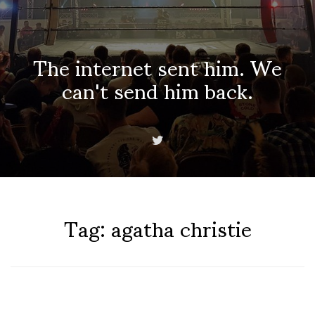
The internet sent him. We
can't send him back.
Tag:
agatha christie