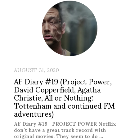
AUGUST 31, 2020
AF Diary #19 (Project Power,
David Copperfield, Agatha
Christie, All or Nothing:
Tottenham and continued FM
adventures)
AF Diary #19 PROJECT POWER Netflix
don’t have a great track record with
original movies. They seem to do …