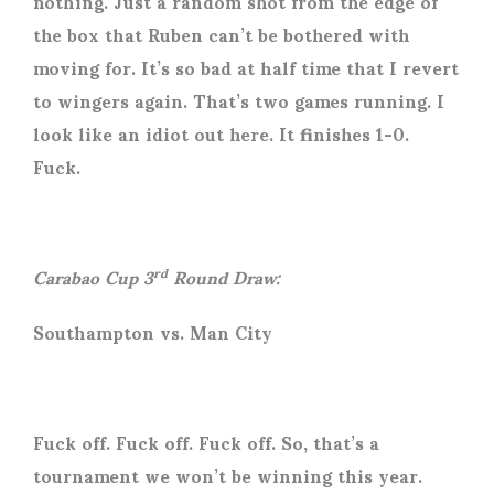
nothing. Just a random shot from the edge of
the box that Ruben can’t be bothered with
moving for. It’s so bad at half time that I revert
to wingers again. That’s two games running. I
look like an idiot out here. It finishes 1-0.
Fuck.
Carabao Cup 3
Round Draw:
rd
Southampton vs. Man City
Fuck off. Fuck off. Fuck off. So, that’s a
tournament we won’t be winning this year.