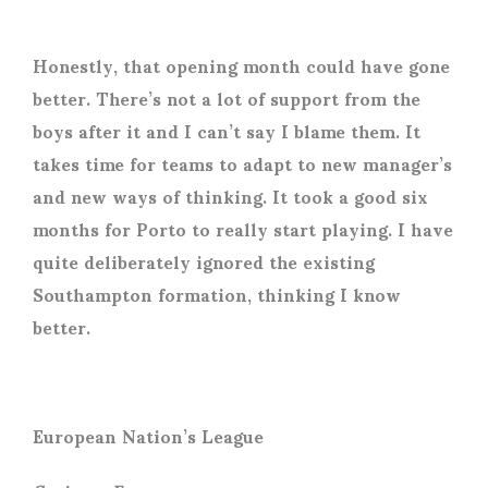
Honestly, that opening month could have gone
better. There’s not a lot of support from the
boys after it and I can’t say I blame them. It
takes time for teams to adapt to new manager’s
and new ways of thinking. It took a good six
months for Porto to really start playing. I have
quite deliberately ignored the existing
Southampton formation, thinking I know
better.
European Nation’s League