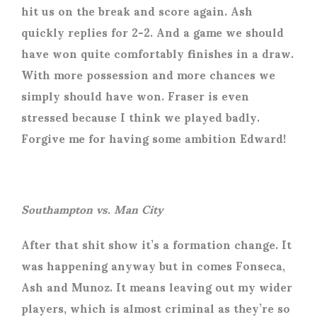
hit us on the break and score again. Ash
quickly replies for 2-2. And a game we should
have won quite comfortably finishes in a draw.
With more possession and more chances we
simply should have won. Fraser is even
stressed because I think we played badly.
Forgive me for having some ambition Edward!
Southampton vs. Man City
After that shit show it’s a formation change. It
was happening anyway but in comes Fonseca,
Ash and Munoz. It means leaving out my wider
players, which is almost criminal as they’re so