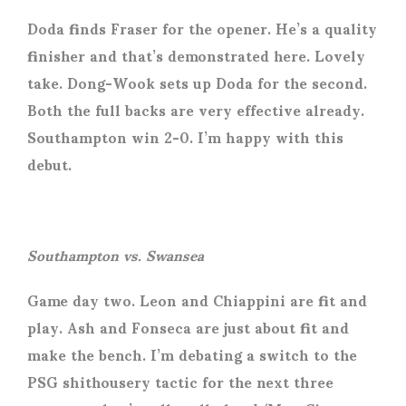
Doda finds Fraser for the opener. He’s a quality
finisher and that’s demonstrated here. Lovely
take. Dong-Wook sets up Doda for the second.
Both the full backs are very effective already.
Southampton win 2-0. I’m happy with this
debut.
Southampton vs. Swansea
Game day two. Leon and Chiappini are fit and
play. Ash and Fonseca are just about fit and
make the bench. I’m debating a switch to the
PSG shithousery tactic for the next three