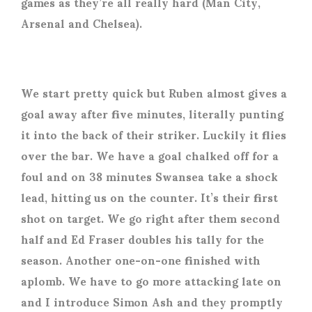
games as they’re all really hard (Man City,
Arsenal and Chelsea).
We start pretty quick but Ruben almost gives a
goal away after five minutes, literally punting
it into the back of their striker. Luckily it flies
over the bar. We have a goal chalked off for a
foul and on 38 minutes Swansea take a shock
lead, hitting us on the counter. It’s their first
shot on target. We go right after them second
half and Ed Fraser doubles his tally for the
season. Another one-on-one finished with
aplomb. We have to go more attacking late on
and I introduce Simon Ash and they promptly