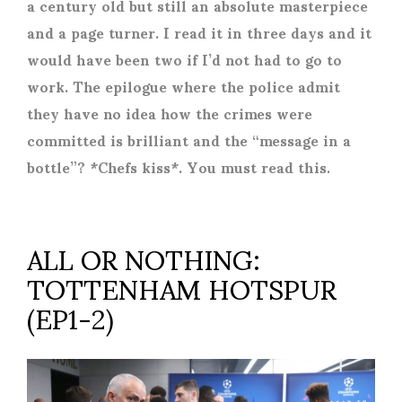
a century old but still an absolute masterpiece
and a page turner. I read it in three days and it
would have been two if I’d not had to go to
work. The epilogue where the police admit
they have no idea how the crimes were
committed is brilliant and the “message in a
bottle”? *Chefs kiss*. You must read this.
ALL OR NOTHING:
TOTTENHAM HOTSPUR
(EP1-2)