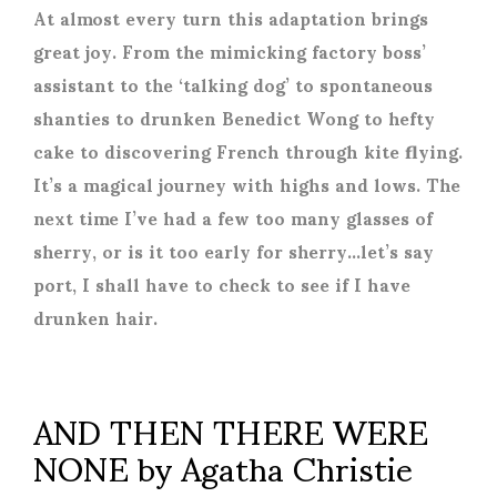
At almost every turn this adaptation brings
great joy. From the mimicking factory boss’
assistant to the ‘talking dog’ to spontaneous
shanties to drunken Benedict Wong to hefty
cake to discovering French through kite flying.
It’s a magical journey with highs and lows. The
next time I’ve had a few too many glasses of
sherry, or is it too early for sherry…let’s say
port, I shall have to check to see if I have
drunken hair.
AND THEN THERE WERE
NONE by Agatha Christie