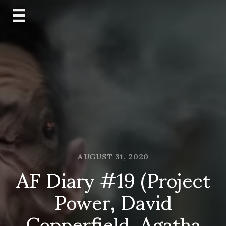
Skip
to
content
AUGUST 31, 2020
AF Diary #19 (Project
Power, David
Copperfield, Agatha