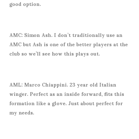
good option.
AMC: Simon Ash. I don’t traditionally use an
AMC but Ash is one of the better players at the
club so we’ll see how this plays out.
AML: Marco Chiappini. 23 year old Italian
winger. Perfect as an inside forward, fits this
formation like a glove. Just about perfect for
my needs.