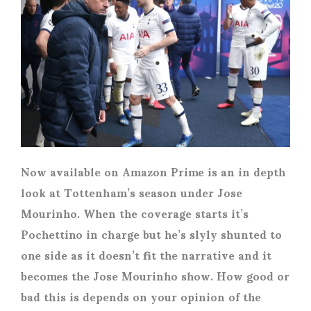
Now available on Amazon Prime is an in depth
look at Tottenham’s season under Jose
Mourinho. When the coverage starts it’s
Pochettino in charge but he’s slyly shunted to
one side as it doesn’t fit the narrative and it
becomes the Jose Mourinho show. How good or
bad this is depends on your opinion of the