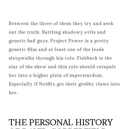
Between the three of them they try and seek
out the truth. Battling shadowy evils and
generic bad guys. Project Power is a pretty
generic film and at least one of the leads
sleepwalks through his role. Fishback is the
star of the show and this role should catapult
her into a higher plain of superstardom.
Especially if Netflix get their grubby claws into
her.
THE PERSONAL HISTORY