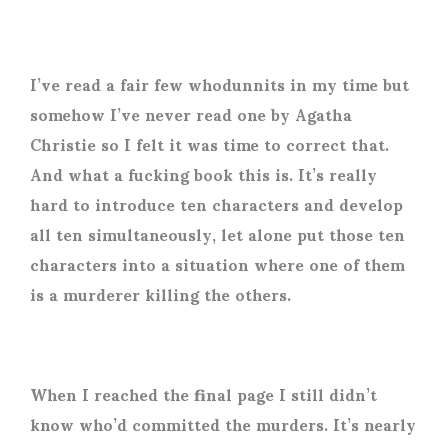
I’ve read a fair few whodunnits in my time but
somehow I’ve never read one by Agatha
Christie so I felt it was time to correct that.
And what a fucking book this is. It’s really
hard to introduce ten characters and develop
all ten simultaneously, let alone put those ten
characters into a situation where one of them
is a murderer killing the others.
When I reached the final page I still didn’t
know who’d committed the murders. It’s nearly