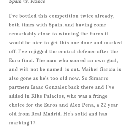
Spain vs. France
I’ve bottled this competition twice already,
both times with Spain, and having come
remarkably close to winning the Euros it
would be nice to get this one done and marked
off. I’ve rejigged the central defence after the
Euro final. The man who scored an own goal,
and will not be named, is out. Maikel Garcia is
also gone as he’s too old now. So Simarro
partners Isaac Gonzalez back there and I’ve
added in Kike Palacios, who was a fringe
choice for the Euros and Alex Pena, a 22 year
old from Real Madrid. He’s solid and has
marking 17.