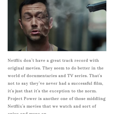
Netflix don’t have a great track record with
original movies. They seem to do better in the
world of documentaries and TV series. That’s
not to say they’ve never had a successful film,
it’s just that it’s the exception to the norm.
Project Power is another one of those middling
Netflix’s movies that we watch and sort of
enjoy and move on.