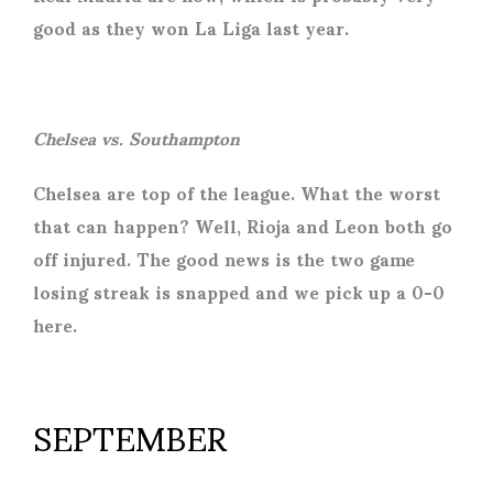
good as they won La Liga last year.
Chelsea vs. Southampton
Chelsea are top of the league. What the worst
that can happen? Well, Rioja and Leon both go
off injured. The good news is the two game
losing streak is snapped and we pick up a 0-0
here.
SEPTEMBER