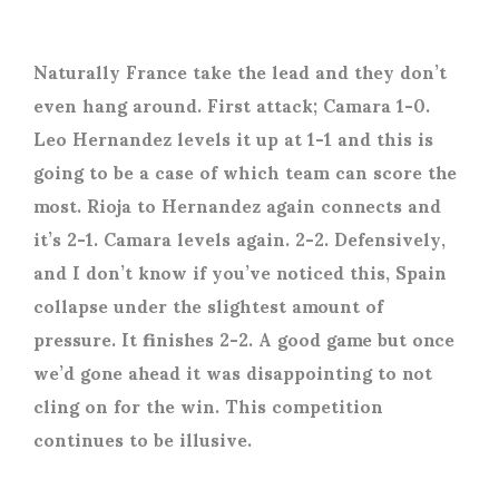
Naturally France take the lead and they don’t
even hang around. First attack; Camara 1-0.
Leo Hernandez levels it up at 1-1 and this is
going to be a case of which team can score the
most. Rioja to Hernandez again connects and
it’s 2-1. Camara levels again. 2-2. Defensively,
and I don’t know if you’ve noticed this, Spain
collapse under the slightest amount of
pressure. It finishes 2-2. A good game but once
we’d gone ahead it was disappointing to not
cling on for the win. This competition
continues to be illusive.