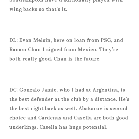
wing backs so that’s it.
DL: Evan Melsin, here on loan from PSG, and
Ramon Chan I signed from Mexico. They’re
both really good. Chan is the future.
DC: Gonzalo Jamie, who I had at Argentina, is
the best defender at the club by a distance. He’s
the best right back as well. Abakarov is second
choice and Cardenas and Casella are both good
underlings. Casella has huge potential.