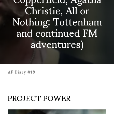
Christie, All or
Nothing: Tottenham
and continued FM
adventures)
AF Diary #19
PROJECT POWER