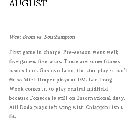
AUGUST
West Brom vs. Southampton
First game in charge. Pre-season went well;
five games, five wins. There are some fitness
issues here. Gustavo Leon, the star player, isn’t
fit so Mick Draper plays at DM. Lee Dong-
Wook comes in to play central midfield
because Fonseca is still on International duty.
Alil Doda plays left wing with Chiappini isn’t
fit.