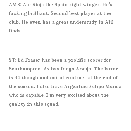
AMR: Ale Rioja the Spain right winger. He’s
fucking brilliant. Second best player at the
club. He even has a great understudy in Alil
Doda.
ST: Ed Fraser has been a prolific scorer for
Southampton. As has Diogo Araujo. The latter
is 34 though and out of contract at the end of
the season. I also have Argentine Felipe Munoz
who is capable. I’m very excited about the
quality in this squad.