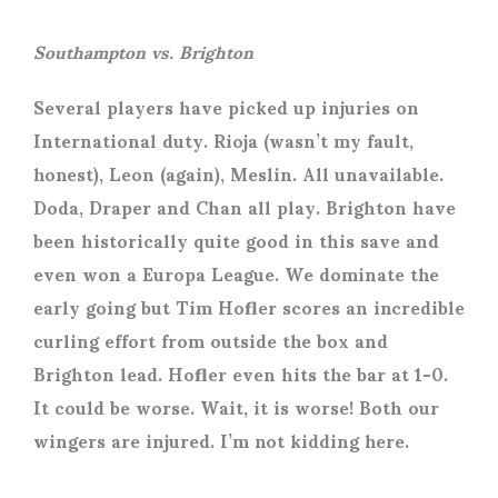
Southampton vs. Brighton
Several players have picked up injuries on
International duty. Rioja (wasn’t my fault,
honest), Leon (again), Meslin. All unavailable.
Doda, Draper and Chan all play. Brighton have
been historically quite good in this save and
even won a Europa League. We dominate the
early going but Tim Hofler scores an incredible
curling effort from outside the box and
Brighton lead. Hofler even hits the bar at 1-0.
It could be worse. Wait, it is worse! Both our
wingers are injured. I’m not kidding here.