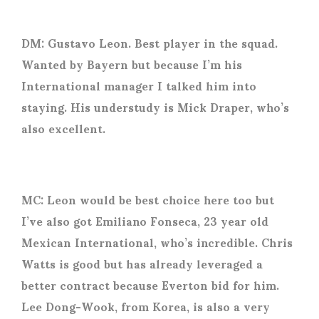
DM: Gustavo Leon. Best player in the squad.
Wanted by Bayern but because I’m his
International manager I talked him into
staying. His understudy is Mick Draper, who’s
also excellent.
MC: Leon would be best choice here too but
I’ve also got Emiliano Fonseca, 23 year old
Mexican International, who’s incredible. Chris
Watts is good but has already leveraged a
better contract because Everton bid for him.
Lee Dong-Wook, from Korea, is also a very