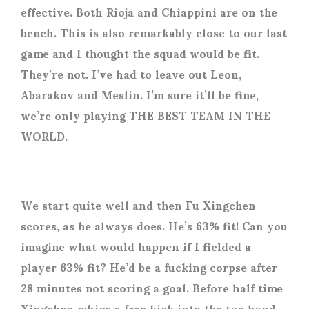
effective. Both Rioja and Chiappini are on the
bench. This is also remarkably close to our last
game and I thought the squad would be fit.
They’re not. I’ve had to leave out Leon,
Abarakov and Meslin. I’m sure it’ll be fine,
we’re only playing THE BEST TEAM IN THE
WORLD.
We start quite well and then Fu Xingchen
scores, as he always does. He’s 63% fit! Can you
imagine what would happen if I fielded a
player 63% fit? He’d be a fucking corpse after
28 minutes not scoring a goal. Before half time
Xingchen whips a free kick into the top hand