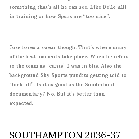
something that’s all he can see. Like Delle Alli
in training or how Spurs are “too nice”.
Jose loves a swear though. That’s where many
of the best moments take place. When he refers
to the team as “cunts” I was in bits. Also the
background Sky Sports pundits getting told to
“fuck off”. Is it as good as the Sunderland
documentary? No. But it’s better than
expected.
SOUTHAMPTON 2036-37