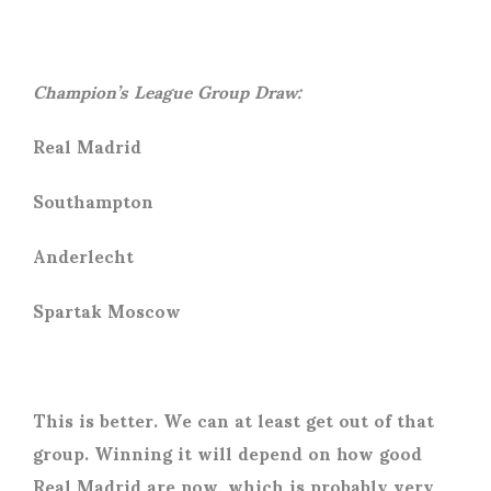
Champion’s League Group Draw:
Real Madrid
Southampton
Anderlecht
Spartak Moscow
This is better. We can at least get out of that
group. Winning it will depend on how good
Real Madrid are now, which is probably very