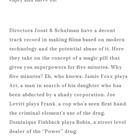
Directors Joost & Schulman have a decent
track record in making films based on modern
technology and the potential abuse of it. Here
they take on the concept of a magic pill that
gives you superpowers for five minutes. Why
five minutes? Eh, who knows. Jamie Foxx plays
Art, a man in search of his daughter who has
been abducted by a shady corporation. Joe
Levitt plays Frank, a cop who’s seen first hand
the criminal element’s use of the drug.
Dominique Fishback plays Robin, a street level
dealer of the “Power” drug.