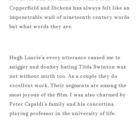
Copperfield and Dickens has always felt like an
impenetrable wall of nineteenth century words
but what words they are.
Hugh Laurie’s every utterance caused me to
snigger and donkey hating Tilda Swinton was
not without mirth too. As a couple they do
excellent work. Their segments are among the
most joyous of the film. I was also charmed by
Peter Capaldi’s family and his concertina
playing professor in the university of life.