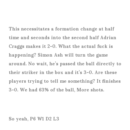
This necessitates a formation change at half
time and seconds into the second half Adrian
Craggs makes it 2-0. What the actual fuck is
happening? Simon Ash will turn the game
around. No wait, he’s passed the ball directly to
their striker in the box and it’s 3-0. Are these
players trying to tell me something? It finishes
3-0. We had 63% of the ball, More shots.
So yeah, P6 W1 D2 L3