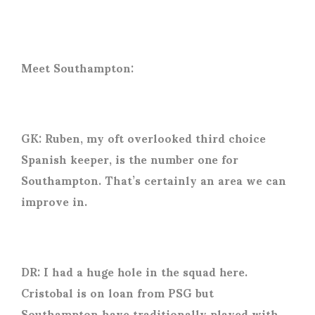
Meet Southampton:
GK: Ruben, my oft overlooked third choice
Spanish keeper, is the number one for
Southampton. That’s certainly an area we can
improve in.
DR: I had a huge hole in the squad here.
Cristobal is on loan from PSG but
Southampton have traditionally played with