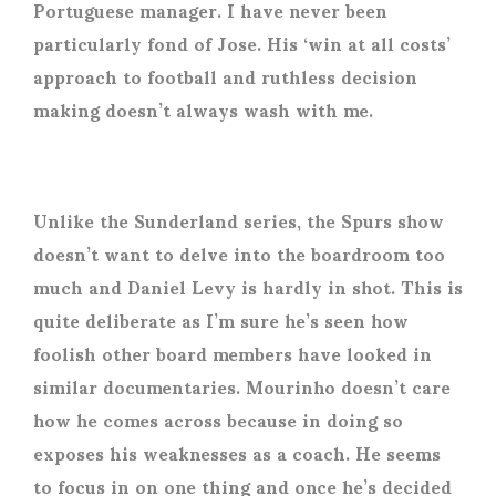
Portuguese manager. I have never been
particularly fond of Jose. His ‘win at all costs’
approach to football and ruthless decision
making doesn’t always wash with me.
Unlike the Sunderland series, the Spurs show
doesn’t want to delve into the boardroom too
much and Daniel Levy is hardly in shot. This is
quite deliberate as I’m sure he’s seen how
foolish other board members have looked in
similar documentaries. Mourinho doesn’t care
how he comes across because in doing so
exposes his weaknesses as a coach. He seems
to focus in on one thing and once he’s decided