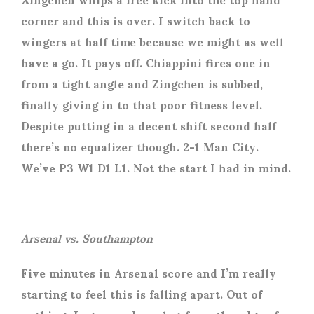
corner and this is over. I switch back to
wingers at half time because we might as well
have a go. It pays off. Chiappini fires one in
from a tight angle and Zingchen is subbed,
finally giving in to that poor fitness level.
Despite putting in a decent shift second half
there’s no equalizer though. 2-1 Man City.
We’ve P3 W1 D1 L1. Not the start I had in mind.
Arsenal vs. Southampton
Five minutes in Arsenal score and I’m really
starting to feel this is falling apart. Out of