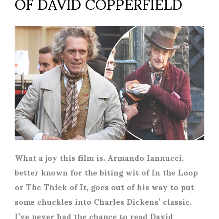
OF DAVID COPPERFIELD
What a joy this film is. Armando Iannucci,
better known for the biting wit of In the Loop
or The Thick of It, goes out of his way to put
some chuckles into Charles Dickens’ classic.
I’ve never had the chance to read David