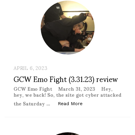
APRIL 6, 2023
GCW Emo Fight (3.31.23) review
GCW Emo Fight March 31, 2023 Hey,
hey, we back! So, the site got cyber attacked
the Saturday …
“GCW Emo Fight (3.31.
Read More