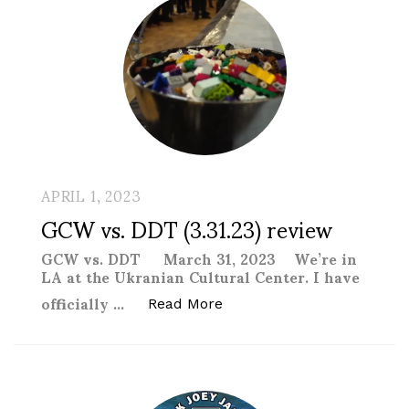
APRIL 1, 2023
GCW vs. DDT (3.31.23) review
GCW vs. DDT March 31, 2023 We’re in
LA at the Ukranian Cultural Center. I have
officially …
“GCW vs. DDT (3.31.23) rev
Read More