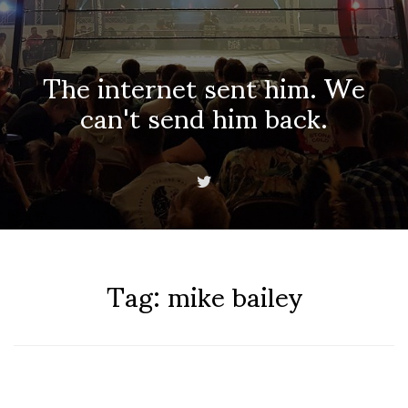
The internet sent him. We
can't send him back.
Tag:
mike bailey