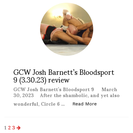
GCW Josh Barnett’s Bloodsport
9 (3.30.23) review
GCW Josh Barnett’s Bloodsport 9 March
30, 2023 After the shambolic, and yet also
wonderful, Circle 6 …
“GCW Josh Barne
Read More
Posts
1
2
3