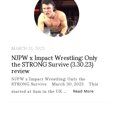
MARCH 31, 2023
NJPW x Impact Wrestling: Only
the STRONG Survive (3.30.23)
review
NJPW x Impact Wrestling: Only the
STRONG Survive March 30, 2023 This
started at 4am in the UK …
“NJPW x I
Read More