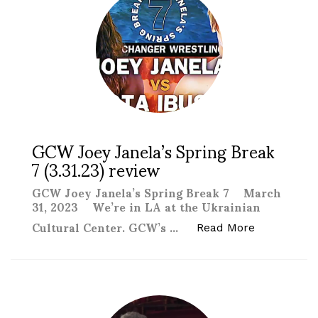
GCW Joey Janela’s Spring Break
7 (3.31.23) review
GCW Joey Janela’s Spring Break 7 March
31, 2023 We’re in LA at the Ukrainian
Cultural Center. GCW’s …
“GCW Joey J
Read More