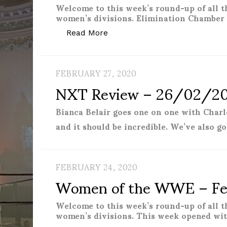
Welcome to this week’s round-up of all 
women’s divisions. Elimination Chamber 
“Women of the WWE – March 
Read More
FEBRUARY 27, 2020
NXT Review – 26/02/2
Bianca Belair goes one on one with Charl
and it should be incredible. We’ve also g
FEBRUARY 24, 2020
Women of the WWE – Fe
Welcome to this week’s round-up of all 
women’s divisions. This week opened wi