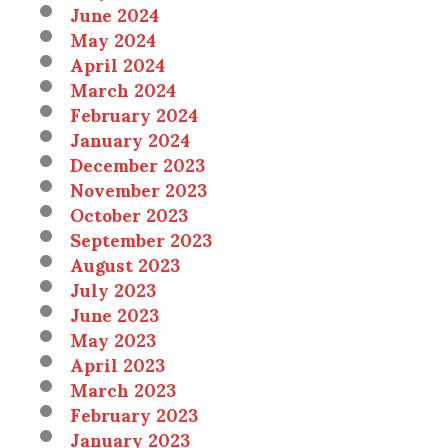
June 2024
May 2024
April 2024
March 2024
February 2024
January 2024
December 2023
November 2023
October 2023
September 2023
August 2023
July 2023
June 2023
May 2023
April 2023
March 2023
February 2023
January 2023