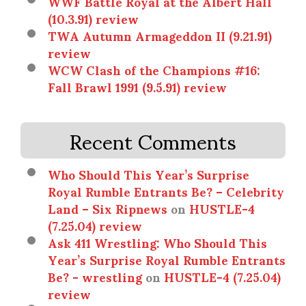
WWF Battle Royal at the Albert Hall
(10.3.91) review
TWA Autumn Armageddon II (9.21.91)
review
WCW Clash of the Champions #16:
Fall Brawl 1991 (9.5.91) review
Recent Comments
Who Should This Year’s Surprise
Royal Rumble Entrants Be? – Celebrity
Land – Six Ripnews
on
HUSTLE-4
(7.25.04) review
Ask 411 Wrestling: Who Should This
Year’s Surprise Royal Rumble Entrants
Be? - wrestling
on
HUSTLE-4 (7.25.04)
review