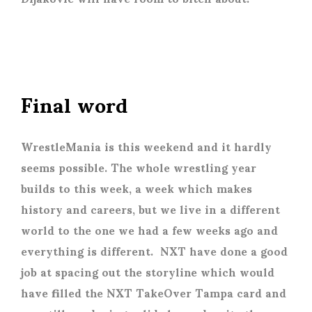
Final word
WrestleMania is this weekend and it hardly
seems possible. The whole wrestling year
builds to this week, a week which makes
history and careers, but we live in a different
world to the one we had a few weeks ago and
everything is different. NXT have done a good
job at spacing out the storyline which would
have filled the NXT TakeOver Tampa card and