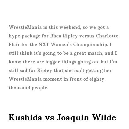
WrestleMania is this weekend, so we got a
hype package for Rhea Ripley versus Charlotte
Flair for the NXT Women’s Championship. I
still think it’s going to be a great match, and I
know there are bigger things going on, but I’m
still sad for Ripley that she isn’t getting her
WrestleMania moment in front of eighty
thousand people.
Kushida vs Joaquin Wilde