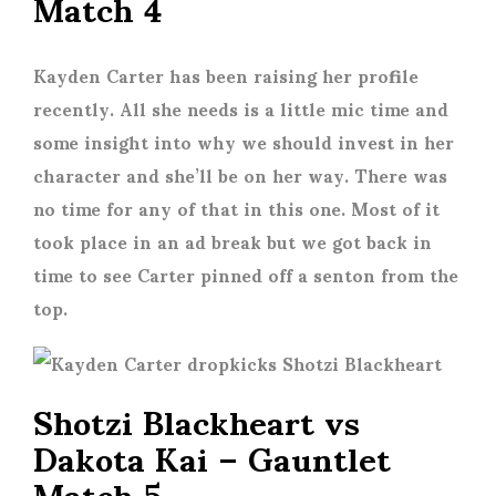
Match 4
Kayden Carter has been raising her profile
recently. All she needs is a little mic time and
some insight into why we should invest in her
character and she’ll be on her way. There was
no time for any of that in this one. Most of it
took place in an ad break but we got back in
time to see Carter pinned off a senton from the
top.
Shotzi Blackheart vs
Dakota Kai – Gauntlet
Match 5