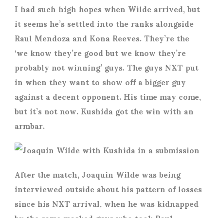
I had such high hopes when Wilde arrived, but
it seems he’s settled into the ranks alongside
Raul Mendoza and Kona Reeves. They’re the
‘we know they’re good but we know they’re
probably not winning’ guys. The guys NXT put
in when they want to show off a bigger guy
against a decent opponent. His time may come,
but it’s not now. Kushida got the win with an
armbar.
After the match, Joaquin Wilde was being
interviewed outside about his pattern of losses
since his NXT arrival, when he was kidnapped
by the same masked guys who took Raul