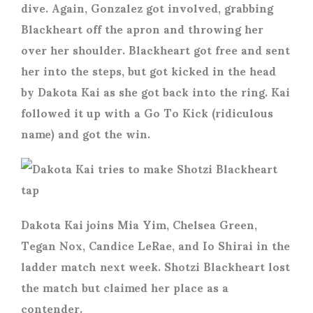
dive. Again, Gonzalez got involved, grabbing
Blackheart off the apron and throwing her
over her shoulder. Blackheart got free and sent
her into the steps, but got kicked in the head
by Dakota Kai as she got back into the ring. Kai
followed it up with a Go To Kick (ridiculous
name) and got the win.
Dakota Kai joins Mia Yim, Chelsea Green,
Tegan Nox, Candice LeRae, and Io Shirai in the
ladder match next week. Shotzi Blackheart lost
the match but claimed her place as a
contender.