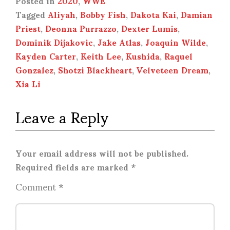
Posted in
2020
,
WWE
Tagged
Aliyah
,
Bobby Fish
,
Dakota Kai
,
Damian
Priest
,
Deonna Purrazzo
,
Dexter Lumis
,
Dominik Dijakovic
,
Jake Atlas
,
Joaquin Wilde
,
Kayden Carter
,
Keith Lee
,
Kushida
,
Raquel
Gonzalez
,
Shotzi Blackheart
,
Velveteen Dream
,
Xia Li
Leave a Reply
Your email address will not be published.
Required fields are marked
*
Comment
*