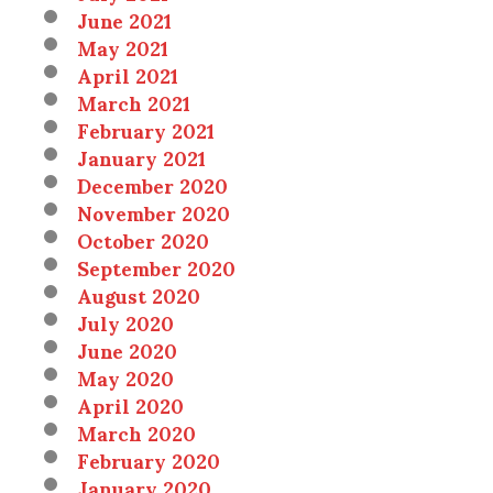
June 2021
May 2021
April 2021
March 2021
February 2021
January 2021
December 2020
November 2020
October 2020
September 2020
August 2020
July 2020
June 2020
May 2020
April 2020
March 2020
February 2020
January 2020