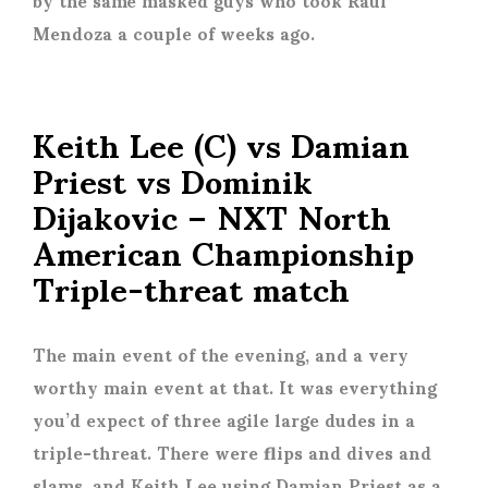
Mendoza a couple of weeks ago.
Keith Lee (C) vs Damian
Priest vs Dominik
Dijakovic – NXT North
American Championship
Triple-threat match
The main event of the evening, and a very
worthy main event at that. It was everything
you’d expect of three agile large dudes in a
triple-threat. There were flips and dives and
slams, and Keith Lee using Damian Priest as a