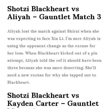
Shotzi Blackheart vs
Aliyah – Gauntlet Match 3
Aliyah lost the match against Shirai when she
was expecting to face Xia Li. I’m sure Aliyah is
using the opponent change as the excuse for
her loss. When Blackheart kicked out of a pin
attempt, Aliyah told the ref it should have been
three because she was more deserving. She’ll
need a new excuse for why she tapped out to
Blackheart.
Shotzi Blackheart vs
Kayden Carter – Gauntlet