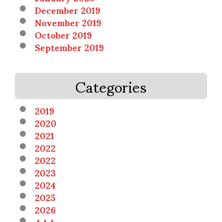
December 2019
November 2019
October 2019
September 2019
Categories
2019
2020
2021
2022
2022
2023
2024
2025
2026
AAA