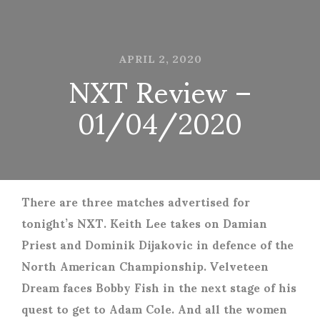
APRIL 2, 2020
NXT Review –
01/04/2020
There are three matches advertised for
tonight’s NXT. Keith Lee takes on Damian
Priest and Dominik Dijakovic in defence of the
North American Championship. Velveteen
Dream faces Bobby Fish in the next stage of his
quest to get to Adam Cole. And all the women