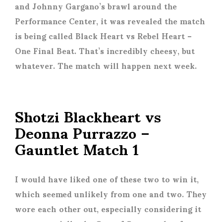
and Johnny Gargano’s brawl around the
Performance Center, it was revealed the match
is being called Black Heart vs Rebel Heart –
One Final Beat. That’s incredibly cheesy, but
whatever. The match will happen next week.
Shotzi Blackheart vs
Deonna Purrazzo –
Gauntlet Match 1
I would have liked one of these two to win it,
which seemed unlikely from one and two. They
wore each other out, especially considering it