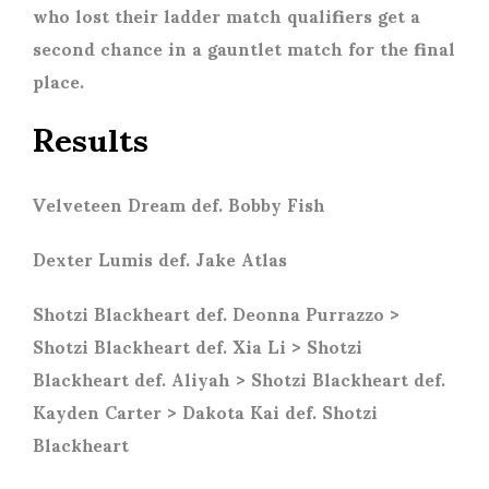
who lost their ladder match qualifiers get a
second chance in a gauntlet match for the final
place.
Results
Velveteen Dream def. Bobby Fish
Dexter Lumis def. Jake Atlas
Shotzi Blackheart def. Deonna Purrazzo >
Shotzi Blackheart def. Xia Li > Shotzi
Blackheart def. Aliyah > Shotzi Blackheart def.
Kayden Carter > Dakota Kai def. Shotzi
Blackheart