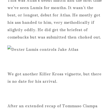
we’ve seen Lumis for months. It wasn’t the
best, or longest, debut for Atlas. He mostly got
his ass handed to him, very methodically if
slightly oddly. He did get the briefest of
comebacks but was submitted then choked out.
We got another Killer Kross vignette, but there
is no date for his arrival.
After an extended recap of Tommaso Ciampa