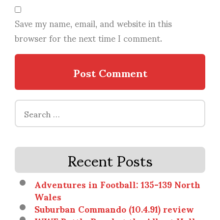
Save my name, email, and website in this
browser for the next time I comment.
Search
for:
Recent Posts
Adventures in Football: 135-139 North
Wales
Suburban Commando (10.4.91) review