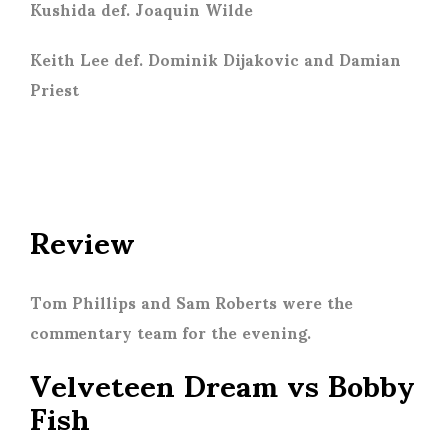
Kushida def. Joaquin Wilde
Keith Lee def. Dominik Dijakovic and Damian
Priest
Review
Tom Phillips and Sam Roberts were the
commentary team for the evening.
Velveteen Dream vs Bobby
Fish