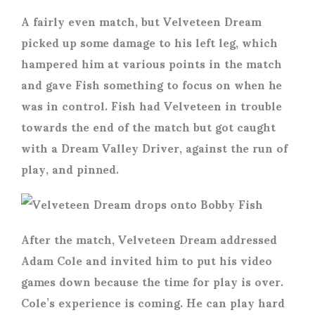
A fairly even match, but Velveteen Dream
picked up some damage to his left leg, which
hampered him at various points in the match
and gave Fish something to focus on when he
was in control. Fish had Velveteen in trouble
towards the end of the match but got caught
with a Dream Valley Driver, against the run of
play, and pinned.
After the match, Velveteen Dream addressed
Adam Cole and invited him to put his video
games down because the time for play is over.
Cole’s experience is coming. He can play hard