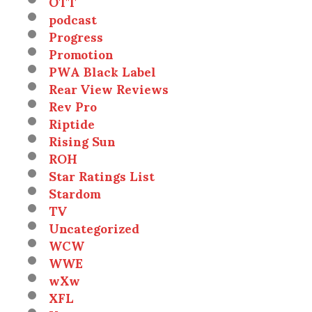
OTT
podcast
Progress
Promotion
PWA Black Label
Rear View Reviews
Rev Pro
Riptide
Rising Sun
ROH
Star Ratings List
Stardom
TV
Uncategorized
WCW
WWE
wXw
XFL