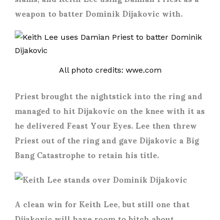
weapon to batter Dominik Dijakovic with.
All photo credits: wwe.com
Priest brought the nightstick into the ring and
managed to hit Dijakovic on the knee with it as
he delivered Feast Your Eyes. Lee then threw
Priest out of the ring and gave Dijakovic a Big
Bang Catastrophe to retain his title.
A clean win for Keith Lee, but still one that
Dijakovic will have room to bitch about.