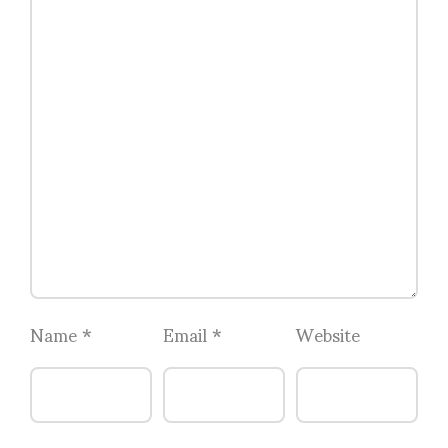
Name
*
Email
*
Website