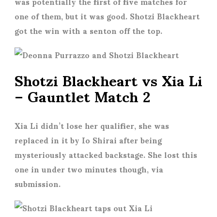
was potentially the first of five matches for
one of them, but it was good. Shotzi Blackheart
got the win with a senton off the top.
Shotzi Blackheart vs Xia Li
– Gauntlet Match 2
Xia Li didn’t lose her qualifier, she was
replaced in it by Io Shirai after being
mysteriously attacked backstage. She lost this
one in under two minutes though, via
submission.