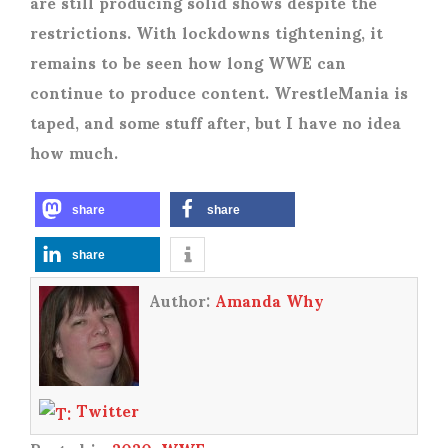
are still producing solid shows despite the
restrictions. With lockdowns tightening, it
remains to be seen how long WWE can
continue to produce content. WrestleMania is
taped, and some stuff after, but I have no idea
how much.
share
share
share
Author:
Amanda Why
Twitter