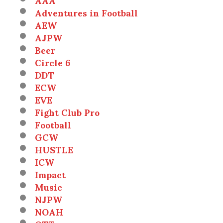
Adventures in Football
AEW
AJPW
Beer
Circle 6
DDT
ECW
EVE
Fight Club Pro
Football
GCW
HUSTLE
ICW
Impact
Music
NJPW
NOAH