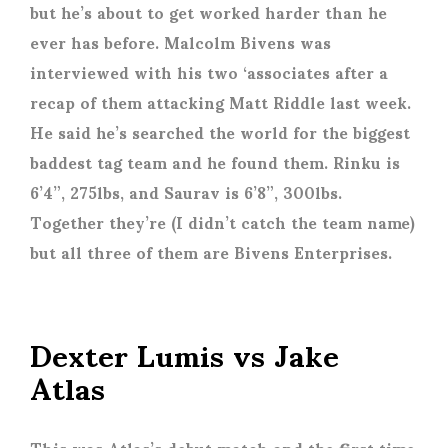
but he’s about to get worked harder than he
ever has before. Malcolm Bivens was
interviewed with his two ‘associates after a
recap of them attacking Matt Riddle last week.
He said he’s searched the world for the biggest
baddest tag team and he found them. Rinku is
6’4”, 275lbs, and Saurav is 6’8”, 300lbs.
Together they’re (I didn’t catch the team name)
but all three of them are Bivens Enterprises.
Dexter Lumis vs Jake
Atlas
This was Atlas’s debut match and the first time