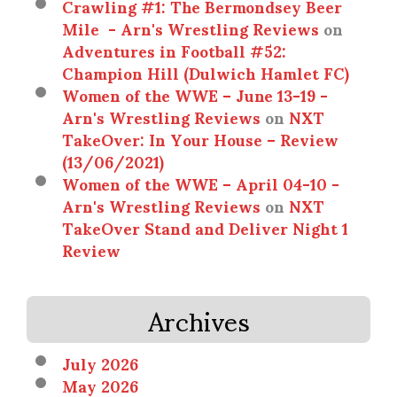
Crawling #1: The Bermondsey Beer
Mile - Arn's Wrestling Reviews
on
Adventures in Football #52:
Champion Hill (Dulwich Hamlet FC)
Women of the WWE – June 13-19 -
Arn's Wrestling Reviews
on
NXT
TakeOver: In Your House – Review
(13/06/2021)
Women of the WWE – April 04-10 -
Arn's Wrestling Reviews
on
NXT
TakeOver Stand and Deliver Night 1
Review
Archives
July 2026
May 2026