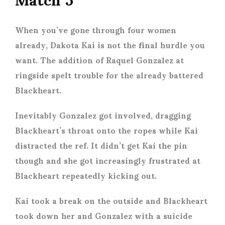
When you’ve gone through four women
already, Dakota Kai is not the final hurdle you
want. The addition of Raquel Gonzalez at
ringside spelt trouble for the already battered
Blackheart.
Inevitably Gonzalez got involved, dragging
Blackheart’s throat onto the ropes while Kai
distracted the ref. It didn’t get Kai the pin
though and she got increasingly frustrated at
Blackheart repeatedly kicking out.
Kai took a break on the outside and Blackheart
took down her and Gonzalez with a suicide