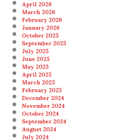
April 2026
March 2026
February 2026
January 2026
October 2025
September 2025
July 2025
June 2025
May 2025
April 2025
March 2025
February 2025
December 2024
November 2024
October 2024
September 2024
August 2024
July 2024