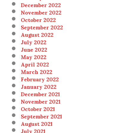
December 2022
November 2022
October 2022
September 2022
August 2022
July 2022
June 2022
May 2022
April 2022
March 2022
February 2022
January 2022
December 2021
November 2021
October 2021
September 2021
August 2021
July 2021