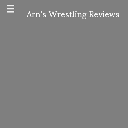
Skip
Arn's Wrestling Reviews
to
content