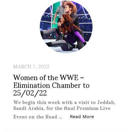
MARCH 7, 2022
Women of the WWE –
Elimination Chamber to
25/02/22
We begin this week with a visit to Jeddah,
Saudi Arabia, for the final Premium Live
Event on the Road …
“Women of the W
Read More