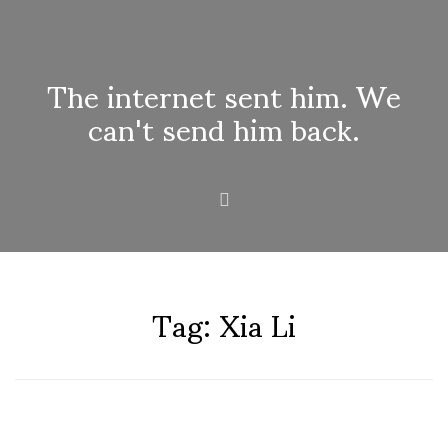
The internet sent him. We
can't send him back.
Tag:
Xia Li