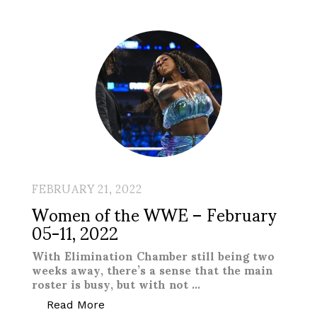
FEBRUARY 21, 2022
Women of the WWE – February
05-11, 2022
With Elimination Chamber still being two
weeks away, there’s a sense that the main
roster is busy, but with not …
“Women of the WWE – February 05-11,
Read More