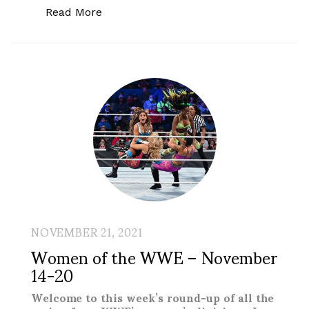
“Women of the WWE – Royal Rumble to
Read More
NOVEMBER 21, 2021
Women of the WWE – November
14-20
Welcome to this week’s round-up of all the