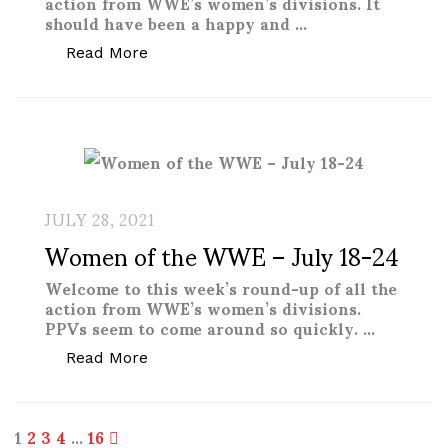
action from WWE’s women’s divisions. It
should have been a happy and …
“Women of the WWE – November 14-2
Read More
JULY 28, 2021
Women of the WWE – July 18-24
Welcome to this week’s round-up of all the
action from WWE’s women’s divisions.
PPVs seem to come around so quickly. …
“Women of the WWE – July 18-24”
Read More
Posts
1
2
3
4
…
16