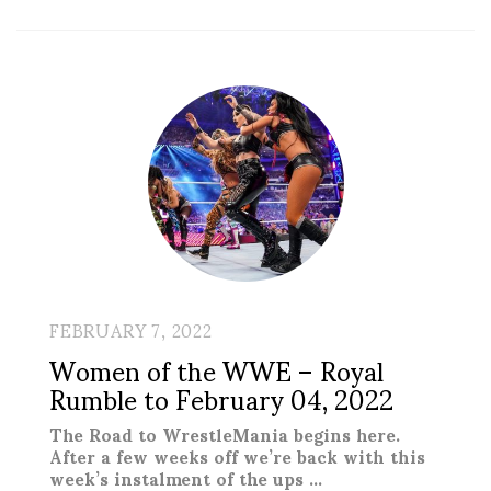
FEBRUARY 7, 2022
Women of the WWE – Royal
Rumble to February 04, 2022
The Road to WrestleMania begins here.
After a few weeks off we’re back with this
week’s instalment of the ups …