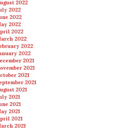
ugust 2022
uly 2022
une 2022
ay 2022
pril 2022
arch 2022
ebruary 2022
anuary 2022
ecember 2021
ovember 2021
ctober 2021
eptember 2021
ugust 2021
uly 2021
une 2021
ay 2021
pril 2021
arch 2021