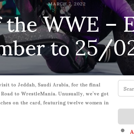
 the WWE – El
MARCH 7, 2022
mber to 25/0
Search
sit to Jeddah, Saudi Arabia, for the final
for:
Road to WrestleMania. Unusually, we’ve got
ches on the card, featuring twelve women in
A