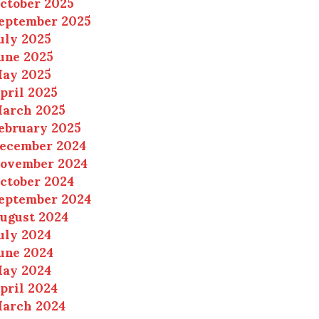
ctober 2025
eptember 2025
uly 2025
une 2025
ay 2025
pril 2025
arch 2025
ebruary 2025
ecember 2024
ovember 2024
ctober 2024
eptember 2024
ugust 2024
uly 2024
une 2024
ay 2024
pril 2024
arch 2024