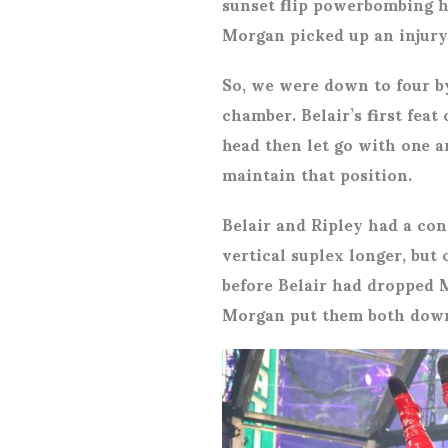
sunset flip powerbombing he
Morgan picked up an injury 
So, we were down to four by
chamber. Belair’s first fea
head then let go with one a
maintain that position.
Belair and Ripley had a con
vertical suplex longer, but
before Belair had dropped 
Morgan put them both down