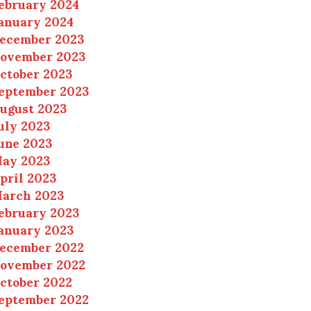
ebruary 2024
anuary 2024
ecember 2023
ovember 2023
ctober 2023
eptember 2023
ugust 2023
uly 2023
une 2023
ay 2023
pril 2023
arch 2023
ebruary 2023
anuary 2023
ecember 2022
ovember 2022
ctober 2022
eptember 2022