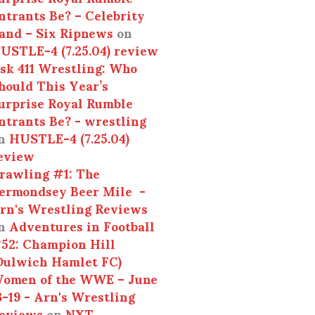
ntrants Be? – Celebrity
and – Six Ripnews
on
USTLE-4 (7.25.04) review
sk 411 Wrestling: Who
hould This Year’s
urprise Royal Rumble
ntrants Be? - wrestling
n
HUSTLE-4 (7.25.04)
eview
rawling #1: The
ermondsey Beer Mile -
rn's Wrestling Reviews
n
Adventures in Football
52: Champion Hill
Dulwich Hamlet FC)
omen of the WWE – June
3-19 - Arn's Wrestling
eviews
on
NXT