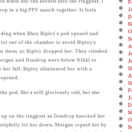
 when she ran herself into the ringpost. I
F
J
op in a big PPV match together. It feels
D
N
O
nding when Rhea Ripley’s pod opened and
S
 let out of the chamber to avoid Ripley’s
A
 them, so Ripley dropped her. They climbed
J
Morgan and Doudrop were below Nikki to
J
M
her fall. Ripley eliminated her with a
A
 opened.
M
F
the pod. She’s still gloriously odd, but she
J
D
N
 up on the ringpost as Doudrop knocked her
O
helpfully let her down. Morgan repaid her by
S