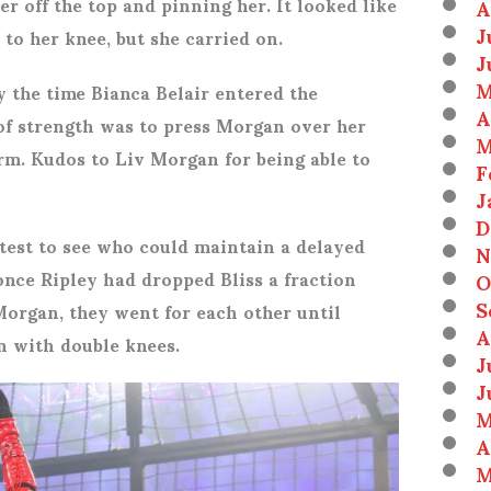
r off the top and pinning her. It looked like
A
J
to her knee, but she carried on.
J
M
 the time Bianca Belair entered the
A
t of strength was to press Morgan over her
M
rm. Kudos to Liv Morgan for being able to
F
J
D
test to see who could maintain a delayed
N
 once Ripley had dropped Bliss a fraction
O
S
Morgan, they went for each other until
A
 with double knees.
J
J
M
A
M