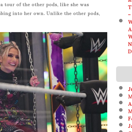
 a tour of the other pods, like she was
T
mbing into her own. Unlike the other pods,
–
W
A
W
N
D
J
M
A
M
F
J