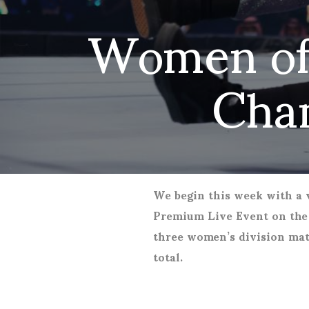
Women of
Cha
We begin this week with a vi
Premium Live Event on the 
three women’s division mat
total.