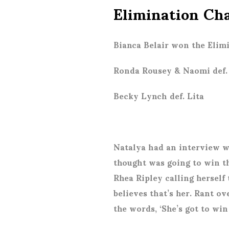
Elimination Ch
Bianca Belair won the Eli
Ronda Rousey & Naomi def. 
Becky Lynch def. Lita
Natalya had an interview w
thought was going to win t
Rhea Ripley calling herse
believes that’s her. Rant ov
the words, ‘She’s got to wi