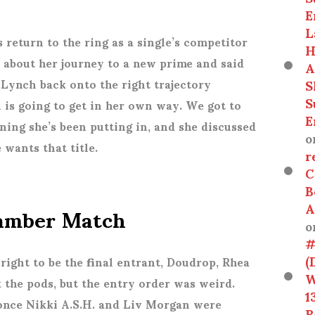
E
L
 return to the ring as a single’s competitor
H
 about her journey to a new prime and said
A
S
Lynch back onto the right trajectory
S
 is going to get in her own way. We got to
E
ining she’s been putting in, and she discussed
o
 wants that title.
r
C
B
hamber Match
A
o
#
(
right to be the final entrant, Doudrop, Rhea
W
k the pods, but the entry order was weird.
1
 once Nikki A.S.H. and Liv Morgan were
R