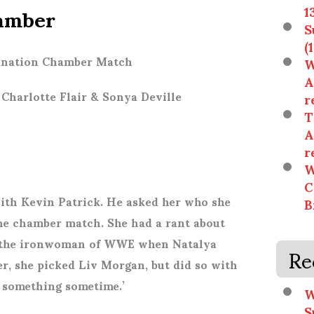
amber
1
S
(
mination Chamber Match
W
A
Charlotte Flair & Sonya Deville
r
T
A
r
W
C
ith Kevin Patrick. He asked her who she
B
he chamber match. She had a rant about
lf the ironwoman of WWE when Natalya
Re
er, she picked Liv Morgan, but did so with
n something sometime.’
W
S