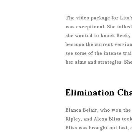
The video package for Lita’s
was exceptional. She talked
she wanted to knock Becky 
because the current version
see some of the intense tra
her aims and strategies. She
Elimination C
Bianca Belair, who won the 
Ripley, and Alexa Bliss too
Bliss was brought out last,