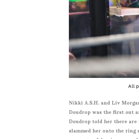
All 
Nikki A.S.H. and Liv Morgan
Doudrop was the first out a
Doudrop told her there are 
slammed her onto the ring 