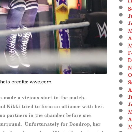
O
S
J
J
M
A
M
F
D
N
O
S
photo credits: wwe,com
A
J
 made a vicious start to the match.
J
nd Nikki tried to form an alliance with her.
M
no partners in the chamber before she
A
surround. Unfortunately for Doudrop, her
M