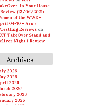
akeOver: In Your House
 Review (13/06/2021)
omen of the WWE –
pril 04-10 - Arn's
restling Reviews
on
XT TakeOver Stand and
eliver Night 1 Review
Archives
uly 2026
ay 2026
pril 2026
arch 2026
ebruary 2026
anuary 2026