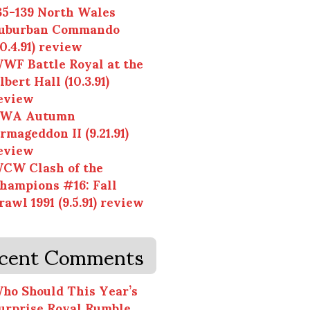
35-139 North Wales
uburban Commando
10.4.91) review
WF Battle Royal at the
lbert Hall (10.3.91)
eview
WA Autumn
rmageddon II (9.21.91)
eview
CW Clash of the
hampions #16: Fall
rawl 1991 (9.5.91) review
cent Comments
ho Should This Year’s
urprise Royal Rumble