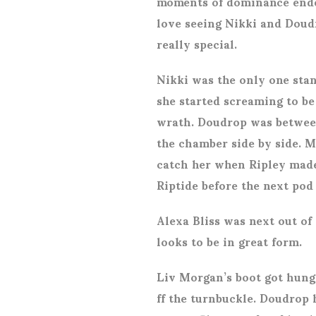
moments of dominance ended
love seeing Nikki and Doudr
really special.
Nikki was the only one sta
she started screaming to be
wrath. Doudrop was between
the chamber side by side. 
catch her when Ripley made 
Riptide before the next pod
Alexa Bliss was next out of 
looks to be in great form.
Liv Morgan’s boot got hung
ff the turnbuckle. Doudrop 