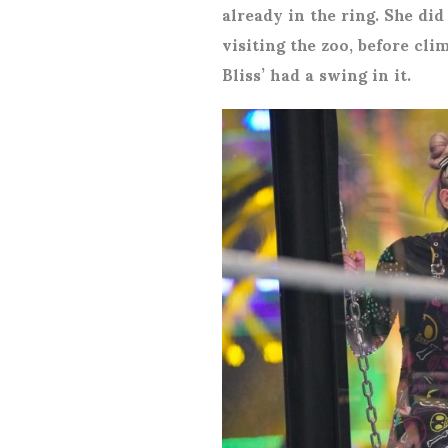
already in the ring. She did
visiting the zoo, before cli
Bliss’ had a swing in it.