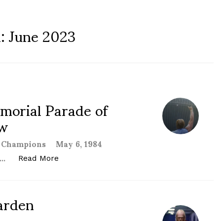
h:
June 2023
orial Parade of
ew
of Champions May 6, 1984
 …
“WCCW 1st Von Erich Memorial Parade of C
Read More
arden