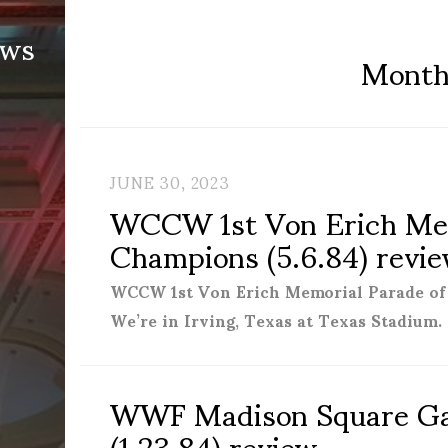
ews
Mont
JUNE 30, 2023
WCCW 1st Von Erich Mem
Champions (5.6.84) revi
WCCW 1st Von Erich Memorial Parade 
We’re in Irving, Texas at Texas Stadium.
WWF Madison Square G
(1.23.84) review