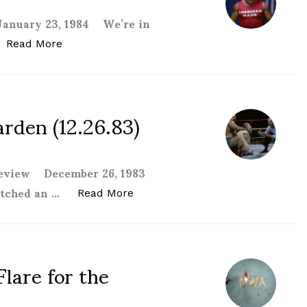
January 23, 1984 We’re in
“WWF Madison Square Garden (1.23.84) revie
Read More
den (12.26.83)
 review December 26, 1983
watched an …
“WWF Madison Square Garden (12
Read More
lare for the