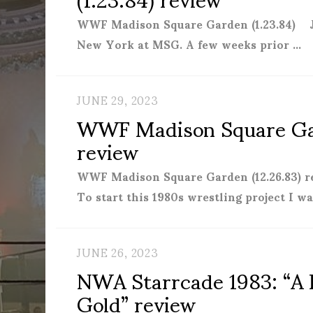
WWF Madison Square Garden (1.23.84) 
New York at MSG. A few weeks prior …
JUNE 29, 2023
WWF Madison Square Gar
review
WWF Madison Square Garden (12.26.83)
To start this 1980s wrestling project I 
JUNE 26, 2023
NWA Starrcade 1983: “A F
Gold” review