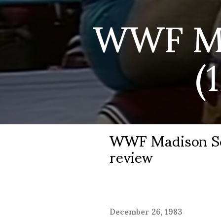
WWF Ma
(
WWF Madison Squ
review
December 26, 1983