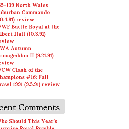
35-139 North Wales
uburban Commando
10.4.91) review
WF Battle Royal at the
lbert Hall (10.3.91)
eview
WA Autumn
rmageddon II (9.21.91)
eview
CW Clash of the
hampions #16: Fall
rawl 1991 (9.5.91) review
cent Comments
ho Should This Year’s
urprise Royal Rumble