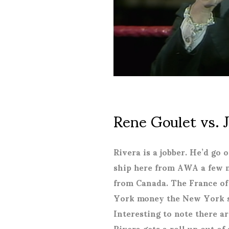
Rene Goulet vs. 
Rivera is a jobber. He’d go
ship here from AWA a few m
from Canada. The France of
York money the New York st
Interesting to note there ar
Rivera gets a roll up out of