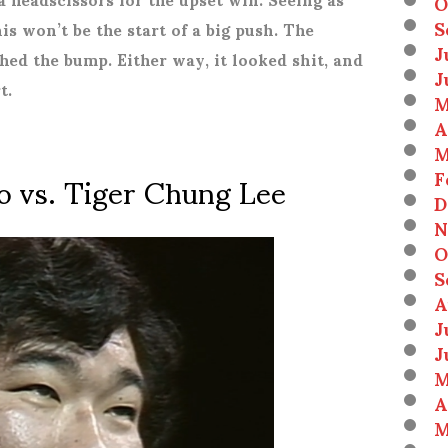
O
S
his won’t be the start of a big push. The
J
hed the bump. Either way, it looked shit, and
J
t.
M
A
M
o vs. Tiger Chung Lee
F
D
N
O
S
A
J
J
M
A
M