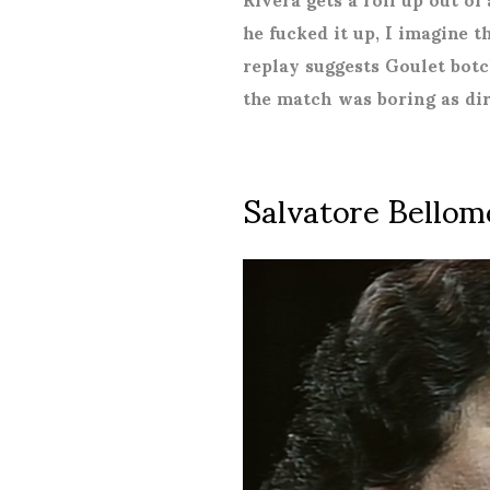
he fucked it up, I imagine t
replay suggests Goulet botc
the match was boring as dir
Salvatore Bellom