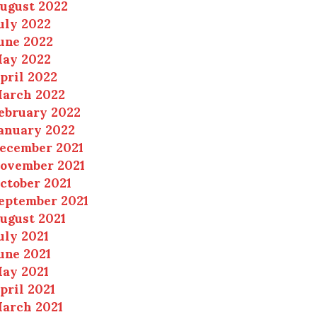
ugust 2022
uly 2022
une 2022
ay 2022
pril 2022
arch 2022
ebruary 2022
anuary 2022
ecember 2021
ovember 2021
ctober 2021
eptember 2021
ugust 2021
uly 2021
une 2021
ay 2021
pril 2021
arch 2021