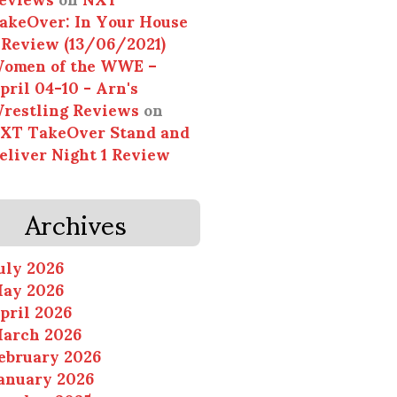
akeOver: In Your House
 Review (13/06/2021)
omen of the WWE –
pril 04-10 - Arn's
restling Reviews
on
XT TakeOver Stand and
eliver Night 1 Review
Archives
uly 2026
ay 2026
pril 2026
arch 2026
ebruary 2026
anuary 2026