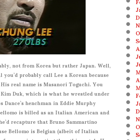
F
J
D
N
O
S
A
J
J
ably, not from Korea but rather Japan. Well,
M
al you’d probably call Lee a Korean because
A
 His real name is Masanori Toguchi. You
M
Kim Duk, which is what he wrestled under
F
J
les Dance’s henchman in Eddie Murphy
D
llomo is billed as an Italian American and
N
he’d recapture that Bruno Sammartino
O
se Bellomo is Belgian (albeit of Italian
S