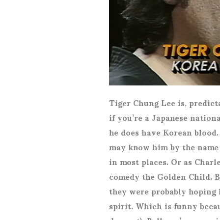
Tiger Chung Lee is, predict
if you’re a Japanese nation
he does have Korean blood.
may know him by the name 
in most places. Or as Char
comedy the Golden Child. Be
they were probably hoping 
spirit. Which is funny becau