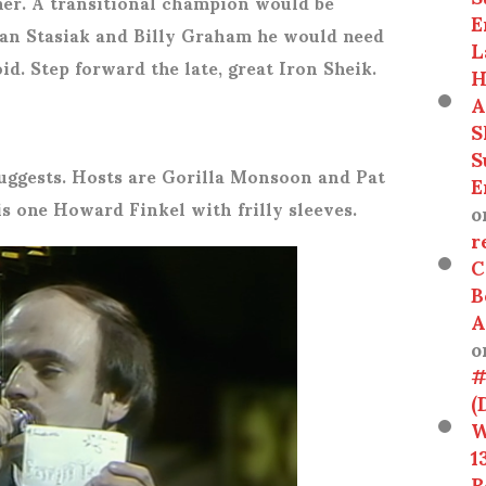
er. A transitional champion would be
E
Stan Stasiak and Billy Graham he would need
L
oid. Step forward the late, great Iron Sheik.
H
A
S
S
suggests. Hosts are Gorilla Monsoon and Pat
E
s one Howard Finkel with frilly sleeves.
o
r
C
B
A
o
#
(
W
1
R