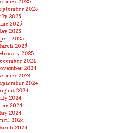
ctober 2025
eptember 2025
uly 2025
une 2025
ay 2025
pril 2025
arch 2025
ebruary 2025
ecember 2024
ovember 2024
ctober 2024
eptember 2024
ugust 2024
uly 2024
une 2024
ay 2024
pril 2024
arch 2024