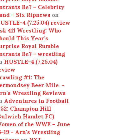
ntrants Be? – Celebrity
and – Six Ripnews
on
USTLE-4 (7.25.04) review
sk 411 Wrestling: Who
hould This Year’s
urprise Royal Rumble
ntrants Be? - wrestling
n
HUSTLE-4 (7.25.04)
eview
rawling #1: The
ermondsey Beer Mile -
rn's Wrestling Reviews
n
Adventures in Football
52: Champion Hill
Dulwich Hamlet FC)
omen of the WWE – June
3-19 - Arn's Wrestling
eviews
on
NXT