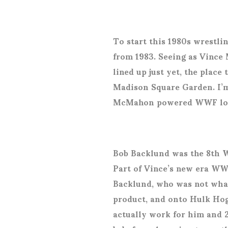
To start this 1980s wrest
from 1983. Seeing as Vince 
lined up just yet, the plac
Madison Square Garden. I’m
McMahon powered WWF look
Bob Backlund was the 8
th
W
Part of Vince’s new era WWF
Backlund, who was not what
product, and onto Hulk Hog
actually work for him and 2