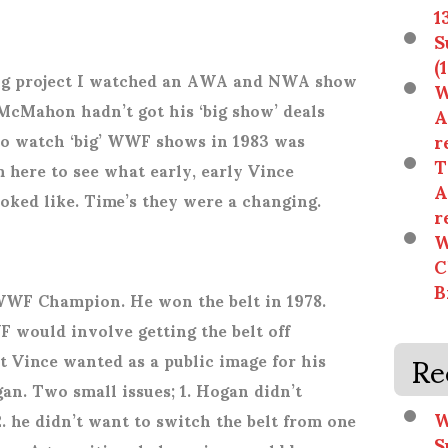
1
S
(
ling project I watched an AWA and NWA show
W
McMahon hadn’t got his ‘big show’ deals
A
r
e to watch ‘big’ WWF shows in 1983 was
T
 here to see what early, early Vince
A
ed like. Time’s they were a changing.
r
W
C
B
WF Champion. He won the belt in 1978.
 would involve getting the belt off
Re
 Vince wanted as a public image for his
an. Two small issues; 1. Hogan didn’t
W
. he didn’t want to switch the belt from one
S