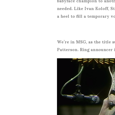
babyface champion to anoth
needed. Like Ivan Koloff, 
a heel to fill a temporary v
We’re in MSG, as the title 
Patterson. Ring announcer i