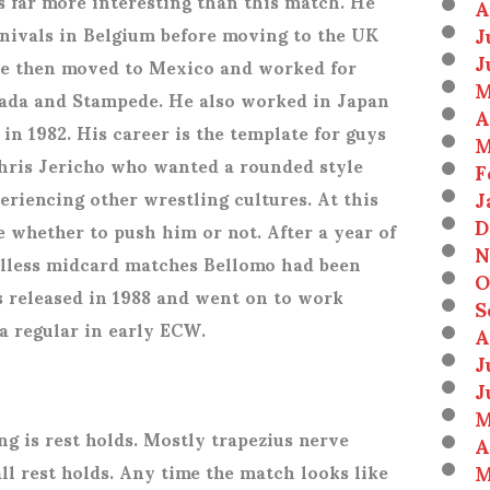
is far more interesting than this match. He
A
J
rnivals in Belgium before moving to the UK
J
 He then moved to Mexico and worked for
M
ada and Stampede. He also worked in Japan
A
in 1982. His career is the template for guys
M
hris Jericho who wanted a rounded style
F
J
eriencing other wrestling cultures. At this
D
e whether to push him or not. After a year of
N
lless midcard matches Bellomo had been
O
s released in 1988 and went on to work
S
a regular in early ECW.
A
J
J
M
ng is rest holds. Mostly trapezius nerve
A
M
ll rest holds. Any time the match looks like