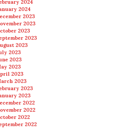
ebruary 2024
anuary 2024
ecember 2023
ovember 2023
ctober 2023
eptember 2023
ugust 2023
uly 2023
une 2023
ay 2023
pril 2023
arch 2023
ebruary 2023
anuary 2023
ecember 2022
ovember 2022
ctober 2022
eptember 2022