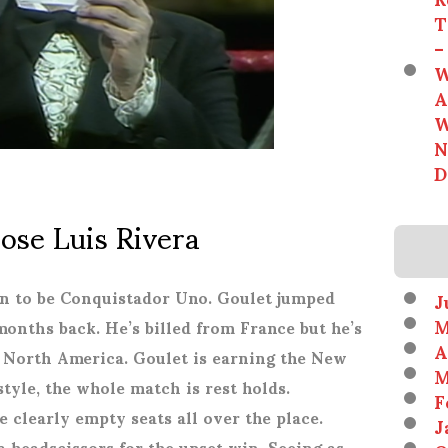
T
–
W
A
W
N
D
Jose Luis Rivera
 on to be Conquistador Uno. Goulet jumped
J
M
onths back. He’s billed from France but he’s
A
 North America. Goulet is earning the New
M
yle, the whole match is rest holds.
F
e clearly empty seats all over the place.
J
 a headscissors for the upset win. Seeing as