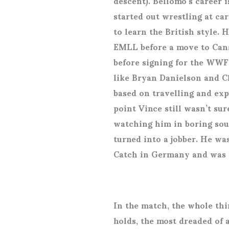
descent). Bellomo’s career 
started out wrestling at ca
to learn the British style.
EMLL before a move to Can
before signing for the WWF 
like Bryan Danielson and C
based on travelling and exp
point Vince still wasn’t sur
watching him in boring sou
turned into a jobber. He wa
Catch in Germany and was 
In the match, the whole thi
holds, the most dreaded of a