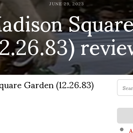
dison Square
JUNE 29, 2023
12.26.83) revi
are Garden (12.26.83)
Search
for:
A