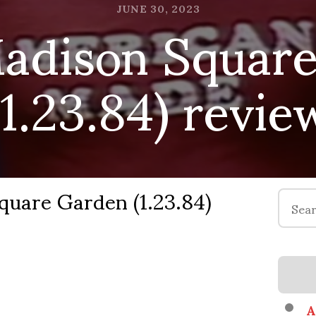
dison Square
JUNE 30, 2023
(1.23.84) revie
are Garden (1.23.84)
Search
for:
A