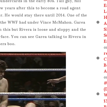
ndercards in the early 80s. Tall guy, full
E
ew years after this to become a road agent
L
r. He would stay there until 2014. One of the
H
s the WWF had under Vince McMahon. Garea
A
S
h this but Rivera is loose and sloppy and the
S
face. You can see Garea talking to Rivera in
E
ers boo.
o
r
C
B
A
o
#
(
W
1
R