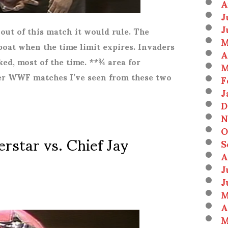
A
J
J
 out of this match it would rule. The
M
oat when the time limit expires. Invaders
A
ed, most of the time. **¾ area for
M
ter WWF matches I’ve seen from these two
F
J
D
N
O
star vs. Chief Jay
S
A
J
J
M
A
M