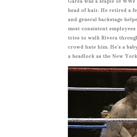
Garea was a staple of WWF u
head of hair. He retired a f
and general backstage helpe
most consistent employee
tries to walk Rivera throug
crowd hate him. He’s a baby
a headlock as the New York