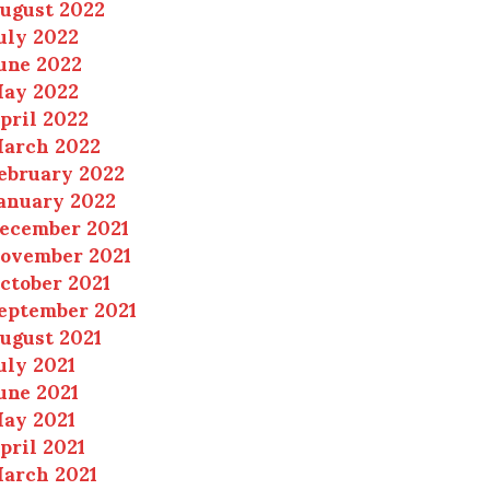
ugust 2022
uly 2022
une 2022
ay 2022
pril 2022
arch 2022
ebruary 2022
anuary 2022
ecember 2021
ovember 2021
ctober 2021
eptember 2021
ugust 2021
uly 2021
une 2021
ay 2021
pril 2021
arch 2021