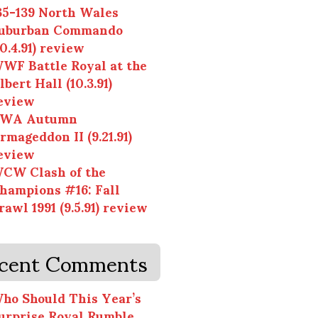
35-139 North Wales
uburban Commando
10.4.91) review
WF Battle Royal at the
lbert Hall (10.3.91)
eview
WA Autumn
rmageddon II (9.21.91)
eview
CW Clash of the
hampions #16: Fall
rawl 1991 (9.5.91) review
cent Comments
ho Should This Year’s
urprise Royal Rumble