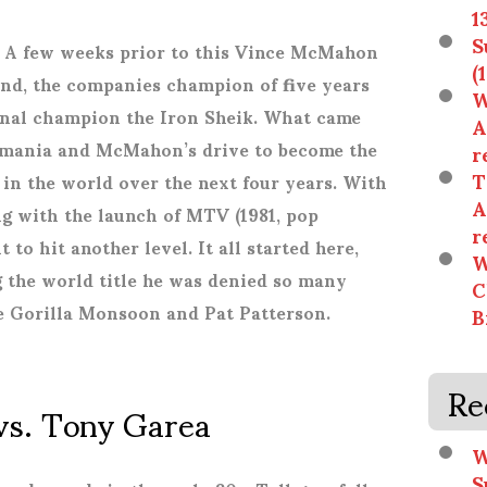
1
S
 A few weeks prior to this Vince McMahon
(
und, the companies champion of five years
W
ional champion the Iron Sheik. What came
A
amania and McMahon’s drive to become the
r
T
in the world over the next four years. With
A
ng with the launch of MTV (1981, pop
r
to hit another level. It all started here,
W
 the world title he was denied so many
C
e Gorilla Monsoon and Pat Patterson.
B
Re
 vs. Tony Garea
W
S