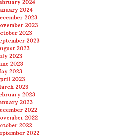
ebruary 2024
anuary 2024
ecember 2023
ovember 2023
ctober 2023
eptember 2023
ugust 2023
uly 2023
une 2023
ay 2023
pril 2023
arch 2023
ebruary 2023
anuary 2023
ecember 2022
ovember 2022
ctober 2022
eptember 2022