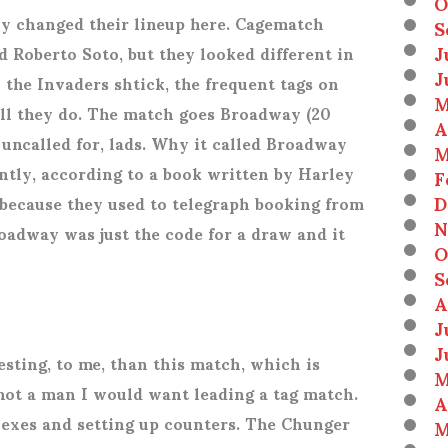
O
ly changed their lineup here. Cagematch
S
J
nd Roberto Soto, but they looked different in
J
 the Invaders shtick, the frequent tags on
M
all they do. The match goes Broadway (20
A
 uncalled for, lads. Why it called Broadway
M
tly, according to a book written by Harley
F
D
 because they used to telegraph booking from
N
oadway was just the code for a draw and it
O
S
A
J
J
esting, to me, than this match, which is
M
not a man I would want leading a tag match.
A
plexes and setting up counters. The Chunger
M