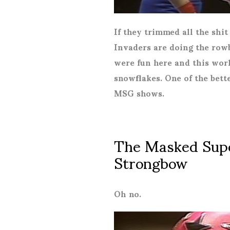
If they trimmed all the shit
Invaders are doing the rowb
were fun here and this work
snowflakes. One of the bet
MSG shows.
The Masked Super
Strongbow
Oh no.