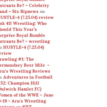
ntrants Be? – Celebrity
and – Six Ripnews
on
USTLE-4 (7.25.04) review
sk 411 Wrestling: Who
hould This Year’s
urprise Royal Rumble
ntrants Be? - wrestling
n
HUSTLE-4 (7.25.04)
eview
rawling #1: The
ermondsey Beer Mile -
rn's Wrestling Reviews
n
Adventures in Football
52: Champion Hill
Dulwich Hamlet FC)
omen of the WWE – June
3-19 - Arn's Wrestling
eviews
on
NXT