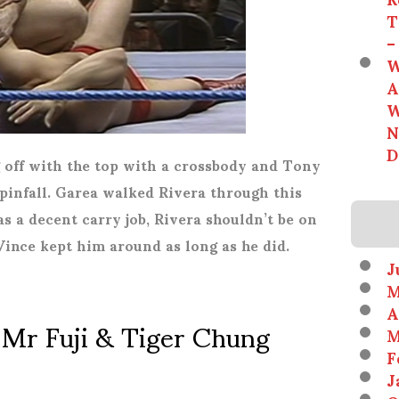
T
–
W
A
W
N
D
g off with the top with a crossbody and Tony
 pinfall. Garea walked Rivera through this
as a decent carry job, Rivera shouldn’t be on
Vince kept him around as long as he did.
J
M
A
 Mr Fuji & Tiger Chung
M
F
J