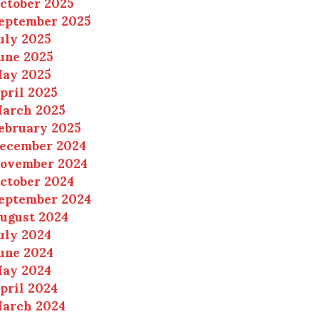
ctober 2025
eptember 2025
uly 2025
une 2025
ay 2025
pril 2025
arch 2025
ebruary 2025
ecember 2024
ovember 2024
ctober 2024
eptember 2024
ugust 2024
uly 2024
une 2024
ay 2024
pril 2024
arch 2024