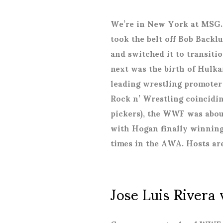
We’re in New York at MSG.
took the belt off Bob Backl
and switched it to transit
next was the birth of Hulk
leading wrestling promoter 
Rock n’ Wrestling coincidi
pickers), the WWF was about 
with Hogan finally winning
times in the AWA. Hosts ar
Jose Luis Rivera