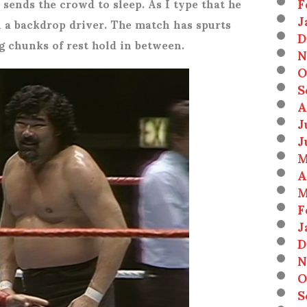
F
 sends the crowd to sleep. As I type that he
J
 a backdrop driver. The match has spurts
D
ig chunks of rest hold in between.
N
O
S
A
J
J
M
A
M
F
J
D
N
O
S