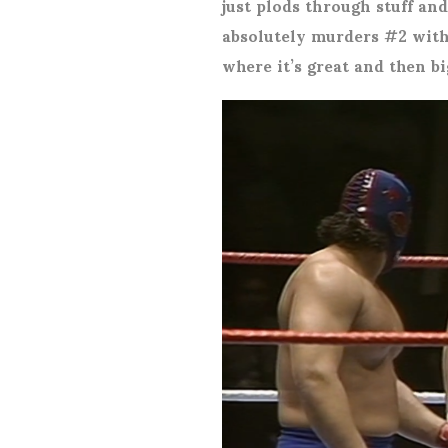
just plods through stuff and
absolutely murders #2 with
where it’s great and then b