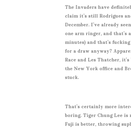
The Invaders have definite
claim it’s still Rodrigues a
December. I’ve already seen
one arm ringer, and that’s 
minutes) and that’s fucking
for a draw anyway? Apparen
Race and Les Thatcher, it’s
the New York office and Br
stuck.
That’s certainly more inter
boring. Tiger Chung Lee is 
Fuji is better, throwing su