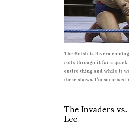
The finish is Rivera comin
rolls through it for a quick
entire thing and while it w
these shows. I’m surprised 
The Invaders vs.
Lee