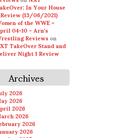
akeOver: In Your House
 Review (13/06/2021)
omen of the WWE –
pril 04-10 - Arn's
restling Reviews
on
XT TakeOver Stand and
eliver Night 1 Review
Archives
uly 2026
ay 2026
pril 2026
arch 2026
ebruary 2026
anuary 2026