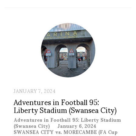
JANUARY 7, 2024
Adventures in Football 95:
Liberty Stadium (Swansea City)
Adventures in Football 95: Liberty Stadium
(Swansea City) January 6, 2024
SWANSEA CITY vs. MORECAMBE (FA Cup