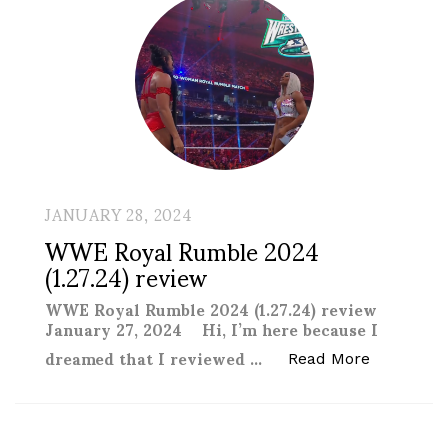
JANUARY 28, 2024
WWE Royal Rumble 2024
(1.27.24) review
WWE Royal Rumble 2024 (1.27.24) review
January 27, 2024 Hi, I’m here because I
dreamed that I reviewed …
“WWE Roya
Read More