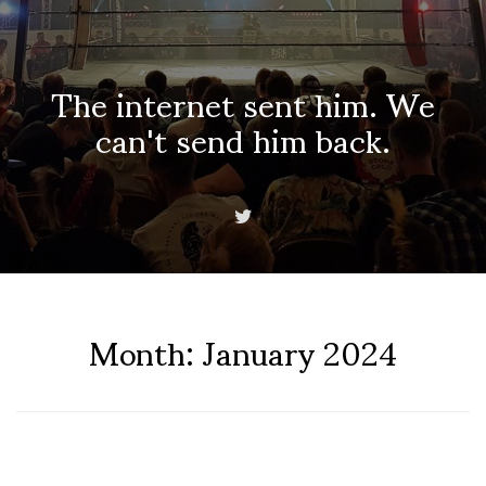
The internet sent him. We
can't send him back.
Month:
January 2024