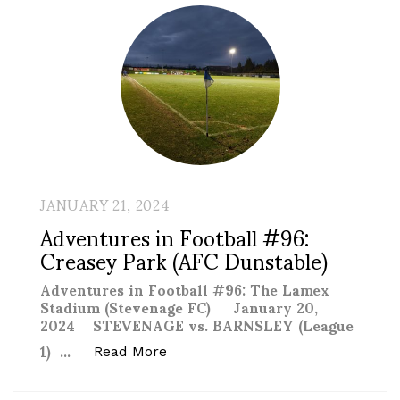
JANUARY 21, 2024
Adventures in Football #96:
Creasey Park (AFC Dunstable)
Adventures in Football #96: The Lamex
Stadium (Stevenage FC) January 20,
2024 STEVENAGE vs. BARNSLEY (League
1) …
“Adventures in Football #96: Crea
Read More