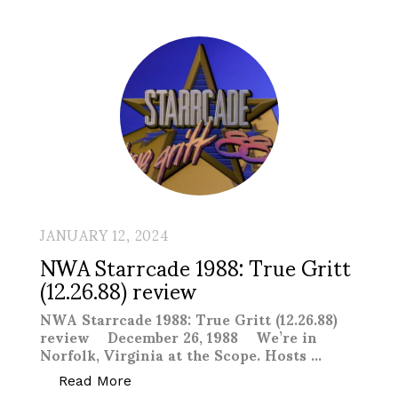
JANUARY 12, 2024
NWA Starrcade 1988: True Gritt
(12.26.88) review
NWA Starrcade 1988: True Gritt (12.26.88)
review December 26, 1988 We’re in
Norfolk, Virginia at the Scope. Hosts …
“NWA Starrcade 1988: True Gritt (12.26.
Read More