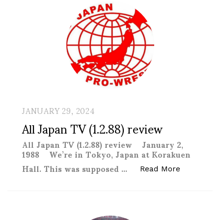
JANUARY 29, 2024
All Japan TV (1.2.88) review
All Japan TV (1.2.88) review January 2,
1988 We’re in Tokyo, Japan at Korakuen
Hall. This was supposed …
“All Japan 
Read More