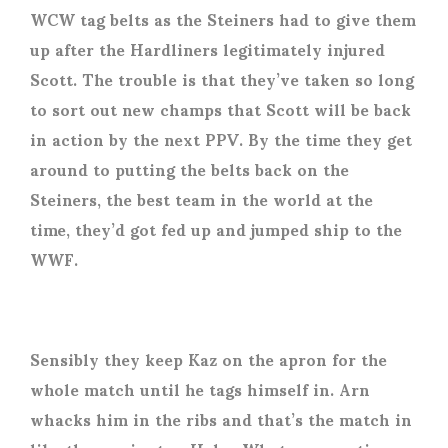
WCW tag belts as the Steiners had to give them
up after the Hardliners legitimately injured
Scott. The trouble is that they’ve taken so long
to sort out new champs that Scott will be back
in action by the next PPV. By the time they get
around to putting the belts back on the
Steiners, the best team in the world at the
time, they’d got fed up and jumped ship to the
WWF.
Sensibly they keep Kaz on the apron for the
whole match until he tags himself in. Arn
whacks him in the ribs and that’s the match in