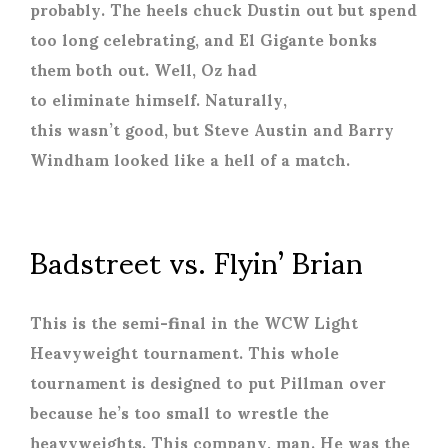
probably. The heels chuck Dustin out but spend
too long celebrating, and El Gigante bonks
them both out. Well, Oz had
to eliminate himself. Naturally,
this wasn’t good, but Steve Austin and Barry
Windham looked like a hell of a match.
Badstreet vs. Flyin’ Brian
This is the semi-final in the WCW Light
Heavyweight tournament. This whole
tournament is designed to put Pillman over
because he’s too small to wrestle the
heavyweights. This company, man. He was the