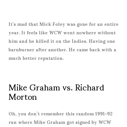
It’s mad that Mick Foley was gone for an entire
year. It feels like WCW went nowhere without
him and he killed it on the Indies. Having one
barnburner after another. He came back with a
much better reputation.
Mike Graham vs. Richard
Morton
Oh, you don’t remember this random 1991-92
run where Mike Graham got signed by WCW