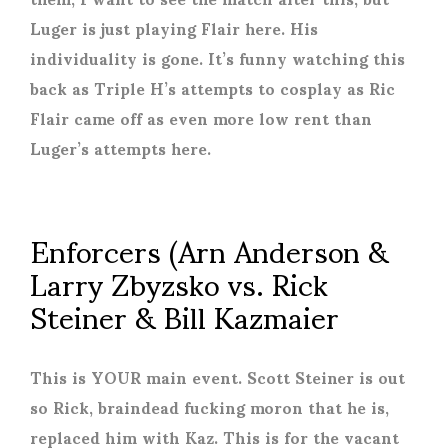
Luger is just playing Flair here. His
individuality is gone. It’s funny watching this
back as Triple H’s attempts to cosplay as Ric
Flair came off as even more low rent than
Luger’s attempts here.
Enforcers (Arn Anderson &
Larry Zbyzsko vs. Rick
Steiner & Bill Kazmaier
This is YOUR main event. Scott Steiner is out
so Rick, braindead fucking moron that he is,
replaced him with Kaz. This is for the vacant