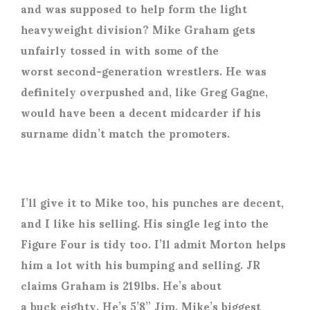
and was supposed to help form the light
heavyweight division? Mike Graham gets
unfairly tossed in with some of the
worst second-generation wrestlers. He was
definitely overpushed and, like Greg Gagne,
would have been a decent midcarder if his
surname didn’t match the promoters.
I’ll give it to Mike too, his punches are decent,
and I like his selling. His single leg into the
Figure Four is tidy too. I’ll admit Morton helps
him a lot with his bumping and selling. JR
claims Graham is 219lbs. He’s about
a buck eighty. He’s 5’8” Jim. Mike’s biggest