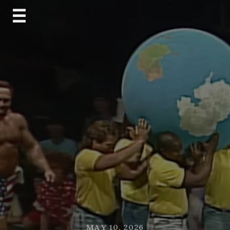
Skip
to
content
MAY 10, 2026