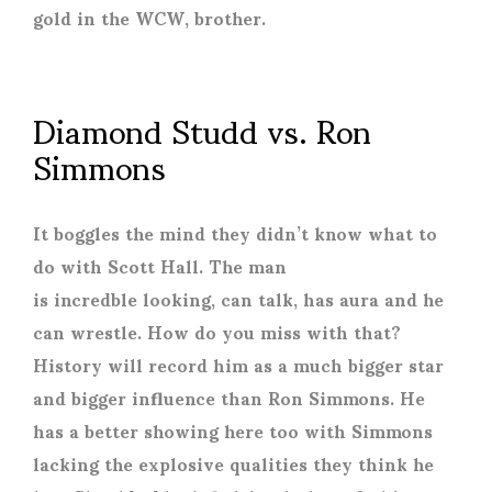
gold in the WCW, brother.
Diamond Studd vs. Ron
Simmons
It boggles the mind they didn’t know what to
do with Scott Hall. The man
is incredble looking, can talk, has aura and he
can wrestle. How do you miss with that?
History will record him as a much bigger star
and bigger influence than Ron Simmons. He
has a better showing here too with Simmons
lacking the explosive qualities they think he