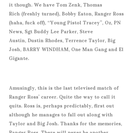
it though. We have Tom Zenk, Thomas
Rich (freshly turned), Bobby Eaton, Ranger Ross
(haha, fuck off), “Young Pistol Tracey”, Oz, PN
News, Sgt Buddy Lee Parker, Steve
Austin, Dustin Rhodes, Terrence Taylor, Big
Josh, BARRY WINDHAM, One Man Gang and El
Gigante.
Amusingly, this is the last televised match of
Ranger Ross’ career. Quite the way to call it
quits. Ross is, perhaps predictably, first out
although he manages to fall out along with
Taylor and Big Josh. Thanks for the memories,
Ranger Ross. There will never be another