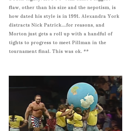
flaw, other than his size and the nepotism, is
how dated his style is in 1991. Alexandra York
distracts Nick Patrick….for reasons, and
Morton just gets a roll up with a handful of
tights to progress to meet Pillman in the
tournament final. This was ok. **