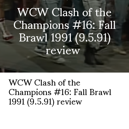
WCW Clash of the
Champions #16: Fall
Brawl 1991 (9.5.91)
review
WCW Clash of the
Champions #16: Fall Brawl
1991 (9.5.91) review