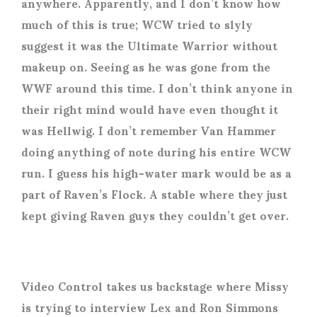
anywhere. Apparently, and I don’t know how
much of this is true; WCW tried to slyly
suggest it was the Ultimate Warrior without
makeup on. Seeing as he was gone from the
WWF around this time. I don’t think anyone in
their right mind would have even thought it
was Hellwig. I don’t remember Van Hammer
doing anything of note during his entire WCW
run. I guess his high-water mark would be as a
part of Raven’s Flock. A stable where they just
kept giving Raven guys they couldn’t get over.
Video Control takes us backstage where Missy
is trying to interview Lex and Ron Simmons