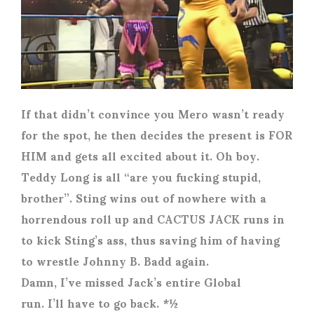
If that didn’t convince you Mero wasn’t ready
for the spot, he then decides the present is FOR
HIM and gets all excited about it. Oh boy.
Teddy Long is all “are you fucking stupid,
brother”. Sting wins out of nowhere with a
horrendous roll up and CACTUS JACK runs in
to kick Sting’s ass, thus saving him of having
to wrestle Johnny B. Badd again.
Damn, I’ve missed Jack’s entire Global
run. I’ll have to go back. *½