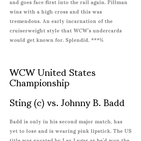
and goes face first into the rail again. Pillman
wins with a high cross and this was
tremendous. An early incarnation of the
cruiserweight style that WCW’s undercards
would get known for. Splendid. ***¼
WCW United States
Championship
Sting (c) vs. Johnny B. Badd
Badd is only in his second major match, has
yet to lose and is wearing pink lipstick. The US
title was vacated by Lex Luger as he’d won the