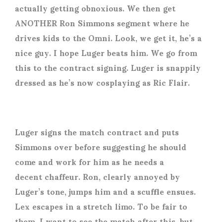
actually getting obnoxious. We then get
ANOTHER Ron Simmons segment where he
drives kids to the Omni. Look, we get it, he’s a
nice guy. I hope Luger beats him. We go from
this to the contract signing. Luger is snappily
dressed as he’s now cosplaying as Ric Flair.
Luger signs the match contract and puts
Simmons over before suggesting he should
come and work for him as he needs a
decent chaffeur. Ron, clearly annoyed by
Luger’s tone, jumps him and a scuffle ensues.
Lex escapes in a stretch limo. To be fair to
them, I want to see the match after this, but