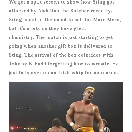
We get a split screen to show how Sting got
attacked by Abdullah the Butcher recently.
Sting is not in the mood to sell for Marc Mero,
but it’s a pity as they have great
chemistry. The match is just starting to get
going when another gift box is delivered to
Sting. The arrival of the box coincides with
Johnny B. Badd forgetting how to wrestle. He
just falls over on an Irish whip for no reason.