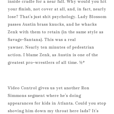
inside cradle for a near fall. Why would you hit
your finish, not cover at all, and, in fact, nearly
lose? That’s just shit psychology. Lady Blossom
passes Austin brass knucks, and he whacks
Zenk with them to retain (in the same style as
Savage-Santana). This was a real
yawner. Nearly ten minutes of pedestrian
action. I blame Zenk, as Austin is one of the
greatest pro-wrestlers of all time. ½*
Video Control gives us yet another Ron
Simmons segment where he’s doing
appearances for kids in Atlanta. Could you stop
shoving him down my throat here lads? It’s