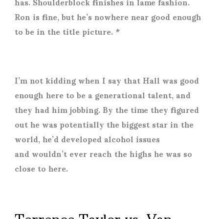
has. Shoulderblock finishes in lame fashion.
Ron is fine, but he’s nowhere near good enough
to be in the title picture. *
I’m not kidding when I say that Hall was good
enough here to be a generational talent, and
they had him jobbing. By the time they figured
out he was potentially the biggest star in the
world, he’d developed alcohol issues
and wouldn’t ever reach the highs he was so
close to here.
Terrence Taylor vs. Van