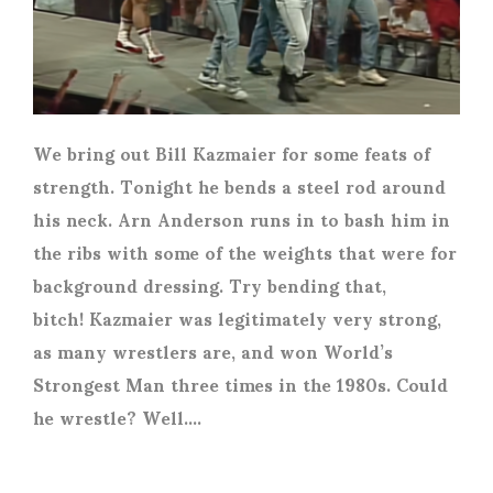
We bring out Bill Kazmaier for some feats of
strength. Tonight he bends a steel rod around
his neck. Arn Anderson runs in to bash him in
the ribs with some of the weights that were for
background dressing. Try bending that,
bitch! Kazmaier was legitimately very strong,
as many wrestlers are, and won World’s
Strongest Man three times in the 1980s. Could
he wrestle? Well….