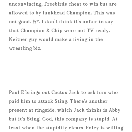
unconvincing. Freebirds cheat to win but are
allowed to by lunkhead Champion. This was
not good. ½*. I don’t think it’s unfair to say
that Champion & Chip were not TV ready.
Neither guy would make a living in the
wrestling biz.
Paul E brings out Cactus Jack to ask him who
paid him to attack Sting. There’s another
present at ringside, which Jack thinks is Abby
but it’s Sting. God, this company is stupid. At
least when the stupidity clears, Foley is willing