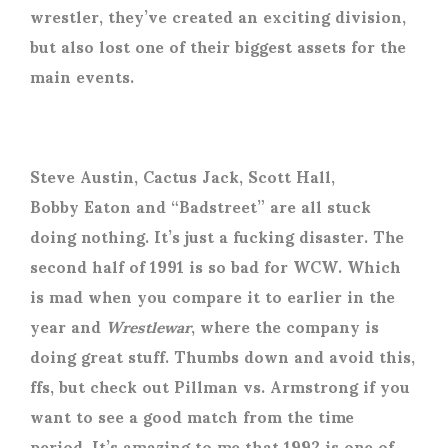
wrestler, they’ve created an exciting division,
but also lost one of their biggest assets for the
main events.
Steve Austin, Cactus Jack, Scott Hall,
Bobby Eaton and “Badstreet” are all stuck
doing nothing. It’s just a fucking disaster. The
second half of 1991 is so bad for WCW. Which
is mad when you compare it to earlier in the
year and
Wrestlewar
, where the company is
doing great stuff. Thumbs down and avoid this,
ffs, but check out Pillman vs. Armstrong if you
want to see a good match from the time
period. It’s amazing to me that 1992 is one of