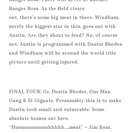
Ranger Ross. As the field clears
out, there’s some big meat in there. Windham,
surely the biggest star in this, goes out with
Austin. Are they about to feud? No, of course
not. Austin is programmed with Dustin Rhodes
and Windham will be around the world title
picture until getting injured.
FINAL FOUR: Oz, Dustin Rhodes, One Man
Gang & El Gigante. Presumably this is to make
Dustin look small and vulnerable. Some
absolute hosses out here.
“Huuuuuuuuuuuhhhhh….meat” – Jim Ross,