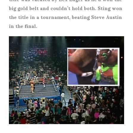
big gold belt and couldn’t hold both. Sting won
the title in a tournament, beating Steve Austin
in the final.