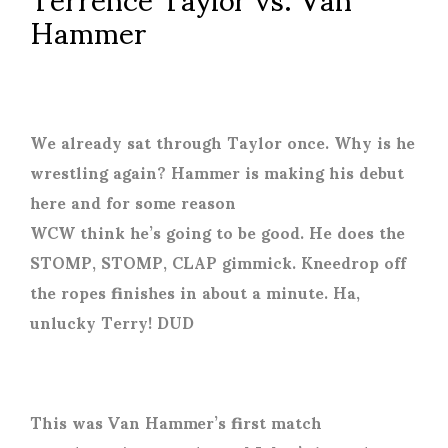
Hammer
We already sat through Taylor once. Why is he
wrestling again? Hammer is making his debut
here and for some reason
WCW think he’s going to be good. He does the
STOMP, STOMP, CLAP gimmick. Kneedrop off
the ropes finishes in about a minute. Ha,
unlucky Terry! DUD
This was Van Hammer’s first match