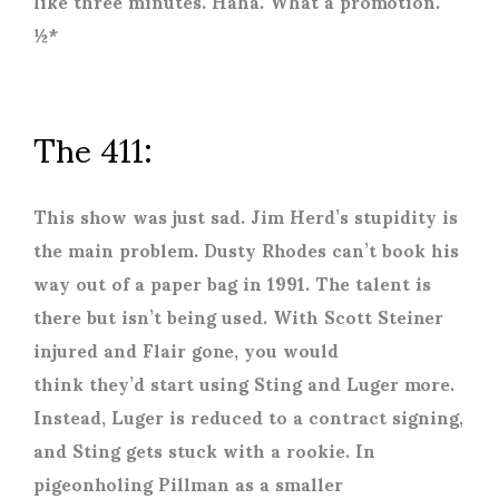
like three minutes. Haha. What a promotion.
½*
The 411:
This show was just sad. Jim Herd’s stupidity is
the main problem. Dusty Rhodes can’t book his
way out of a paper bag in 1991. The talent is
there but isn’t being used. With Scott Steiner
injured and Flair gone, you would
think they’d start using Sting and Luger more.
Instead, Luger is reduced to a contract signing,
and Sting gets stuck with a rookie. In
pigeonholing Pillman as a smaller