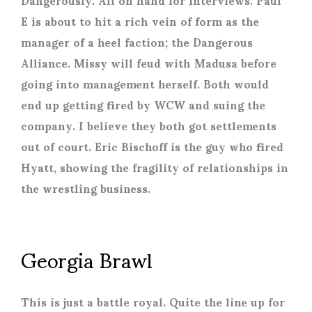
E is about to hit a rich vein of form as the
manager of a heel faction; the Dangerous
Alliance. Missy will feud with Madusa before
going into management herself. Both would
end up getting fired by WCW and suing the
company. I believe they both got settlements
out of court. Eric Bischoff is the guy who fired
Hyatt, showing the fragility of relationships in
the wrestling business.
Georgia Brawl
This is just a battle royal. Quite the line up for