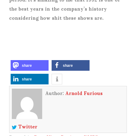
the best years in the company’s history
considering how shit these shows are.
share
share
share
Author:
Arnold Furious
Twitter