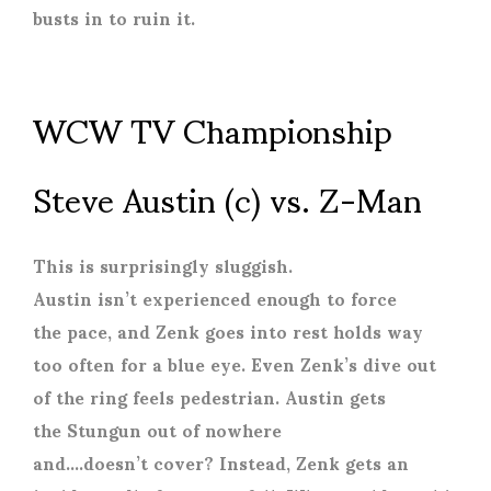
busts in to ruin it.
WCW TV Championship
Steve Austin (c) vs. Z-Man
This is surprisingly sluggish.
Austin isn’t experienced enough to force
the pace, and Zenk goes into rest holds way
too often for a blue eye. Even Zenk’s dive out
of the ring feels pedestrian. Austin gets
the Stungun out of nowhere
and….doesn’t cover? Instead, Zenk gets an