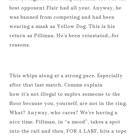
best opponent Flair had all year. Anyway, he
was banned from competing and had been
wearing a mask as Yellow Dog. This is his
return as Pillman. He’s been reinstated…for
reasons.
This whips along at a strong pace. Especially
after that last match. Comms explain
how it’s not illegal to suplex someone to the
floor because you, yourself, are not in the ring.
What? Anyway, who cares? We’re having a
nice time. Pillman, in “a mood”, takes a spot
into the rail and then, FOR A LARF, hits a tope