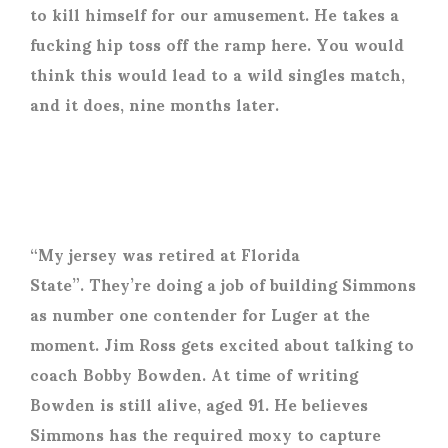
to kill himself for our amusement. He takes a
fucking hip toss off the ramp here. You would
think this would lead to a wild singles match,
and it does, nine months later.
“My jersey was retired at Florida
State”. They’re doing a job of building Simmons
as number one contender for Luger at the
moment. Jim Ross gets excited about talking to
coach Bobby Bowden. At time of writing
Bowden is still alive, aged 91. He believes
Simmons has the required moxy to capture