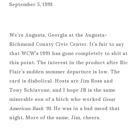
September 5, 1991
We’re Augusta, Georgia at the Augusta-
Richmond County Civic Center. It’s fair to say
that WCW’s 1991 has gone completely to shit at
this point. The interest in the product after Ric
Flair’s sudden summer departure is low. The
card is diabolical. Hosts are Jim Ross and
Tony Schiavone, and I hope JR is the same
miserable son of a bitch who worked
Great
American Bash ‘91
. He was in a bad mood that
night. More of the same, Jim, cheers.