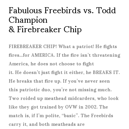
Fabulous Freebirds vs. Todd
Champion
& Firebreaker Chip
FIREBREAKER CHIP! What a patriot! He fights
fires…for AMERICA. If the fire isn’t threatening
America, he does not choose to fight
it. He doesn’t just fight it either, he BREAKS IT.
He breaks that fire up. If you’ve never seen
this patriotic duo, you’re not missing much.
Two roided up meathead midcarders, who look
like they got trained by OVW in 2002. The
match is, if I’m polite, “basic”. The Freebirds
carry it, and both meatheads are