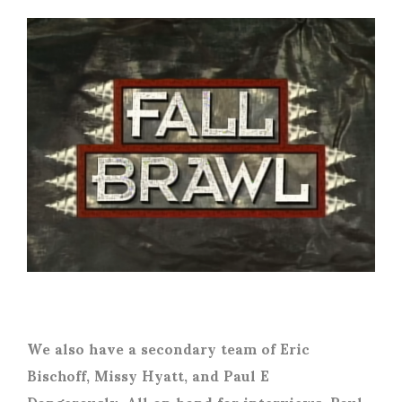
We also have a secondary team of Eric
Bischoff, Missy Hyatt, and Paul E
Dangerously. All on hand for interviews. Paul