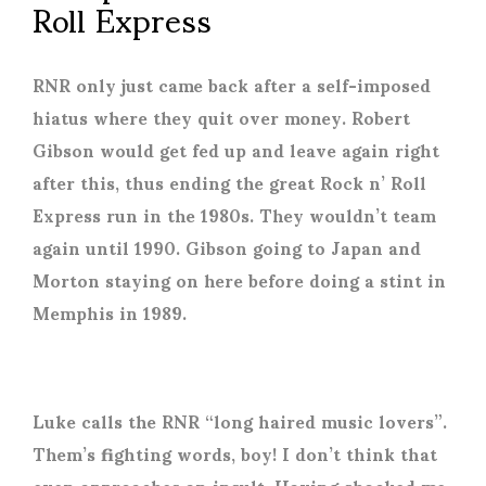
Roll Express
RNR only just came back after a self-imposed
hiatus where they quit over money. Robert
Gibson would get fed up and leave again right
after this, thus ending the great Rock n’ Roll
Express run in the 1980s. They wouldn’t team
again until 1990. Gibson going to Japan and
Morton staying on here before doing a stint in
Memphis in 1989.
Luke calls the RNR “long haired music lovers”.
Them’s fighting words, boy! I don’t think that
even approaches an insult. Having shocked me