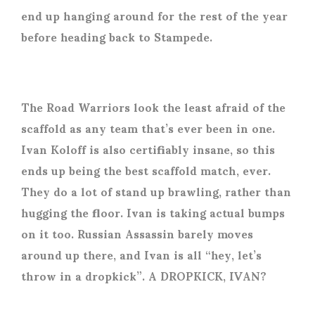
end up hanging around for the rest of the year
before heading back to Stampede.
The Road Warriors look the least afraid of the
scaffold as any team that’s ever been in one.
Ivan Koloff is also certifiably insane, so this
ends up being the best scaffold match, ever.
They do a lot of stand up brawling, rather than
hugging the floor. Ivan is taking actual bumps
on it too. Russian Assassin barely moves
around up there, and Ivan is all “hey, let’s
throw in a dropkick”. A DROPKICK, IVAN?