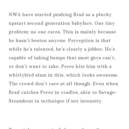
NWA have started pushing Brad as a plucky
upstart second generation babyface. One tiny
problem; no one cares. This is mainly because
he hasn’t beaten anyone. Perception is that
while he’s talented, he’s clearly a jobber. He’s
capable of taking bumps that most guys can’t,
or don’t want to take. Perez hits him with a
whirlybird slam in this, which looks awesome.
The crowd don’t care at all though. Even when
Brad catches Perez in cradles, akin to Savage-
Steamboat in technique if not intensity.