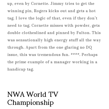
up, even by Cornette. Jimmy tries to get the
winning pin, Rogers kicks out and gets a hot
tag. I love the logic of that, even if they don’t
need to tag. Cornette misses with powder, gets
double clotheslined and pinned by Fulton. This
was sensationally high energy stuff all the way
through. Apart from the one glaring no DQ
issue, this was tremendous fun. ****. Perhaps
the prime example of a manager working in a
handicap tag.
NWA World TV
Championship