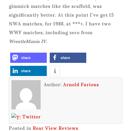
gimmick matches like the scaffold, was
significantly better. At this point I’ve got 15
NWA matches, for 1988, at ***+. I have two
WWF matches, including zero from
WrestleMania IV
.
share
share
share
Author:
Arnold Furious
Twitter
Posted in
Rear View Reviews