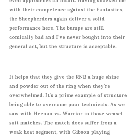
with their competence against the Fantastics,
the Sheepherders again deliver a solid
performance here. The bumps are still
comically bad and I’ve never bought into their
general act, but the structure is acceptable.
It helps that they give the RNR a huge shine
and powder out of the ring when they’re
overwhelmed. It’s a prime example of structure
being able to overcome poor technicals. As we
saw with Heenan vs. Warrior in those weasel
suit matches. The match does suffer from a
weak heat segment, with Gibson playing