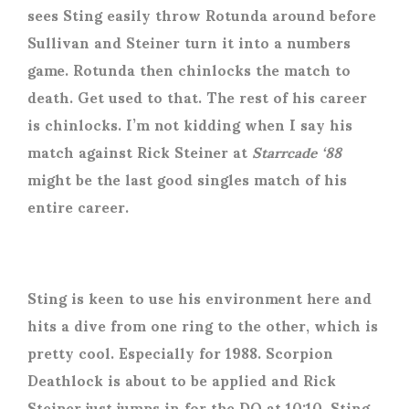
sees Sting easily throw Rotunda around before
Sullivan and Steiner turn it into a numbers
game. Rotunda then chinlocks the match to
death. Get used to that. The rest of his career
is chinlocks. I’m not kidding when I say his
match against Rick Steiner at
Starrcade ‘88
might be the last good singles match of his
entire career.
Sting is keen to use his environment here and
hits a dive from one ring to the other, which is
pretty cool. Especially for 1988. Scorpion
Deathlock is about to be applied and Rick
Steiner just jumps in for the DQ at 10:10. Sting