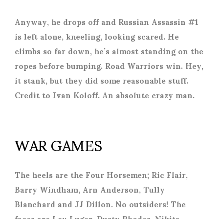
Anyway, he drops off and Russian Assassin #1
is left alone, kneeling, looking scared. He
climbs so far down, he’s almost standing on the
ropes before bumping. Road Warriors win. Hey,
it stank, but they did some reasonable stuff.
Credit to Ivan Koloff. An absolute crazy man.
WAR GAMES
The heels are the Four Horsemen; Ric Flair,
Barry Windham, Arn Anderson, Tully
Blanchard and JJ Dillon. No outsiders! The
faces are Lex Luger, Dusty Rhodes, Nikita