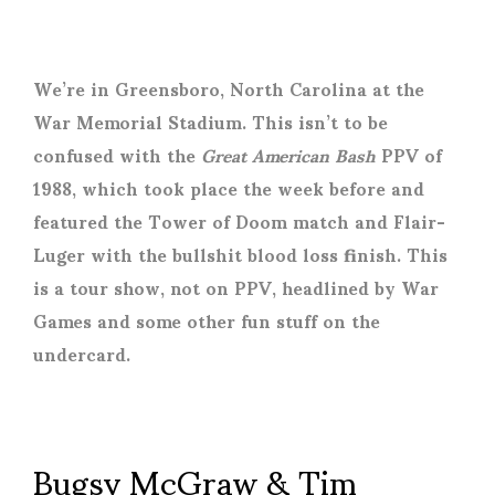
We’re in Greensboro, North Carolina at the
War Memorial Stadium. This isn’t to be
confused with the
Great American Bash
PPV of
1988, which took place the week before and
featured the Tower of Doom match and Flair-
Luger with the bullshit blood loss finish. This
is a tour show, not on PPV, headlined by War
Games and some other fun stuff on the
undercard.
Bugsy McGraw & Tim