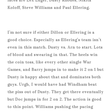
Koloff, Steve Williams and Paul Ellering.
I’m not sure if either Dillon or Ellering is a
good choice. Especially as Ellering’s team isn’t
even in this match. Dusty vs. Arn to start. Lots
of blood and swearing in that. The heels win
the coin toss, like every other single War
Games, and Barry jumps in to make it 2 on 1 but
Dusty is happy about that and dominates both
guys. Urgh, I would have had Windham beat
the piss out of Dusty. They get there eventually
but Doc jumps in for 2 on 2. The action is good
to this point. Williams pushing the pacing