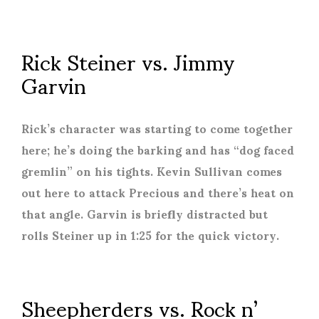
Rick Steiner vs. Jimmy
Garvin
Rick’s character was starting to come together
here; he’s doing the barking and has “dog faced
gremlin” on his tights. Kevin Sullivan comes
out here to attack Precious and there’s heat on
that angle. Garvin is briefly distracted but
rolls Steiner up in 1:25 for the quick victory.
Sheepherders vs. Rock n’