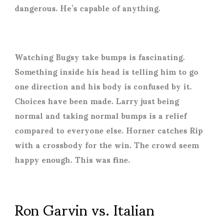
dangerous. He’s capable of anything.
Watching Bugsy take bumps is fascinating.
Something inside his head is telling him to go
one direction and his body is confused by it.
Choices have been made. Larry just being
normal and taking normal bumps is a relief
compared to everyone else. Horner catches Rip
with a crossbody for the win. The crowd seem
happy enough. This was fine.
Ron Garvin vs. Italian