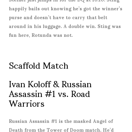
happily bails out knowing he’s got the winner’s
purse and doesn’t have to carry that belt
around in his luggage. A double win. Sting was
fun here, Rotunda was not.
Scaffold Match
Ivan Koloff & Russian
Assassin #1 vs. Road
Warriors
Russian Assassin #1 is the masked Angel of
Death from the Tower of Doom match. He’d