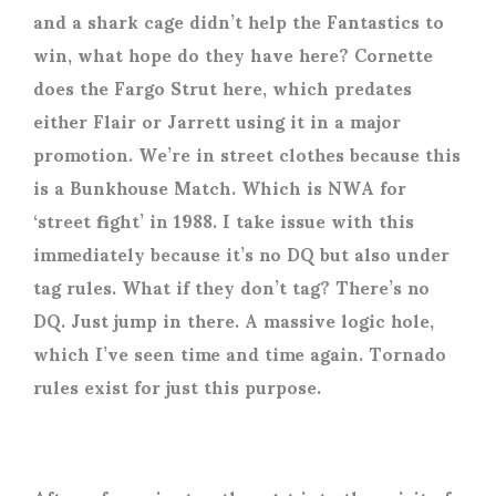
and a shark cage didn’t help the Fantastics to
win, what hope do they have here? Cornette
does the Fargo Strut here, which predates
either Flair or Jarrett using it in a major
promotion. We’re in street clothes because this
is a Bunkhouse Match. Which is NWA for
‘street fight’ in 1988. I take issue with this
immediately because it’s no DQ but also under
tag rules. What if they don’t tag? There’s no
DQ. Just jump in there. A massive logic hole,
which I’ve seen time and time again. Tornado
rules exist for just this purpose.