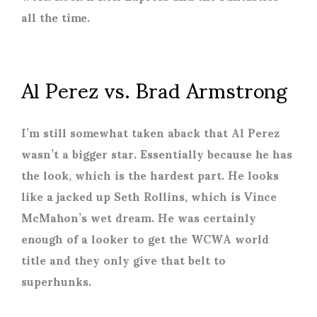
all the time.
Al Perez vs. Brad Armstrong
I’m still somewhat taken aback that Al Perez
wasn’t a bigger star. Essentially because he has
the look, which is the hardest part. He looks
like a jacked up Seth Rollins, which is Vince
McMahon’s wet dream. He was certainly
enough of a looker to get the WCWA world
title and they only give that belt to
superhunks.