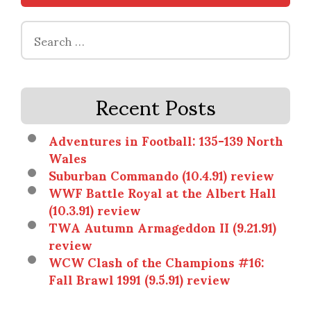
Search
for:
Recent Posts
Adventures in Football: 135-139 North
Wales
Suburban Commando (10.4.91) review
WWF Battle Royal at the Albert Hall
(10.3.91) review
TWA Autumn Armageddon II (9.21.91)
review
WCW Clash of the Champions #16:
Fall Brawl 1991 (9.5.91) review