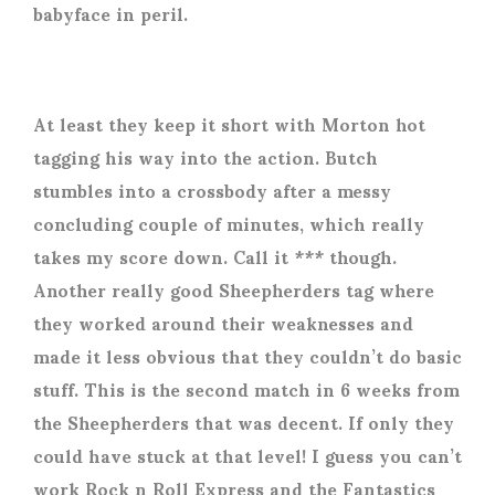
babyface in peril.
At least they keep it short with Morton hot
tagging his way into the action. Butch
stumbles into a crossbody after a messy
concluding couple of minutes, which really
takes my score down. Call it *** though.
Another really good Sheepherders tag where
they worked around their weaknesses and
made it less obvious that they couldn’t do basic
stuff. This is the second match in 6 weeks from
the Sheepherders that was decent. If only they
could have stuck at that level! I guess you can’t
work Rock n Roll Express and the Fantastics