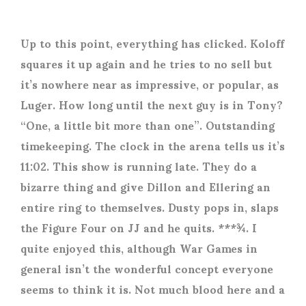
Up to this point, everything has clicked. Koloff
squares it up again and he tries to no sell but
it’s nowhere near as impressive, or popular, as
Luger. How long until the next guy is in Tony?
“One, a little bit more than one”. Outstanding
timekeeping. The clock in the arena tells us it’s
11:02. This show is running late. They do a
bizarre thing and give Dillon and Ellering an
entire ring to themselves. Dusty pops in, slaps
the Figure Four on JJ and he quits. ***¾. I
quite enjoyed this, although War Games in
general isn’t the wonderful concept everyone
seems to think it is. Not much blood here and a