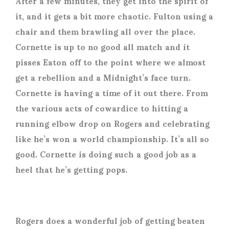
After a few minutes, they get into the spirit of
it, and it gets a bit more chaotic. Fulton using a
chair and them brawling all over the place.
Cornette is up to no good all match and it
pisses Eaton off to the point where we almost
get a rebellion and a Midnight’s face turn.
Cornette is having a time of it out there. From
the various acts of cowardice to hitting a
running elbow drop on Rogers and celebrating
like he’s won a world championship. It’s all so
good. Cornette is doing such a good job as a
heel that he’s getting pops.
Rogers does a wonderful job of getting beaten