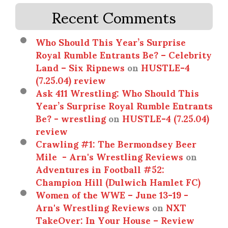
Recent Comments
Who Should This Year’s Surprise
Royal Rumble Entrants Be? – Celebrity
Land – Six Ripnews
on
HUSTLE-4
(7.25.04) review
Ask 411 Wrestling: Who Should This
Year’s Surprise Royal Rumble Entrants
Be? - wrestling
on
HUSTLE-4 (7.25.04)
review
Crawling #1: The Bermondsey Beer
Mile - Arn's Wrestling Reviews
on
Adventures in Football #52:
Champion Hill (Dulwich Hamlet FC)
Women of the WWE – June 13-19 -
Arn's Wrestling Reviews
on
NXT
TakeOver: In Your House – Review