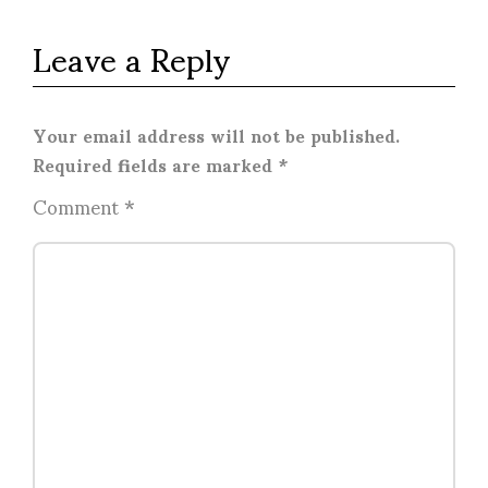
Leave a Reply
Your email address will not be published.
Required fields are marked
*
Comment
*