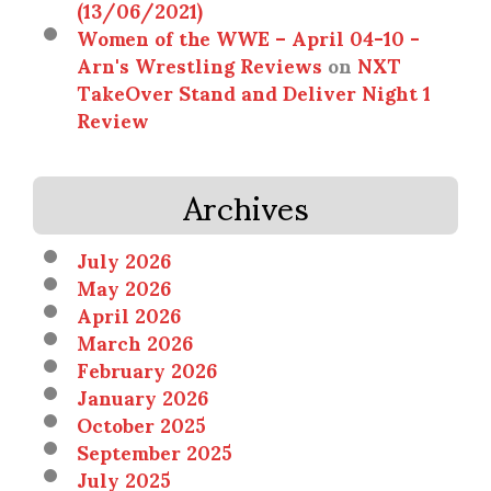
(13/06/2021)
Women of the WWE – April 04-10 -
Arn's Wrestling Reviews
on
NXT
TakeOver Stand and Deliver Night 1
Review
Archives
July 2026
May 2026
April 2026
March 2026
February 2026
January 2026
October 2025
September 2025
July 2025