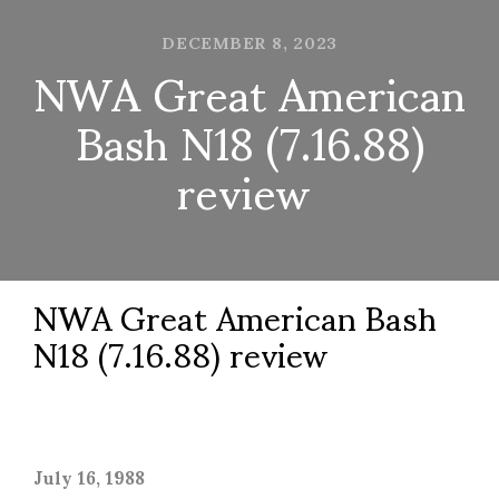
DECEMBER 8, 2023
NWA Great American
Bash N18 (7.16.88)
review
NWA Great American Bash
N18 (7.16.88) review
July 16, 1988