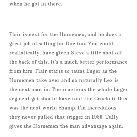
when he got in there.
Flair is next for the Horsemen, and he does a
great job of selling for Doc too. You could,
realistically, have given Steve a title shot off
the back of this. It’s a much better performance
from him. Flair starts to taunt Luger as the
Horsemen take over and so naturally Lex is
the next man in. The reactions the whole Luger
segment get should have told Jim Crockett this
was the next world champ. I’m incredulous
they never pulled that trigger in 1988. Tully
gives the Horsemen the man advantage again.