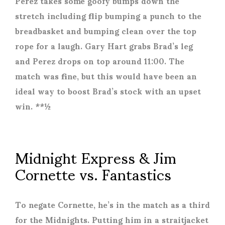
Perez takes some goofy bumps down the
stretch including flip bumping a punch to the
breadbasket and bumping clean over the top
rope for a laugh. Gary Hart grabs Brad’s leg
and Perez drops on top around 11:00. The
match was fine, but this would have been an
ideal way to boost Brad’s stock with an upset
win. **½
Midnight Express & Jim
Cornette vs. Fantastics
To negate Cornette, he’s in the match as a third
for the Midnights. Putting him in a straitjacket