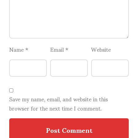
Name
*
Email
*
Website
Save my name, email, and website in this
browser for the next time I comment.