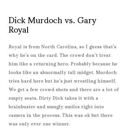
Dick Murdoch vs. Gary
Royal
Royal is from North Carolina, so I guess that’s
why he’s on the card. The crowd don’t treat
him like a returning hero. Probably because he
looks like an abnormally tall midget. Murdoch
tries hard here but he’s just wrestling himself.
We get a few crowd shots and there are a lot of
empty seats. Dirty Dick takes it with a
brainbuster and smugly smiles right into
camera in the process. This was ok but there
was only ever one winner.