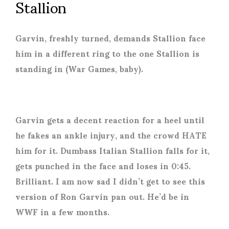
Stallion
Garvin, freshly turned, demands Stallion face
him in a different ring to the one Stallion is
standing in (War Games, baby).
Garvin gets a decent reaction for a heel until
he fakes an ankle injury, and the crowd HATE
him for it. Dumbass Italian Stallion falls for it,
gets punched in the face and loses in 0:45.
Brilliant. I am now sad I didn’t get to see this
version of Ron Garvin pan out. He’d be in
WWF in a few months.