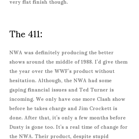
very flat finish though.
The 411:
NWA was definitely producing the better
shows around the middle of 1988. I’d give them
the year over the WWF’s product without
hesitation. Although, the NWA had some
gaping financial issues and Ted Turner is
incoming. We only have one more Clash show
before he takes charge and Jim Crockett is
done. After that, it’s only a few months before
Dusty is gone too. It’s a real time of change for
the NWA. Their product, despite stupid