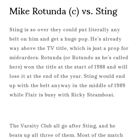
Mike Rotunda (c) vs. Sting
Sting is so over they could put literally any
belt on him and get a huge pop. He’s already
way above the TV title, which is just a prop for
midcarders. Rotunda (or Rotundo as he’s called
here) won the title at the start of 1988 and will
lose it at the end of the year. Sting would end
up with the belt anyway in the middle of 1989
while Flair is busy with Ricky Steamboat.
The Varsity Club all go after Sting, and he
beats up all three of them. Most of the match