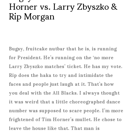
Horner vs. Larry Zbyszko &
Rip Morgan
Bugsy, fruitcake nutbar that he is, is running
for President. He’s running on the ‘no more
Larry Zbyszko matches’ ticket. He has my vote.
Rip does the haka to try and intimidate the
faces and people just laugh at it. That’s how
you deal with the All Blacks. I always thought
it was weird that a little choreographed dance
number was supposed to scare people. I’m more
frightened of Tim Horner’s mullet. He chose to
leave the house like that. That man is