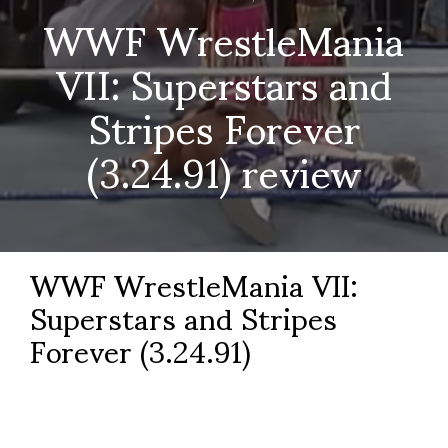
WWF WrestleMania
VII: Superstars and
Stripes Forever
(3.24.91) review
WWF WrestleMania VII:
Superstars and Stripes
Forever (3.24.91)