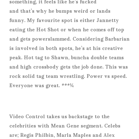
something, it feels like he’s fucked
and that’s why he bumps weird or lands
funny. My favourite spot is either Jannetty
eating the Hot Shot or when he comes off top
and gets powerslammed. Considering Barbarian
is involved in both spots, he’s at his creative
peak. Hot tag to Shawn, buncha double teams
and high crossbody gets the job done. This was
rock solid tag team wrestling. Power vs speed.
Everyone was great. ***¼
Video Control takes us backstage to the
celebrities with Mean Gene segment. Celebs
are; Regis Philbin, Marla Maples and Alex