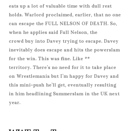
eats up a lot of valuable time with dull rest
holds. Warlord proclaimed, earlier, that no one
can escape the FULL NELSON OF DEATH. So,
when he applies said Full Nelson, the
crowd buy into Davey trying to escape. Davey
inevitably does escape and hits the powerslam
for the win. This was fine. Like **
territory. There’s no need for it to take place
on Wrestlemania but I’m happy for Davey and
this mini-push he’ll get, eventually resulting
in him headlining Summerslam in the UK next
year.