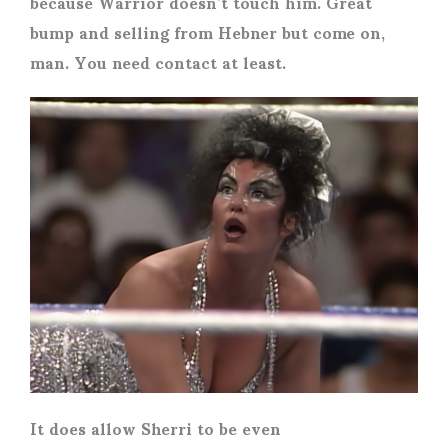
because Warrior doesn’t touch him. Great
bump and selling from Hebner but come on,
man. You need contact at least.
It does allow Sherri to be even