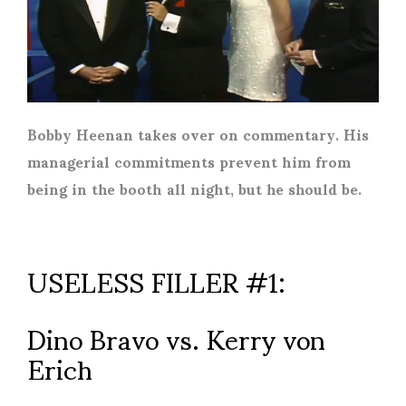
Bobby Heenan takes over on commentary. His
managerial commitments prevent him from
being in the booth all night, but he should be.
USELESS FILLER #1:
Dino Bravo vs. Kerry von
Erich