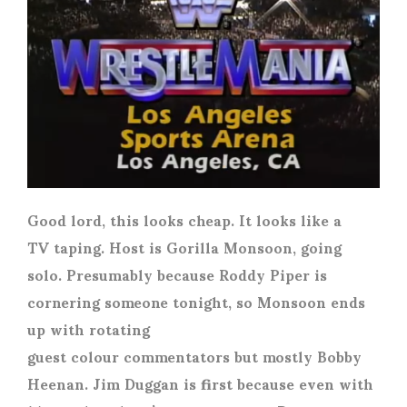
Good lord, this looks cheap. It looks like a
TV taping. Host is Gorilla Monsoon, going
solo. Presumably because Roddy Piper is
cornering someone tonight, so Monsoon ends
up with rotating
guest colour commentators but mostly Bobby
Heenan. Jim Duggan is first because even with