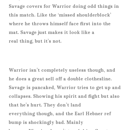
Savage covers for Warrior doing odd things in
this match. Like the ‘missed shoulderblock’
where he throws himself face first into the
mat. Savage just makes it look like a
real thing, but it’s not.
Warrior isn’t completely useless though, and
he does a great sell off a double clothesline.
Savage is pancaked, Warrior tries to get up and
collapses. Showing his spirit and fight but also
that he’s hurt. They don’t land
everything though, and the Earl Hebner ref
bump is shockingly bad. Mainly