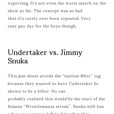
expecting. It’s not even the worst match on the
show so far. The concept was so bad
that it’s rarely ever been repeated. Very
easy pay day for the boys though.
Undertaker vs. Jimmy
Snuka
This just about avoids the “useless filler” tag
because they wanted to have Undertaker be
shown to be a killer. No one
probably realised this would be the start of the
famous “Wrestlemania streak”. Snuka still has
a few appearances left in him after this,