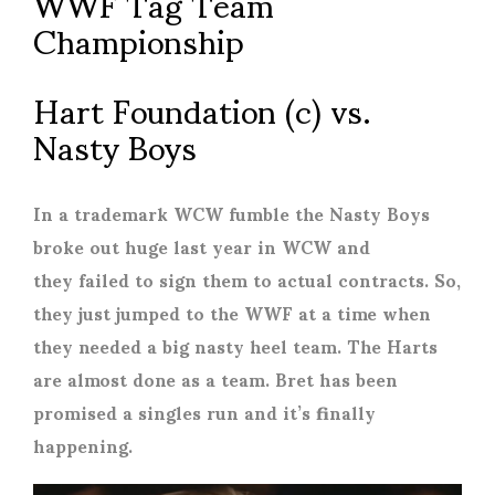
WWF Tag Team
Championship
Hart Foundation (c) vs.
Nasty Boys
In a trademark WCW fumble the Nasty Boys
broke out huge last year in WCW and
they failed to sign them to actual contracts. So,
they just jumped to the WWF at a time when
they needed a big nasty heel team. The Harts
are almost done as a team. Bret has been
promised a singles run and it’s finally
happening.