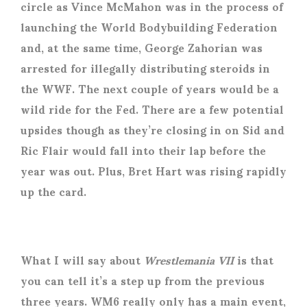
circle as Vince McMahon was in the process of
launching the World Bodybuilding Federation
and, at the same time, George Zahorian was
arrested for illegally distributing steroids in
the WWF. The next couple of years would be a
wild ride for the Fed. There are a few potential
upsides though as they’re closing in on Sid and
Ric Flair would fall into their lap before the
year was out. Plus, Bret Hart was rising rapidly
up the card.
What I will say about
Wrestlemania VII
is that
you can tell it’s a step up from the previous
three years. WM6 really only has a main event,