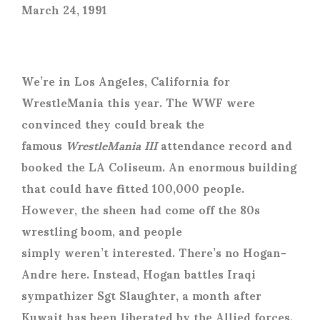
March 24, 1991
We’re in Los Angeles, California for
WrestleMania this year. The WWF were
convinced they could break the
famous
WrestleMania III
attendance record and
booked the LA Coliseum. An enormous building
that could have fitted 100,000 people.
However, the sheen had come off the 80s
wrestling boom, and people
simply weren’t interested. There’s no Hogan-
Andre here. Instead, Hogan battles Iraqi
sympathizer Sgt Slaughter, a month after
Kuwait has been liberated by the Allied forces.