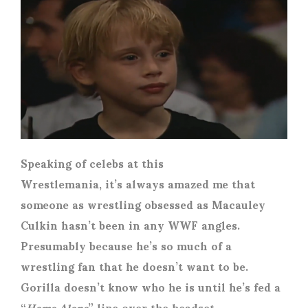
Speaking of celebs at this
Wrestlemania, it’s always amazed me that
someone as wrestling obsessed as Macauley
Culkin hasn’t been in any WWF angles.
Presumably because he’s so much of a
wrestling fan that he doesn’t want to be.
Gorilla doesn’t know who he is until he’s fed a
“
Home Alone
” line over the headset.