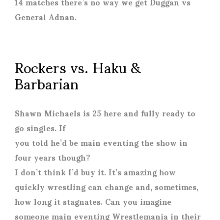
14 matches there’s no way we get Duggan vs
General Adnan.
Rockers vs. Haku &
Barbarian
Shawn Michaels is 25 here and fully ready to
go singles. If
you told he’d be main eventing the show in
four years though?
I don’t think I’d buy it. It’s amazing how
quickly wrestling can change and, sometimes,
how long it stagnates. Can you imagine
someone main eventing Wrestlemania in their