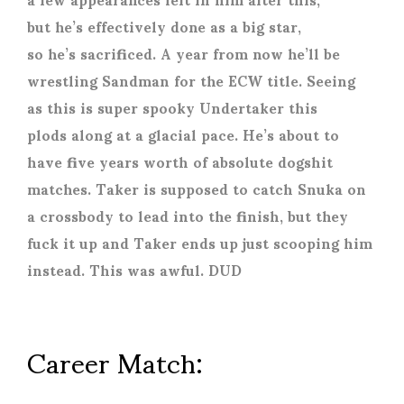
but he’s effectively done as a big star,
so he’s sacrificed. A year from now he’ll be
wrestling Sandman for the ECW title. Seeing
as this is super spooky Undertaker this
plods along at a glacial pace. He’s about to
have five years worth of absolute dogshit
matches. Taker is supposed to catch Snuka on
a crossbody to lead into the finish, but they
fuck it up and Taker ends up just scooping him
instead. This was awful. DUD
Career Match: