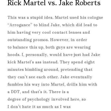
Rick Martel vs. Jake Roberts
This was a stupid idea. Martel used his cologne
“Arrogance” to blind Jake, which did lead to
him having very cool contact lenses and
outstanding promos. However, in order
to balance this up, both guys are wearing
hoods. I, personally, would have just had Jake
kick Martel’s ass instead. They spend eight
minutes bimbling around, pretending that
they can’t see each other. Jake eventually
fumbles his way into Martel, drills him with
a DDT, and that’s it. There is a
degree of psychology involved here, so
I don’t hate it as much as I was