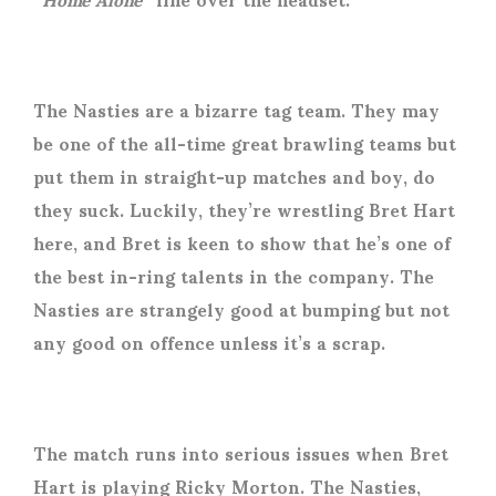
The Nasties are a bizarre tag team. They may
be one of the all-time great brawling teams but
put them in straight-up matches and boy, do
they suck. Luckily, they’re wrestling Bret Hart
here, and Bret is keen to show that he’s one of
the best in-ring talents in the company. The
Nasties are strangely good at bumping but not
any good on offence unless it’s a scrap.
The match runs into serious issues when Bret
Hart is playing Ricky Morton. The Nasties,