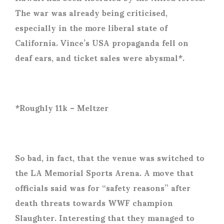
The war was already being criticised,
especially in the more liberal state of
California. Vince’s USA propaganda fell on
deaf ears, and ticket sales were abysmal*.
*Roughly 11k – Meltzer
So bad, in fact, that the venue was switched to
the LA Memorial Sports Arena. A move that
officials said was for “safety reasons” after
death threats towards WWF champion
Slaughter. Interesting that they managed to