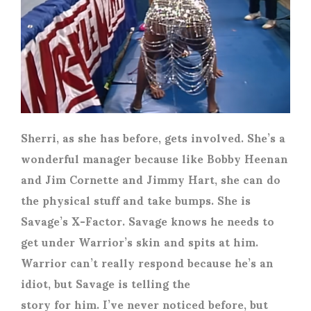
Sherri, as she has before, gets involved. She’s a
wonderful manager because like Bobby Heenan
and Jim Cornette and Jimmy Hart, she can do
the physical stuff and take bumps. She is
Savage’s X-Factor. Savage knows he needs to
get under Warrior’s skin and spits at him.
Warrior can’t really respond because he’s an
idiot, but Savage is telling the
story for him. I’ve never noticed before, but