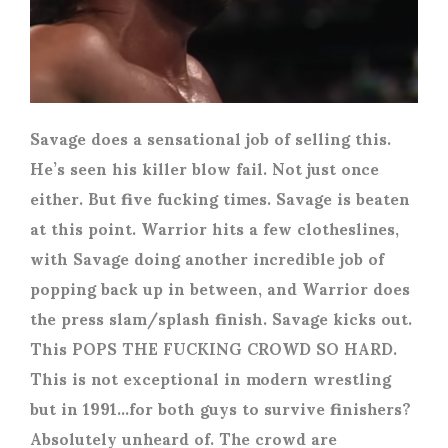
Savage does a sensational job of selling this.
He’s seen his killer blow fail. Not just once
either. But five fucking times. Savage is beaten
at this point. Warrior hits a few clotheslines,
with Savage doing another incredible job of
popping back up in between, and Warrior does
the press slam/splash finish. Savage kicks out.
This POPS THE FUCKING CROWD SO HARD.
This is not exceptional in modern wrestling
but in 1991…for both guys to survive finishers?
Absolutely unheard of. The crowd are