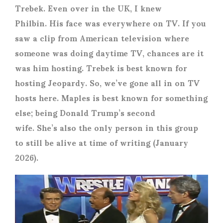
Trebek. Even over in the UK, I knew
Philbin. His face was everywhere on TV. If you
saw a clip from American television where
someone was doing daytime TV, chances are it
was him hosting. Trebek is best known for
hosting Jeopardy. So, we’ve gone all in on TV
hosts here. Maples is best known for something
else; being Donald Trump’s second
wife. She’s also the only person in this group
to still be alive at time of writing (January
2026).