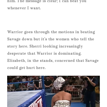
him. The message is clear; I can beat you
whenever I want.
Warrior goes through the motions in beating
Savage down but it’s the women who tell the
story here. Sherri looking increasingly
desperate that Warrior is dominating.
Elizabeth, in the stands, concerned that Savage
could get hurt here.