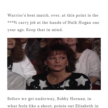
Warrior’s best match, ever, at this point is the
***¾ carry job at the hands of Hulk Hogan one
year ago. Keep that in mind.
Before we get underway, Bobby Heenan, in
what feels like a shoot, points out Elizabeth in