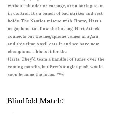
without plunder or carnage, are a boring team
in control. It’s a bunch of bad strikes and rest
holds. The Nasties miscue with Jimmy Hart’s
megaphone to allow the hot tag. Hart Attack
connects but the megaphone comes in again
and this time Anvil eats it and we have new
champions. This is it for the
Harts. They’d team a handful of times over the
coming months, but Bret’s singles push would
soon become the focus. **½
Blindfold Match: