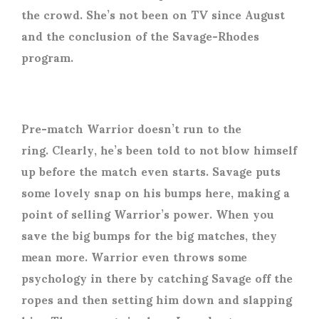
the crowd. She’s not been on TV since August
and the conclusion of the Savage-Rhodes
program.
Pre-match Warrior doesn’t run to the
ring. Clearly, he’s been told to not blow himself
up before the match even starts. Savage puts
some lovely snap on his bumps here, making a
point of selling Warrior’s power. When you
save the big bumps for the big matches, they
mean more. Warrior even throws some
psychology in there by catching Savage off the
ropes and then setting him down and slapping