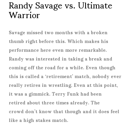
Randy Savage vs. Ultimate
Warrior
Savage missed two months with a broken
thumb right before this. Which makes his
performance here even more remarkable.
Randy was interested in taking a break and
coming off the road for a while. Even though
this is called a ‘retirement’ match, nobody ever
really retires in wrestling. Even at this point,
it was a gimmick. Terry Funk had been
retired about three times already. The
crowd don’t know that though and it does feel
like a high stakes match.