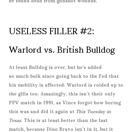
be found dead from gunshot wounds.
USELESS FILLER #2:
Warlord vs. British Bulldog
At least Bulldog is over, but he’s added
so much bulk since going back to the Fed that
his mobility is affected. Warlord is roided up to
the gills too. Amazingly, this isn’t their only
PPV match in 1991, as Vince forgot how boring
this was and did it again at
This Tuesday in
Texas
. This is at least better than the last
match, because Dino Bravo isn’t in it, but it