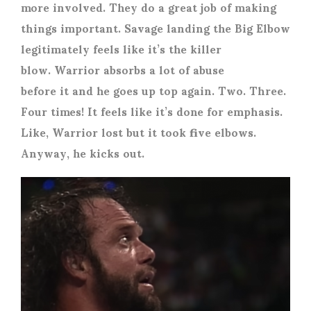
more involved. They do a great job of making
things important. Savage landing the Big Elbow
legitimately feels like it’s the killer
blow. Warrior absorbs a lot of abuse
before it and he goes up top again. Two. Three.
Four times! It feels like it’s done for emphasis.
Like, Warrior lost but it took five elbows.
Anyway, he kicks out.