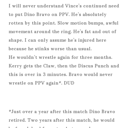
I will never understand Vince’s continued need
to put Dino Bravo on PPV. He’s absolutely
rotten by this point. Slow motion bumps, awful
movement around the ring. He’s fat and out of
shape. I can only assume he’s injured here
because he stinks worse than usual.
He wouldn’t wrestle again for three months.
Kerry gets the Claw, then the Discus Punch and
this is over in 3 minutes. Bravo would never
wrestle on PPV again*. DUD
*Just over a year after this match Dino Bravo
retired. Two years after this match, he would