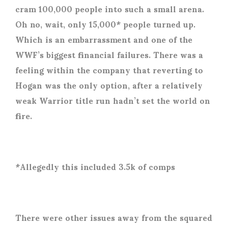
cram 100,000 people into such a small arena.
Oh no, wait, only 15,000* people turned up.
Which is an embarrassment and one of the
WWF’s biggest financial failures. There was a
feeling within the company that reverting to
Hogan was the only option, after a relatively
weak Warrior title run hadn’t set the world on
fire.
*Allegedly this included 3.5k of comps
There were other issues away from the squared