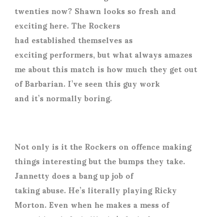
twenties now? Shawn looks so fresh and
exciting here. The Rockers
had established themselves as
exciting performers, but what always amazes
me about this match is how much they get out
of Barbarian. I’ve seen this guy work
and it’s normally boring.
Not only is it the Rockers on offence making
things interesting but the bumps they take.
Jannetty does a bang up job of
taking abuse. He’s literally playing Ricky
Morton. Even when he makes a mess of