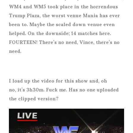
WM4 and WM5 took place in the horrendous
Trump Plaza, the worst venue Mania has ever
been to. Maybe the scaled down venue even
helped. On the downside; 14 matches here.
FOURTEEN! There’s no need, Vince, there’s no
need.
I load up the video for this show and, oh
no, it’s 3h30m. Fuck me. Has no one uploaded
the clipped version?