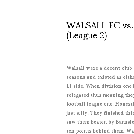
WALSALL FC vs
(League 2)
Walsall were a decent club 
seasons and existed as eith
L1 side. When division on
relegated thus meaning the
football league one. Honest
just silly. They finished th
saw them beaten by Barnsley
ten points behind them. Wal