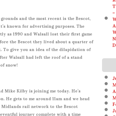
T
–
 grounds and the most recent is the Bescot,
W
A
it’s known for advertising purposes. The
W
ly as 1990 and Walsall lost their first game
N
fore the Bescot they lived about a quarter of
D
. To give you an idea of the dilapidation of
ter Walsall had left the roof of a stand
 of snow!
J
M
A
d Mike Kilby is joining me today. He’s
M
n. He gets to me around 11am and we head
F
 Midlands rail network to the Bescot
J
uneventful journey complete with a time