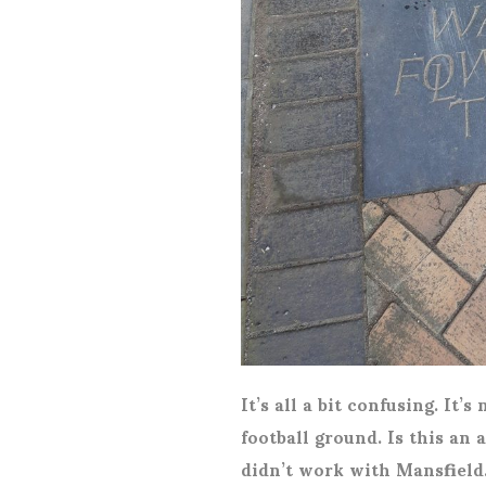
It’s all a bit confusing. It’
football ground. Is this an a
didn’t work with Mansfield