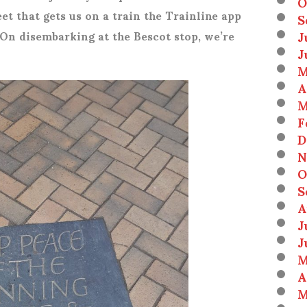
O
et that gets us on a train the Trainline app
S
J
 On disembarking at the Bescot stop, we’re
J
M
A
M
F
D
N
O
S
A
J
J
M
A
M