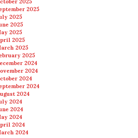
ctober 2025
eptember 2025
uly 2025
une 2025
ay 2025
pril 2025
arch 2025
ebruary 2025
ecember 2024
ovember 2024
ctober 2024
eptember 2024
ugust 2024
uly 2024
une 2024
ay 2024
pril 2024
arch 2024