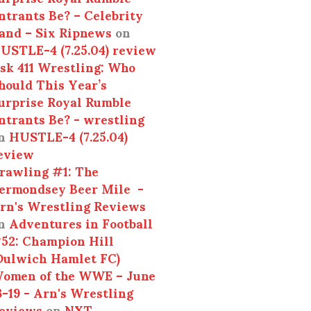
ntrants Be? – Celebrity
and – Six Ripnews
on
USTLE-4 (7.25.04) review
sk 411 Wrestling: Who
hould This Year’s
urprise Royal Rumble
ntrants Be? - wrestling
n
HUSTLE-4 (7.25.04)
eview
rawling #1: The
ermondsey Beer Mile -
rn's Wrestling Reviews
n
Adventures in Football
52: Champion Hill
Dulwich Hamlet FC)
omen of the WWE – June
3-19 - Arn's Wrestling
eviews
on
NXT