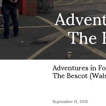
Advent
The 
Adventures in Fo
The Bescot (Wals
September 11, 2021