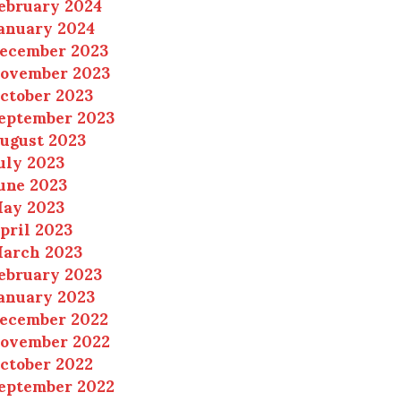
ebruary 2024
anuary 2024
ecember 2023
ovember 2023
ctober 2023
eptember 2023
ugust 2023
uly 2023
une 2023
ay 2023
pril 2023
arch 2023
ebruary 2023
anuary 2023
ecember 2022
ovember 2022
ctober 2022
eptember 2022