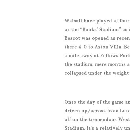
Walsall have played at four
or the “Banks’ Stadium” as 
Bescot was opened as recent
there 4-0 to Aston Villa. Be
a mile away at Fellows Park
the stadium, mere months af
collapsed under the weight
Onto the day of the game an
driven up/across from Luto
off on the tremendous West
Stadium. It’s a relatively 