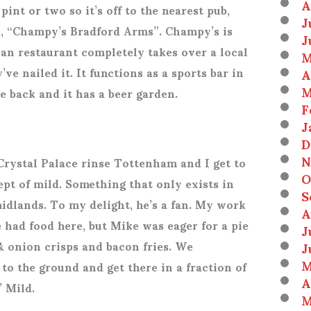
A
pint or two so it’s off to the nearest pub,
J
e, “Champy’s Bradford Arms”. Champy’s is
J
n restaurant completely takes over a local
M
’ve nailed it. It functions as a sports bar in
A
M
he back and it has a beer garden.
F
J
D
N
Crystal Palace rinse Tottenham and I get to
O
pt of mild. Something that only exists in
S
midlands. To my delight, he’s a fan. My work
A
 had food here, but Mike was eager for a pie
J
 & onion crisps and bacon fries. We
J
M
to the ground and get there in a fraction of
A
’ Mild.
M