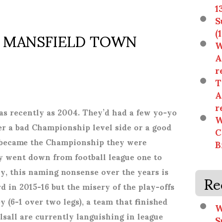
1
S
. MANSFIELD TOWN
(
W
A
r
T
A
r
as recently as 2004. They’d had a few yo-yo
W
er a bad Championship level side or a good
C
e became the Championship they were
B
y went down from football league one to
ly, this naming nonsense over the years is
Re
ird in 2015-16 but the misery of the play-offs
 (6-1 over two legs), a team that finished
W
sall are currently languishing in league
S