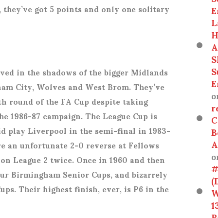
, they’ve got 5 points and only one solitary
E
L
H
A
S
S
ived in the shadows of the bigger Midlands
E
gham City, Wolves and West Brom. They’ve
o
th round of the FA Cup despite taking
r
the 1986-87 campaign. The League Cup is
C
id play Liverpool in the semi-final in 1983-
B
A
re an unfortunate 2-0 reverse at Fellows
o
won League 2 twice. Once in 1960 and then
#
our Birmingham Senior Cups, and bizarrely
(
ps. Their highest finish, ever, is P6 in the
W
1
R