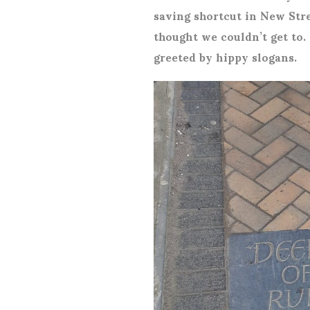
saving shortcut in New Stre
thought we couldn’t get to.
greeted by hippy slogans.