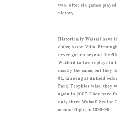
two. After six games played
victory.
Historically Walsall have l
clubs; Aston Villa, Birmin
never gotten beyond the fif
Watford to two replays in 
mostly the same, but they d
84, drawing at Anfield befo
Park. Trophies wise, they 
again in 2007. They have f
only three Walsall Senior Cu
second flight in 1898-99.