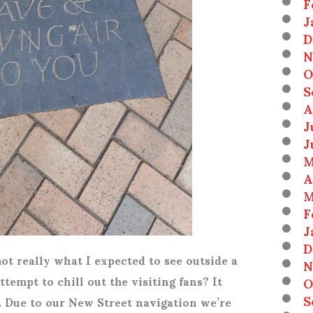
F
J
D
N
O
S
A
J
J
M
A
M
F
J
D
s not really what I expected to see outside a
N
ttempt to chill out the visiting fans? It
O
S
. Due to our New Street navigation we’re