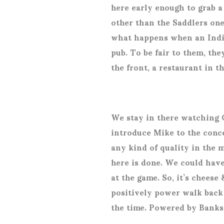
here early enough to grab a 
other than the Saddlers on
what happens when an India
pub. To be fair to them, they
the front, a restaurant in t
We stay in there watching 
introduce Mike to the conce
any kind of quality in the 
here is done. We could have
at the game. So, it’s cheese
positively power walk back 
the time. Powered by Banks