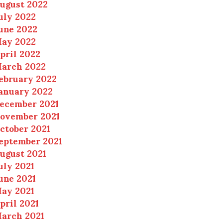
ugust 2022
uly 2022
une 2022
ay 2022
pril 2022
arch 2022
ebruary 2022
anuary 2022
ecember 2021
ovember 2021
ctober 2021
eptember 2021
ugust 2021
uly 2021
une 2021
ay 2021
pril 2021
arch 2021