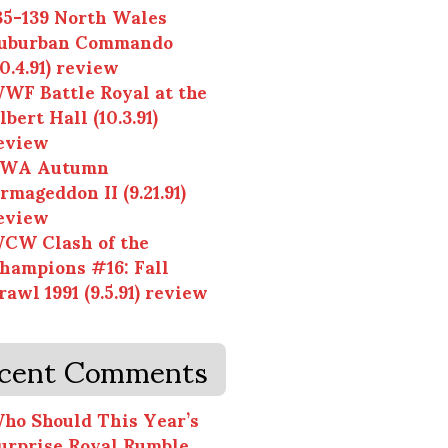
35-139 North Wales
uburban Commando
10.4.91) review
WF Battle Royal at the
lbert Hall (10.3.91)
eview
WA Autumn
rmageddon II (9.21.91)
eview
CW Clash of the
hampions #16: Fall
rawl 1991 (9.5.91) review
cent Comments
ho Should This Year’s
urprise Royal Rumble