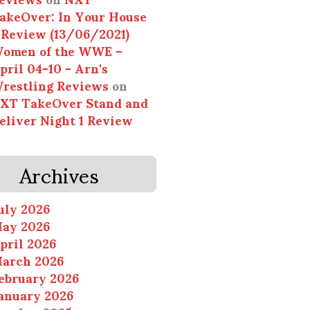
akeOver: In Your House
 Review (13/06/2021)
omen of the WWE –
pril 04-10 - Arn's
restling Reviews
on
XT TakeOver Stand and
eliver Night 1 Review
Archives
uly 2026
ay 2026
pril 2026
arch 2026
ebruary 2026
anuary 2026