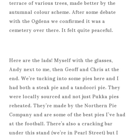
terrace of various trees, made better by the
autumnal colour scheme. After some debate
with the Ogdens we confirmed it was a
cemetery over there. It felt quite peaceful.
Here are the lads! Myself with the glasses,
Andy next to me, then Geoff and Chris at the
end. We’re tucking into some pies here and I
had both a steak pie and a tandoori pie. They
were locally sourced and not just Pukka pies
reheated. They’re made by the Northern Pie
Company and are some of the best pies I’ve had
at the football. There’s also a cracking bar
under this stand (we’re in Pearl Street) but I