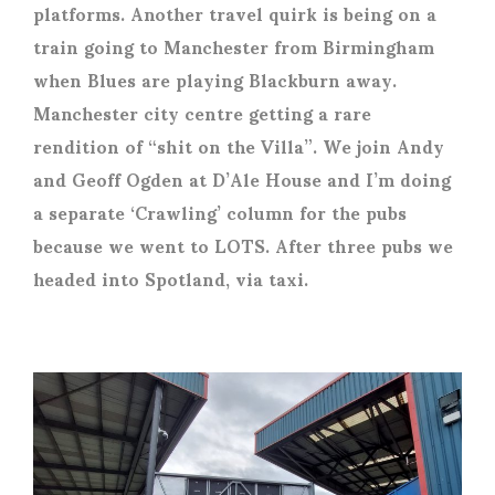
platforms. Another travel quirk is being on a
train going to Manchester from Birmingham
when Blues are playing Blackburn away.
Manchester city centre getting a rare
rendition of “shit on the Villa”. We join Andy
and Geoff Ogden at D’Ale House and I’m doing
a separate ‘Crawling’ column for the pubs
because we went to LOTS. After three pubs we
headed into Spotland, via taxi.