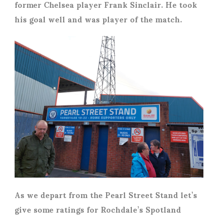
former Chelsea player Frank Sinclair. He took
his goal well and was player of the match.
As we depart from the Pearl Street Stand let’s
give some ratings for Rochdale’s Spotland