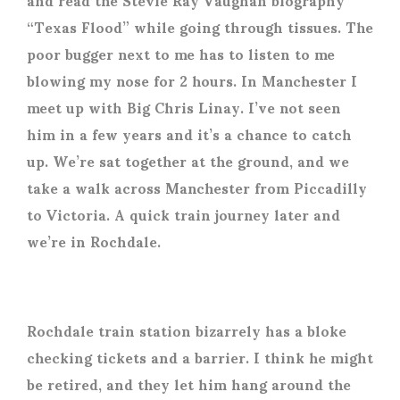
“Texas Flood” while going through tissues. The
poor bugger next to me has to listen to me
blowing my nose for 2 hours. In Manchester I
meet up with Big Chris Linay. I’ve not seen
him in a few years and it’s a chance to catch
up. We’re sat together at the ground, and we
take a walk across Manchester from Piccadilly
to Victoria. A quick train journey later and
we’re in Rochdale.
Rochdale train station bizarrely has a bloke
checking tickets and a barrier. I think he might
be retired, and they let him hang around the