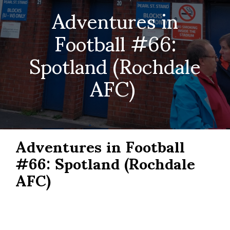
Adventures in
Football #66:
Spotland (Rochdale
AFC)
Adventures in Football
#66: Spotland (Rochdale
AFC)