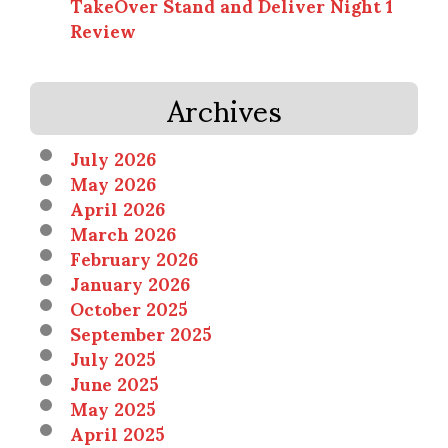
TakeOver Stand and Deliver Night 1
Review
Archives
July 2026
May 2026
April 2026
March 2026
February 2026
January 2026
October 2025
September 2025
July 2025
June 2025
May 2025
April 2025