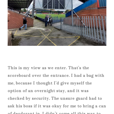
This is my view as we enter. That’s the
scoreboard over the entrance. I had a bag with
me, because I thought I’d give myself the
option of an overnight stay, and it was
checked by security. The unsure guard had to
ask his boss if it was okay for me to bring a can
of deodorant in. I didn’t come all this way to