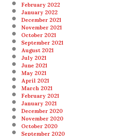
February 2022
January 2022
December 2021
November 2021
October 2021
September 2021
August 2021
July 2021
June 2021
May 2021
April 2021
March 2021
February 2021
January 2021
December 2020
November 2020
October 2020
September 2020