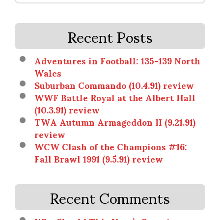
Recent Posts
Adventures in Football: 135-139 North
Wales
Suburban Commando (10.4.91) review
WWF Battle Royal at the Albert Hall
(10.3.91) review
TWA Autumn Armageddon II (9.21.91)
review
WCW Clash of the Champions #16:
Fall Brawl 1991 (9.5.91) review
Recent Comments