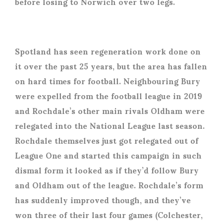
before losing to Norwich over two legs.
Spotland has seen regeneration work done on
it over the past 25 years, but the area has fallen
on hard times for football. Neighbouring Bury
were expelled from the football league in 2019
and Rochdale’s other main rivals Oldham were
relegated into the National League last season.
Rochdale themselves just got relegated out of
League One and started this campaign in such
dismal form it looked as if they’d follow Bury
and Oldham out of the league. Rochdale’s form
has suddenly improved though, and they’ve
won three of their last four games (Colchester,