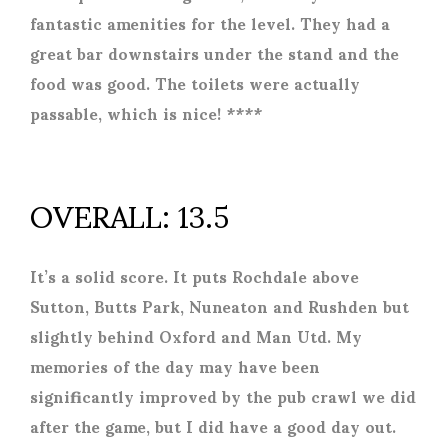
fantastic amenities for the level. They had a
great bar downstairs under the stand and the
food was good. The toilets were actually
passable, which is nice! ****
OVERALL: 13.5
It’s a solid score. It puts Rochdale above
Sutton, Butts Park, Nuneaton and Rushden but
slightly behind Oxford and Man Utd. My
memories of the day may have been
significantly improved by the pub crawl we did
after the game, but I did have a good day out.