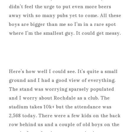
didn’t feel the urge to put even more beers
away with so many pubs yet to come. All these
boys are bigger than me so I’m in a rare spot
where I’m the smallest guy. It could get messy.
Here’s how well I could see. It’s quite a small
ground and I had a good view of everything.
The stand was worrying sparsely populated
and I worry about Rochdale as a club. The
stadium takes 10k+ but the attendance was
2,568 today. There were a few kids on the back
row behind us and a couple of old boys on the