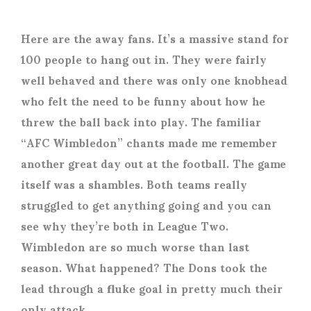
Here are the away fans. It’s a massive stand for
100 people to hang out in. They were fairly
well behaved and there was only one knobhead
who felt the need to be funny about how he
threw the ball back into play. The familiar
“AFC Wimbledon” chants made me remember
another great day out at the football. The game
itself was a shambles. Both teams really
struggled to get anything going and you can
see why they’re both in League Two.
Wimbledon are so much worse than last
season. What happened? The Dons took the
lead through a fluke goal in pretty much their
only attack.