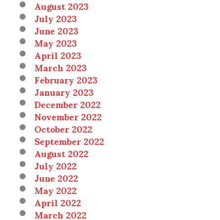
August 2023
July 2023
June 2023
May 2023
April 2023
March 2023
February 2023
January 2023
December 2022
November 2022
October 2022
September 2022
August 2022
July 2022
June 2022
May 2022
April 2022
March 2022