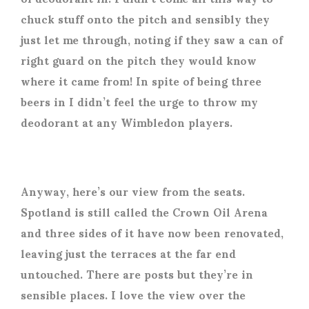
chuck stuff onto the pitch and sensibly they
just let me through, noting if they saw a can of
right guard on the pitch they would know
where it came from! In spite of being three
beers in I didn’t feel the urge to throw my
deodorant at any Wimbledon players.
Anyway, here’s our view from the seats.
Spotland is still called the Crown Oil Arena
and three sides of it have now been renovated,
leaving just the terraces at the far end
untouched. There are posts but they’re in
sensible places. I love the view over the