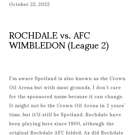
October 22, 2022
ROCHDALE vs. AFC
WIMBLEDON (League 2)
I’m aware Spotland is also known as the Crown
Oil Arena but with most grounds, I don’t care
for the sponsored name because it can change.
It might not be the Crown Oil Arena in 2 years’
time, but it’ll still be Spotland. Rochdale have
been playing here since 1900, although the
original Rochdale AFC folded. As did Rochdale