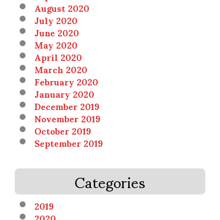
August 2020
July 2020
June 2020
May 2020
April 2020
March 2020
February 2020
January 2020
December 2019
November 2019
October 2019
September 2019
Categories
2019
2020