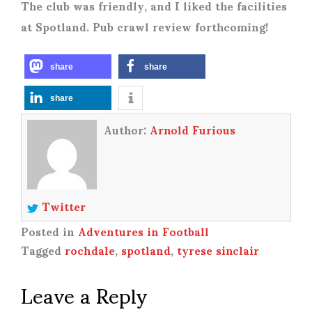
The club was friendly, and I liked the facilities
at Spotland. Pub crawl review forthcoming!
share
share
share
Author:
Arnold Furious
Twitter
Posted in
Adventures in Football
Tagged
rochdale
,
spotland
,
tyrese sinclair
Leave a Reply