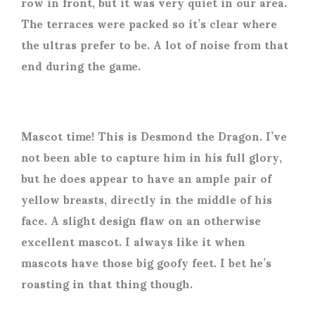
row in front, but it was very quiet in our area.
The terraces were packed so it’s clear where
the ultras prefer to be. A lot of noise from that
end during the game.
Mascot time! This is Desmond the Dragon. I’ve
not been able to capture him in his full glory,
but he does appear to have an ample pair of
yellow breasts, directly in the middle of his
face. A slight design flaw on an otherwise
excellent mascot. I always like it when
mascots have those big goofy feet. I bet he’s
roasting in that thing though.