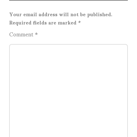
Your email address will not be published.
Required fields are marked
*
Comment
*