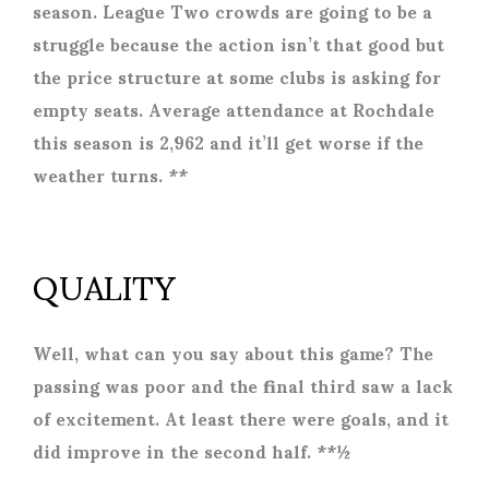
season. League Two crowds are going to be a
struggle because the action isn’t that good but
the price structure at some clubs is asking for
empty seats. Average attendance at Rochdale
this season is 2,962 and it’ll get worse if the
weather turns. **
QUALITY
Well, what can you say about this game? The
passing was poor and the final third saw a lack
of excitement. At least there were goals, and it
did improve in the second half. **½