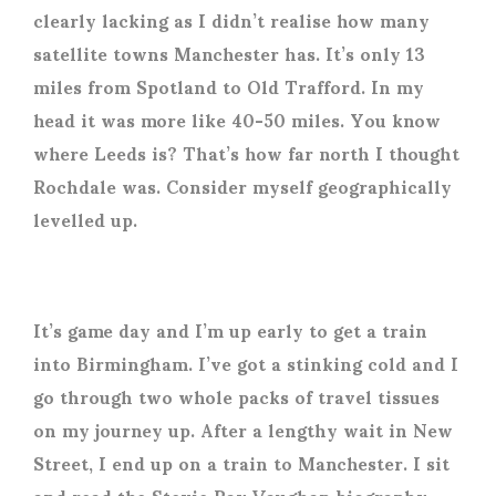
clearly lacking as I didn’t realise how many
satellite towns Manchester has. It’s only 13
miles from Spotland to Old Trafford. In my
head it was more like 40-50 miles. You know
where Leeds is? That’s how far north I thought
Rochdale was. Consider myself geographically
levelled up.
It’s game day and I’m up early to get a train
into Birmingham. I’ve got a stinking cold and I
go through two whole packs of travel tissues
on my journey up. After a lengthy wait in New
Street, I end up on a train to Manchester. I sit
and read the Stevie Ray Vaughan biography