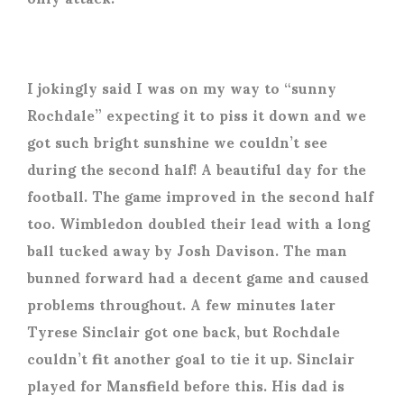
I jokingly said I was on my way to “sunny
Rochdale” expecting it to piss it down and we
got such bright sunshine we couldn’t see
during the second half! A beautiful day for the
football. The game improved in the second half
too. Wimbledon doubled their lead with a long
ball tucked away by Josh Davison. The man
bunned forward had a decent game and caused
problems throughout. A few minutes later
Tyrese Sinclair got one back, but Rochdale
couldn’t fit another goal to tie it up. Sinclair
played for Mansfield before this. His dad is