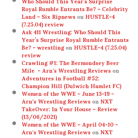
Who Should This Year’s Surprise
Royal Rumble Entrants Be? – Celebrity
Land – Six Ripnews
on
HUSTLE-4
(7.25.04) review
Ask 411 Wrestling: Who Should This
Year’s Surprise Royal Rumble Entrants
Be? - wrestling
on
HUSTLE-4 (7.25.04)
review
Crawling #1: The Bermondsey Beer
Mile - Arn's Wrestling Reviews
on
Adventures in Football #52:
Champion Hill (Dulwich Hamlet FC)
Women of the WWE – June 13-19 -
Arn's Wrestling Reviews
on
NXT
TakeOver: In Your House – Review
(13/06/2021)
Women of the WWE – April 04-10 -
Arn's Wrestling Reviews
on
NXT