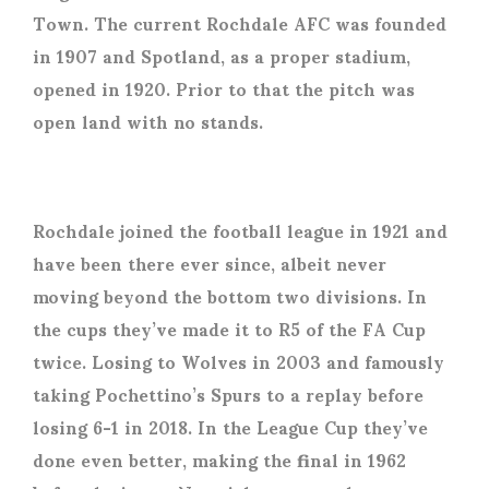
Town. The current Rochdale AFC was founded
in 1907 and Spotland, as a proper stadium,
opened in 1920. Prior to that the pitch was
open land with no stands.
Rochdale joined the football league in 1921 and
have been there ever since, albeit never
moving beyond the bottom two divisions. In
the cups they’ve made it to R5 of the FA Cup
twice. Losing to Wolves in 2003 and famously
taking Pochettino’s Spurs to a replay before
losing 6-1 in 2018. In the League Cup they’ve
done even better, making the final in 1962