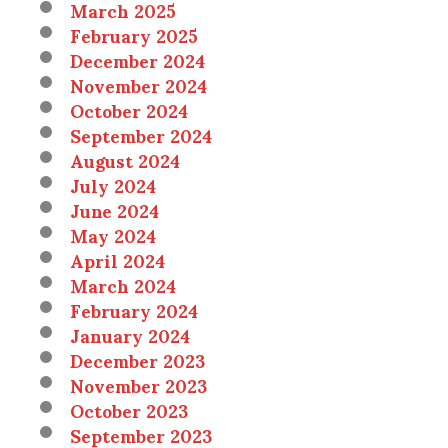
March 2025
February 2025
December 2024
November 2024
October 2024
September 2024
August 2024
July 2024
June 2024
May 2024
April 2024
March 2024
February 2024
January 2024
December 2023
November 2023
October 2023
September 2023