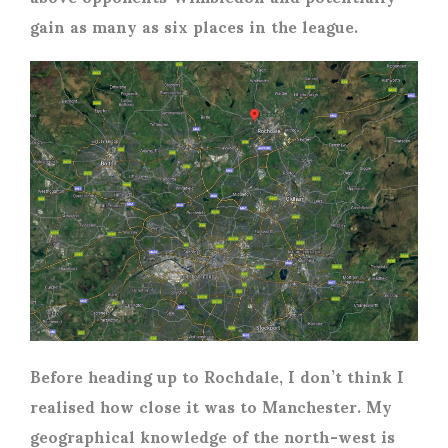
gain as many as six places in the league.
Before heading up to Rochdale, I don’t think I
realised how close it was to Manchester. My
geographical knowledge of the north-west is