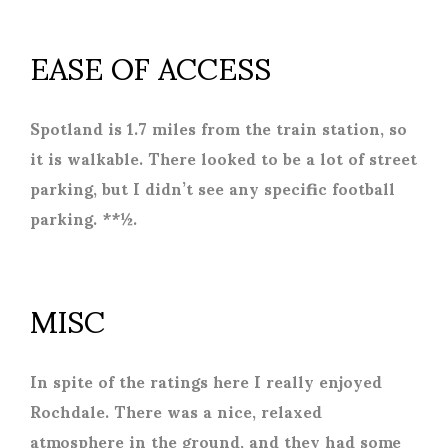
EASE OF ACCESS
Spotland is 1.7 miles from the train station, so
it is walkable. There looked to be a lot of street
parking, but I didn’t see any specific football
parking. **½.
MISC
In spite of the ratings here I really enjoyed
Rochdale. There was a nice, relaxed
atmosphere in the ground, and they had some