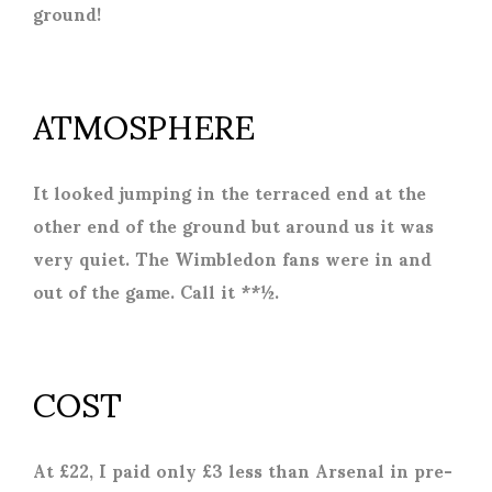
ground!
ATMOSPHERE
It looked jumping in the terraced end at the
other end of the ground but around us it was
very quiet. The Wimbledon fans were in and
out of the game. Call it **½.
COST
At £22, I paid only £3 less than Arsenal in pre-