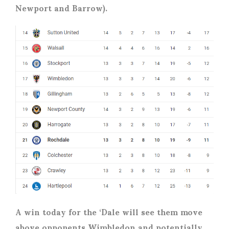
Newport and Barrow).
A win today for the ‘Dale will see them move
above opponents Wimbledon and potentially