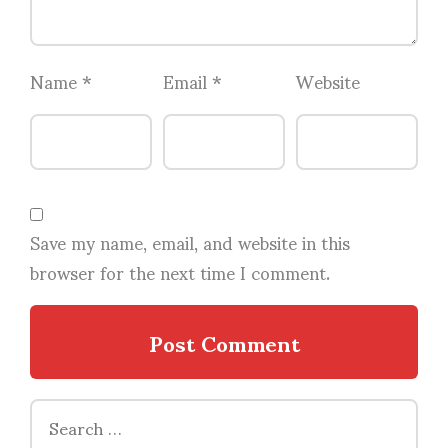
Name
*
Email
*
Website
Save my name, email, and website in this
browser for the next time I comment.
Search
for: