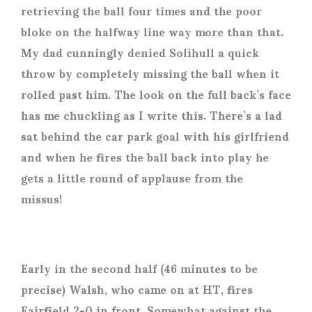
retrieving the ball four times and the poor
bloke on the halfway line way more than that.
My dad cunningly denied Solihull a quick
throw by completely missing the ball when it
rolled past him. The look on the full back’s face
has me chuckling as I write this. There’s a lad
sat behind the car park goal with his girlfriend
and when he fires the ball back into play he
gets a little round of applause from the
missus!
Early in the second half (46 minutes to be
precise) Walsh, who came on at HT, fires
Fairfield 2-0 in front. Somewhat against the