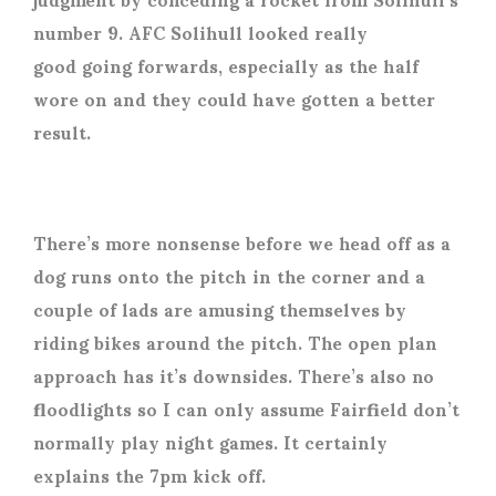
number 9. AFC Solihull looked really
good going forwards, especially as the half
wore on and they could have gotten a better
result.
There’s more nonsense before we head off as a
dog runs onto the pitch in the corner and a
couple of lads are amusing themselves by
riding bikes around the pitch. The open plan
approach has it’s downsides. There’s also no
floodlights so I can only assume Fairfield don’t
normally play night games. It certainly
explains the 7pm kick off.