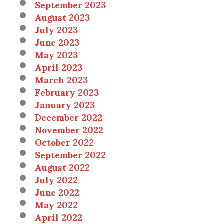
September 2023
August 2023
July 2023
June 2023
May 2023
April 2023
March 2023
February 2023
January 2023
December 2022
November 2022
October 2022
September 2022
August 2022
July 2022
June 2022
May 2022
April 2022