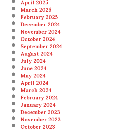
April 2025
March 2025
February 2025
December 2024
November 2024
October 2024
September 2024
August 2024
July 2024
June 2024
May 2024
April 2024
March 2024
February 2024
January 2024
December 2023
November 2023
October 2023