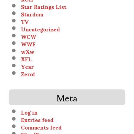
Star Ratings List
Stardom
TV
Uncategorized
WCW
WWE
wXw
XFL
Year
Zero1
Meta
Log in
Entries feed
Comments feed