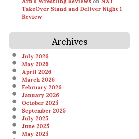
Arn's Wrestling Reviews
on
NXT
TakeOver Stand and Deliver Night 1
Review
Archives
July 2026
May 2026
April 2026
March 2026
February 2026
January 2026
October 2025
September 2025
July 2025
June 2025
May 2025