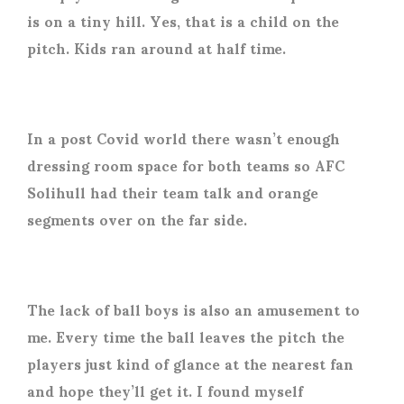
is on a tiny hill. Yes, that is a child on the
pitch. Kids ran around at half time.
In a post Covid world there wasn’t enough
dressing room space for both teams so AFC
Solihull had their team talk and orange
segments over on the far side.
The lack of ball boys is also an amusement to
me. Every time the ball leaves the pitch the
players just kind of glance at the nearest fan
and hope they’ll get it. I found myself