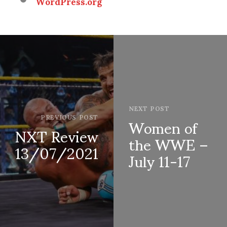
WordPress.org
NEXT POST
Women of
PREVIOUS POST
NXT Review
the WWE –
13/07/2021
July 11-17