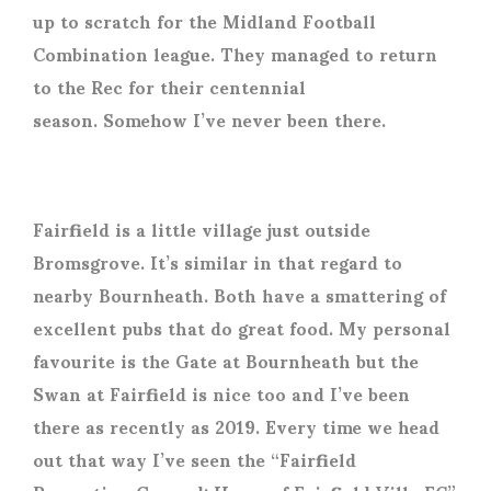
up to scratch for the Midland Football
Combination league. They managed to return
to the Rec for their centennial
season. Somehow I’ve never been there.
Fairfield is a little village just outside
Bromsgrove. It’s similar in that regard to
nearby Bournheath. Both have a smattering of
excellent pubs that do great food. My personal
favourite is the Gate at Bournheath but the
Swan at Fairfield is nice too and I’ve been
there as recently as 2019. Every time we head
out that way I’ve seen the “Fairfield