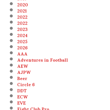
2020
2021
2022
2022
2023
2024
2025
2026
AAA
Adventures in Football
AEW
AJPW
Beer
Circle 6
DDT
ECW
EVE
Fight Club Pro