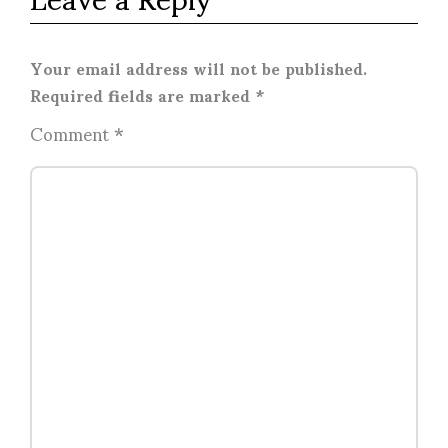
Your email address will not be published.
Required fields are marked
*
Comment
*