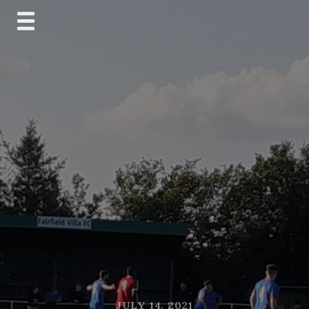
Skip
to
content
JULY 14, 2021