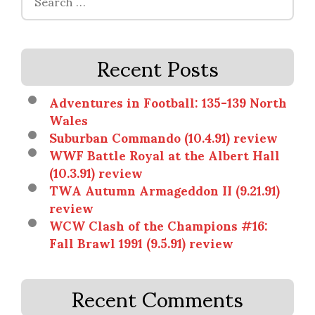
for:
Recent Posts
Adventures in Football: 135-139 North
Wales
Suburban Commando (10.4.91) review
WWF Battle Royal at the Albert Hall
(10.3.91) review
TWA Autumn Armageddon II (9.21.91)
review
WCW Clash of the Champions #16:
Fall Brawl 1991 (9.5.91) review
Recent Comments