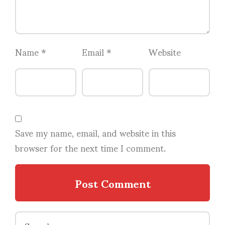
Name
*
Email
*
Website
Save my name, email, and website in this
browser for the next time I comment.
Search