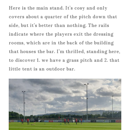
Here is the main stand. It’s cosy and only
covers about a quarter of the pitch down that
side, but it’s better than nothing. The rails
indicate where the players exit the dressing
rooms, which are in the back of the building
that houses the bar. I’m thrilled, standing here,
to discover 1. we have a grass pitch and 2. that
little tent is an outdoor bar.