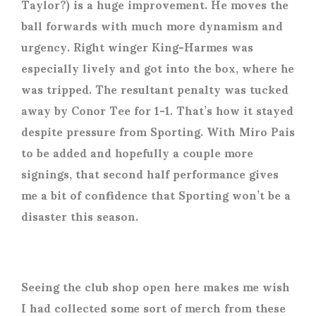
Taylor?) is a huge improvement. He moves the
ball forwards with much more dynamism and
urgency. Right winger King-Harmes was
especially lively and got into the box, where he
was tripped. The resultant penalty was tucked
away by Conor Tee for 1-1. That’s how it stayed
despite pressure from Sporting. With Miro Pais
to be added and hopefully a couple more
signings, that second half performance gives
me a bit of confidence that Sporting won’t be a
disaster this season.
Seeing the club shop open here makes me wish
I had collected some sort of merch from these