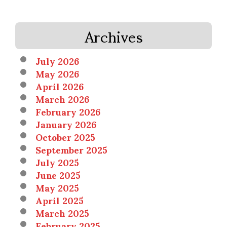
Archives
July 2026
May 2026
April 2026
March 2026
February 2026
January 2026
October 2025
September 2025
July 2025
June 2025
May 2025
April 2025
March 2025
February 2025