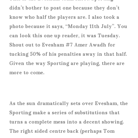
didn’t bother to post one because they don’t
know who half the players are. I also took a
photo because it says, “Monday 11
th
July”. You
can look this one up reader, it was Tuesday.
Shout out to Evesham #7 Amer Awadh for
tucking 50% of his penalties away in that half.
Given the way Sporting are playing, there are
more to come.
As the sun dramatically sets over Evesham, the
Sporting make a series of substitutions that
turns a complete mess into a decent showing.
The right sided centre back (perhaps Tom