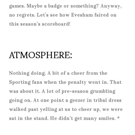
games. Maybe a badge or something? Anyway,
no regrets. Let’s see how Evesham faired on
this season’s scoreboard!
ATMOSPHERE:
Nothing doing. A bit of a cheer from the
Sporting fans when the penalty went in. That
was about it. A lot of pre-season grumbling
going on. At one point a geezer in tribal dress
walked past yelling at us to cheer up, we were
sat in the stand. He didn’t get many smiles. *