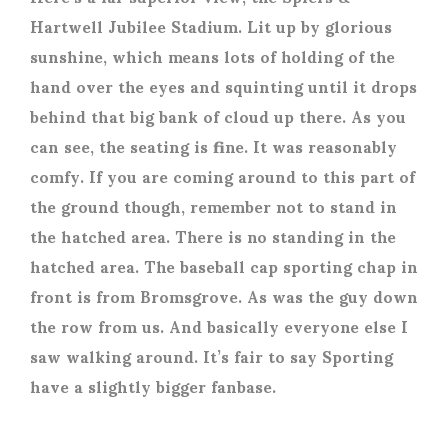
Hartwell Jubilee Stadium. Lit up by glorious
sunshine, which means lots of holding of the
hand over the eyes and squinting until it drops
behind that big bank of cloud up there. As you
can see, the seating is fine. It was reasonably
comfy. If you are coming around to this part of
the ground though, remember not to stand in
the hatched area. There is no standing in the
hatched area. The baseball cap sporting chap in
front is from Bromsgrove. As was the guy down
the row from us. And basically everyone else I
saw walking around. It’s fair to say Sporting
have a slightly bigger fanbase.