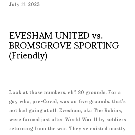
July 11, 2023
EVESHAM UNITED vs.
BROMSGROVE SPORTING
(Friendly)
Look at those numbers, eh? 80 grounds. For a
guy who, pre-Covid, was on five grounds, that’s
not bad going at all. Evesham, aka The Robins,
were formed just after World War II by soldiers
returning from the war. They’ve existed mostly