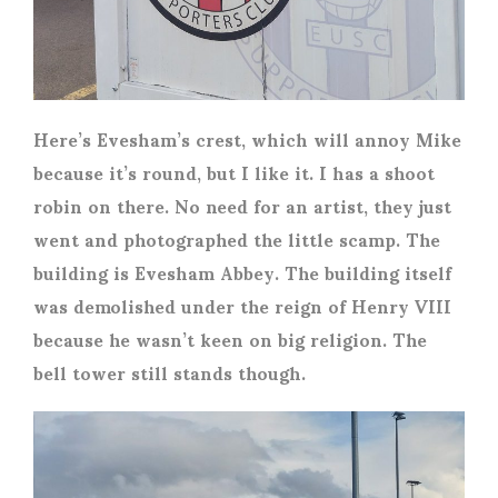
Here’s Evesham’s crest, which will annoy Mike
because it’s round, but I like it. I has a shoot
robin on there. No need for an artist, they just
went and photographed the little scamp. The
building is Evesham Abbey. The building itself
was demolished under the reign of Henry VIII
because he wasn’t keen on big religion. The
bell tower still stands though.