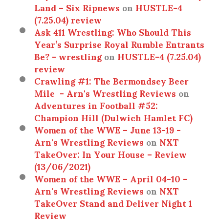
Land – Six Ripnews
on
HUSTLE-4
(7.25.04) review
Ask 411 Wrestling: Who Should This
Year’s Surprise Royal Rumble Entrants
Be? - wrestling
on
HUSTLE-4 (7.25.04)
review
Crawling #1: The Bermondsey Beer
Mile - Arn's Wrestling Reviews
on
Adventures in Football #52:
Champion Hill (Dulwich Hamlet FC)
Women of the WWE – June 13-19 -
Arn's Wrestling Reviews
on
NXT
TakeOver: In Your House – Review
(13/06/2021)
Women of the WWE – April 04-10 -
Arn's Wrestling Reviews
on
NXT
TakeOver Stand and Deliver Night 1
Review