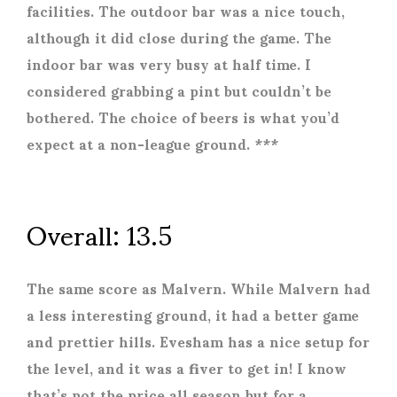
facilities. The outdoor bar was a nice touch,
although it did close during the game. The
indoor bar was very busy at half time. I
considered grabbing a pint but couldn’t be
bothered. The choice of beers is what you’d
expect at a non-league ground. ***
Overall: 13.5
The same score as Malvern. While Malvern had
a less interesting ground, it had a better game
and prettier hills. Evesham has a nice setup for
the level, and it was a fiver to get in! I know
that’s not the price all season but for a