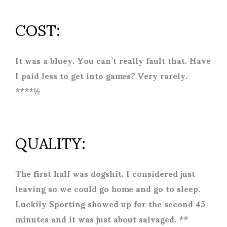
COST:
It was a bluey. You can’t really fault that. Have
I paid less to get into games? Very rarely.
****½
QUALITY:
The first half was dogshit. I considered just
leaving so we could go home and go to sleep.
Luckily Sporting showed up for the second 45
minutes and it was just about salvaged. **