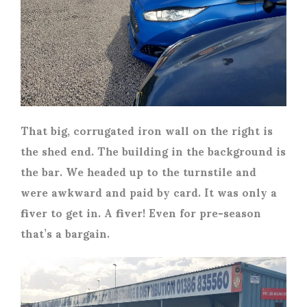
That big, corrugated iron wall on the right is
the shed end. The building in the background is
the bar. We headed up to the turnstile and
were awkward and paid by card. It was only a
fiver to get in. A fiver! Even for pre-season
that’s a bargain.