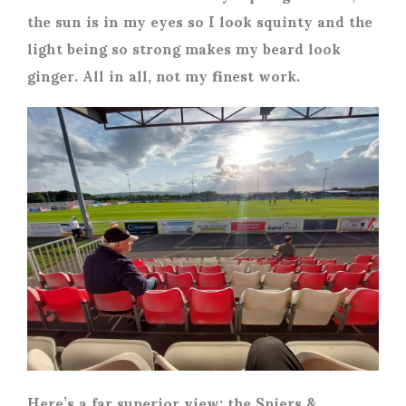
the sun is in my eyes so I look squinty and the
light being so strong makes my beard look
ginger. All in all, not my finest work.
Here’s a far superior view; the Spiers &