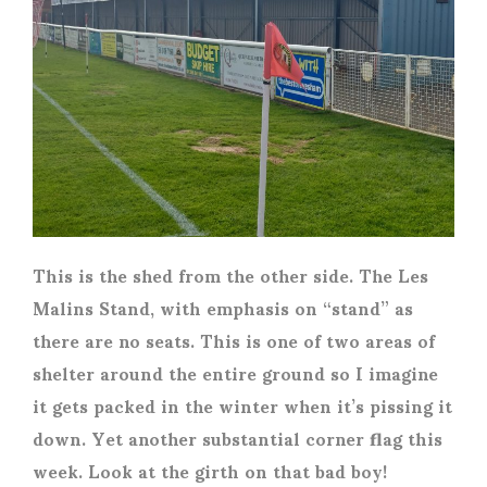
This is the shed from the other side. The Les
Malins Stand, with emphasis on “stand” as
there are no seats. This is one of two areas of
shelter around the entire ground so I imagine
it gets packed in the winter when it’s pissing it
down. Yet another substantial corner flag this
week. Look at the girth on that bad boy!