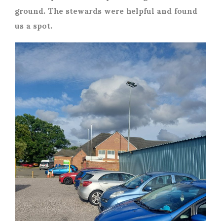
ground. The stewards were helpful and found
us a spot.