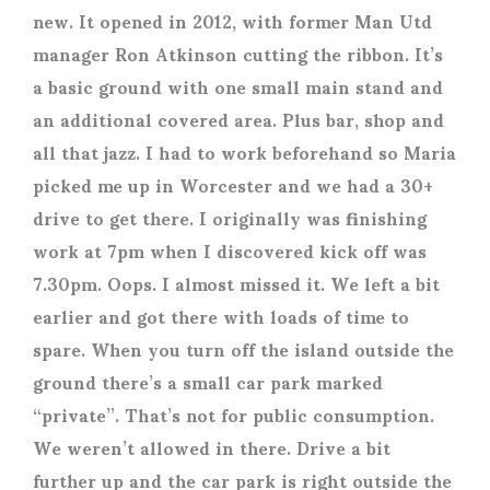
new. It opened in 2012, with former Man Utd
manager Ron Atkinson cutting the ribbon. It’s
a basic ground with one small main stand and
an additional covered area. Plus bar, shop and
all that jazz. I had to work beforehand so Maria
picked me up in Worcester and we had a 30+
drive to get there. I originally was finishing
work at 7pm when I discovered kick off was
7.30pm. Oops. I almost missed it. We left a bit
earlier and got there with loads of time to
spare. When you turn off the island outside the
ground there’s a small car park marked
“private”. That’s not for public consumption.
We weren’t allowed in there. Drive a bit
further up and the car park is right outside the