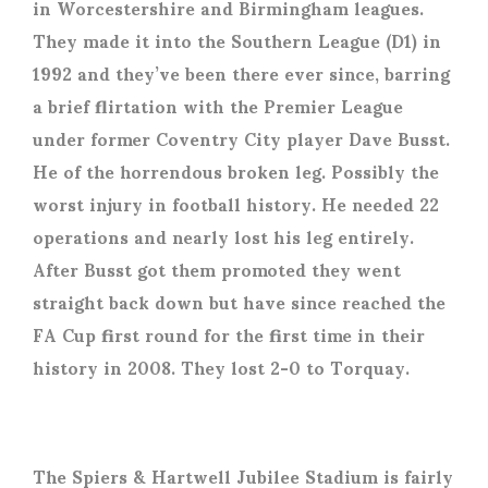
in Worcestershire and Birmingham leagues.
They made it into the Southern League (D1) in
1992 and they’ve been there ever since, barring
a brief flirtation with the Premier League
under former Coventry City player Dave Busst.
He of the horrendous broken leg. Possibly the
worst injury in football history. He needed 22
operations and nearly lost his leg entirely.
After Busst got them promoted they went
straight back down but have since reached the
FA Cup first round for the first time in their
history in 2008. They lost 2-0 to Torquay.
The Spiers & Hartwell Jubilee Stadium is fairly