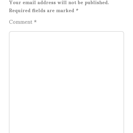
Your email address will not be published.
Required fields are marked
*
Comment
*