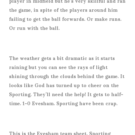
player in midfield but he’s very skillful and ran
the game, in spite of the players around him
failing to get the ball forwards. Or make runs.
Or run with the ball.
The weather gets a bit dramatic as it starts
raining but you can see the rays of light
shining through the clouds behind the game. It
looks like God has turned up to cheer on the
Sporting. They’ll need the help! It gets to half-
time. 1-0 Evesham. Sporting have been crap.
This is the Evesham team sheet. Sporting