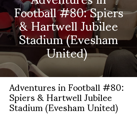
Football #80: Spiers
& Hartwell Jubilee
Stadium (Evesham
United)
Adventures in Football #80:
Spiers & Hartwell Jubilee
Stadium (Evesham United)