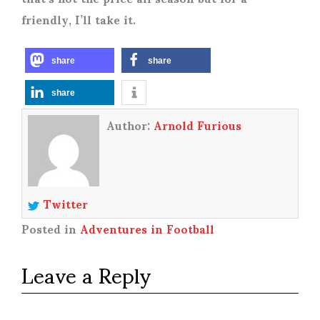
friendly, I’ll take it.
share
share
share
Author:
Arnold Furious
Twitter
Posted in
Adventures in Football
Leave a Reply