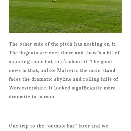
The other side of the pitch has nothing on it.
The dugouts are over there and there’s a bit of
standing room but that’s about it. The good
news is that, unlike Malvern, the main stand
faces the dramatic skyline and rolling hills of
Worcestershire. It looked significantly more
dramatic in person.
One trip to the “outside bar” later and we