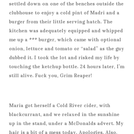
settled down on one of the benches outside the
clubhouse to enjoy a cold pint of Madri and a
burger from their little serving hatch. The
kitchen was adequately equipped and whipped
me up a *** burger, which came with optional
onion, lettuce and tomato or “salad” as the guy
dubbed it. I took the lot and risked my life by
touching the ketchup bottle. 24 hours later, I’m
still alive. Fuck you, Grim Reaper!
Maria got herself a Cold River cider, with
blackcurrant, and we relaxed in the sunshine
up in the stand, under a McDonalds advert. My
hair is a bit of a mess today. Apologies. Also,