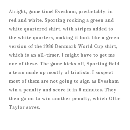
Alright, game time! Evesham, predictably, in
red and white. Sporting rocking a green and
white quartered shirt, with stripes added to
the white quarters, making it look like a green
version of the 1986 Denmark World Cup shirt,
which is an all-timer. I might have to get me
one of these. The game kicks off, Sporting field
a team made up mostly of trialists. I suspect
most of them are not going to sign as Evesham
win a penalty and score it in 6 minutes. They
then go on to win another penalty, which Ollie
Taylor saves.