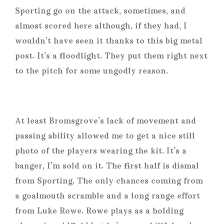
Sporting go on the attack, sometimes, and
almost scored here although, if they had, I
wouldn’t have seen it thanks to this big metal
post. It’s a floodlight. They put them right next
to the pitch for some ungodly reason.
At least Bromsgrove’s lack of movement and
passing ability allowed me to get a nice still
photo of the players wearing the kit. It’s a
banger, I’m sold on it. The first half is dismal
from Sporting. The only chances coming from
a goalmouth scramble and a long range effort
from Luke Rowe. Rowe plays as a holding