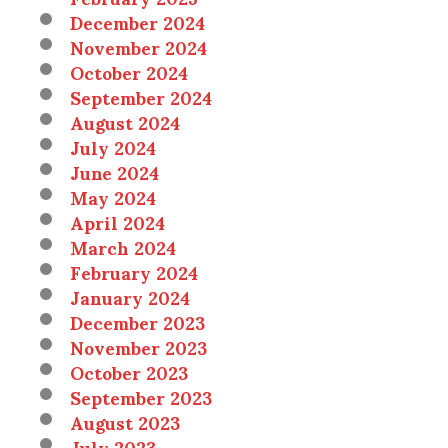
December 2024
November 2024
October 2024
September 2024
August 2024
July 2024
June 2024
May 2024
April 2024
March 2024
February 2024
January 2024
December 2023
November 2023
October 2023
September 2023
August 2023
July 2023