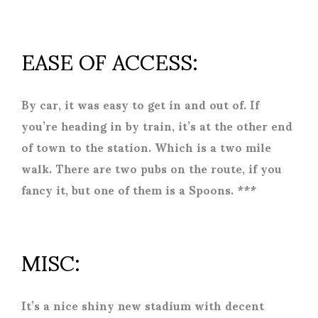
EASE OF ACCESS:
By car, it was easy to get in and out of. If
you’re heading in by train, it’s at the other end
of town to the station. Which is a two mile
walk. There are two pubs on the route, if you
fancy it, but one of them is a Spoons. ***
MISC:
It’s a nice shiny new stadium with decent