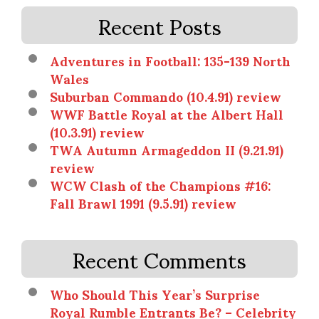
Recent Posts
Adventures in Football: 135-139 North
Wales
Suburban Commando (10.4.91) review
WWF Battle Royal at the Albert Hall
(10.3.91) review
TWA Autumn Armageddon II (9.21.91)
review
WCW Clash of the Champions #16:
Fall Brawl 1991 (9.5.91) review
Recent Comments
Who Should This Year’s Surprise
Royal Rumble Entrants Be? – Celebrity