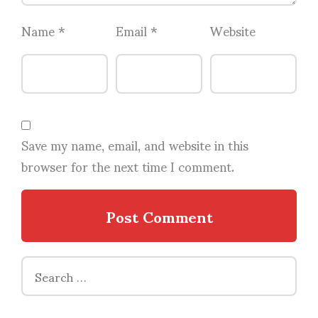
Name
*
Email
*
Website
Save my name, email, and website in this
browser for the next time I comment.
Search
for: