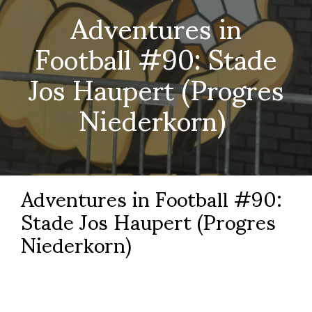
Adventures in
Football #90: Stade
Jos Haupert (Progres
Niederkorn)
Adventures in Football #90:
Stade Jos Haupert (Progres
Niederkorn)