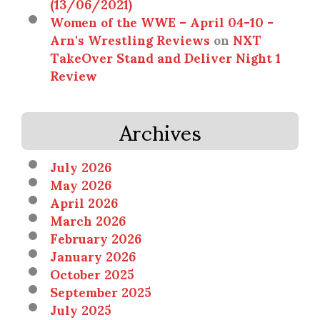
(13/06/2021)
Women of the WWE – April 04-10 -
Arn's Wrestling Reviews
on
NXT
TakeOver Stand and Deliver Night 1
Review
Archives
July 2026
May 2026
April 2026
March 2026
February 2026
January 2026
October 2025
September 2025
July 2025