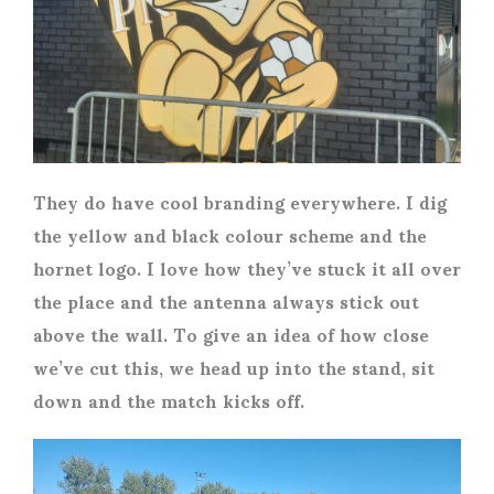
They do have cool branding everywhere. I dig
the yellow and black colour scheme and the
hornet logo. I love how they’ve stuck it all over
the place and the antenna always stick out
above the wall. To give an idea of how close
we’ve cut this, we head up into the stand, sit
down and the match kicks off.