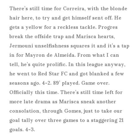
There’s still time for Correira, with the blonde
hair here, to try and get himself sent off. He
gets a yellow for a reckless tackle. Progres
break the offside trap and Marisca hearts,
Jermouni unselfishness squares it and it’s a tap
in for Mayron de Almeida. From what I can
tell, he’s quite prolific. In this league anyway,
he went to Red Star FC and got blanked a few
seasons ago. 4-2. 89’ played. Game over.
Officially this time. There’s still time left for
more late drama as Marisca sneak another
consolation, through Gomes, just to take our
goal tally over three games to a staggering 21
goals. 4-3.