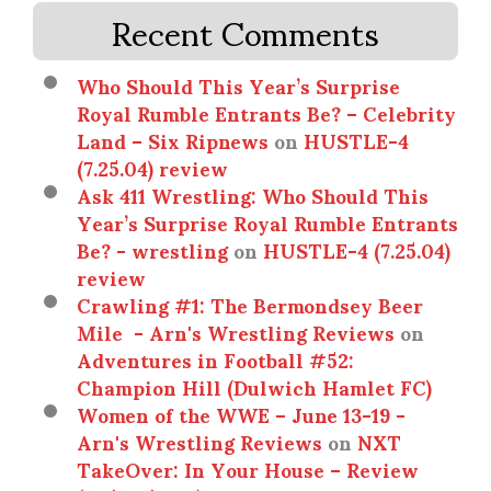
Recent Comments
Who Should This Year’s Surprise
Royal Rumble Entrants Be? – Celebrity
Land – Six Ripnews
on
HUSTLE-4
(7.25.04) review
Ask 411 Wrestling: Who Should This
Year’s Surprise Royal Rumble Entrants
Be? - wrestling
on
HUSTLE-4 (7.25.04)
review
Crawling #1: The Bermondsey Beer
Mile - Arn's Wrestling Reviews
on
Adventures in Football #52:
Champion Hill (Dulwich Hamlet FC)
Women of the WWE – June 13-19 -
Arn's Wrestling Reviews
on
NXT
TakeOver: In Your House – Review