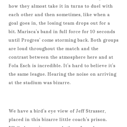
how they almost take it in turns to duel with
each other and then sometimes, like when a
goal goes in, the losing team drops out for a
bit. Marisca’s band in full force for 10 seconds
until Progres’ come storming back. Both groups
are loud throughout the match and the
contrast between the atmosphere here and at
Fola Esch is incredible. It’s hard to believe it’s
the same league. Hearing the noise on arriving
at the stadium was bizarre.
We have a bird’s eye view of Jeff Strasser,
placed in this bizarre little coach’s prison.