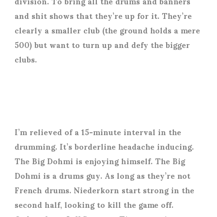
division. To bring all the drums and banners
and shit shows that they’re up for it. They’re
clearly a smaller club (the ground holds a mere
500) but want to turn up and defy the bigger
clubs.
I’m relieved of a 15-minute interval in the
drumming. It’s borderline headache inducing.
The Big Dohmi is enjoying himself. The Big
Dohmi is a drums guy. As long as they’re not
French drums. Niederkorn start strong in the
second half, looking to kill the game off.