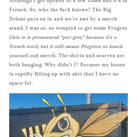
French. So, who the fuck knows? The Big
Dohmi pays us in and we’re met by a merch
stand. I was so, so tempted to get some Progres
(
this is is pronounced “pro-grey” because it’s a
French word, but it still means Progress so knock
yourself out
) merch. The shirts and scarves are
both banging. Why didn’t I? Because my house
is rapidly filling up with shit that I have no
space for.