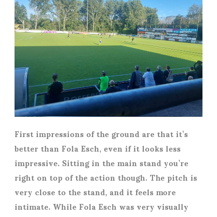
First impressions of the ground are that it’s
better than Fola Esch, even if it looks less
impressive. Sitting in the main stand you’re
right on top of the action though. The pitch is
very close to the stand, and it feels more
intimate. While Fola Esch was very visually