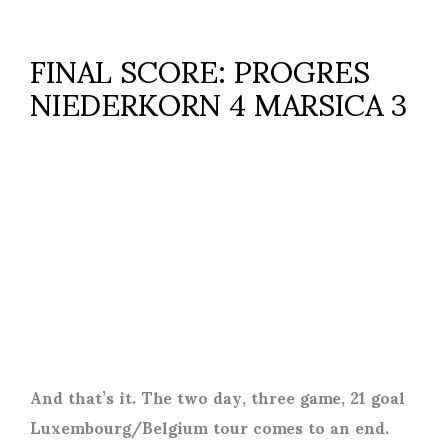
FINAL SCORE: PROGRES
NIEDERKORN 4 MARSICA 3
And that’s it. The two day, three game, 21 goal
Luxembourg/Belgium tour comes to an end.