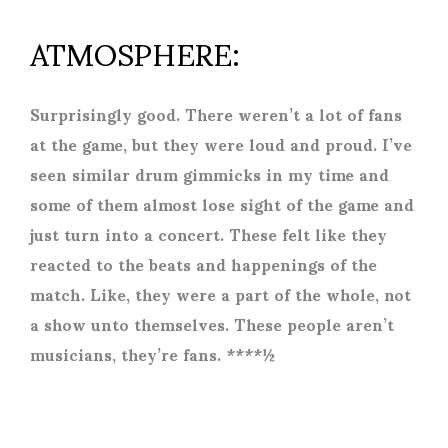
ATMOSPHERE:
Surprisingly good. There weren’t a lot of fans
at the game, but they were loud and proud. I’ve
seen similar drum gimmicks in my time and
some of them almost lose sight of the game and
just turn into a concert. These felt like they
reacted to the beats and happenings of the
match. Like, they were a part of the whole, not
a show unto themselves. These people aren’t
musicians, they’re fans. ****½