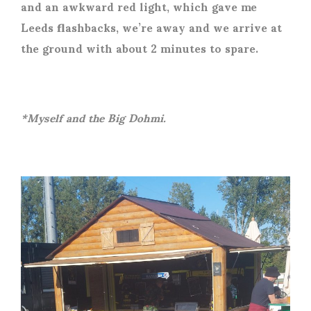
and an awkward red light, which gave me
Leeds flashbacks, we’re away and we arrive at
the ground with about 2 minutes to spare.
*Myself and the Big Dohmi.