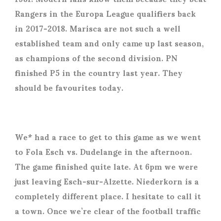
Rangers in the Europa League qualifiers back
in 2017-2018. Marisca are not such a well
established team and only came up last season,
as champions of the second division. PN
finished P5 in the country last year. They
should be favourites today.
We* had a race to get to this game as we went
to Fola Esch vs. Dudelange in the afternoon.
The game finished quite late. At 6pm we were
just leaving Esch-sur-Alzette. Niederkorn is a
completely different place. I hesitate to call it
a town. Once we’re clear of the football traffic