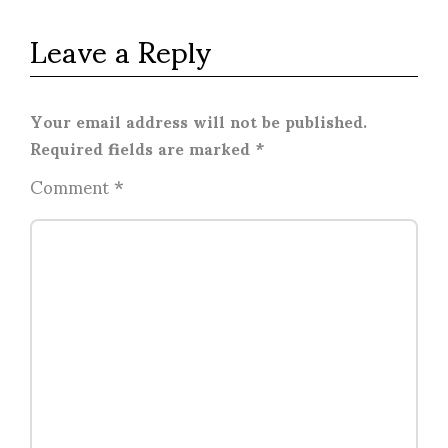
Leave a Reply
Your email address will not be published.
Required fields are marked
*
Comment
*