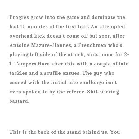
Progres grow into the game and dominate the
last 10 minutes of the first half. An attempted
overhead kick doesn’t come off but soon after
Antoine Mazure-Hannes, a Frenchmen who’s
playing left side of the attack, slots home for 2-
1. Tempers flare after this with a couple of late
tackles and a scuffle ensues. The guy who
caused with the initial late challenge isn’t
even spoken to by the referee. Shit stirring
bastard.
This is the back of the stand behind us. You