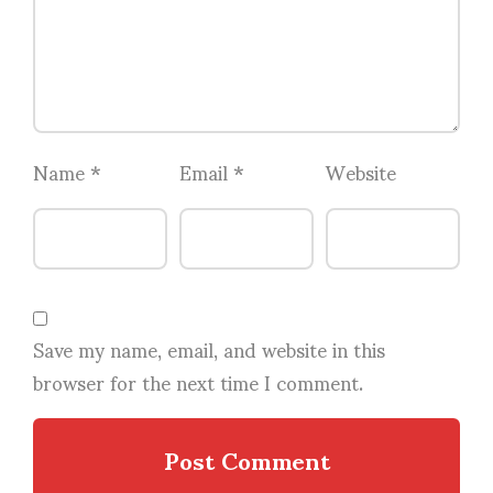
Name
*
Email
*
Website
Save my name, email, and website in this
browser for the next time I comment.