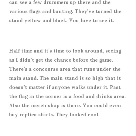
can see a few drummers up there and the
various flags and bunting. They’ve turned the
stand yellow and black. You love to see it.
Half time and it’s time to look around, seeing
as I didn’t get the chance before the game.
There’s a concourse area that runs under the
main stand. The main stand is so high that it
doesn’t matter if anyone walks under it. Past
the flag in the corner is a food and drinks area.
Also the merch shop is there. You could even
buy replica shirts. They looked cool.