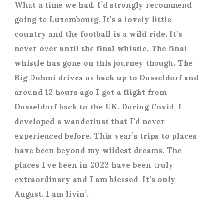
What a time we had. I’d strongly recommend
going to Luxembourg. It’s a lovely little
country and the football is a wild ride. It’s
never over until the final whistle. The final
whistle has gone on this journey though. The
Big Dohmi drives us back up to Dusseldorf and
around 12 hours ago I got a flight from
Dusseldorf back to the UK. During Covid, I
developed a wanderlust that I’d never
experienced before. This year’s trips to places
have been beyond my wildest dreams. The
places I’ve been in 2023 have been truly
extraordinary and I am blessed. It’s only
August. I am livin’.