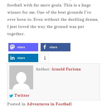
football with far more goals. This is a huge
winner for me. One of the best grounds I’ve
ever been to. Even without the duelling drums,
I just loved the way the ground was put
together.
share
share
share
Author:
Arnold Furious
Twitter
Posted in
Adventures in Football