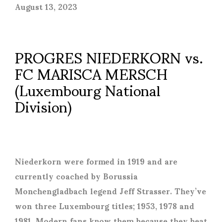
August 13, 2023
PROGRES NIEDERKORN vs.
FC MARISCA MERSCH
(Luxembourg National
Division)
Niederkorn were formed in 1919 and are
currently coached by Borussia
Monchengladbach legend Jeff Strasser. They’ve
won three Luxembourg titles; 1953, 1978 and
1981. Modern fans know them because they beat