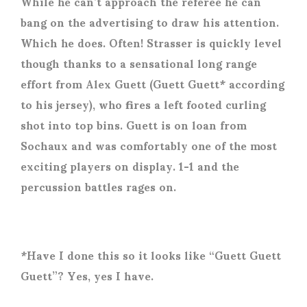
While he can’t approach the referee he can
bang on the advertising to draw his attention.
Which he does. Often! Strasser is quickly level
though thanks to a sensational long range
effort from Alex Guett (Guett Guett* according
to his jersey), who fires a left footed curling
shot into top bins. Guett is on loan from
Sochaux and was comfortably one of the most
exciting players on display. 1-1 and the
percussion battles rages on.
*Have I done this so it looks like “Guett Guett
Guett”? Yes, yes I have.