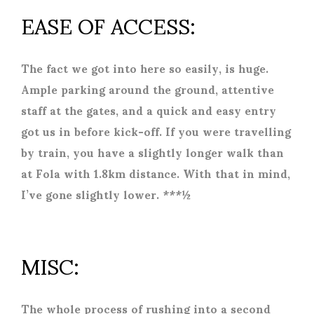
EASE OF ACCESS:
The fact we got into here so easily, is huge.
Ample parking around the ground, attentive
staff at the gates, and a quick and easy entry
got us in before kick-off. If you were travelling
by train, you have a slightly longer walk than
at Fola with 1.8km distance. With that in mind,
I’ve gone slightly lower. ***½
MISC:
The whole process of rushing into a second