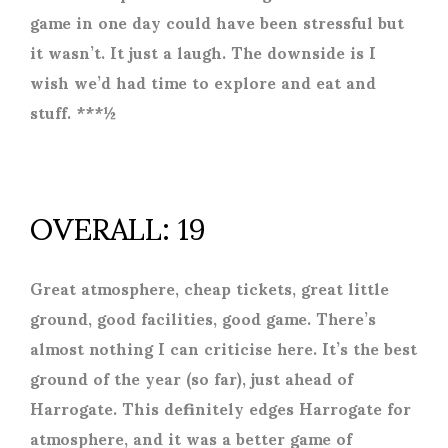
game in one day could have been stressful but
it wasn’t. It just a laugh. The downside is I
wish we’d had time to explore and eat and
stuff. ***½
OVERALL: 19
Great atmosphere, cheap tickets, great little
ground, good facilities, good game. There’s
almost nothing I can criticise here. It’s the best
ground of the year (so far), just ahead of
Harrogate. This definitely edges Harrogate for
atmosphere, and it was a better game of