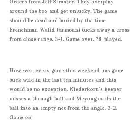
Orders from Jeff Strasser. They overplay
around the box and get unlucky. The game
should be dead and buried by the time
Frenchman Walid Jarmouni tucks away a cross
from close range. 3-1. Game over. 78’ played.
However, every game this weekend has gone
buck wild in the last ten minutes and this
would be no exception. Niederkorn’s keeper
misses a through ball and Meyong curls the
ball into an empty net from the angle. 3-2.
Game on!