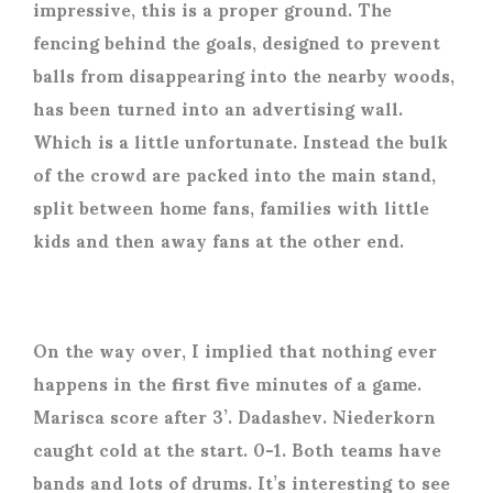
impressive, this is a proper ground. The
fencing behind the goals, designed to prevent
balls from disappearing into the nearby woods,
has been turned into an advertising wall.
Which is a little unfortunate. Instead the bulk
of the crowd are packed into the main stand,
split between home fans, families with little
kids and then away fans at the other end.
On the way over, I implied that nothing ever
happens in the first five minutes of a game.
Marisca score after 3’. Dadashev. Niederkorn
caught cold at the start. 0-1. Both teams have
bands and lots of drums. It’s interesting to see