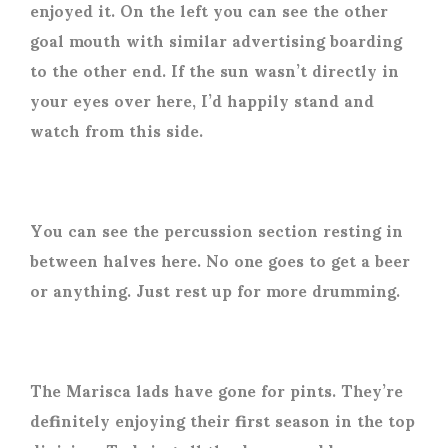
enjoyed it. On the left you can see the other
goal mouth with similar advertising boarding
to the other end. If the sun wasn’t directly in
your eyes over here, I’d happily stand and
watch from this side.
You can see the percussion section resting in
between halves here. No one goes to get a beer
or anything. Just rest up for more drumming.
The Marisca lads have gone for pints. They’re
definitely enjoying their first season in the top