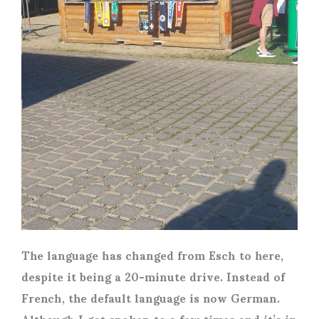
The language has changed from Esch to here,
despite it being a 20-minute drive. Instead of
French, the default language is now German.
Although I got spoken to a few times and it’s in