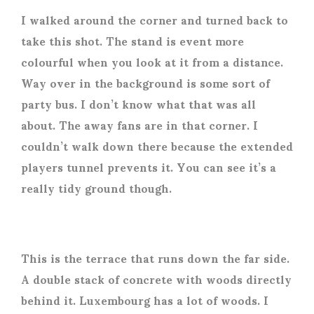
I walked around the corner and turned back to
take this shot. The stand is event more
colourful when you look at it from a distance.
Way over in the background is some sort of
party bus. I don’t know what that was all
about. The away fans are in that corner. I
couldn’t walk down there because the extended
players tunnel prevents it. You can see it’s a
really tidy ground though.
This is the terrace that runs down the far side.
A double stack of concrete with woods directly
behind it. Luxembourg has a lot of woods. I