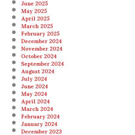
June 2025
May 2025
April 2025
March 2025
February 2025
December 2024
November 2024
October 2024
September 2024
August 2024
July 2024
June 2024
May 2024
April 2024
March 2024
February 2024
January 2024
December 2023