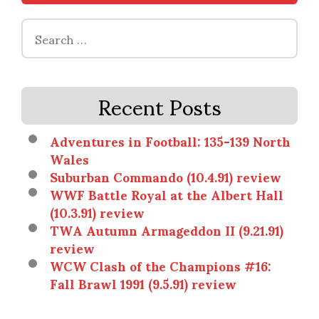
Search
for:
Recent Posts
Adventures in Football: 135-139 North
Wales
Suburban Commando (10.4.91) review
WWF Battle Royal at the Albert Hall
(10.3.91) review
TWA Autumn Armageddon II (9.21.91)
review
WCW Clash of the Champions #16:
Fall Brawl 1991 (9.5.91) review