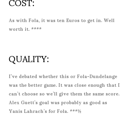
COST:
As with Fola, it was ten Euros to get in. Well
worth it. ****
QUALITY:
I’ve debated whether this or Fola-Dundelange
was the better game. It was close enough that I
can’t choose so we’ll give them the same score.
Alex Guett’s goal was probably as good as
Yanis Lahrach’s for Fola. ***½