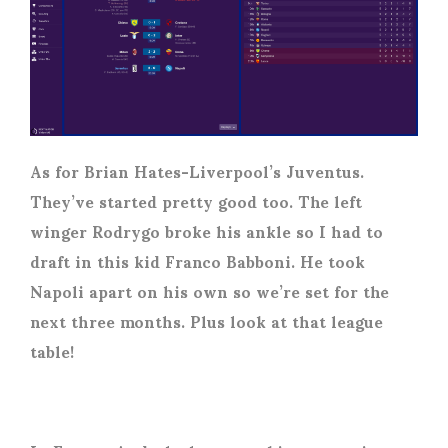
As for Brian Hates-Liverpool’s Juventus.
They’ve started pretty good too. The left
winger Rodrygo broke his ankle so I had to
draft in this kid Franco Babboni. He took
Napoli apart on his own so we’re set for the
next three months. Plus look at that league
table!