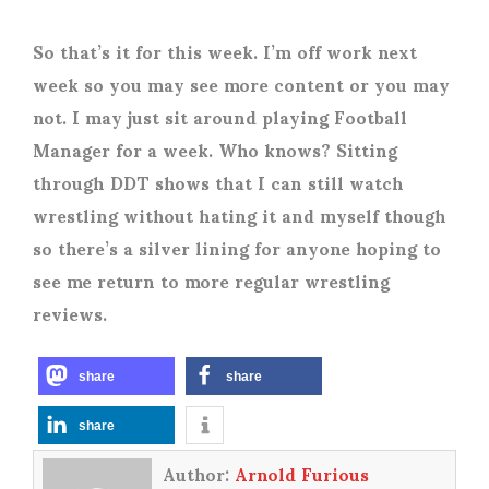
So that’s it for this week. I’m off work next
week so you may see more content or you may
not. I may just sit around playing Football
Manager for a week. Who knows? Sitting
through DDT shows that I can still watch
wrestling without hating it and myself though
so there’s a silver lining for anyone hoping to
see me return to more regular wrestling
reviews.
share
share
share
Author:
Arnold Furious