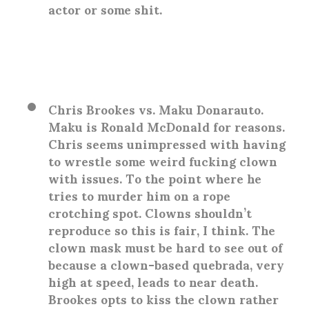
actor or some shit.
Chris Brookes vs. Maku Donarauto
.
Maku is Ronald McDonald for reasons.
Chris seems unimpressed with having
to wrestle some weird fucking clown
with issues. To the point where he
tries to murder him on a rope
crotching spot. Clowns shouldn’t
reproduce so this is fair, I think. The
clown mask must be hard to see out of
because a clown-based quebrada, very
high at speed, leads to near death.
Brookes opts to kiss the clown rather