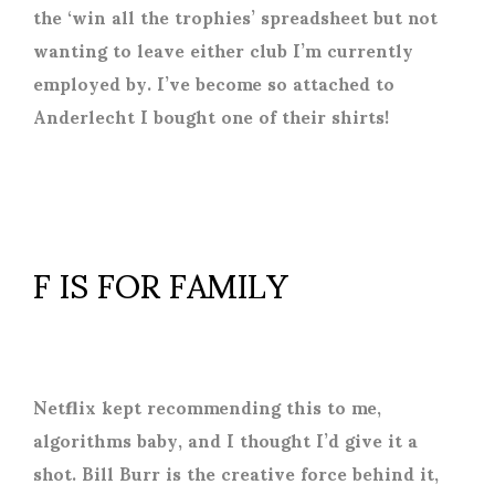
the ‘win all the trophies’ spreadsheet but not
wanting to leave either club I’m currently
employed by. I’ve become so attached to
Anderlecht I bought one of their shirts!
F IS FOR FAMILY
Netflix kept recommending this to me,
algorithms baby, and I thought I’d give it a
shot. Bill Burr is the creative force behind it,