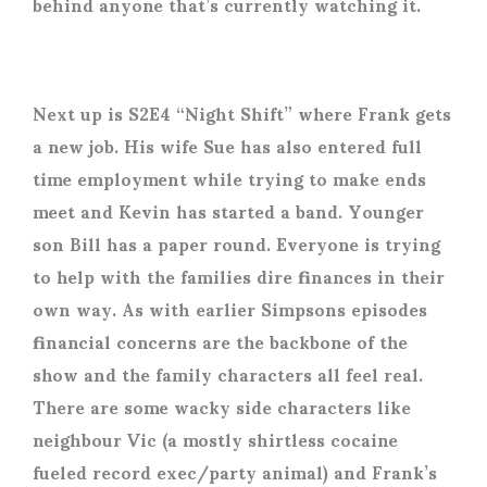
behind anyone that’s currently watching it.
Next up is S2E4 “Night Shift” where Frank gets
a new job. His wife Sue has also entered full
time employment while trying to make ends
meet and Kevin has started a band. Younger
son Bill has a paper round. Everyone is trying
to help with the families dire finances in their
own way. As with earlier Simpsons episodes
financial concerns are the backbone of the
show and the family characters all feel real.
There are some wacky side characters like
neighbour Vic (a mostly shirtless cocaine
fueled record exec/party animal) and Frank’s