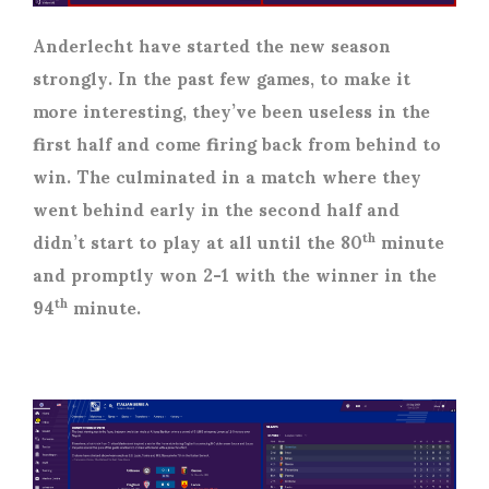
Anderlecht have started the new season
strongly. In the past few games, to make it
more interesting, they’ve been useless in the
first half and come firing back from behind to
win. The culminated in a match where they
went behind early in the second half and
didn’t start to play at all until the 80
minute
th
and promptly won 2-1 with the winner in the
94
minute.
th