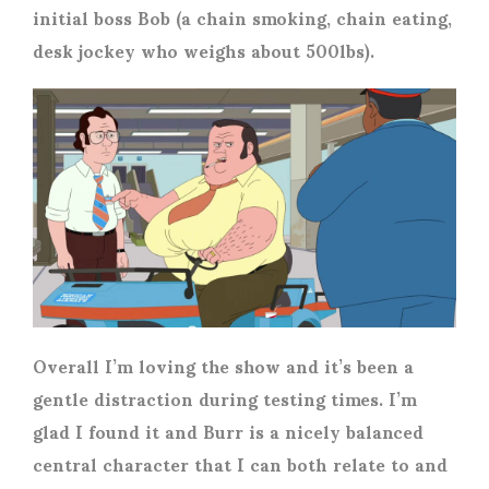
initial boss Bob (a chain smoking, chain eating,
desk jockey who weighs about 500lbs).
Overall I’m loving the show and it’s been a
gentle distraction during testing times. I’m
glad I found it and Burr is a nicely balanced
central character that I can both relate to and