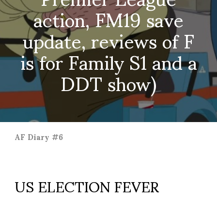
action, FM19 save
update, reviews of F
is for Family S1 and a
DDT show)
AF Diary #6
US ELECTION FEVER