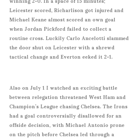
winning 2-0. In a space of 15 minutes;
Leicester scored, Richarlison got injured and
Michael Keane almost scored an own goal
when Jordan Pickford failed to collect a
routine cross. Luckily Carlo Ancelotti slammed
the door shut on Leicester with a shrewd
tactical change and Everton eeked it 2-1.
Also on July 1 I watched an exciting battle
between relegation threatened West Ham and
Champion’s League chasing Chelsea. The Irons
had a goal controversially disallowed for an
offside decision, with Michael Antonio prone
on the pitch before Chelsea led through a