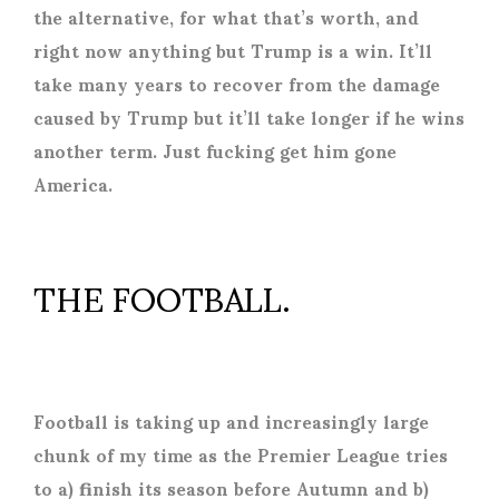
the alternative, for what that’s worth, and
right now anything but Trump is a win. It’ll
take many years to recover from the damage
caused by Trump but it’ll take longer if he wins
another term. Just fucking get him gone
America.
THE FOOTBALL.
Football is taking up and increasingly large
chunk of my time as the Premier League tries
to a) finish its season before Autumn and b)