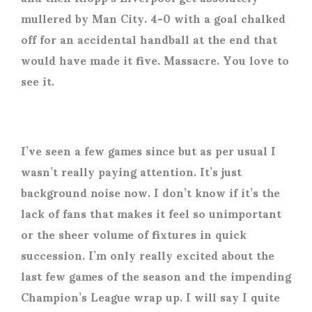
mullered by Man City. 4-0 with a goal chalked
off for an accidental handball at the end that
would have made it five. Massacre. You love to
see it.
I’ve seen a few games since but as per usual I
wasn’t really paying attention. It’s just
background noise now. I don’t know if it’s the
lack of fans that makes it feel so unimportant
or the sheer volume of fixtures in quick
succession. I’m only really excited about the
last few games of the season and the impending
Champion’s League wrap up. I will say I quite