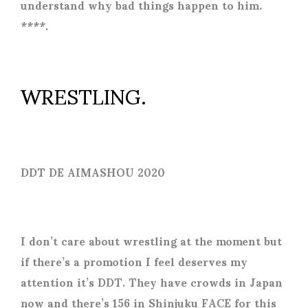
understand why bad things happen to him.
****.
WRESTLING.
DDT DE AIMASHOU 2020
I don’t care about wrestling at the moment but
if there’s a promotion I feel deserves my
attention it’s DDT. They have crowds in Japan
now and there’s 156 in Shinjuku FACE for this