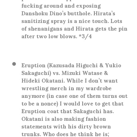
fucking around and exposing
Danshoku Dino’s butthole. Hirata’s
sanitizing spray is a nice touch. Lots
of shenanigans and Hirata gets the pin
after two low blows. *3/4
Eruption (Kazusada Higuchi & Yukio
Sakaguchi) vs. Mizuki Watase &
Hideki Okatani
. While I don’t want
wrestling merch in my wardrobe
anymore (in case one of them turns out
to be a nonce) I would love to get that
Eruption coat that Sakaguchi has.
Okatani is also making fashion
statements with his dirty brown
trunks. Who does he think he is;