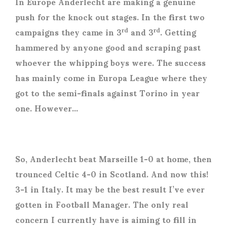
In Europe Anderlecht are making a genuine
push for the knock out stages. In the first two
campaigns they came in 3
and 3
. Getting
rd
rd
hammered by anyone good and scraping past
whoever the whipping boys were. The success
has mainly come in Europa League where they
got to the semi-finals against Torino in year
one. However…
So, Anderlecht beat Marseille 1-0 at home, then
trounced Celtic 4-0 in Scotland. And now this!
3-1 in Italy. It may be the best result I’ve ever
gotten in Football Manager. The only real
concern I currently have is aiming to fill in