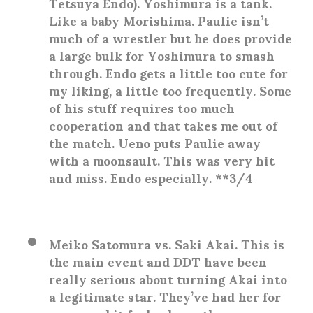
Tetsuya Endo)
. Yoshimura is a tank.
Like a baby Morishima. Paulie isn’t
much of a wrestler but he does provide
a large bulk for Yoshimura to smash
through. Endo gets a little too cute for
my liking, a little too frequently. Some
of his stuff requires too much
cooperation and that takes me out of
the match. Ueno puts Paulie away
with a moonsault. This was very hit
and miss. Endo especially. **3/4
Meiko Satomura vs. Saki Akai
. This is
the main event and DDT have been
really serious about turning Akai into
a legitimate star. They’ve had her for