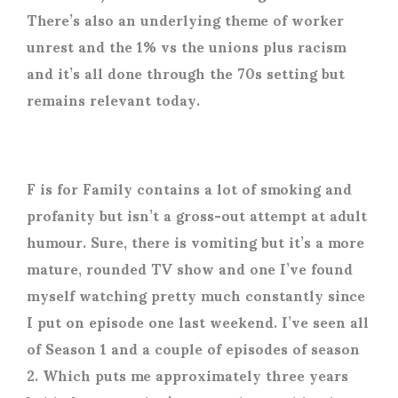
There’s also an underlying theme of worker
unrest and the 1% vs the unions plus racism
and it’s all done through the 70s setting but
remains relevant today.
F is for Family contains a lot of smoking and
profanity but isn’t a gross-out attempt at adult
humour. Sure, there is vomiting but it’s a more
mature, rounded TV show and one I’ve found
myself watching pretty much constantly since
I put on episode one last weekend. I’ve seen all
of Season 1 and a couple of episodes of season
2. Which puts me approximately three years