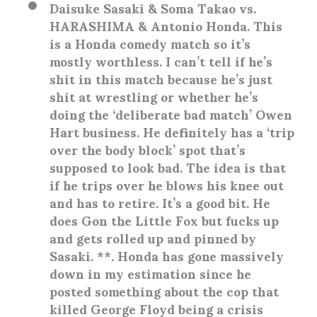
Daisuke Sasaki & Soma Takao vs.
HARASHIMA & Antonio Honda
. This
is a Honda comedy match so it’s
mostly worthless. I can’t tell if he’s
shit in this match because he’s just
shit at wrestling or whether he’s
doing the ‘deliberate bad match’ Owen
Hart business. He definitely has a ‘trip
over the body block’ spot that’s
supposed to look bad. The idea is that
if he trips over he blows his knee out
and has to retire. It’s a good bit. He
does Gon the Little Fox but fucks up
and gets rolled up and pinned by
Sasaki. **. Honda has gone massively
down in my estimation since he
posted something about the cop that
killed George Floyd being a crisis