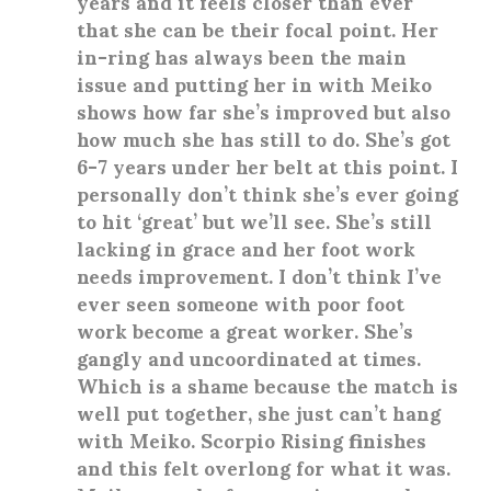
years and it feels closer than ever
that she can be their focal point. Her
in-ring has always been the main
issue and putting her in with Meiko
shows how far she’s improved but also
how much she has still to do. She’s got
6-7 years under her belt at this point. I
personally don’t think she’s ever going
to hit ‘great’ but we’ll see. She’s still
lacking in grace and her foot work
needs improvement. I don’t think I’ve
ever seen someone with poor foot
work become a great worker. She’s
gangly and uncoordinated at times.
Which is a shame because the match is
well put together, she just can’t hang
with Meiko. Scorpio Rising finishes
and this felt overlong for what it was.