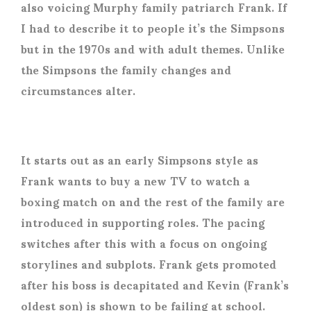
also voicing Murphy family patriarch Frank. If
I had to describe it to people it’s the Simpsons
but in the 1970s and with adult themes. Unlike
the Simpsons the family changes and
circumstances alter.
It starts out as an early Simpsons style as
Frank wants to buy a new TV to watch a
boxing match on and the rest of the family are
introduced in supporting roles. The pacing
switches after this with a focus on ongoing
storylines and subplots. Frank gets promoted
after his boss is decapitated and Kevin (Frank’s
oldest son) is shown to be failing at school.