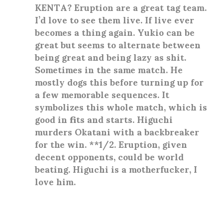
KENTA? Eruption are a great tag team.
I’d love to see them live. If live ever
becomes a thing again. Yukio can be
great but seems to alternate between
being great and being lazy as shit.
Sometimes in the same match. He
mostly dogs this before turning up for
a few memorable sequences. It
symbolizes this whole match, which is
good in fits and starts. Higuchi
murders Okatani with a backbreaker
for the win. **1/2. Eruption, given
decent opponents, could be world
beating. Higuchi is a motherfucker, I
love him.