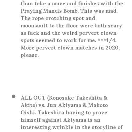
than take a move and finishes with the
Praying Mantis Bomb. This was mad.
The rope crotching spot and
moonsault to the floor were both scary
as fuck and the weird pervert clown
spots seemed to work for me. ***1/4.
More pervert clown matches in 2020,
please.
ALL OUT (Konosuke Takeshita &
Akito) vs. Jun Akiyama & Makoto
Oishi
. Takeshita having to prove
himself against Akiyama is an
interesting wrinkle in the storyline of