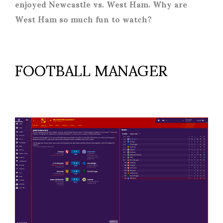
enjoyed Newcastle vs. West Ham. Why are
West Ham so much fun to watch?
FOOTBALL MANAGER