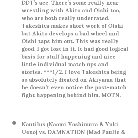
DDT’s ace. There’s some really near
wrestling with Akito and Oishi too,
who are both really underrated.
Takeshita makes short work of Oishi
but Akito develops a bad wheel and
Oishi taps him out. This was really
good. I got lost in it. It had good logical
basis for stuff happening and nice
little individual match ups and
stories. ***1/2. I love Takeshita being
so absolutely fixated on Akiyama that
he doesn’t even notice the post-match
fight happening behind him. MOTN.
Nautilus (Naomi Yoshimura & Yuki
Ueno) vs. DAMNATION (Mad Paulie &