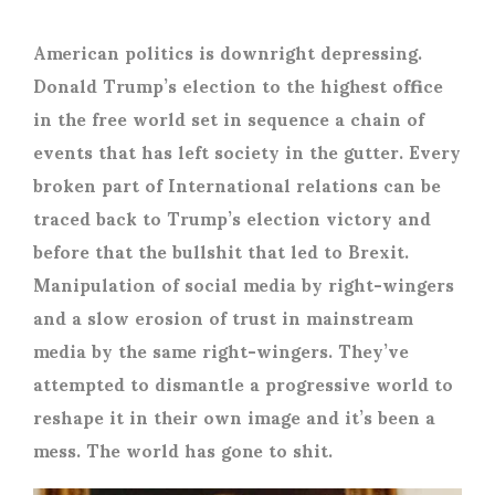
American politics is downright depressing.
Donald Trump’s election to the highest office
in the free world set in sequence a chain of
events that has left society in the gutter. Every
broken part of International relations can be
traced back to Trump’s election victory and
before that the bullshit that led to Brexit.
Manipulation of social media by right-wingers
and a slow erosion of trust in mainstream
media by the same right-wingers. They’ve
attempted to dismantle a progressive world to
reshape it in their own image and it’s been a
mess. The world has gone to shit.