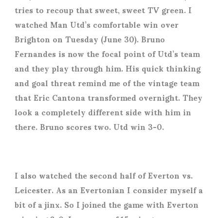
tries to recoup that sweet, sweet TV green. I
watched Man Utd’s comfortable win over
Brighton on Tuesday (June 30). Bruno
Fernandes is now the focal point of Utd’s team
and they play through him. His quick thinking
and goal threat remind me of the vintage team
that Eric Cantona transformed overnight. They
look a completely different side with him in
there. Bruno scores two. Utd win 3-0.
I also watched the second half of Everton vs.
Leicester. As an Evertonian I consider myself a
bit of a jinx. So I joined the game with Everton