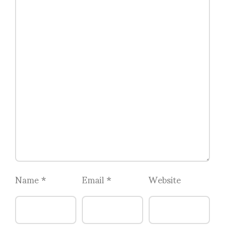
Name
*
Email
*
Website