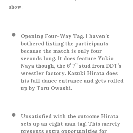
show.
Opening Four-Way Tag
. I haven’t
bothered listing the participants
because the match is only four
seconds long. It does feature Yukio
Naya though, the 6’ 7” stud from DDT’s
wrestler factory. Kazuki Hirata does
his full dance entrance and gets rolled
up by Toru Owashi.
Unsatisfied with the outcome Hirata
sets up an eight man tag. This merely
presents extra opportunities for