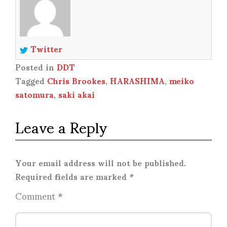
Twitter
Posted in
DDT
Tagged
Chris Brookes
,
HARASHIMA
,
meiko
satomura
,
saki akai
Leave a Reply
Your email address will not be published.
Required fields are marked
*
Comment
*