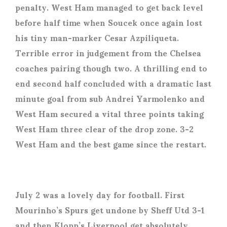
penalty. West Ham managed to get back level
before half time when Soucek once again lost
his tiny man-marker Cesar Azpiliqueta.
Terrible error in judgement from the Chelsea
coaches pairing though two. A thrilling end to
end second half concluded with a dramatic last
minute goal from sub Andrei Yarmolenko and
West Ham secured a vital three points taking
West Ham three clear of the drop zone. 3-2
West Ham and the best game since the restart.
July 2 was a lovely day for football. First
Mourinho’s Spurs get undone by Sheff Utd 3-1
and then Klopp’s Liverpool get absolutely