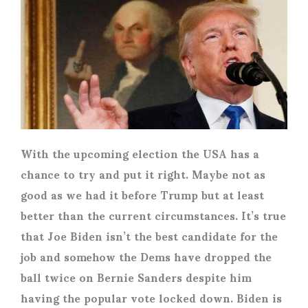
With the upcoming election the USA has a
chance to try and put it right. Maybe not as
good as we had it before Trump but at least
better than the current circumstances. It’s true
that Joe Biden isn’t the best candidate for the
job and somehow the Dems have dropped the
ball twice on Bernie Sanders despite him
having the popular vote locked down. Biden is