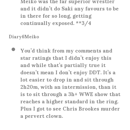
Meiko was the far superior wrestler
and it didn’t do Saki any favours to be
in there for so long, getting
continually exposed. **3/4
Diary6Meiko
You’d think from my comments and
star ratings that I didn’t enjoy this
and while that’s partially true it
doesn’t mean I don’t enjoy DDT. It’s a
lot easier to drop in and sit through
2h20m, with an intermission, than it
is to sit through a 3h+ WWE show that
reaches a higher standard in the ring.
Plus I got to see Chris Brookes murder
a pervert clown.