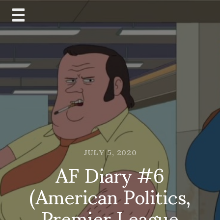
Skip
to
content
JULY 5, 2020
AF Diary #6
(American Politics,
Premier League