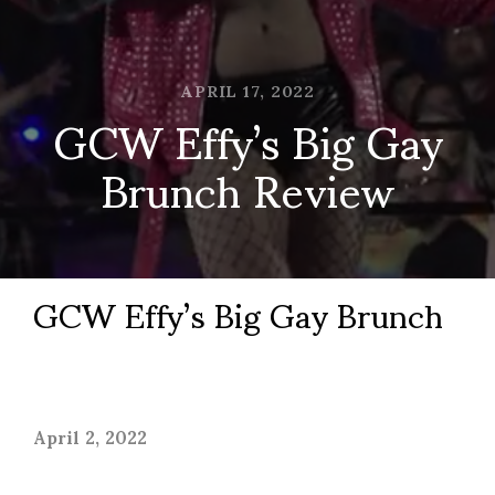
APRIL 17, 2022
GCW Effy’s Big Gay
Brunch Review
GCW Effy’s Big Gay Brunch
April 2, 2022