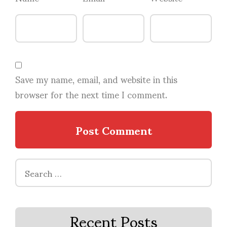
Save my name, email, and website in this
browser for the next time I comment.
Search
for:
Recent Posts