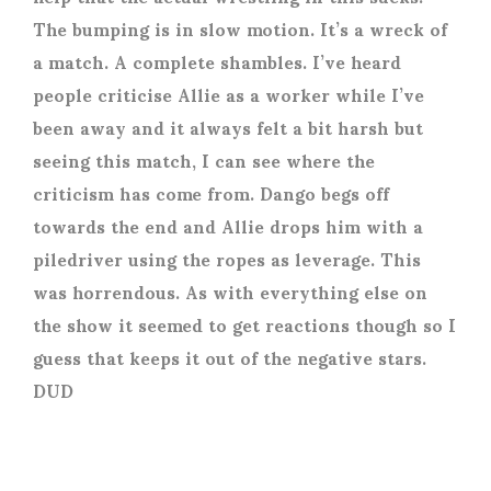
The bumping is in slow motion. It’s a wreck of
a match. A complete shambles. I’ve heard
people criticise Allie as a worker while I’ve
been away and it always felt a bit harsh but
seeing this match, I can see where the
criticism has come from. Dango begs off
towards the end and Allie drops him with a
piledriver using the ropes as leverage. This
was horrendous. As with everything else on
the show it seemed to get reactions though so I
guess that keeps it out of the negative stars.
DUD