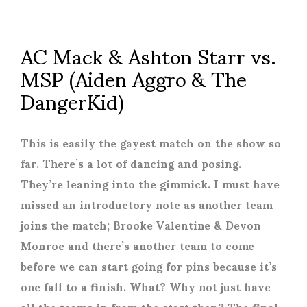
AC Mack & Ashton Starr vs.
MSP (Aiden Aggro & The
DangerKid)
This is easily the gayest match on the show so
far. There’s a lot of dancing and posing.
They’re leaning into the gimmick. I must have
missed an introductory note as another team
joins the match; Brooke Valentine & Devon
Monroe and there’s another team to come
before we can start going for pins because it’s
one fall to a finish. What? Why not just have
all the teams in from the start then? The final