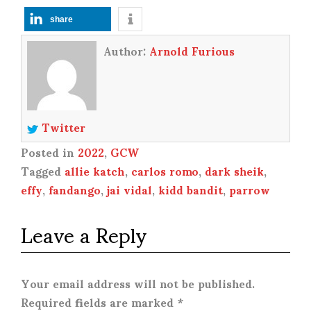
share
Author:
Arnold Furious
Twitter
Posted in
2022
,
GCW
Tagged
allie katch
,
carlos romo
,
dark sheik
,
effy
,
fandango
,
jai vidal
,
kidd bandit
,
parrow
Leave a Reply
Your email address will not be published.
Required fields are marked
*