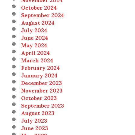
October 2024
September 2024
August 2024
July 2024
June 2024
May 2024
April 2024
March 2024
February 2024
January 2024
December 2023
November 2023
October 2023
September 2023
August 2023
July 2023
June 2023