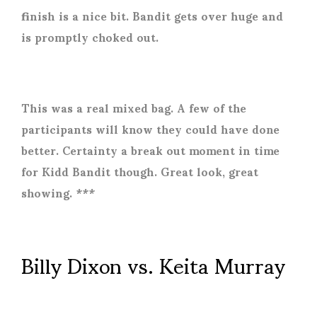
finish is a nice bit. Bandit gets over huge and
is promptly choked out.
This was a real mixed bag. A few of the
participants will know they could have done
better. Certainty a break out moment in time
for Kidd Bandit though. Great look, great
showing. ***
Billy Dixon vs. Keita Murray