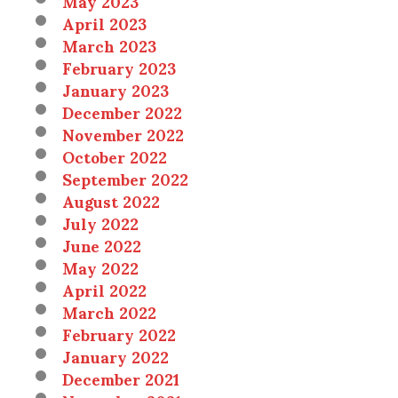
May 2023
April 2023
March 2023
February 2023
January 2023
December 2022
November 2022
October 2022
September 2022
August 2022
July 2022
June 2022
May 2022
April 2022
March 2022
February 2022
January 2022
December 2021