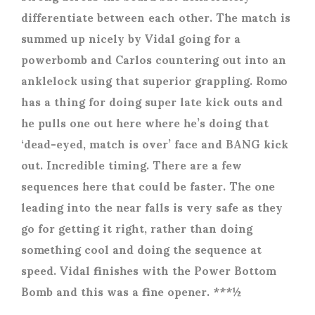
differentiate between each other. The match is
summed up nicely by Vidal going for a
powerbomb and Carlos countering out into an
anklelock using that superior grappling. Romo
has a thing for doing super late kick outs and
he pulls one out here where he’s doing that
‘dead-eyed, match is over’ face and BANG kick
out. Incredible timing. There are a few
sequences here that could be faster. The one
leading into the near falls is very safe as they
go for getting it right, rather than doing
something cool and doing the sequence at
speed. Vidal finishes with the Power Bottom
Bomb and this was a fine opener. ***½