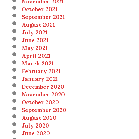
November 2021
October 2021
September 2021
August 2021
July 2021
June 2021
May 2021
April 2021
March 2021
February 2021
January 2021
December 2020
November 2020
October 2020
September 2020
August 2020
July 2020
June 2020