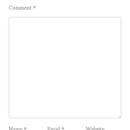
Comment
*
Name
*
Email
*
Website