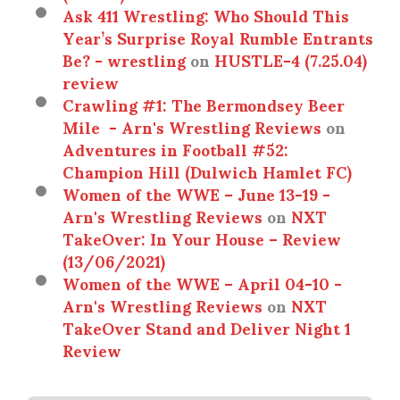
Ask 411 Wrestling: Who Should This
Year’s Surprise Royal Rumble Entrants
Be? - wrestling
on
HUSTLE-4 (7.25.04)
review
Crawling #1: The Bermondsey Beer
Mile - Arn's Wrestling Reviews
on
Adventures in Football #52:
Champion Hill (Dulwich Hamlet FC)
Women of the WWE – June 13-19 -
Arn's Wrestling Reviews
on
NXT
TakeOver: In Your House – Review
(13/06/2021)
Women of the WWE – April 04-10 -
Arn's Wrestling Reviews
on
NXT
TakeOver Stand and Deliver Night 1
Review