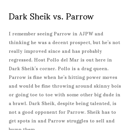
Dark Sheik vs. Parrow
I remember seeing Parrow in AJPW and
thinking he was a decent prospect, but he’s not
really improved since and has probably
regressed. Host Pollo del Mar is out here in
Dark Sheik’s corner. Pollo is a drag queen.
Parrow is fine when he’s hitting power moves
and would be fine throwing around skinny bois
or going toe to toe with some other big dude in
a brawl. Dark Sheik, despite being talented, is
not a good opponent for Parrow. Sheik has to
get spots in and Parrow struggles to sell and
bump them.