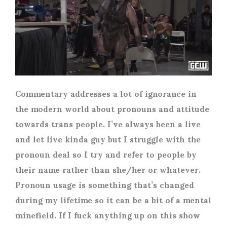
Commentary addresses a lot of ignorance in
the modern world about pronouns and attitude
towards trans people. I’ve always been a live
and let live kinda guy but I struggle with the
pronoun deal so I try and refer to people by
their name rather than she/her or whatever.
Pronoun usage is something that’s changed
during my lifetime so it can be a bit of a mental
minefield. If I fuck anything up on this show