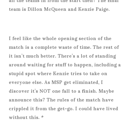
team is Dillon McQueen and Kenzie Paige.
I feel like the whole opening section of the
match is a complete waste of time. The rest of
it isn’t much better. There’s a lot of standing
around waiting for stuff to happen, including a
stupid spot where Kenzie tries to take on
everyone else. As MSP get eliminated, I
discover it’s NOT one fall to a finish. Maybe
announce this? The rules of the match have
crippled it from the get-go. I could have lived
without this. *