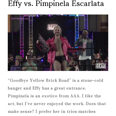
Effy vs. Pimpinela Escarlata
“Goodbye Yellow Brick Road” is a stone-cold
banger and Effy has a great entrance.
Pimpinela is an exotico from AAA. I like the
act, but I’ve never enjoyed the work. Does that
make sense? I prefer her in trios matches