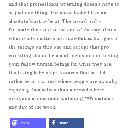
and that professional wrestling doesn’t have to
be just one thing. The show looked like an
absolute blast to be at. The crowd had a
fantastic time and at the end of the day, that’s
what really matters not snowflakes. So, ignore
the ratings on this one and accept that pro
wrestling should be about inclusion and loving
your fellow human beings for what they are.
It’s taking baby steps towards that but I’d
rather be in a crowd where people are actually
enjoying themselves than a crowd where
everyone is miserable watching **¾ matches
any day of the week.
share
share