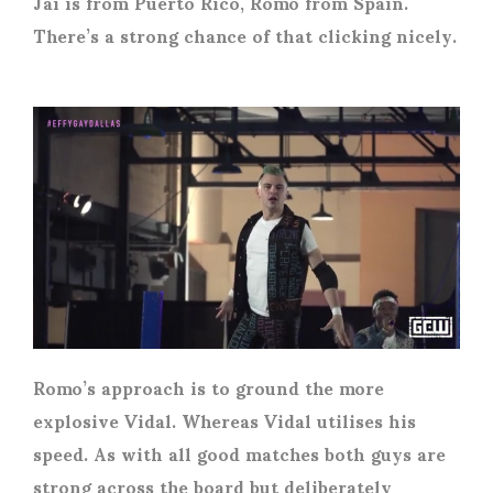
Jai is from Puerto Rico, Romo from Spain.
There’s a strong chance of that clicking nicely.
Romo’s approach is to ground the more
explosive Vidal. Whereas Vidal utilises his
speed. As with all good matches both guys are
strong across the board but deliberately