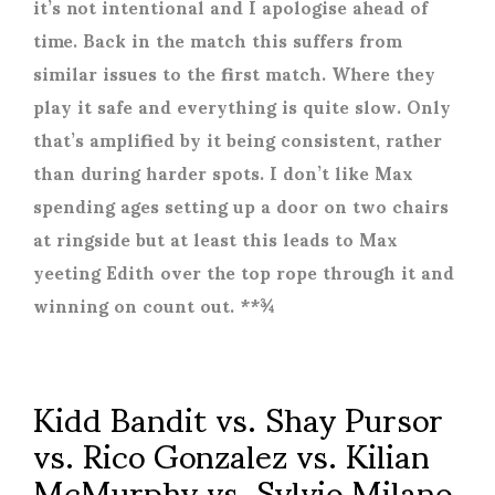
it’s not intentional and I apologise ahead of
time. Back in the match this suffers from
similar issues to the first match. Where they
play it safe and everything is quite slow. Only
that’s amplified by it being consistent, rather
than during harder spots. I don’t like Max
spending ages setting up a door on two chairs
at ringside but at least this leads to Max
yeeting Edith over the top rope through it and
winning on count out. **¾
Kidd Bandit vs. Shay Pursor
vs. Rico Gonzalez vs. Kilian
McMurphy vs. Sylvio Milano