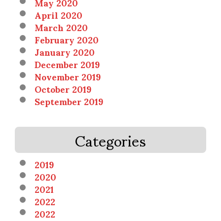
May 2020
April 2020
March 2020
February 2020
January 2020
December 2019
November 2019
October 2019
September 2019
Categories
2019
2020
2021
2022
2022