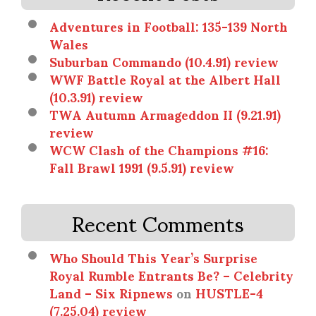
Adventures in Football: 135-139 North
Wales
Suburban Commando (10.4.91) review
WWF Battle Royal at the Albert Hall
(10.3.91) review
TWA Autumn Armageddon II (9.21.91)
review
WCW Clash of the Champions #16:
Fall Brawl 1991 (9.5.91) review
Recent Comments
Who Should This Year’s Surprise
Royal Rumble Entrants Be? – Celebrity
Land – Six Ripnews
on
HUSTLE-4
(7.25.04) review