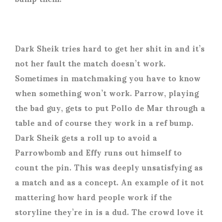
Dark Sheik tries hard to get her shit in and it’s
not her fault the match doesn’t work.
Sometimes in matchmaking you have to know
when something won’t work. Parrow, playing
the bad guy, gets to put Pollo de Mar through a
table and of course they work in a ref bump.
Dark Sheik gets a roll up to avoid a
Parrowbomb and Effy runs out himself to
count the pin. This was deeply unsatisfying as
a match and as a concept. An example of it not
mattering how hard people work if the
storyline they’re in is a dud. The crowd love it