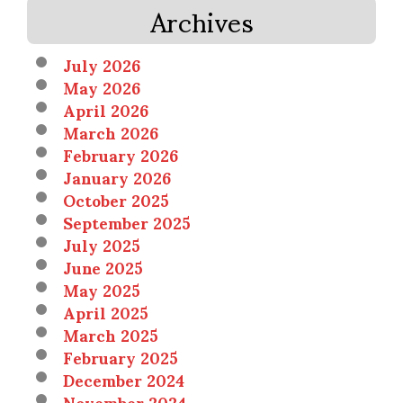
Archives
July 2026
May 2026
April 2026
March 2026
February 2026
January 2026
October 2025
September 2025
July 2025
June 2025
May 2025
April 2025
March 2025
February 2025
December 2024
November 2024