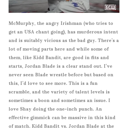
McMurphy, the angry Irishman (who tries to
get an USA chant going), has murderous intent
and is suitably vicious as the bad guy. There’s a
lot of moving parts here and while some of
them, like Kidd Bandit, are good in fits and
starts, Jordan Blade is a clear stand out. I’ve
never seen Blade wrestle before but based on
this, I’d love to see more. This is a fun
scramble, and the variety of talent levels is
sometimes a boon and sometimes an issue. I
love Shay doing the one-inch punch. An
effective gimmick can be massive in this kind
of match. Kidd Bandit vs. Jordan Blade at the