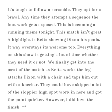
It’s tough to follow a scramble. They opt for a
brawl. Any time they attempt a sequence the
foot work gets exposed. This is becoming a
running theme tonight. This match isn’t great.
A highlight is Keita showing Dixon his penis.
It way overstays its welcome too. Everything
on this show is getting a lot of time whether
they need it or not. We finally get into the
meat of the match as Keita works the leg,
attacks Dixon with a chair and taps him out
with a kneebar. They could have skipped a lot
of the sloppier high spot work in here and got
the point quicker. However, I did love the
finish. **