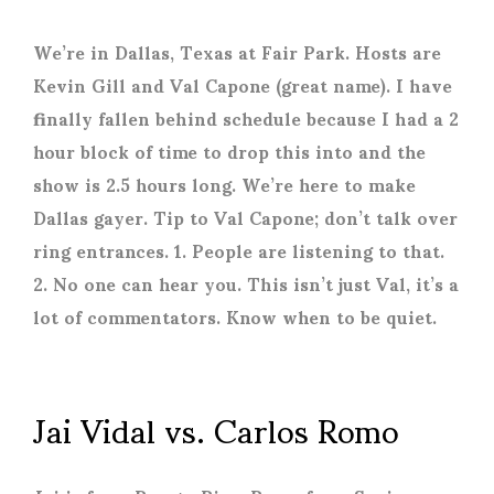
We’re in Dallas, Texas at Fair Park. Hosts are
Kevin Gill and Val Capone (great name). I have
finally fallen behind schedule because I had a 2
hour block of time to drop this into and the
show is 2.5 hours long. We’re here to make
Dallas gayer. Tip to Val Capone; don’t talk over
ring entrances. 1. People are listening to that.
2. No one can hear you. This isn’t just Val, it’s a
lot of commentators. Know when to be quiet.
Jai Vidal vs. Carlos Romo