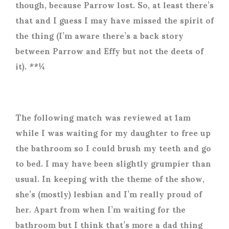
though, because Parrow lost. So, at least there’s
that and I guess I may have missed the spirit of
the thing (I’m aware there’s a back story
between Parrow and Effy but not the deets of
it). **¼
The following match was reviewed at 1am
while I was waiting for my daughter to free up
the bathroom so I could brush my teeth and go
to bed. I may have been slightly grumpier than
usual. In keeping with the theme of the show,
she’s (mostly) lesbian and I’m really proud of
her. Apart from when I’m waiting for the
bathroom but I think that’s more a dad thing