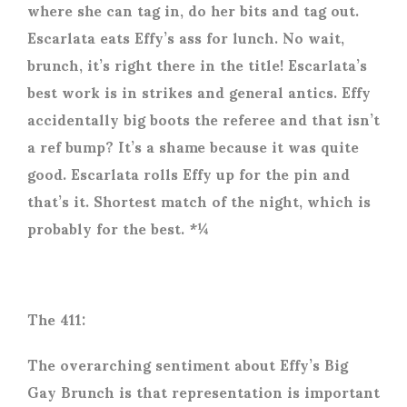
where she can tag in, do her bits and tag out.
Escarlata eats Effy’s ass for lunch. No wait,
brunch, it’s right there in the title! Escarlata’s
best work is in strikes and general antics. Effy
accidentally big boots the referee and that isn’t
a ref bump? It’s a shame because it was quite
good. Escarlata rolls Effy up for the pin and
that’s it. Shortest match of the night, which is
probably for the best. *¼
The 411:
The overarching sentiment about Effy’s Big
Gay Brunch is that representation is important