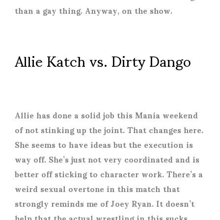
than a gay thing. Anyway, on the show.
Allie Katch vs. Dirty Dango
Allie has done a solid job this Mania weekend
of not stinking up the joint. That changes here.
She seems to have ideas but the execution is
way off. She’s just not very coordinated and is
better off sticking to character work. There’s a
weird sexual overtone in this match that
strongly reminds me of Joey Ryan. It doesn’t
help that the actual wrestling in this sucks.