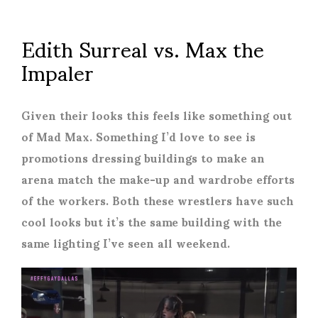
Edith Surreal vs. Max the
Impaler
Given their looks this feels like something out
of Mad Max. Something I’d love to see is
promotions dressing buildings to make an
arena match the make-up and wardrobe efforts
of the workers. Both these wrestlers have such
cool looks but it’s the same building with the
same lighting I’ve seen all weekend.