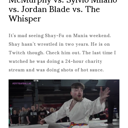
vs. Jordan Blade vs. The
Whisper
It’s mad seeing Shay-Fu on Mania weekend.
Shay hasn’t wrestled in two years. He is on
Twitch though. Check him out. The last time I
watched he was doing a 24-hour charity
stream and was doing shots of hot sauce.