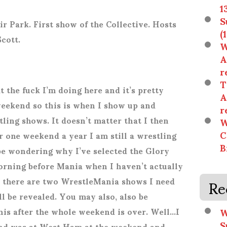
1
S
ir Park. First show of the Collective. Hosts
(
Scott.
W
A
r
T
the fuck I’m doing here and it’s pretty
A
weekend so this is when I show up and
r
ing shows. It doesn’t matter that I then
W
C
r one weekend a year I am still a wrestling
B
 be wondering why I’ve selected the Glory
rning before Mania when I haven’t actually
Re
 there are two WrestleMania shows I need
ill be revealed. You may also, also be
W
is after the whole weekend is over. Well…I
S
and was at West Ham at the weekend and