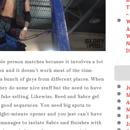
T
–
W
A
W
N
D
ple person matches because it involves a lot
n and it doesn’t work most of the time.
a bunch of guys from different places. When
J
ey do some nice stuff but the need to have
M
 fake selling. Likewise, Reed and Sabre gel
A
 good sequences. You need big spots to
M
eight-minute opener and you just can’t have
F
manages to isolate Sabre and finishes with
J