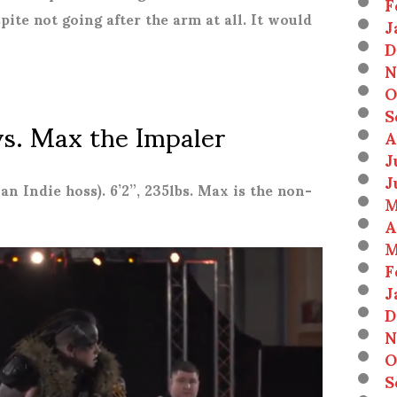
F
ite not going after the arm at all. It would
J
D
N
O
S
vs. Max the Impaler
A
J
J
 an Indie hoss). 6’2”, 235lbs. Max is the non-
M
A
M
F
J
D
N
O
S