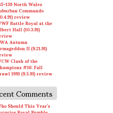
35-139 North Wales
uburban Commando
10.4.91) review
WF Battle Royal at the
lbert Hall (10.3.91)
eview
WA Autumn
rmageddon II (9.21.91)
eview
CW Clash of the
hampions #16: Fall
rawl 1991 (9.5.91) review
cent Comments
ho Should This Year’s
urprise Royal Rumble