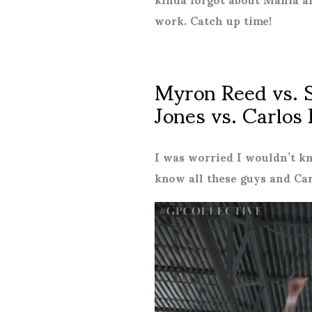
work. Catch up time!
Myron Reed vs. 
Jones vs. Carlos
I was worried I wouldn’t k
know all these guys and Ca