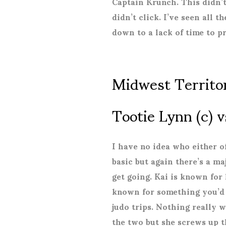
Captain Krunch. This didn’
didn’t click. I’ve seen all t
down to a lack of time to p
Midwest Territo
Tootie Lynn (c) v
I have no idea who either o
basic but again there’s a m
get going. Kai is known for 
known for something you’d b
judo trips. Nothing really 
the two but she screws up t