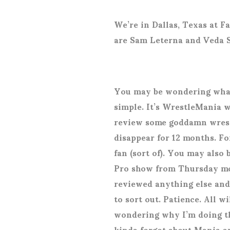
We’re in Dallas, Texas at Fa
are Sam Leterna and Veda 
You may be wondering what 
simple. It’s WrestleMania 
review some goddamn wrestl
disappear for 12 months. Fo
fan (sort of). You may also
Pro show from Thursday mo
reviewed anything else and
to sort out. Patience. All w
wondering why I’m doing th
kinda forgot about Mania 