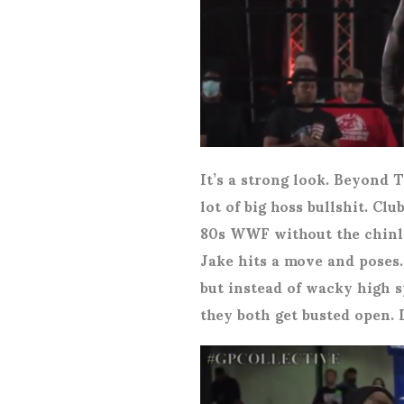
It’s a strong look. Beyond
lot of big hoss bullshit. Cl
80s WWF without the chinlo
Jake hits a move and poses.
but instead of wacky high s
they both get busted open. 