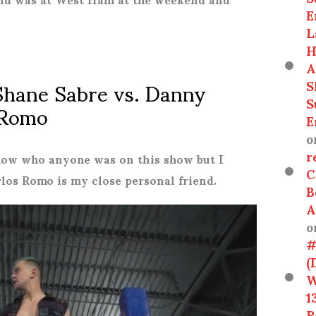
E
L
H
A
Shane Sabre vs. Danny
S
 Romo
S
E
o
r
now who anyone was on this show but I
C
rlos Romo is my close personal friend.
B
A
o
#
(
W
1
R