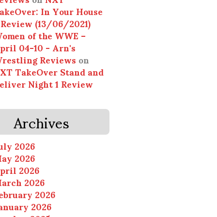
akeOver: In Your House
 Review (13/06/2021)
omen of the WWE –
pril 04-10 - Arn's
restling Reviews
on
XT TakeOver Stand and
eliver Night 1 Review
Archives
uly 2026
ay 2026
pril 2026
arch 2026
ebruary 2026
anuary 2026