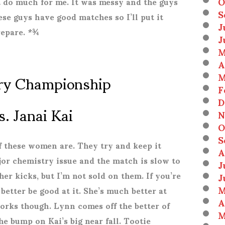
O
t do much for me. It was messy and the guys
S
hese guys have good matches so I’ll put it
J
repare. *¾
J
M
A
ry Championship
M
F
D
s. Janai Kai
N
O
S
f these women are. They try and keep it
A
ajor chemistry issue and the match is slow to
J
her kicks, but I’m not sold on them. If you’re
J
M
etter be good at it. She’s much better at
A
works though. Lynn comes off the better of
M
he bump on Kai’s big near fall. Tootie