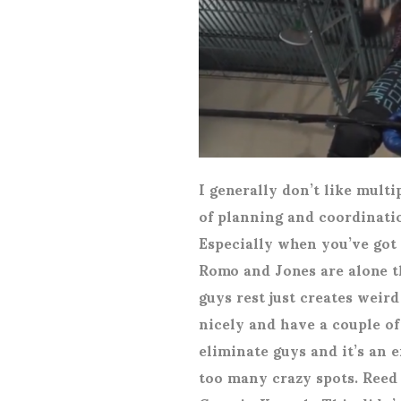
I generally don’t like multi
of planning and coordinatio
Especially when you’ve got 
Romo and Jones are alone th
guys rest just creates weird
nicely and have a couple of
eliminate guys and it’s an 
too many crazy spots. Reed 