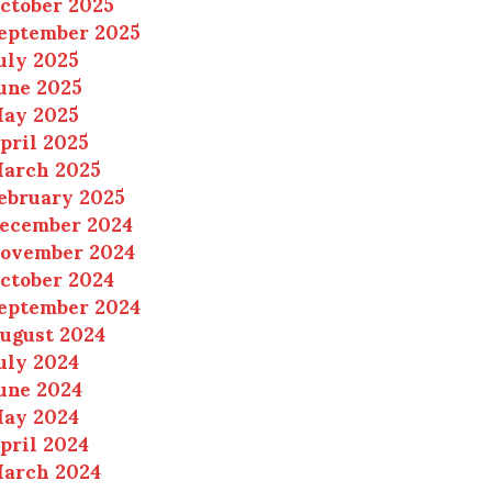
ctober 2025
eptember 2025
uly 2025
une 2025
ay 2025
pril 2025
arch 2025
ebruary 2025
ecember 2024
ovember 2024
ctober 2024
eptember 2024
ugust 2024
uly 2024
une 2024
ay 2024
pril 2024
arch 2024