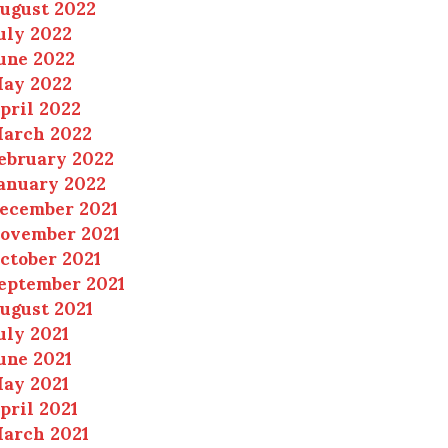
ugust 2022
uly 2022
une 2022
ay 2022
pril 2022
arch 2022
ebruary 2022
anuary 2022
ecember 2021
ovember 2021
ctober 2021
eptember 2021
ugust 2021
uly 2021
une 2021
ay 2021
pril 2021
arch 2021