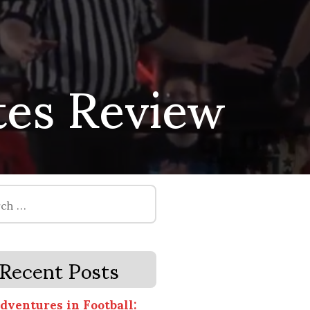
tes Review
Recent Posts
dventures in Football: