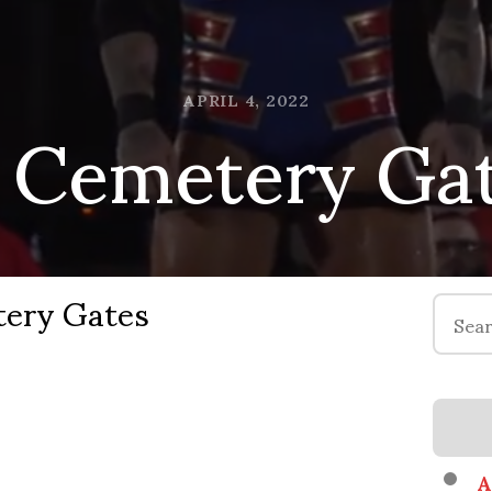
: Cemetery Ga
APRIL 4, 2022
tery Gates
Search
for:
A