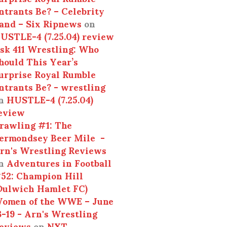
ntrants Be? – Celebrity
and – Six Ripnews
on
USTLE-4 (7.25.04) review
sk 411 Wrestling: Who
hould This Year’s
urprise Royal Rumble
ntrants Be? - wrestling
n
HUSTLE-4 (7.25.04)
eview
rawling #1: The
ermondsey Beer Mile -
rn's Wrestling Reviews
n
Adventures in Football
52: Champion Hill
Dulwich Hamlet FC)
omen of the WWE – June
3-19 - Arn's Wrestling
eviews
on
NXT