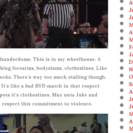
A
J
J
M
A
M
F
J
 Thunderdome. This is in my wheelhouse. A
D
ubbing forearms, bodyslams, clotheslines. Like
N
O
cks. There’s way too much stalling though.
S
 It’s like a bad RVD match in that respect
A
pots it’s clotheslines. Max nuts Jake and
J
I respect this commitment to violence.
J
M
A
M