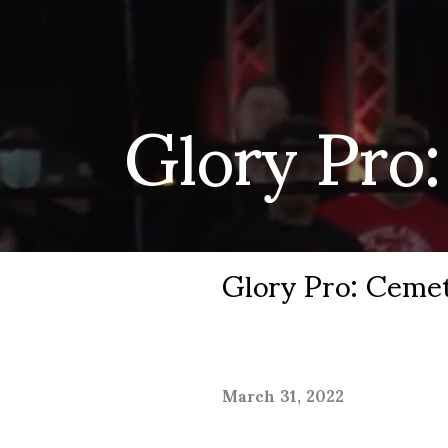
Glory Pro
Glory Pro: Ceme
March 31, 2022