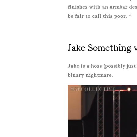
finishes with an armbar desp
be fair to call this poor. *
Jake Something 
Jake is a hoss (possibly just
binary nightmare.