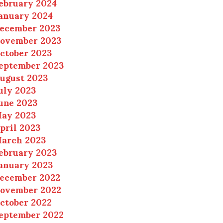
ebruary 2024
anuary 2024
ecember 2023
ovember 2023
ctober 2023
eptember 2023
ugust 2023
uly 2023
une 2023
ay 2023
pril 2023
arch 2023
ebruary 2023
anuary 2023
ecember 2022
ovember 2022
ctober 2022
eptember 2022