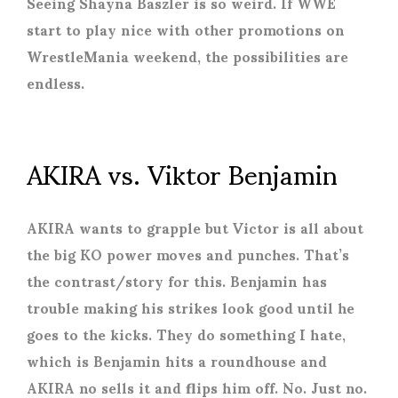
Seeing Shayna Baszler is so weird. If WWE
start to play nice with other promotions on
WrestleMania weekend, the possibilities are
endless.
AKIRA vs. Viktor Benjamin
AKIRA wants to grapple but Victor is all about
the big KO power moves and punches. That’s
the contrast/story for this. Benjamin has
trouble making his strikes look good until he
goes to the kicks. They do something I hate,
which is Benjamin hits a roundhouse and
AKIRA no sells it and flips him off. No. Just no.