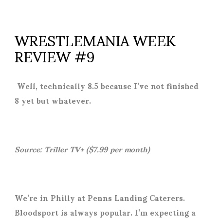
WRESTLEMANIA WEEK
REVIEW #9
Well, technically 8.5 because I’ve not finished
8 yet but whatever.
Source: Triller TV+ ($7.99 per month)
We’re in Philly at Penns Landing Caterers.
Bloodsport is always popular. I’m expecting a