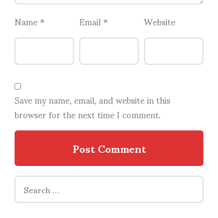
Name
*
Email
*
Website
Save my name, email, and website in this
browser for the next time I comment.
Search
for: