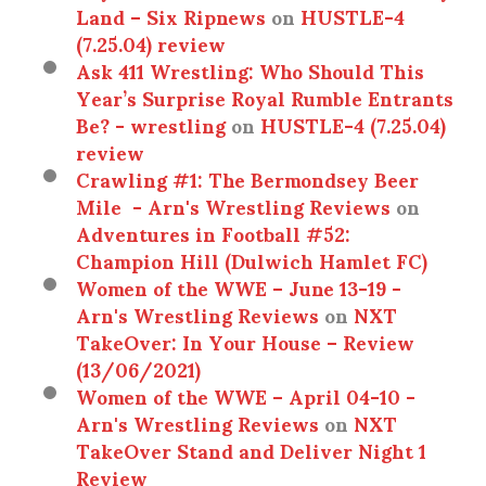
Land – Six Ripnews
on
HUSTLE-4
(7.25.04) review
Ask 411 Wrestling: Who Should This
Year’s Surprise Royal Rumble Entrants
Be? - wrestling
on
HUSTLE-4 (7.25.04)
review
Crawling #1: The Bermondsey Beer
Mile - Arn's Wrestling Reviews
on
Adventures in Football #52:
Champion Hill (Dulwich Hamlet FC)
Women of the WWE – June 13-19 -
Arn's Wrestling Reviews
on
NXT
TakeOver: In Your House – Review
(13/06/2021)
Women of the WWE – April 04-10 -
Arn's Wrestling Reviews
on
NXT
TakeOver Stand and Deliver Night 1
Review