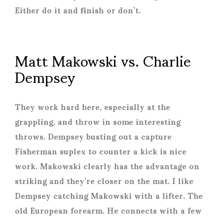
Either do it and finish or don’t.
Matt Makowski vs. Charlie
Dempsey
They work hard here, especially at the
grappling, and throw in some interesting
throws. Dempsey busting out a capture
Fisherman suplex to counter a kick is nice
work. Makowski clearly has the advantage on
striking and they’re closer on the mat. I like
Dempsey catching Makowski with a lifter. The
old European forearm. He connects with a few