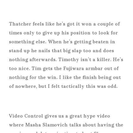
Thatcher feels like he’s got it won a couple of
times only to give up his position to look for
something else. When he’s getting beaten in
stand up he nails that big slap too and does
nothing afterwards. Timothy isn’t a killer. He’s
too nice. Tim gets the Fujiwara armbar out of
nothing for the win. I like the finish being out
of nowhere, but I felt tactically this was odd.
Video Control gives us a great hype video
where Masha Slamovich talks about having the