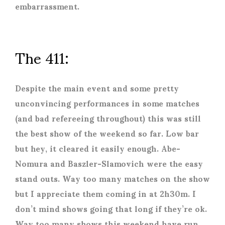
embarrassment.
The 411:
Despite the main event and some pretty
unconvincing performances in some matches
(and bad refereeing throughout) this was still
the best show of the weekend so far. Low bar
but hey, it cleared it easily enough. Abe-
Nomura and Baszler-Slamovich were the easy
stand outs. Way too many matches on the show
but I appreciate them coming in at 2h30m. I
don’t mind shows going that long if they’re ok.
Way too many shows this weekend have run