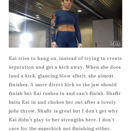
Kai tries to hang on, instead of trying to create
seperation and get a kick away. When she does
land a kick, glancing blow albeit, she almost
finishes. A more direct kick to the jaw should
finish but Kai rushes in and can’t finish. Shafir
baits Kai in and chokes her out after a lovely
judo throw. Shafir is great but I don’t get why
Kai didn’t play to her strengths here. I don’t
care for the superkick not finishing either.