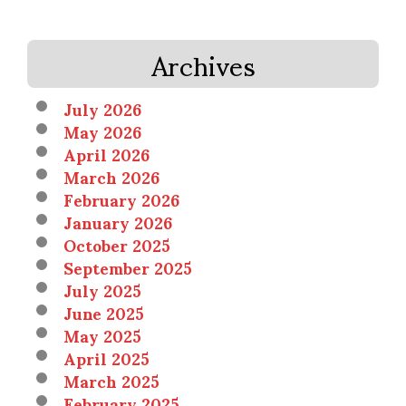
Archives
July 2026
May 2026
April 2026
March 2026
February 2026
January 2026
October 2025
September 2025
July 2025
June 2025
May 2025
April 2025
March 2025
February 2025