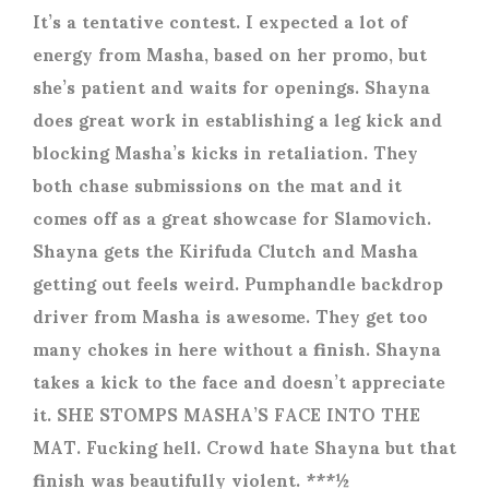
It’s a tentative contest. I expected a lot of
energy from Masha, based on her promo, but
she’s patient and waits for openings. Shayna
does great work in establishing a leg kick and
blocking Masha’s kicks in retaliation. They
both chase submissions on the mat and it
comes off as a great showcase for Slamovich.
Shayna gets the Kirifuda Clutch and Masha
getting out feels weird. Pumphandle backdrop
driver from Masha is awesome. They get too
many chokes in here without a finish. Shayna
takes a kick to the face and doesn’t appreciate
it. SHE STOMPS MASHA’S FACE INTO THE
MAT. Fucking hell. Crowd hate Shayna but that
finish was beautifully violent. ***½