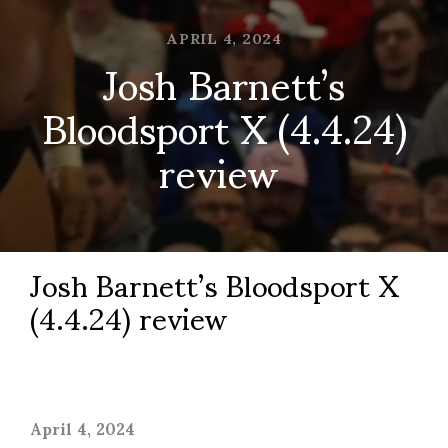
APRIL 4, 2024
Josh Barnett’s
Bloodsport X (4.4.24)
review
Josh Barnett’s Bloodsport X
(4.4.24) review
April 4, 2024