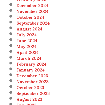
December 2024
November 2024
October 2024
September 2024
August 2024
July 2024
June 2024
May 2024
April 2024
March 2024
February 2024
January 2024
December 2023
November 2023
October 2023
September 2023
August 2023
July 2023