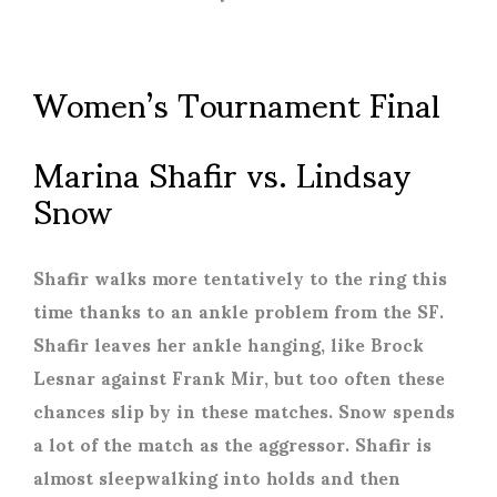
Women’s Tournament Final
Marina Shafir vs. Lindsay
Snow
Shafir walks more tentatively to the ring this
time thanks to an ankle problem from the SF.
Shafir leaves her ankle hanging, like Brock
Lesnar against Frank Mir, but too often these
chances slip by in these matches. Snow spends
a lot of the match as the aggressor. Shafir is
almost sleepwalking into holds and then