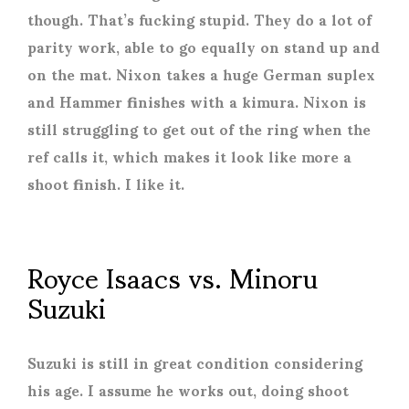
though. That’s fucking stupid. They do a lot of
parity work, able to go equally on stand up and
on the mat. Nixon takes a huge German suplex
and Hammer finishes with a kimura. Nixon is
still struggling to get out of the ring when the
ref calls it, which makes it look like more a
shoot finish. I like it.
Royce Isaacs vs. Minoru
Suzuki
Suzuki is still in great condition considering
his age. I assume he works out, doing shoot