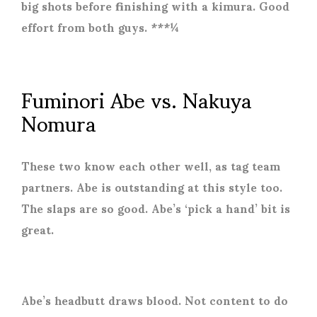
big shots before finishing with a kimura. Good
effort from both guys. ***¼
Fuminori Abe vs. Nakuya
Nomura
These two know each other well, as tag team
partners. Abe is outstanding at this style too.
The slaps are so good. Abe’s ‘pick a hand’ bit is
great.
Abe’s headbutt draws blood. Not content to do