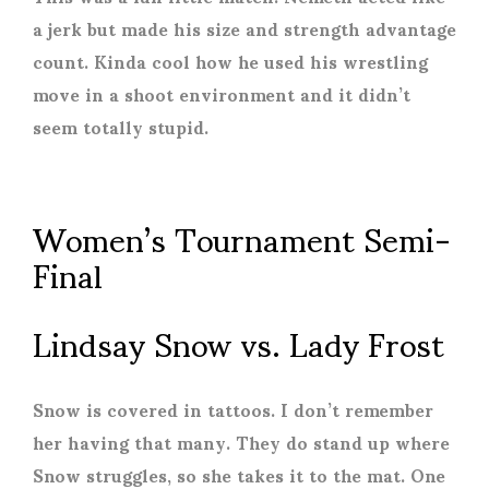
a jerk but made his size and strength advantage
count. Kinda cool how he used his wrestling
move in a shoot environment and it didn’t
seem totally stupid.
Women’s Tournament Semi-
Final
Lindsay Snow vs. Lady Frost
Snow is covered in tattoos. I don’t remember
her having that many. They do stand up where
Snow struggles, so she takes it to the mat. One