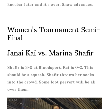
kneebar later and it’s over. Snow advances.
Women’s Tournament Semi-
Final
Janai Kai vs. Marina Shafir
Shafir is 3-0 at Bloodsport. Kai is 0-2. This
should be a squash. Shafir throws her socks
into the crowd. Some foot pervert will be all
over them.