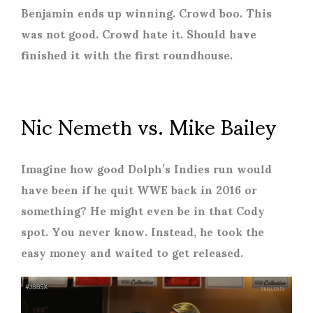
Benjamin ends up winning. Crowd boo. This
was not good. Crowd hate it. Should have
finished it with the first roundhouse.
Nic Nemeth vs. Mike Bailey
Imagine how good Dolph’s Indies run would
have been if he quit WWE back in 2016 or
something? He might even be in that Cody
spot. You never know. Instead, he took the
easy money and waited to get released.