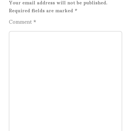
Your email address will not be published.
Required fields are marked
*
Comment
*