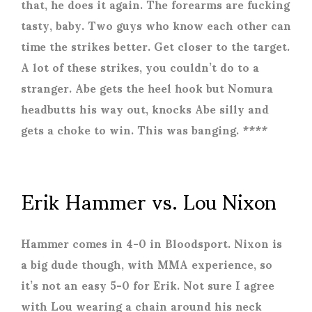
that, he does it again. The forearms are fucking
tasty, baby. Two guys who know each other can
time the strikes better. Get closer to the target.
A lot of these strikes, you couldn’t do to a
stranger. Abe gets the heel hook but Nomura
headbutts his way out, knocks Abe silly and
gets a choke to win. This was banging. ****
Erik Hammer vs. Lou Nixon
Hammer comes in 4-0 in Bloodsport. Nixon is
a big dude though, with MMA experience, so
it’s not an easy 5-0 for Erik. Not sure I agree
with Lou wearing a chain around his neck