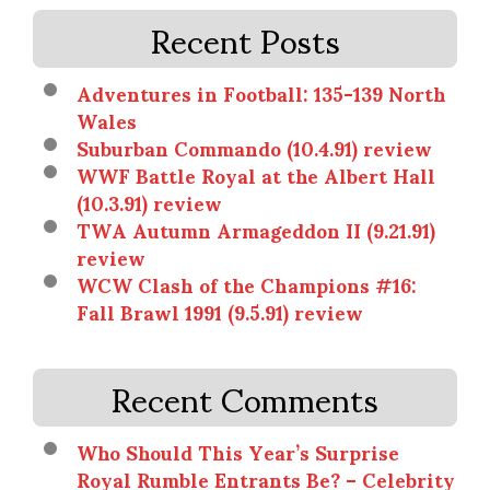
Recent Posts
Adventures in Football: 135-139 North
Wales
Suburban Commando (10.4.91) review
WWF Battle Royal at the Albert Hall
(10.3.91) review
TWA Autumn Armageddon II (9.21.91)
review
WCW Clash of the Champions #16:
Fall Brawl 1991 (9.5.91) review
Recent Comments
Who Should This Year’s Surprise
Royal Rumble Entrants Be? – Celebrity