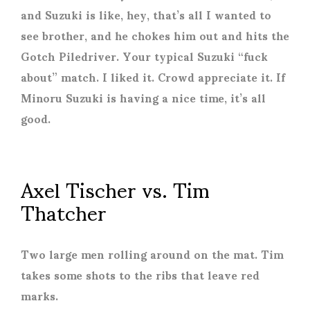
and Suzuki is like, hey, that’s all I wanted to
see brother, and he chokes him out and hits the
Gotch Piledriver. Your typical Suzuki “fuck
about” match. I liked it. Crowd appreciate it. If
Minoru Suzuki is having a nice time, it’s all
good.
Axel Tischer vs. Tim
Thatcher
Two large men rolling around on the mat. Tim
takes some shots to the ribs that leave red
marks.