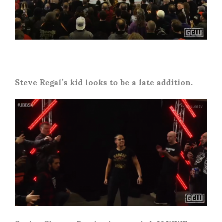
Steve Regal’s kid looks to be a late addition.