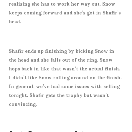
realising she has to work her way out. Snow
keeps coming forward and she’s got in Shafir’s
head.
Shafir ends up finishing by kicking Snow in
the head and she falls out of the ring. Snow
hops back in like that wasn’t the actual finish.
I didn’t like Snow rolling around on the finish.
In general, we’ve had some issues with selling
tonight. Shafir gets the trophy but wasn’t
convincing.