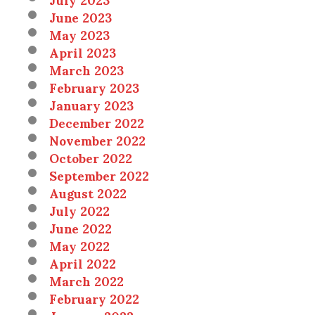
June 2023
May 2023
April 2023
March 2023
February 2023
January 2023
December 2022
November 2022
October 2022
September 2022
August 2022
July 2022
June 2022
May 2022
April 2022
March 2022
February 2022