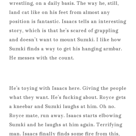
wrestling, on a daily basis. The way he, still,
land cat like on his feet from almost any
position is fantastic. Isaacs tells an interesting
story, which is that he’s scared of grappling
and doesn’t want to mount Suzuki.
I like how
Suzuki finds a way to get his hanging armbar.
He messes with the count.
He’s toying with Isaacs here. Giving the people
what they want. He’s fucking about. Royce gets
a kneebar and Suzuki laughs at him. Oh no.
Royce mate, run away. Isaacs starts elbowing
Suzuki and he laughs at him again. Terrifying
man.
Isaacs finally finds some fire from this,