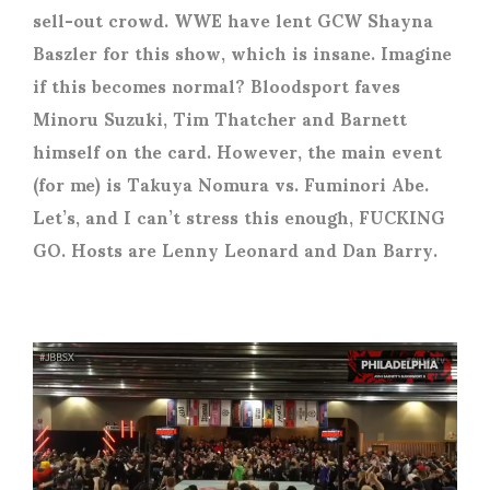
sell-out crowd. WWE have lent GCW Shayna
Baszler for this show, which is insane. Imagine
if this becomes normal? Bloodsport faves
Minoru Suzuki, Tim Thatcher and Barnett
himself on the card. However, the main event
(for me) is Takuya Nomura vs. Fuminori Abe.
Let’s, and I can’t stress this enough, FUCKING
GO. Hosts are Lenny Leonard and Dan Barry.