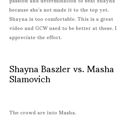
passion and determination to beat Shayna
because she’s not made it to the top yet.
Shayna is too comfortable. This is a great
video and GCW used to be better at these. I
appreciate the effort.
Shayna Baszler vs. Masha
Slamovich
The crowd are into Masha.