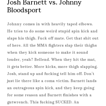
Josh Barnett vs. Johnny
Bloodsport
Johnny comes in with heavily taped elbows.
He tries to do some weird stupid spin kick and
slaps his thigh. Fuck off mate. Get that shit out
of here. All the MMA fighters slap their thighs
when they kick someone to make it sound
louder, yeah? Bellend. When they hit the mat,
it gets better. More kicks, more thigh slapping.
Josh, stand up and fucking tell him off. Don’t
just lie there like a coma victim. Barnett lands
an outrageous spin kick, and they keep going
for some reason and Barnett finishes with a
gutwrench. This fucking SUCKED. An