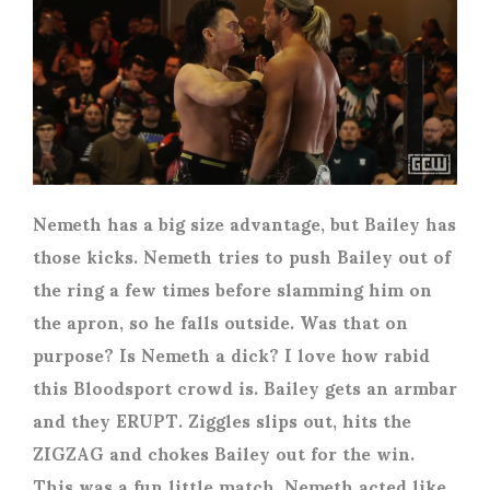
Nemeth has a big size advantage, but Bailey has
those kicks. Nemeth tries to push Bailey out of
the ring a few times before slamming him on
the apron, so he falls outside. Was that on
purpose? Is Nemeth a dick? I love how rabid
this Bloodsport crowd is. Bailey gets an armbar
and they ERUPT. Ziggles slips out, hits the
ZIGZAG and chokes Bailey out for the win.
This was a fun little match. Nemeth acted like