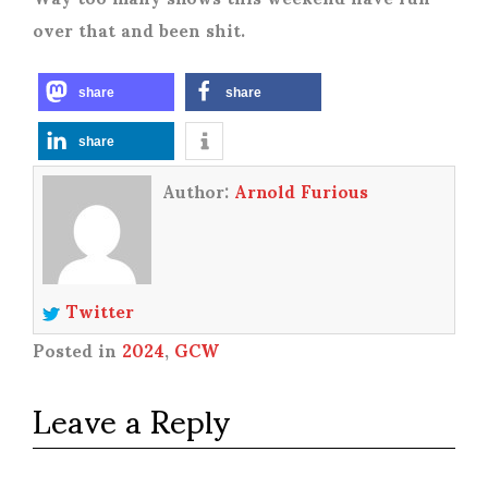
over that and been shit.
share
share
share
Author:
Arnold Furious
Twitter
Posted in
2024
,
GCW
Leave a Reply