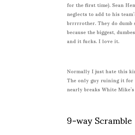
for the first time). Sean H
neglects to add to his team’s
brrrrrother. They do dumb st
because the biggest, dumbes
and it fucks. I love it.
Normally I just hate this k
The only guy ruining it for 
nearly breaks White Mike’s 
9-way Scramble