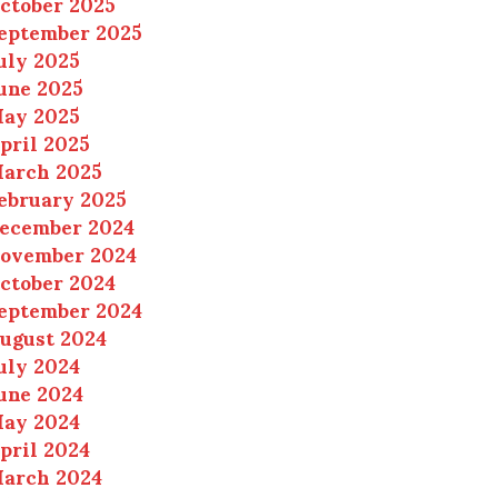
ctober 2025
eptember 2025
uly 2025
une 2025
ay 2025
pril 2025
arch 2025
ebruary 2025
ecember 2024
ovember 2024
ctober 2024
eptember 2024
ugust 2024
uly 2024
une 2024
ay 2024
pril 2024
arch 2024