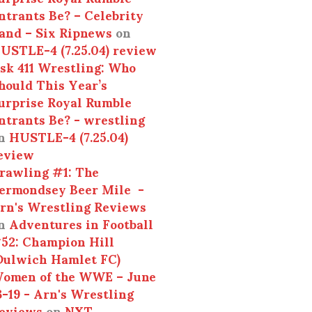
ntrants Be? – Celebrity
and – Six Ripnews
on
USTLE-4 (7.25.04) review
sk 411 Wrestling: Who
hould This Year’s
urprise Royal Rumble
ntrants Be? - wrestling
n
HUSTLE-4 (7.25.04)
eview
rawling #1: The
ermondsey Beer Mile -
rn's Wrestling Reviews
n
Adventures in Football
52: Champion Hill
Dulwich Hamlet FC)
omen of the WWE – June
3-19 - Arn's Wrestling
eviews
on
NXT