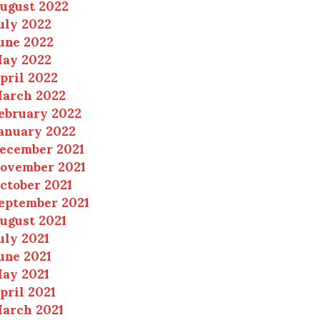
ugust 2022
uly 2022
une 2022
ay 2022
pril 2022
arch 2022
ebruary 2022
anuary 2022
ecember 2021
ovember 2021
ctober 2021
eptember 2021
ugust 2021
uly 2021
une 2021
ay 2021
pril 2021
arch 2021