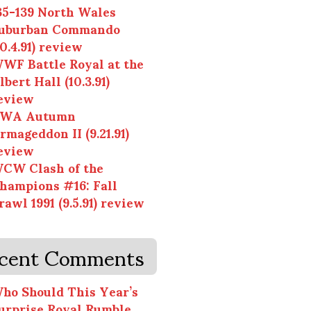
35-139 North Wales
uburban Commando
10.4.91) review
WF Battle Royal at the
lbert Hall (10.3.91)
eview
WA Autumn
rmageddon II (9.21.91)
eview
CW Clash of the
hampions #16: Fall
rawl 1991 (9.5.91) review
cent Comments
ho Should This Year’s
urprise Royal Rumble