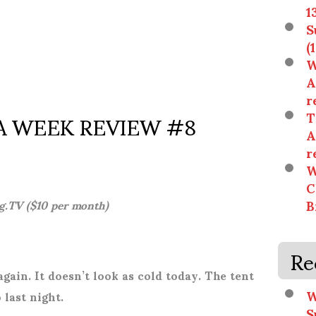
1
S
(
W
A
r
 WEEK REVIEW #8
T
A
r
W
C
B
g.TV ($10 per month)
Re
gain. It doesn’t look as cold today.
The tent
W
 last night.
S