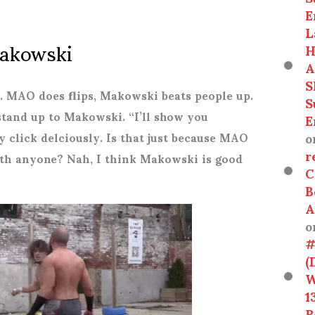
E
L
akowski
H
A
S
r. MAO does flips, Makowski beats people up.
S
stand up to Makowski. “I’ll show you
E
o
y click delciously. Is that just because MAO
r
ith anyone? Nah, I think Makowski is good
C
B
A
o
#
(
W
1
R