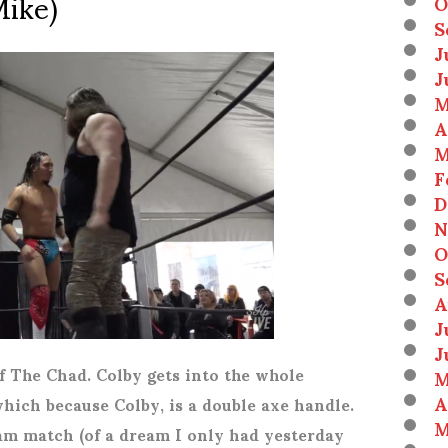
Mike)
O
S
J
J
M
A
M
F
D
N
O
S
A
J
J
f The Chad. Colby gets into the whole
M
A
which because Colby, is a double axe handle.
M
eam match (of a dream I only had yesterday