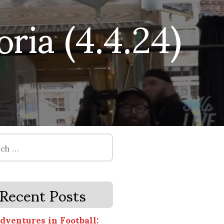
ia (4.4.24)
Recent Posts
dventures in Football: