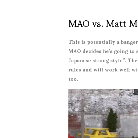
MAO vs. Matt M
This is potentially a bange
MAO decides he’s going to 
Japanese strong style”. The
rules and will work well w
too.