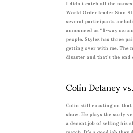
I didn’t catch all the name
World Order leader Stan Sty
several participants includ
announced as “9-way scramb
people. Stylez has three pai
getting over with me. The m
disaster and that’s the end
Colin Delaney v
Colin still coasting on th
show. He plays the surly ve
a decent job of selling his 
match. It’s a good job they d