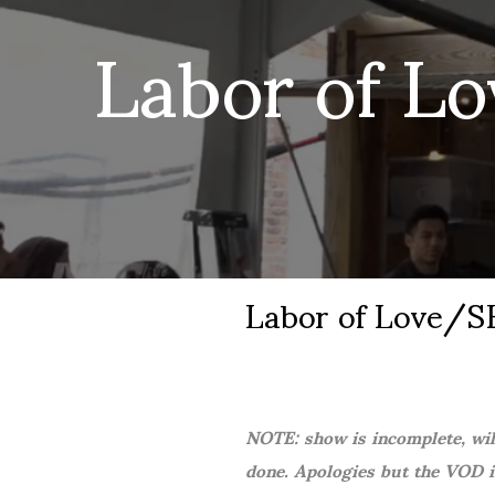
Labor of L
Labor of Love/
NOTE: show is incomplete, will
done. Apologies but the VOD is