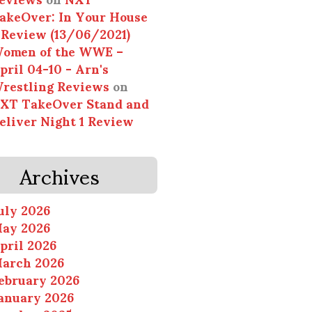
akeOver: In Your House
 Review (13/06/2021)
omen of the WWE –
pril 04-10 - Arn's
restling Reviews
on
XT TakeOver Stand and
eliver Night 1 Review
Archives
uly 2026
ay 2026
pril 2026
arch 2026
ebruary 2026
anuary 2026