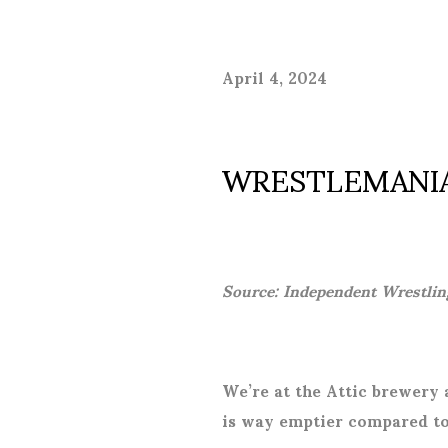
April 4, 2024
WRESTLEMANIA
Source: Independent Wrestlin
We’re at the Attic brewery a
is way emptier compared to