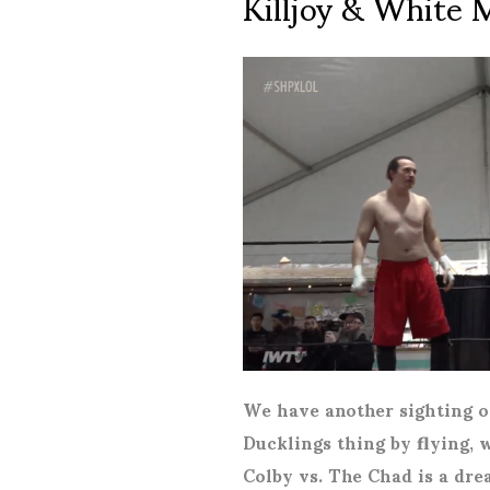
Killjoy & White 
We have another sighting o
Ducklings thing by flying, 
Colby vs. The Chad is a dr