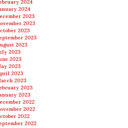
ebruary 2024
anuary 2024
ecember 2023
ovember 2023
ctober 2023
eptember 2023
ugust 2023
uly 2023
une 2023
ay 2023
pril 2023
arch 2023
ebruary 2023
anuary 2023
ecember 2022
ovember 2022
ctober 2022
eptember 2022