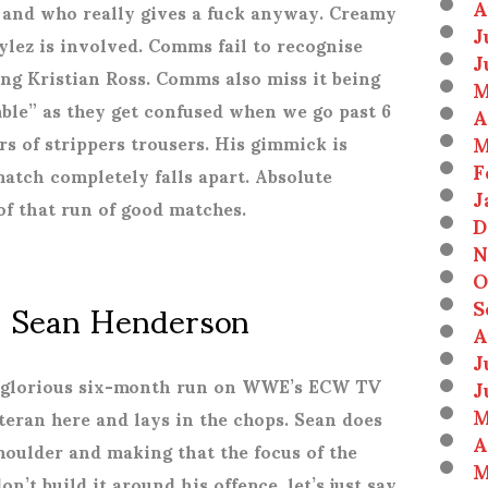
A
s and who really gives a fuck anyway. Creamy
J
lez is involved. Comms fail to recognise
J
ing Kristian Ross. Comms also miss it being
M
le” as they get confused when we go past 6
A
M
rs of strippers trousers. His gimmick is
F
atch completely falls apart. Absolute
J
 of that run of good matches.
D
N
O
s. Sean Henderson
S
A
J
J
at glorious six-month run on WWE’s ECW TV
M
teran here and lays in the chops. Sean does
A
shoulder and making that the focus of the
M
on’t build it around his offence, let’s just say