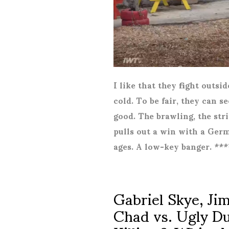
I like that they fight outsi
cold. To be fair, they can s
good. The brawling, the str
pulls out a win with a Germ
ages. A low-key banger. **
Gabriel Skye, J
Chad vs. Ugly Du