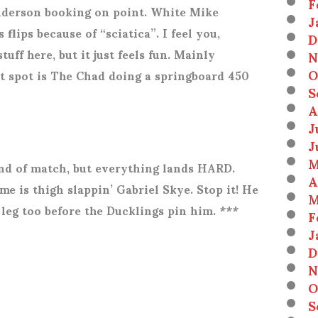
F
enderson booking on point. White Mike
J
 flips because of “sciatica”. I feel you,
D
uff here, but it just feels fun. Mainly
N
O
t spot is The Chad doing a springboard 450
S
A
J
J
M
ind of match, but everything lands HARD.
A
me is thigh slappin’ Gabriel Skye. Stop it! He
M
leg too before the Ducklings pin him. ***
F
J
D
N
O
S