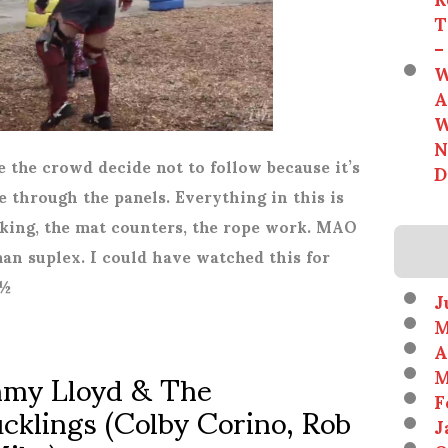
T
–
W
A
W
N
de the crowd decide not to follow because it’s
D
ee through the panels. Everything in this is
iking, the mat counters, the rope work. MAO
an suplex. I could have watched this for
*½
J
M
A
immy Lloyd & The
M
F
cklings (Colby Corino, Rob
J