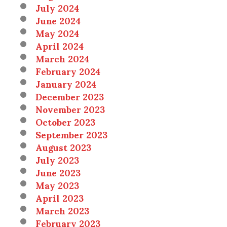
July 2024
June 2024
May 2024
April 2024
March 2024
February 2024
January 2024
December 2023
November 2023
October 2023
September 2023
August 2023
July 2023
June 2023
May 2023
April 2023
March 2023
February 2023