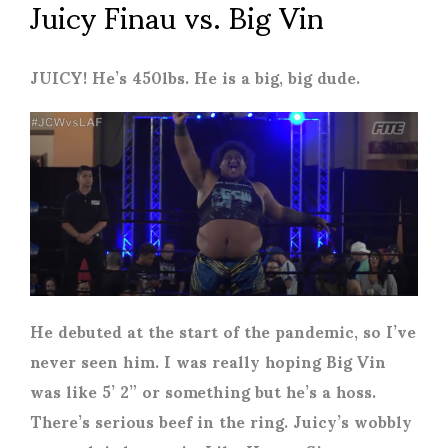
Juicy Finau vs. Big Vin
JUICY! He’s 450lbs. He is a big, big dude.
He debuted at the start of the pandemic, so I’ve
never seen him. I was really hoping Big Vin
was like 5’ 2” or something but he’s a hoss.
There’s serious beef in the ring. Juicy’s wobbly