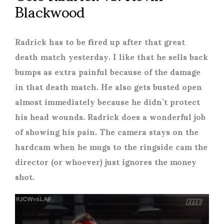
Blackwood
Radrick has to be fired up after that great
death match yesterday. I like that he sells back
bumps as extra painful because of the damage
in that death match. He also gets busted open
almost immediately because he didn’t protect
his head wounds. Radrick does a wonderful job
of showing his pain. The camera stays on the
hardcam when he mugs to the ringside cam the
director (or whoever) just ignores the money
shot.