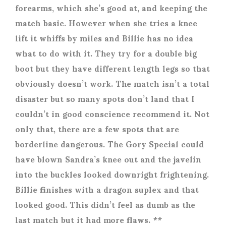
forearms, which she’s good at, and keeping the
match basic. However when she tries a knee
lift it whiffs by miles and Billie has no idea
what to do with it. They try for a double big
boot but they have different length legs so that
obviously doesn’t work. The match isn’t a total
disaster but so many spots don’t land that I
couldn’t in good conscience recommend it. Not
only that, there are a few spots that are
borderline dangerous. The Gory Special could
have blown Sandra’s knee out and the javelin
into the buckles looked downright frightening.
Billie finishes with a dragon suplex and that
looked good. This didn’t feel as dumb as the
last match but it had more flaws. **