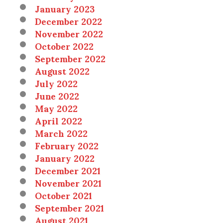
January 2023
December 2022
November 2022
October 2022
September 2022
August 2022
July 2022
June 2022
May 2022
April 2022
March 2022
February 2022
January 2022
December 2021
November 2021
October 2021
September 2021
August 2021