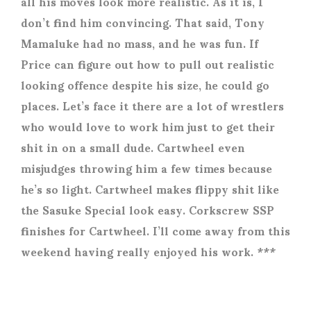
all his moves look more realistic. As it is, I
don’t find him convincing. That said, Tony
Mamaluke had no mass, and he was fun. If
Price can figure out how to pull out realistic
looking offence despite his size, he could go
places. Let’s face it there are a lot of wrestlers
who would love to work him just to get their
shit in on a small dude. Cartwheel even
misjudges throwing him a few times because
he’s so light. Cartwheel makes flippy shit like
the Sasuke Special look easy. Corkscrew SSP
finishes for Cartwheel. I’ll come away from this
weekend having really enjoyed his work. ***