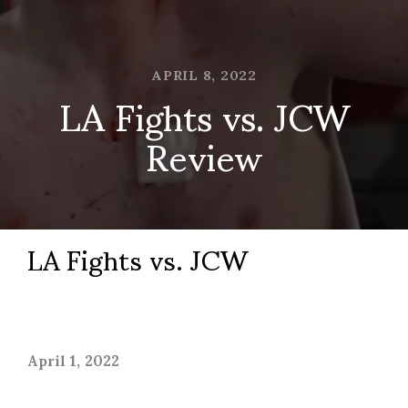
APRIL 8, 2022
LA Fights vs. JCW
Review
LA Fights vs. JCW
April 1, 2022