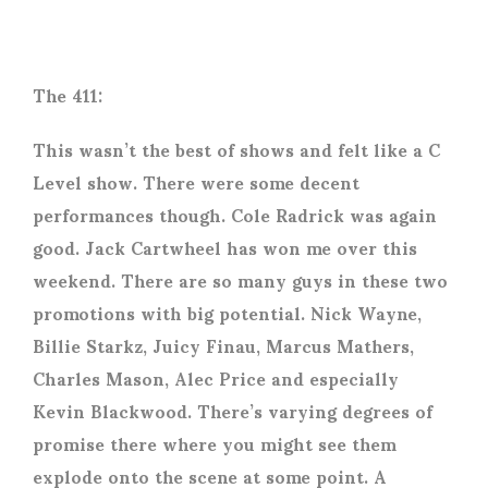
The 411:
This wasn’t the best of shows and felt like a C
Level show. There were some decent
performances though. Cole Radrick was again
good. Jack Cartwheel has won me over this
weekend. There are so many guys in these two
promotions with big potential. Nick Wayne,
Billie Starkz, Juicy Finau, Marcus Mathers,
Charles Mason, Alec Price and especially
Kevin Blackwood. There’s varying degrees of
promise there where you might see them
explode onto the scene at some point. A