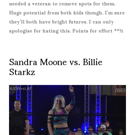
needed a veteran to remove spots for them.
Huge potential from both kids though. I’m sure
they’ll both have bright futures. I can only
apologise for hating this. Points for effort **½
Sandra Moone vs. Billie
Starkz