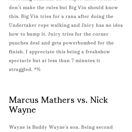
don’t make the rules but Big Vin should know
this. Big Vin tries for a rana after doing the
Undertaker rope walking and Juicy has no idea
how to bump it. Juicy tries for the corner
punches deal and gets powerbombed for the
finish. I appreciate this being a freakshow
spectacle but at less than 7 minutes it
struggled. *¾
Marcus Mathers vs. Nick
Wayne
Wayne is Buddy Wayne’s son. Being second