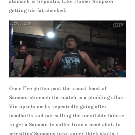
stomach is hypnotic. Like Homer Simpson
getting his fat checked.
Once I’ve gotten past the visual feast of
Samoan stomach the match is a plodding affair.
Vin upsets me by repeatedly going after
headbutts and not selling the inevitable failure
to get a Samoan to suffer from a head shot. In
wrestling Samoans have super thick skulls. I