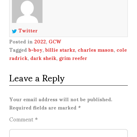
Twitter
Posted in
2022
,
GCW
Tagged
b-boy
,
billie starkz
,
charles mason
,
cole
radrick
,
dark sheik
,
grim reefer
Leave a Reply
Your email address will not be published.
Required fields are marked
*
Comment
*