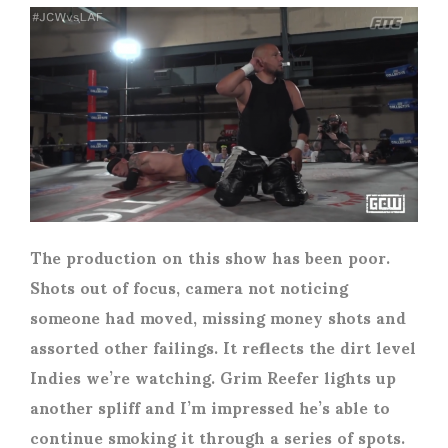
The production on this show has been poor.
Shots out of focus, camera not noticing
someone had moved, missing money shots and
assorted other failings. It reflects the dirt level
Indies we’re watching. Grim Reefer lights up
another spliff and I’m impressed he’s able to
continue smoking it through a series of spots.