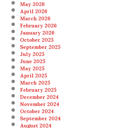
May 2026
April 2026
March 2026
February 2026
January 2026
October 2025
September 2025
July 2025
June 2025
May 2025
April 2025
March 2025
February 2025
December 2024
November 2024
October 2024
September 2024
August 2024