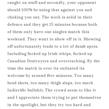
caught on stuff and secondly, your opponent
should 100% be using that against you and
choking you out. The work is solid in their
defence and they get 15 minutes because both
of them only have one singles match this
weekend. They want to show off in it. Showing
off unfortunately leads to a lot of dumb spots.
Including fucked up Irish whips, fucked up
Canadian Destroyers and overreaching. By the
time the match is over its outlasted its
welcome by around five minutes. Too many
head shots, too many thigh slaps, too much
Indierific bullshit. The crowd seem to like it
and I appreciate them trying to put themselves
in the spotlight, but they try too hard and