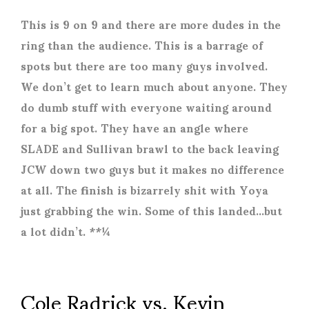
This is 9 on 9 and there are more dudes in the
ring than the audience. This is a barrage of
spots but there are too many guys involved.
We don’t get to learn much about anyone. They
do dumb stuff with everyone waiting around
for a big spot. They have an angle where
SLADE and Sullivan brawl to the back leaving
JCW down two guys but it makes no difference
at all. The finish is bizarrely shit with Yoya
just grabbing the win. Some of this landed…but
a lot didn’t. **¼
Cole Radrick vs. Kevin