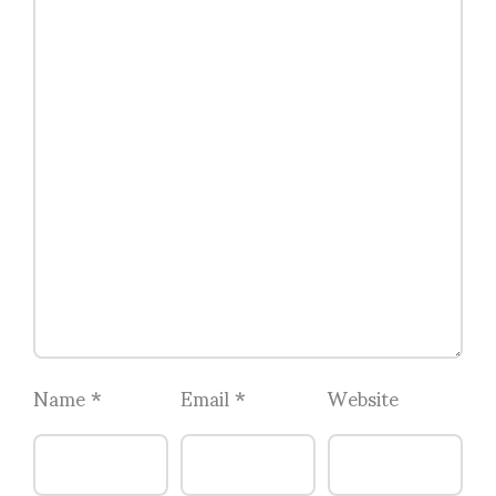
Name
*
Email
*
Website