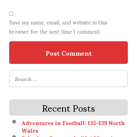
Save my name, email, and website in this
browser for the next time I comment.
Search
for:
Recent Posts
Adventures in Football: 135-139 North
Wales