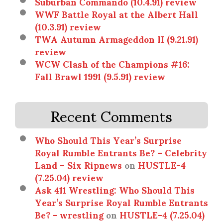
Suburban Commando (10.4.91) review
WWF Battle Royal at the Albert Hall
(10.3.91) review
TWA Autumn Armageddon II (9.21.91)
review
WCW Clash of the Champions #16:
Fall Brawl 1991 (9.5.91) review
Recent Comments
Who Should This Year’s Surprise
Royal Rumble Entrants Be? – Celebrity
Land – Six Ripnews
on
HUSTLE-4
(7.25.04) review
Ask 411 Wrestling: Who Should This
Year’s Surprise Royal Rumble Entrants
Be? - wrestling
on
HUSTLE-4 (7.25.04)