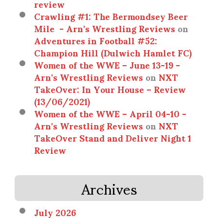
review
Crawling #1: The Bermondsey Beer
Mile - Arn's Wrestling Reviews
on
Adventures in Football #52:
Champion Hill (Dulwich Hamlet FC)
Women of the WWE – June 13-19 -
Arn's Wrestling Reviews
on
NXT
TakeOver: In Your House – Review
(13/06/2021)
Women of the WWE – April 04-10 -
Arn's Wrestling Reviews
on
NXT
TakeOver Stand and Deliver Night 1
Review
Archives
July 2026