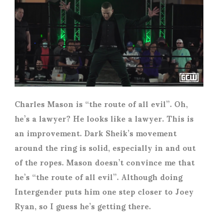
Charles Mason is “the route of all evil”. Oh,
he’s a lawyer? He looks like a lawyer. This is
an improvement. Dark Sheik’s movement
around the ring is solid, especially in and out
of the ropes. Mason doesn’t convince me that
he’s “the route of all evil”. Although doing
Intergender puts him one step closer to Joey
Ryan, so I guess he’s getting there.