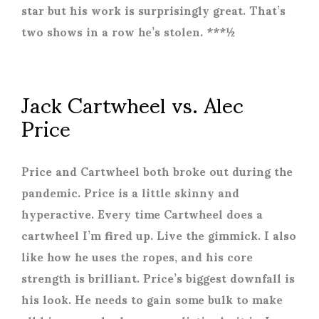
star but his work is surprisingly great. That’s
two shows in a row he’s stolen. ***½
Jack Cartwheel vs. Alec
Price
Price and Cartwheel both broke out during the
pandemic. Price is a little skinny and
hyperactive. Every time Cartwheel does a
cartwheel I’m fired up. Live the gimmick. I also
like how he uses the ropes, and his core
strength is brilliant. Price’s biggest downfall is
his look. He needs to gain some bulk to make