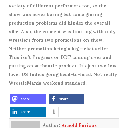
variety of different performers too, so the
show was never boring but some glaring
production problems did hinder the overall
vibe. Also, the concept was limiting with only
wrestlers from two promotions on show.
Neither promotion being a big ticket seller.
This isn’t Progress or DDT coming over and
putting on authentic product. It’s just two low
level US Indies going head-to-head. Not really
WrestleMania weekend standard.
share
share
share
Author:
Arnold Furious