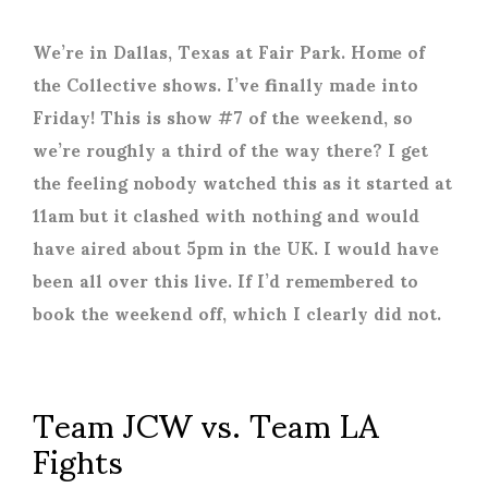
We’re in Dallas, Texas at Fair Park. Home of
the Collective shows. I’ve finally made into
Friday! This is show #7 of the weekend, so
we’re roughly a third of the way there? I get
the feeling nobody watched this as it started at
11am but it clashed with nothing and would
have aired about 5pm in the UK. I would have
been all over this live. If I’d remembered to
book the weekend off, which I clearly did not.
Team JCW vs. Team LA
Fights