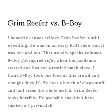
Grim Reefer vs. B-Boy
I honestly cannot believe Grim Reefer is still
wrestling. He was on an early ROH show and it
was one and out. That usually speaks volumes.
B-Boy got injured right when the pandemic
started and has not wrestled much since. I
think B-Boy took one look at this crowd and
thought ‘fuck it’. He does a bunch of cheap stuff
and half asses the whole match. Grim Reefer
looks horrible. He probably shouldn’t have
smoked a J pre-match.