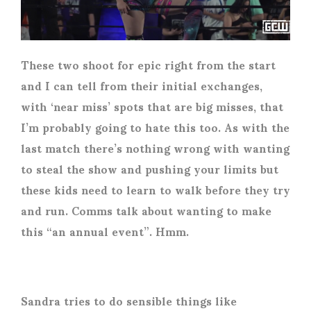
These two shoot for epic right from the start
and I can tell from their initial exchanges,
with ‘near miss’ spots that are big misses, that
I’m probably going to hate this too. As with the
last match there’s nothing wrong with wanting
to steal the show and pushing your limits but
these kids need to learn to walk before they try
and run. Comms talk about wanting to make
this “an annual event”. Hmm.
Sandra tries to do sensible things like