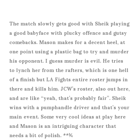
The match slowly gets good with Sheik playing
a good babyface with plucky offence and gutsy
comebacks. Mason makes for a decent heel, at
one point using a plastic bag to try and murder
his opponent. I guess murder is evil. He tries
to lynch her from the rafters, which is one hell
of a finish but LA Fights entire roster jumps in
there and kills him. JCW’s roster, also out here,
and are like “yeah, that’s probably fair”. Sheik
wins with a pumphandle driver and that’s your
main event. Some very cool ideas at play here
and Mason is an intriguing character that
needs a bit of polish. **¾