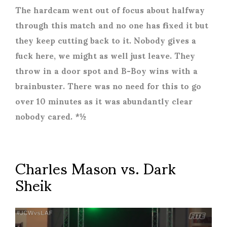
The hardcam went out of focus about halfway
through this match and no one has fixed it but
they keep cutting back to it. Nobody gives a
fuck here, we might as well just leave. They
throw in a door spot and B-Boy wins with a
brainbuster. There was no need for this to go
over 10 minutes as it was abundantly clear
nobody cared. *½
Charles Mason vs. Dark
Sheik