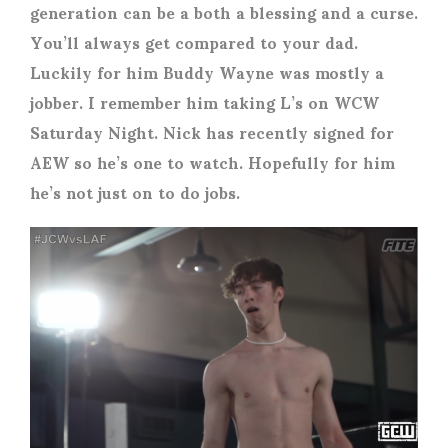
generation can be a both a blessing and a curse.
You’ll always get compared to your dad.
Luckily for him Buddy Wayne was mostly a
jobber. I remember him taking L’s on WCW
Saturday Night. Nick has recently signed for
AEW so he’s one to watch. Hopefully for him
he’s not just on to do jobs.