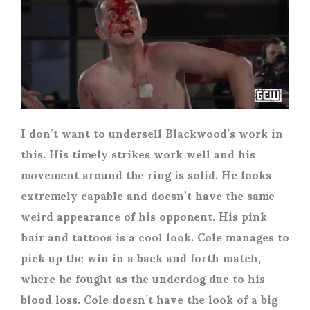
I don’t want to undersell Blackwood’s work in
this. His timely strikes work well and his
movement around the ring is solid. He looks
extremely capable and doesn’t have the same
weird appearance of his opponent. His pink
hair and tattoos is a cool look. Cole manages to
pick up the win in a back and forth match,
where he fought as the underdog due to his
blood loss. Cole doesn’t have the look of a big