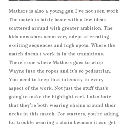
Mathers is also a young gun I’ve not seen work.
The match is fairly basic with a few ideas
scattered around with greater ambition. The
kids nowadays seem very adept at creating
exciting sequences and high spots. Where the
match doesn’t work is in the transitions.
There’s one where Mathers goes to whip
Wayne into the ropes and it’s so pedestrian.
You need to keep that intensity in every
aspect of the work. Not just the stuff that’s
going to make the highlight reel. I also hate
that they’re both wearing chains around their
necks in this match. For starters, you’re asking
for trouble wearing a chain because it can get