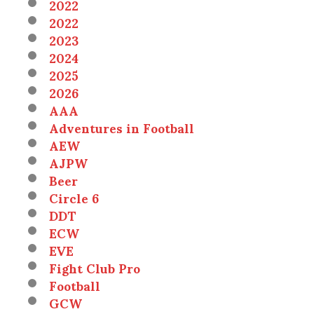
2022
2022
2023
2024
2025
2026
AAA
Adventures in Football
AEW
AJPW
Beer
Circle 6
DDT
ECW
EVE
Fight Club Pro
Football
GCW