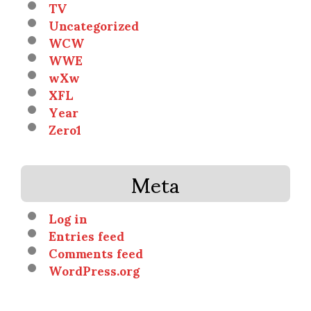
TV
Uncategorized
WCW
WWE
wXw
XFL
Year
Zero1
Meta
Log in
Entries feed
Comments feed
WordPress.org