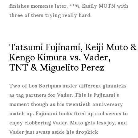
finishes moments later. **¾. Easily MOTN with
three of them trying really hard.
Tatsumi Fujinami, Keiji Muto &
Kengo Kimura vs. Vader,
TNT & Miguelito Perez
Two of Los Boriquas under different gimmicks
as tag partners for Vader. This is Fujinami’s
moment though as his twentieth anniversary
match up. Fujinami looks fired up and seems to
enjoy clobbering Vader. Muto gets less joy, and
Vader just swats aside his dropkick