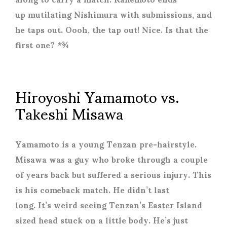
up mutilating Nishimura with submissions, and
he taps out. Oooh, the tap out! Nice. Is that the
first one? *¾
Hiroyoshi Yamamoto vs.
Takeshi Misawa
Yamamoto is a young Tenzan pre-hairstyle.
Misawa was a guy who broke through a couple
of years back but suffered a serious injury. This
is his comeback match. He didn’t last
long. It’s weird seeing Tenzan’s Easter Island
sized head stuck on a little body. He’s just