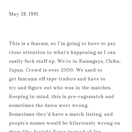
May 28, 1991
This is a fancam, so I’m going to have to pay
close attention to what’s happening as I can
easily fuck stuff up. We’re in Kamagaya, Chiba,
Japan. Crowd is over 2000. We used to
get fancams off tape traders and have to
try and figure out who was in the matches.
Keeping in mind, this is pre-cagematch and
sometimes the dates were wrong.
Sometimes they’d have a match listing, and
people’s names would be hilariously wrong on
them like Juniaki Yama instead of Jun