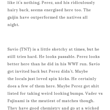
like it’s nothing. Perez, and his ridiculously
hairy back, seems energised here too. The
gaijin have outperformed the natives all
night.
Savio (TNT) is a little sketchy at times, but he
still tries hard. He looks passable. Perez looks
better here than he did in his WWF run. Savio
got invited back but Perez didn’t. Maybe
the locals just loved spin kicks. He certainly
does a few of them here. Maybe Perez got shit
listed for taking weird looking bumps. Vader vs
Fujinami is the meatiest of matches though.
They have good chemistry and go at a wicked