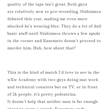
quality of the tape isn’t great. Both guys
are relatively new to pro-wrestling. Nishimura
debuted this year, making me even more
shocked he’s wearing blue. They do a lot of dull
basic stuff until Nishimura throws a few spuds
in the corner and Kanemoto doesn’t proceed to
murder him. Huh, how about that?
This is the kind of match I’d love to see in the
wXw Academy with two guys doing mat work
and technical counters but on TV, or in front
of 2k people, it’s pretty pedestrian.
It doesn’t help that neither man is far enough
along to carry a match. Kanemoto ends