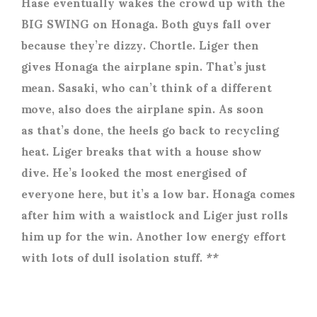
Hase eventually wakes the crowd up with the
BIG SWING on Honaga. Both guys fall over
because they’re dizzy. Chortle. Liger then
gives Honaga the airplane spin. That’s just
mean. Sasaki, who can’t think of a different
move, also does the airplane spin. As soon
as that’s done, the heels go back to recycling
heat. Liger breaks that with a house show
dive. He’s looked the most energised of
everyone here, but it’s a low bar. Honaga comes
after him with a waistlock and Liger just rolls
him up for the win. Another low energy effort
with lots of dull isolation stuff. **