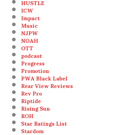
HUSTLE
ICW
Impact
Music
NJPW
NOAH
OTT
podcast
Progress
Promotion
PWA Black Label
Rear View Reviews
Rev Pro
Riptide
Rising Sun
ROH
Star Ratings List
Stardom