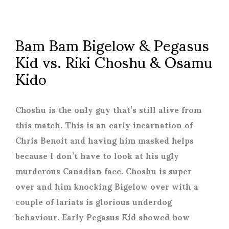
Bam Bam Bigelow & Pegasus
Kid vs. Riki Choshu & Osamu
Kido
Choshu is the only guy that’s still alive from
this match. This is an early incarnation of
Chris Benoit and having him masked helps
because I don’t have to look at his ugly
murderous Canadian face. Choshu is super
over and him knocking Bigelow over with a
couple of lariats is glorious underdog
behaviour. Early Pegasus Kid showed how