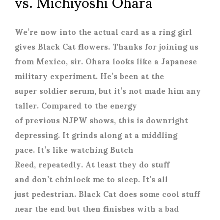
vs. Michiyoshi Ohara
We’re now into the actual card as a ring girl
gives Black Cat flowers. Thanks for joining us
from Mexico, sir. Ohara looks like a Japanese
military experiment. He’s been at the
super soldier serum, but it’s not made him any
taller. Compared to the energy
of previous NJPW shows, this is downright
depressing. It grinds along at a middling
pace. It’s like watching Butch
Reed, repeatedly. At least they do stuff
and don’t chinlock me to sleep. It’s all
just pedestrian. Black Cat does some cool stuff
near the end but then finishes with a bad