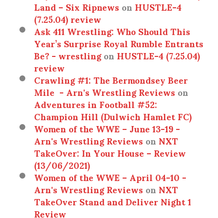
Land – Six Ripnews
on
HUSTLE-4
(7.25.04) review
Ask 411 Wrestling: Who Should This
Year’s Surprise Royal Rumble Entrants
Be? - wrestling
on
HUSTLE-4 (7.25.04)
review
Crawling #1: The Bermondsey Beer
Mile - Arn's Wrestling Reviews
on
Adventures in Football #52:
Champion Hill (Dulwich Hamlet FC)
Women of the WWE – June 13-19 -
Arn's Wrestling Reviews
on
NXT
TakeOver: In Your House – Review
(13/06/2021)
Women of the WWE – April 04-10 -
Arn's Wrestling Reviews
on
NXT
TakeOver Stand and Deliver Night 1
Review