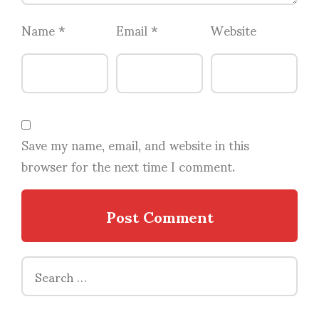
Name
*
Email
*
Website
Save my name, email, and website in this
browser for the next time I comment.
Search
for: