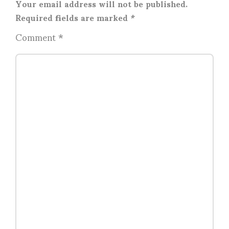
Your email address will not be published.
Required fields are marked
*
Comment
*