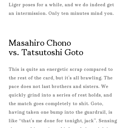
Liger poses for a while, and we do indeed get
an intermission. Only ten minutes mind you.
Masahiro Chono
vs. Tatsutoshi Goto
This is quite an energetic scrap compared to
the rest of the card, but it’s all brawling. The
pace does not last brothers and sisters. We
quickly grind into a series of rest holds, and
the match goes completely to shit. Goto,
having taken one bump into the guardrail, is
like “that’s me done for tonight, jack”. Sensing