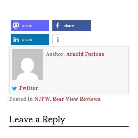
share
share
share
Author:
Arnold Furious
Twitter
Posted in
NJPW
,
Rear View Reviews
Leave a Reply