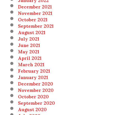
December 2021
November 2021
October 2021
September 2021
August 2021
July 2021
June 2021
May 2021
April 2021
March 2021
February 2021
January 2021
December 2020
November 2020
October 2020
September 2020
August 2020