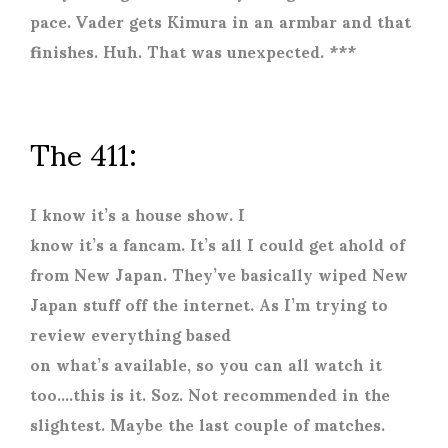
pace. Vader gets Kimura in an armbar and that
finishes. Huh. That was unexpected. ***
The 411:
I know it’s a house show. I
know it’s a fancam. It’s all I could get ahold of
from New Japan. They’ve basically wiped New
Japan stuff off the internet. As I’m trying to
review everything based
on what’s available, so you can all watch it
too….this is it. Soz. Not recommended in the
slightest. Maybe the last couple of matches.