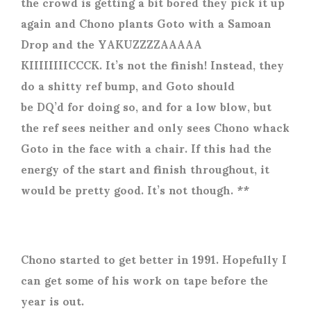
the crowd is getting a bit bored they pick it up
again and Chono plants Goto with a Samoan
Drop and the YAKUZZZZAAAAA
KIIIIIIIICCCK. It’s not the finish! Instead, they
do a shitty ref bump, and Goto should
be DQ’d for doing so, and for a low blow, but
the ref sees neither and only sees Chono whack
Goto in the face with a chair. If this had the
energy of the start and finish throughout, it
would be pretty good. It’s not though. **
Chono started to get better in 1991. Hopefully I
can get some of his work on tape before the
year is out.