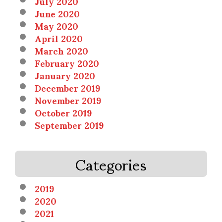
July 2020
June 2020
May 2020
April 2020
March 2020
February 2020
January 2020
December 2019
November 2019
October 2019
September 2019
Categories
2019
2020
2021