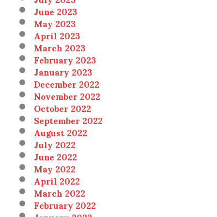
June 2023
May 2023
April 2023
March 2023
February 2023
January 2023
December 2022
November 2022
October 2022
September 2022
August 2022
July 2022
June 2022
May 2022
April 2022
March 2022
February 2022
January 2022