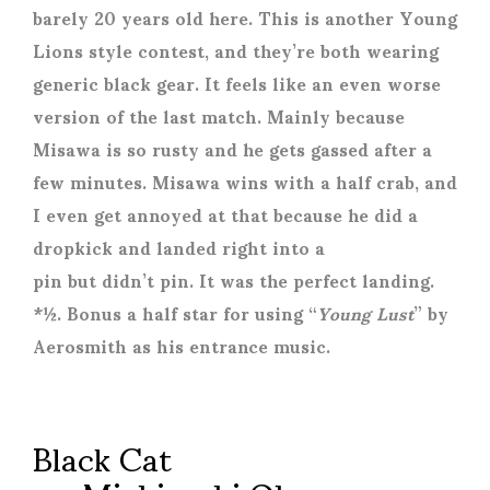
barely 20 years old here. This is another Young
Lions style contest, and they’re both wearing
generic black gear. It feels like an even worse
version of the last match. Mainly because
Misawa is so rusty and he gets gassed after a
few minutes. Misawa wins with a half crab, and
I even get annoyed at that because he did a
dropkick and landed right into a
pin but didn’t pin. It was the perfect landing.
*½. Bonus a half star for using “
Young Lust
” by
Aerosmith as his entrance music.
Black Cat