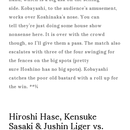
side. Kobayashi, to the audience’s amusement,
works over Koshinaka’s nose. You can
tell they’re just doing some house show
nonsense here. It is over with the crowd
though, so I’ll give them a pass. The match also
escalates with three of the four swinging for
the fences on the big spots (pretty
sure Hoshino has no big spots). Kobayashi
catches the poor old bastard with a roll up for
the win. **¼
Hiroshi Hase, Kensuke
Sasaki & Jushin Liger vs.