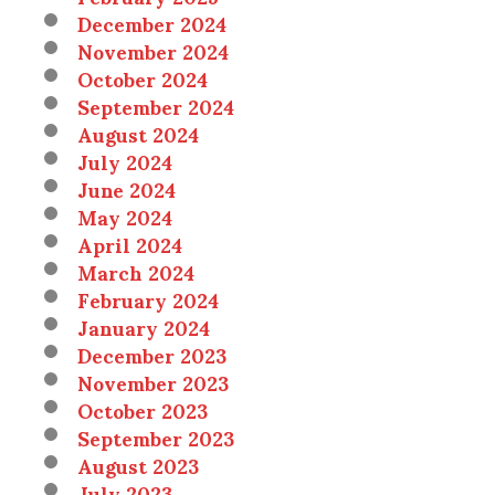
December 2024
November 2024
October 2024
September 2024
August 2024
July 2024
June 2024
May 2024
April 2024
March 2024
February 2024
January 2024
December 2023
November 2023
October 2023
September 2023
August 2023
July 2023