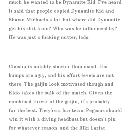
much he wanted to be Dynamite Kid. I’ve heard
it said that people copied Dynamite Kid and
Shawn Michaels a lot, but where did Dynamite
get his shit from? Who was he influenced by?
He was just a fucking nutter, lads.
Choshu is notably slacker than usual. His
bumps are ugly, and his effort levels are not
there. The gaijin look motivated though and
Kido takes the bulk of the match. Given the
combined threat of the gaijin, it’s probably
for the best. They’re a fun team. Pegasus should
win it with a diving headbutt but doesn’t pin
for whatever reason, and the Riki Lariat