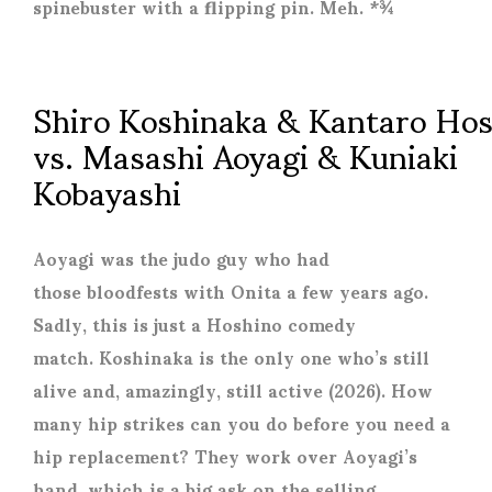
spinebuster with a flipping pin. Meh. *¾
Shiro Koshinaka & Kantaro Ho
vs. Masashi Aoyagi & Kuniaki
Kobayashi
Aoyagi was the judo guy who had
those bloodfests with Onita a few years ago.
Sadly, this is just a Hoshino comedy
match. Koshinaka is the only one who’s still
alive and, amazingly, still active (2026). How
many hip strikes can you do before you need a
hip replacement? They work over Aoyagi’s
hand, which is a big ask on the selling