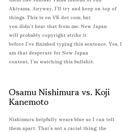
Akiyama. Anyway, I’ll try and keep on top of
things. This is on VK dot com, but
you didn’t hear that from me. New Japan
will probably copyright strike it
before I’ve finished typing this sentence. Yes, I
am that desperate for New Japan
content, I’m watching this bullshit.
Osamu Nishimura vs. Koji
Kanemoto
Nishimura helpfully wears blue so I can tell
them apart. That’s not a racial thing; the