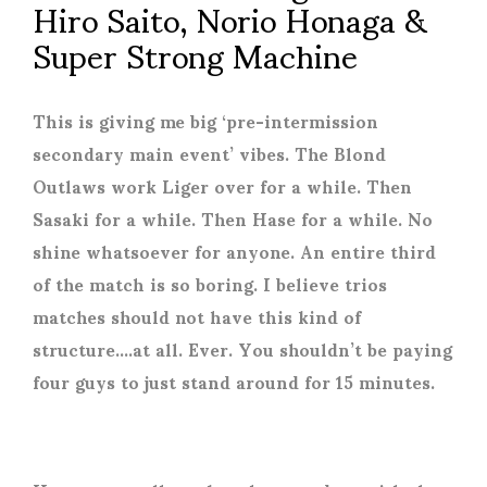
Hiro Saito, Norio Honaga &
Super Strong Machine
This is giving me big ‘pre-intermission
secondary main event’ vibes. The Blond
Outlaws work Liger over for a while. Then
Sasaki for a while. Then Hase for a while. No
shine whatsoever for anyone. An entire third
of the match is so boring. I believe trios
matches should not have this kind of
structure….at all. Ever. You shouldn’t be paying
four guys to just stand around for 15 minutes.