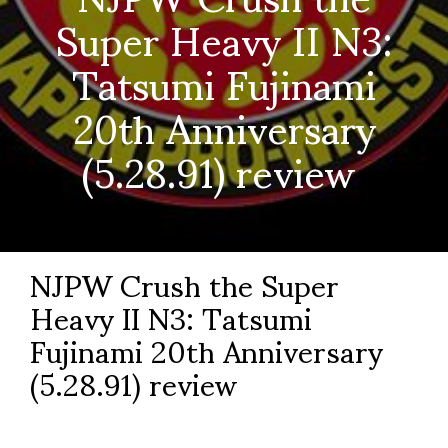
Super Heavy II N3:
Tatsumi Fujinami
20th Anniversary
(5.28.91) review
NJPW Crush the Super
Heavy II N3: Tatsumi
Fujinami 20
th
Anniversary
(5.28.91) review