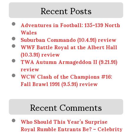
Recent Posts
Adventures in Football: 135-139 North
Wales
Suburban Commando (10.4.91) review
WWF Battle Royal at the Albert Hall
(10.3.91) review
TWA Autumn Armageddon II (9.21.91)
review
WCW Clash of the Champions #16:
Fall Brawl 1991 (9.5.91) review
Recent Comments
Who Should This Year’s Surprise
Royal Rumble Entrants Be? – Celebrity