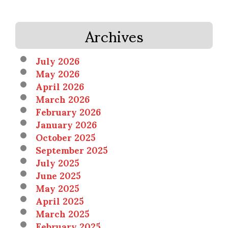
Archives
July 2026
May 2026
April 2026
March 2026
February 2026
January 2026
October 2025
September 2025
July 2025
June 2025
May 2025
April 2025
March 2025
February 2025