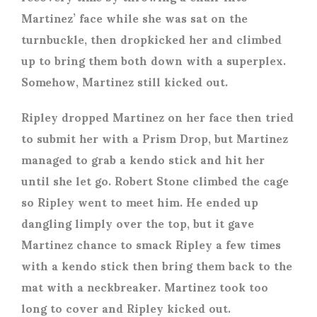
Martinez’ face while she was sat on the
turnbuckle, then dropkicked her and climbed
up to bring them both down with a superplex.
Somehow, Martinez still kicked out.
Ripley dropped Martinez on her face then tried
to submit her with a Prism Drop, but Martinez
managed to grab a kendo stick and hit her
until she let go. Robert Stone climbed the cage
so Ripley went to meet him. He ended up
dangling limply over the top, but it gave
Martinez chance to smack Ripley a few times
with a kendo stick then bring them back to the
mat with a neckbreaker. Martinez took too
long to cover and Ripley kicked out.