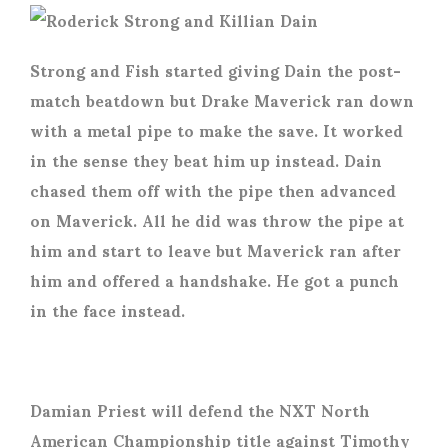
Strong and Fish started giving Dain the post-
match beatdown but Drake Maverick ran down
with a metal pipe to make the save. It worked
in the sense they beat him up instead. Dain
chased them off with the pipe then advanced
on Maverick. All he did was throw the pipe at
him and start to leave but Maverick ran after
him and offered a handshake. He got a punch
in the face instead.
Damian Priest will defend the NXT North
American Championship title against Timothy