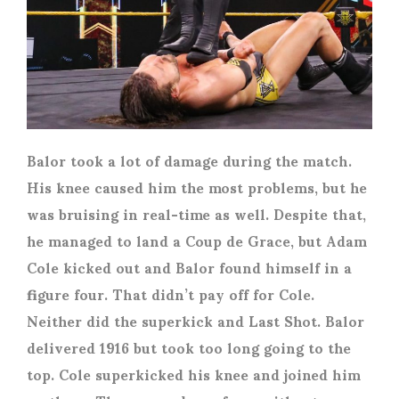
Balor took a lot of damage during the match.
His knee caused him the most problems, but he
was bruising in real-time as well. Despite that,
he managed to land a Coup de Grace, but Adam
Cole kicked out and Balor found himself in a
figure four. That didn’t pay off for Cole.
Neither did the superkick and Last Shot. Balor
delivered 1916 but took too long going to the
top. Cole superkicked his knee and joined him