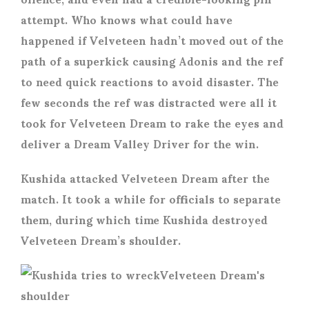
attempt. Who knows what could have
happened if Velveteen hadn’t moved out of the
path of a superkick causing Adonis and the ref
to need quick reactions to avoid disaster. The
few seconds the ref was distracted were all it
took for Velveteen Dream to rake the eyes and
deliver a Dream Valley Driver for the win.
Kushida attacked Velveteen Dream after the
match. It took a while for officials to separate
them, during which time Kushida destroyed
Velveteen Dream’s shoulder.