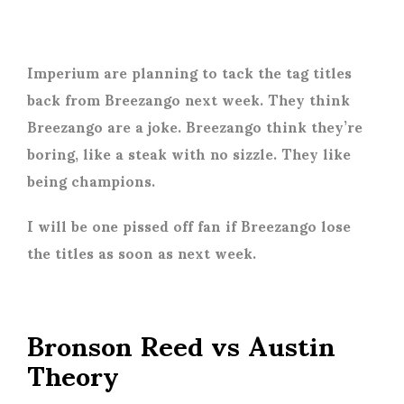
Imperium are planning to tack the tag titles
back from Breezango next week. They think
Breezango are a joke. Breezango think they’re
boring, like a steak with no sizzle. They like
being champions.
I will be one pissed off fan if Breezango lose
the titles as soon as next week.
Bronson Reed vs Austin
Theory