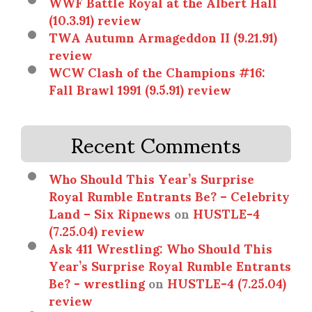
WWF Battle Royal at the Albert Hall
(10.3.91) review
TWA Autumn Armageddon II (9.21.91)
review
WCW Clash of the Champions #16:
Fall Brawl 1991 (9.5.91) review
Recent Comments
Who Should This Year’s Surprise
Royal Rumble Entrants Be? – Celebrity
Land – Six Ripnews
on
HUSTLE-4
(7.25.04) review
Ask 411 Wrestling: Who Should This
Year’s Surprise Royal Rumble Entrants
Be? - wrestling
on
HUSTLE-4 (7.25.04)
review