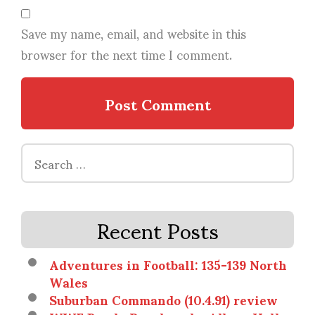
Save my name, email, and website in this
browser for the next time I comment.
Search
for:
Recent Posts
Adventures in Football: 135-139 North
Wales
Suburban Commando (10.4.91) review