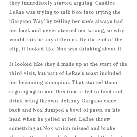
they immediately started arguing. Candice
LeRae was trying to talk Nox into trying the
‘Gargano Way’ by telling her she’s always had
her back and never steered her wrong, so why
would this be any different. By the end of the
clip, it looked like Nox was thinking about it.
It looked like they’d made up at the start of the
third visit, but part of LeRae’s toast included
her becoming champion. That started them
arguing again and this time it led to food and
drink being thrown. Johnny Gargano came
back and Nox dumped a bowl of pasta on his
head when he yelled at her. LeRae threw
something at Nox which missed and broke
their tv then chased after her out of the front