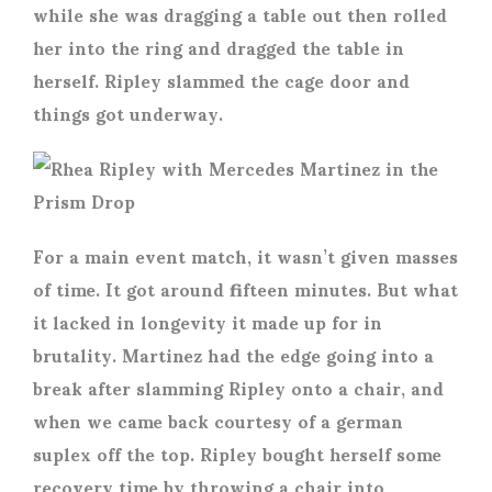
while she was dragging a table out then rolled
her into the ring and dragged the table in
herself. Ripley slammed the cage door and
things got underway.
For a main event match, it wasn’t given masses
of time. It got around fifteen minutes. But what
it lacked in longevity it made up for in
brutality. Martinez had the edge going into a
break after slamming Ripley onto a chair, and
when we came back courtesy of a german
suplex off the top. Ripley bought herself some
recovery time by throwing a chair into