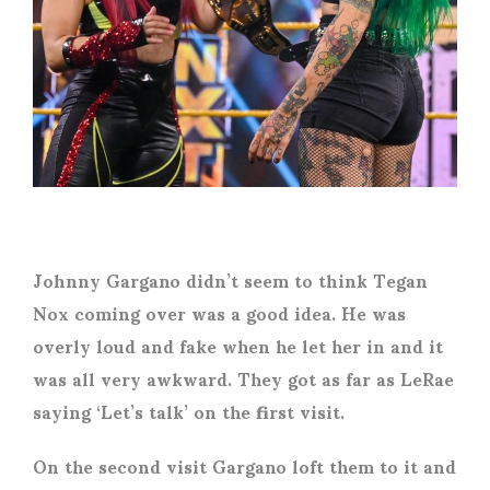
Johnny Gargano didn’t seem to think Tegan
Nox coming over was a good idea. He was
overly loud and fake when he let her in and it
was all very awkward. They got as far as LeRae
saying ‘Let’s talk’ on the first visit.
On the second visit Gargano loft them to it and