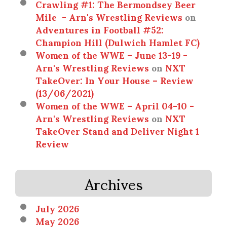
Crawling #1: The Bermondsey Beer
Mile - Arn's Wrestling Reviews
on
Adventures in Football #52:
Champion Hill (Dulwich Hamlet FC)
Women of the WWE – June 13-19 -
Arn's Wrestling Reviews
on
NXT
TakeOver: In Your House – Review
(13/06/2021)
Women of the WWE – April 04-10 -
Arn's Wrestling Reviews
on
NXT
TakeOver Stand and Deliver Night 1
Review
Archives
July 2026
May 2026