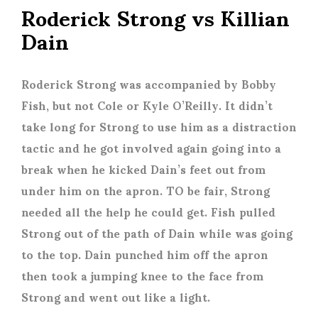
Roderick Strong vs Killian
Dain
Roderick Strong was accompanied by Bobby
Fish, but not Cole or Kyle O’Reilly. It didn’t
take long for Strong to use him as a distraction
tactic and he got involved again going into a
break when he kicked Dain’s feet out from
under him on the apron. TO be fair, Strong
needed all the help he could get. Fish pulled
Strong out of the path of Dain while was going
to the top. Dain punched him off the apron
then took a jumping knee to the face from
Strong and went out like a light.