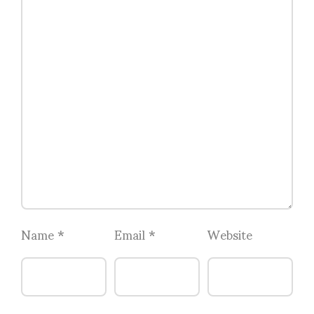
Name
*
Email
*
Website