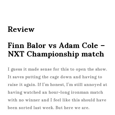
Review
Finn Balor vs Adam Cole –
NXT Championship match
I guess it made sense for this to open the show.
It saves putting the cage down and having to
raise it again. If I’m honest, I’m still annoyed at
having watched an hour-long ironman match
with no winner and I feel like this should have
been sorted last week. But here we are.