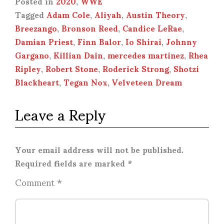
Posted in
2020
,
WWE
Tagged
Adam Cole
,
Aliyah
,
Austin Theory
,
Breezango
,
Bronson Reed
,
Candice LeRae
,
Damian Priest
,
Finn Balor
,
Io Shirai
,
Johnny
Gargano
,
Killian Dain
,
mercedes martinez
,
Rhea
Ripley
,
Robert Stone
,
Roderick Strong
,
Shotzi
Blackheart
,
Tegan Nox
,
Velveteen Dream
Leave a Reply
Your email address will not be published.
Required fields are marked
*
Comment
*