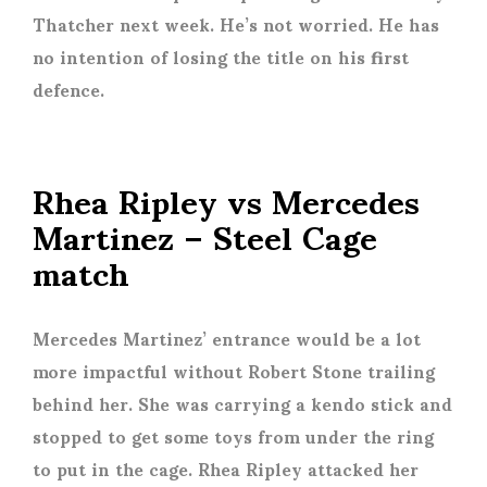
Thatcher next week. He’s not worried. He has
no intention of losing the title on his first
defence.
Rhea Ripley vs Mercedes
Martinez – Steel Cage
match
Mercedes Martinez’ entrance would be a lot
more impactful without Robert Stone trailing
behind her. She was carrying a kendo stick and
stopped to get some toys from under the ring
to put in the cage. Rhea Ripley attacked her