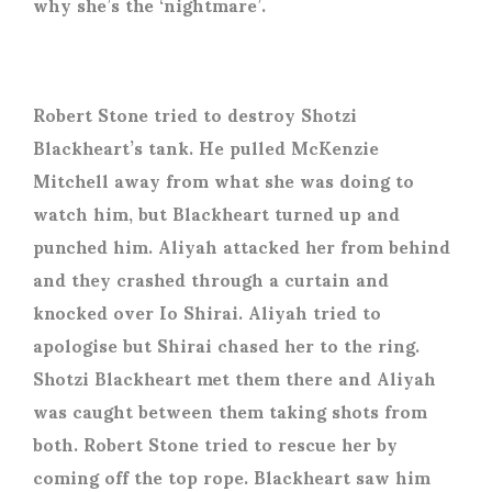
why she’s the ‘nightmare’.
Robert Stone tried to destroy Shotzi
Blackheart’s tank. He pulled McKenzie
Mitchell away from what she was doing to
watch him, but Blackheart turned up and
punched him. Aliyah attacked her from behind
and they crashed through a curtain and
knocked over Io Shirai. Aliyah tried to
apologise but Shirai chased her to the ring.
Shotzi Blackheart met them there and Aliyah
was caught between them taking shots from
both. Robert Stone tried to rescue her by
coming off the top rope. Blackheart saw him