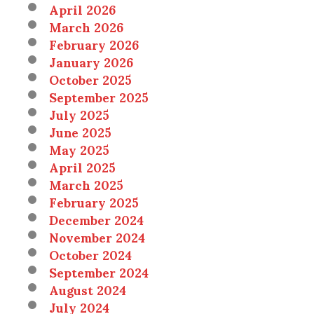
April 2026
March 2026
February 2026
January 2026
October 2025
September 2025
July 2025
June 2025
May 2025
April 2025
March 2025
February 2025
December 2024
November 2024
October 2024
September 2024
August 2024
July 2024