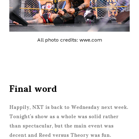
All photo credits: wwe.com
Final word
Happily, NXT is back to Wednesday next week.
Tonight’s show as a whole was solid rather
than spectacular, but the main event was
decent and Reed versus Theory was fun.