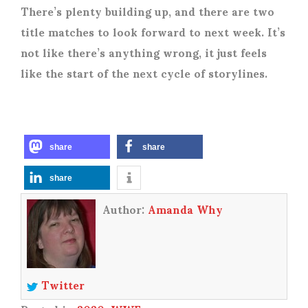
There’s plenty building up, and there are two
title matches to look forward to next week. It’s
not like there’s anything wrong, it just feels
like the start of the next cycle of storylines.
share
share
share
Author:
Amanda Why
Twitter