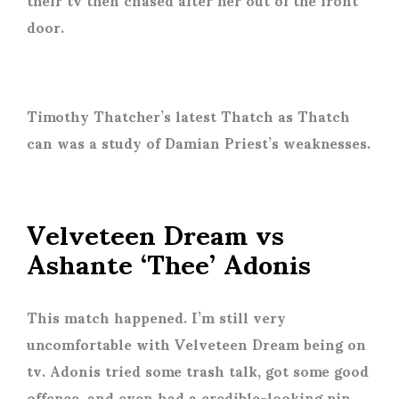
door.
Timothy Thatcher’s latest Thatch as Thatch
can was a study of Damian Priest’s weaknesses.
Velveteen Dream vs
Ashante ‘Thee’ Adonis
This match happened. I’m still very
uncomfortable with Velveteen Dream being on
tv. Adonis tried some trash talk, got some good
offence, and even had a credible-looking pin