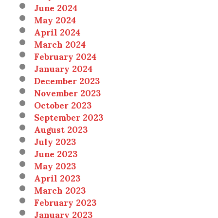
June 2024
May 2024
April 2024
March 2024
February 2024
January 2024
December 2023
November 2023
October 2023
September 2023
August 2023
July 2023
June 2023
May 2023
April 2023
March 2023
February 2023
January 2023