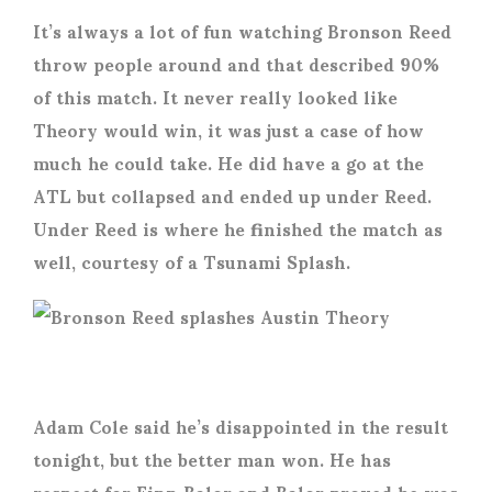
It’s always a lot of fun watching Bronson Reed
throw people around and that described 90%
of this match. It never really looked like
Theory would win, it was just a case of how
much he could take. He did have a go at the
ATL but collapsed and ended up under Reed.
Under Reed is where he finished the match as
well, courtesy of a Tsunami Splash.
Adam Cole said he’s disappointed in the result
tonight, but the better man won. He has
respect for Finn Balor and Balor proved he was