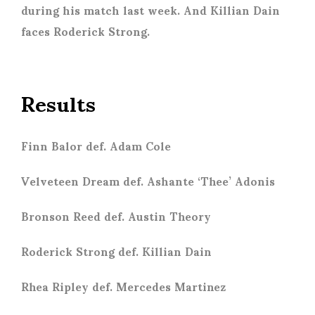
during his match last week. And Killian Dain
faces Roderick Strong.
Results
Finn Balor def. Adam Cole
Velveteen Dream def. Ashante ‘Thee’ Adonis
Bronson Reed def. Austin Theory
Roderick Strong def. Killian Dain
Rhea Ripley def. Mercedes Martinez