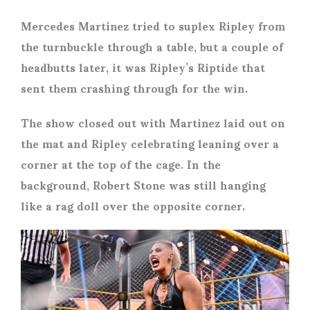
Mercedes Martinez tried to suplex Ripley from
the turnbuckle through a table, but a couple of
headbutts later, it was Ripley’s Riptide that
sent them crashing through for the win.
The show closed out with Martinez laid out on
the mat and Ripley celebrating leaning over a
corner at the top of the cage. In the
background, Robert Stone was still hanging
like a rag doll over the opposite corner.