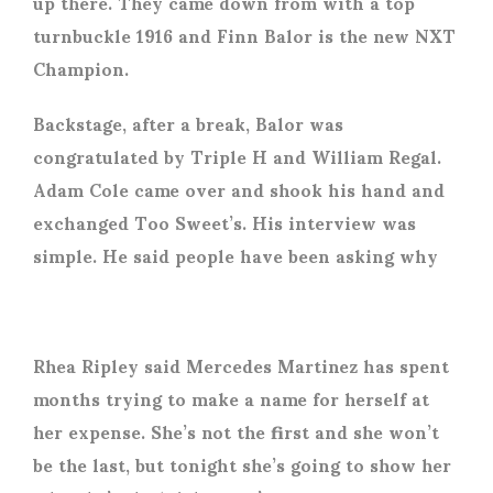
up there. They came down from with a top
turnbuckle 1916 and Finn Balor is the new NXT
Champion.
Backstage, after a break, Balor was
congratulated by Triple H and William Regal.
Adam Cole came over and shook his hand and
exchanged Too Sweet’s. His interview was
simple. He said people have been asking why
Rhea Ripley said Mercedes Martinez has spent
months trying to make a name for herself at
her expense. She’s not the first and she won’t
be the last, but tonight she’s going to show her