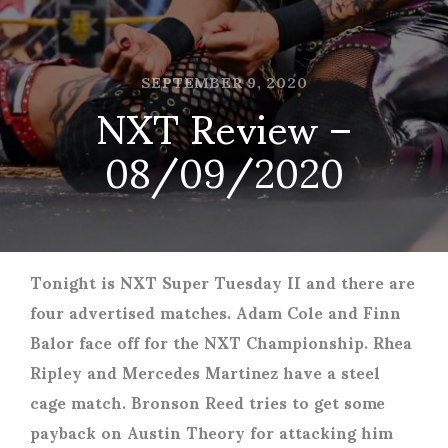
SEPTEMBER 9, 2020
NXT Review –
08/09/2020
Tonight is NXT Super Tuesday II and there are
four advertised matches. Adam Cole and Finn
Balor face off for the NXT Championship. Rhea
Ripley and Mercedes Martinez have a steel
cage match. Bronson Reed tries to get some
payback on Austin Theory for attacking him