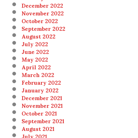
December 2022
November 2022
October 2022
September 2022
August 2022
July 2022
June 2022
May 2022
April 2022
March 2022
February 2022
January 2022
December 2021
November 2021
October 2021
September 2021
August 2021
July 2021