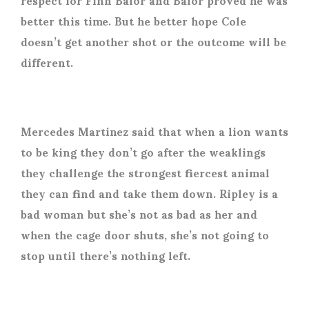
better this time. But he better hope Cole
doesn’t get another shot or the outcome will be
different.
Mercedes Martinez said that when a lion wants
to be king they don’t go after the weaklings
they challenge the strongest fiercest animal
they can find and take them down. Ripley is a
bad woman but she’s not as bad as her and
when the cage door shuts, she’s not going to
stop until there’s nothing left.