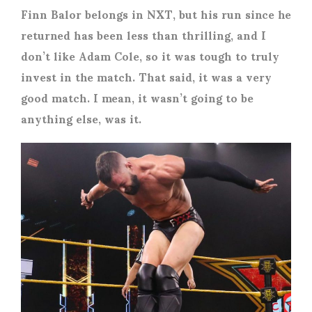
Finn Balor belongs in NXT, but his run since he
returned has been less than thrilling, and I
don’t like Adam Cole, so it was tough to truly
invest in the match. That said, it was a very
good match. I mean, it wasn’t going to be
anything else, was it.