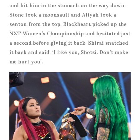
and hit him in the stomach on the way down.
Stone took a moonsault and Aliyah took a
senton from the top. Blackheart picked up the
NXT Women’s Championship and hesitated just
a second before giving it back. Shirai snatched
it back and said, ‘I like you, Shotzi. Don’t make
me hurt you’.